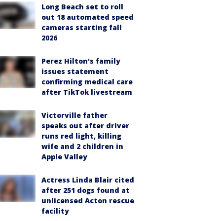
Long Beach set to roll
out 18 automated speed
cameras starting fall
2026
Perez Hilton's family
issues statement
confirming medical care
after TikTok livestream
Victorville father
speaks out after driver
runs red light, killing
wife and 2 children in
Apple Valley
Actress Linda Blair cited
after 251 dogs found at
unlicensed Acton rescue
facility