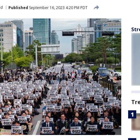
ld
Published
September 16, 2023 4:20 PM PDT
Str
Tr