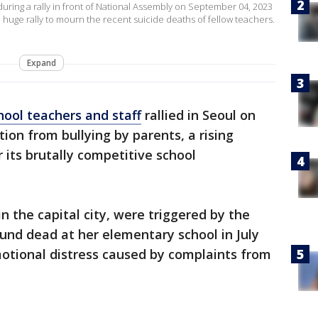
uring a rally in front of National Assembly on September 04, 2023
 huge rally to mourn the recent suicide deaths of fellow teachers.
Expand
hool teachers and staff
rallied in Seoul on
ion from bullying by parents, a rising
 its brutally competitive school
the capital city, were triggered by the
nd dead at her elementary school in July
motional distress caused by complaints from