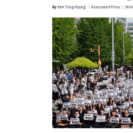
By
Kim Tong-Hyung
Associated Press
Wor