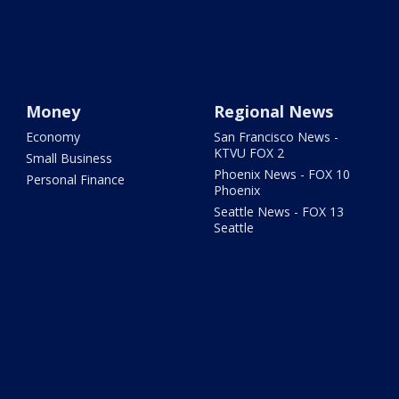
Money
Regional News
Economy
San Francisco News -
KTVU FOX 2
Small Business
Phoenix News - FOX 10
Personal Finance
Phoenix
Seattle News - FOX 13
Seattle