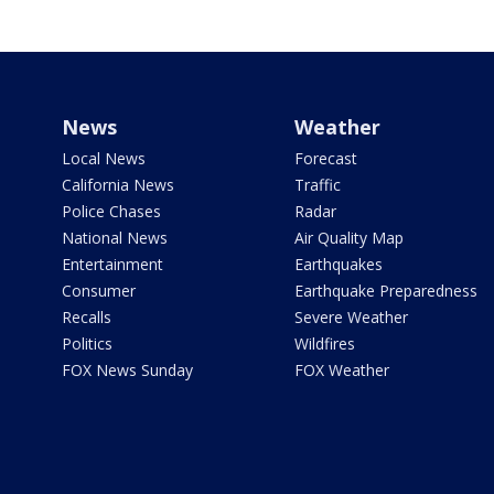
News
Weather
Local News
Forecast
California News
Traffic
Police Chases
Radar
National News
Air Quality Map
Entertainment
Earthquakes
Consumer
Earthquake Preparedness
Recalls
Severe Weather
Politics
Wildfires
FOX News Sunday
FOX Weather