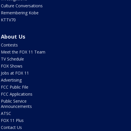
Culture Conversations
Remembering Kobe
KTTV70
About Us
Contests
Meet the FOX 11 Team
TV Schedule
FOX Shows
Jobs at FOX 11
Advertising
FCC Public File
FCC Applications
Public Service
Announcements
ATSC
FOX 11 Plus
Contact Us