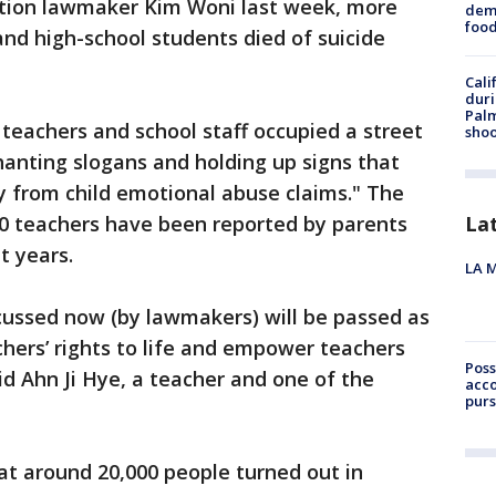
sition lawmaker Kim Woni last week, more
dema
foo
nd high-school students died of suicide
Cali
duri
Palm
 teachers and school staff occupied a street
shoo
anting slogans and holding up signs that
 from child emotional abuse claims." The
00 teachers have been reported by parents
La
t years.
LA M
iscussed now (by lawmakers) will be passed as
chers’ rights to life and empower teachers
Poss
id Ahn Ji Hye, a teacher and one of the
acco
purs
at around 20,000 people turned out in