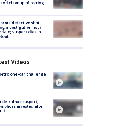
nd cleanup of rotting
d
fornia detective shot
ng investigation near
dale; Suspect dies in
tout
test Videos
etro one-car challenge
ible kidnap suspect,
mplices arrested after
uit