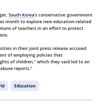
ger,
South Korea
’s conservative government
this month to explore new education-related
nions of teachers in an effort to protect
ons.
tries in their joint press release accused
ent of employing policies that
ts of children," which they said led to an
 abuse reports."
ld
Education