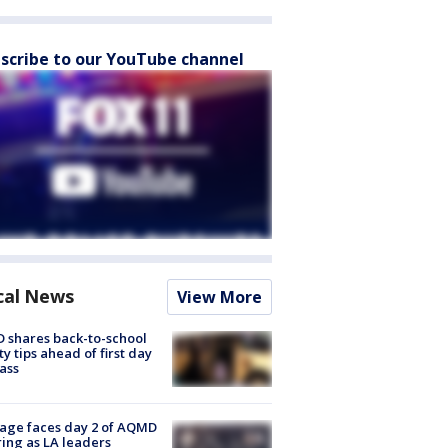
scribe to our YouTube channel
cal News
View More
 shares back-to-school
ty tips ahead of first day
lass
age faces day 2 of AQMD
ing as LA leaders