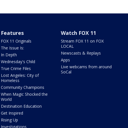
Features
Watch FOX 11
FOX 11 Originals
Stream FOX 11 on FOX
LOCAL
The Issue Is:
Newscasts & Replays
In Depth
Apps
Wednesday's Child
Live webcams from around
True Crime Files
SoCal
Lost Angeles: City of
Homeless
Community Champions
When Magic Shocked the
World
Destination Education
Get Inspired
Rising Up
Investigations