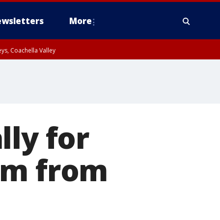
wsletters
More
ys, Coachella Valley
lly for
em from