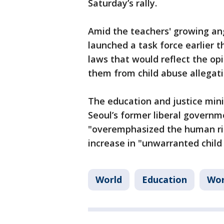
Saturday’s rally.
Amid the teachers' growing an
launched a task force earlier 
laws that would reflect the opi
them from child abuse allegati
The education and justice minis
Seoul’s former liberal governm
"overemphasized the human righ
increase in "unwarranted child
World
Education
Wor