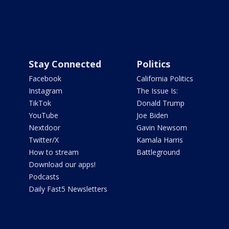
Stay Connected
Politics
Facebook
California Politics
Instagram
The Issue Is:
TikTok
Donald Trump
YouTube
Joe Biden
Nextdoor
Gavin Newsom
Twitter/X
Kamala Harris
How to stream
Battleground
Download our apps!
Podcasts
Daily Fast5 Newsletters