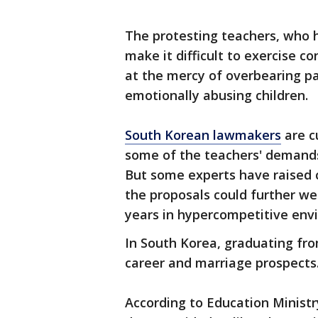
The protesting teachers, who h
make it difficult to exercise c
at the mercy of overbearing p
emotionally abusing children.
South Korean lawmakers
are c
some of the teachers' demands
But some experts have raised 
the proposals could further wea
years in hypercompetitive env
In South Korea, graduating from
career and marriage prospects
According to Education Ministr