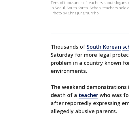
Tens of thousands of teachers shout slogans d
in Seoul, South Korea. School teachers held a
(Photo by Chris Jung/NurPho
Thousands of
South Korean
sc
Saturday for more legal protect
problem in a country known for
environments.
The weekend demonstrations in 
death of a
teacher
who was fou
after reportedly expressing e
allegedly abusive parents.