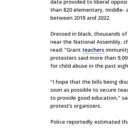
data provided to liberal oppo
than 820 elementary, middle- a
between 2018 and 2022.
Dressed in black, thousands of
near the National Assembly, ch
read: "Grant
teachers
immunity
protesters said more than 9,0
for child abuse in the past eigh
"I hope that the bills being d
soon as possible to secure tea
to provide good education," sa
protest’s organizers.
Police reportedly estimated th