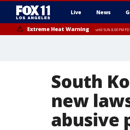
Live
News
G
Extreme Heat Warning
until SUN 8:00 PM PD
South Kor
new laws
abusive 