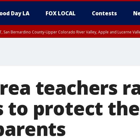
ood Day LA
FOX LOCAL
Contests
Ne
T, San Bernardino County-Upper Colorado River Valley, Apple and Lucerne Valle
ea teachers ra
 to protect th
parents