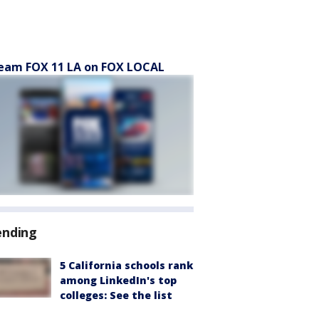
eam FOX 11 LA on FOX LOCAL
ending
5 California schools rank
among LinkedIn's top
colleges: See the list