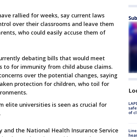
ave rallied for weeks, say current laws
Sub
ontrol over their classrooms and leave them
arents, who could easily accuse them of
urrently debating bills that would meet
 to for immunity from child abuse claims.
concerns over the potential changes, saying
ken protection for children, who toil for
Lo
ironments.
LAPD
 elite universities is seen as crucial for
safe
.
of c
y and the National Health Insurance Service
Line
hear