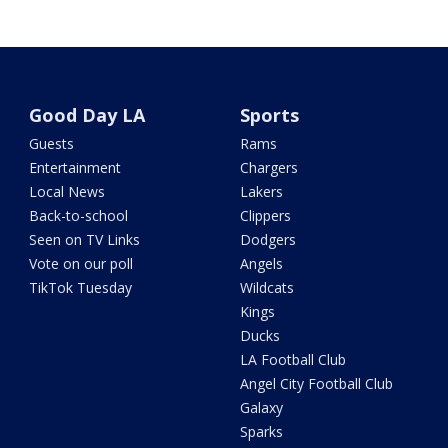
Good Day LA
Sports
Guests
Rams
Entertainment
Chargers
Local News
Lakers
Back-to-school
Clippers
Seen on TV Links
Dodgers
Vote on our poll
Angels
TikTok Tuesday
Wildcats
Kings
Ducks
LA Football Club
Angel City Football Club
Galaxy
Sparks