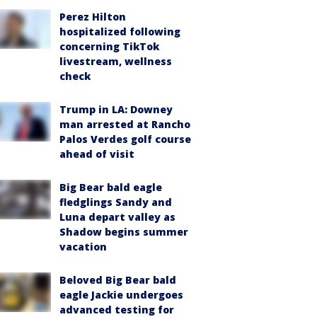
Perez Hilton
hospitalized following
concerning TikTok
livestream, wellness
check
Trump in LA: Downey
man arrested at Rancho
Palos Verdes golf course
ahead of visit
Big Bear bald eagle
fledglings Sandy and
Luna depart valley as
Shadow begins summer
vacation
Beloved Big Bear bald
eagle Jackie undergoes
advanced testing for