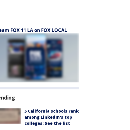
eam FOX 11 LA on FOX LOCAL
ending
5 California schools rank
among LinkedIn's top
colleges: See the list