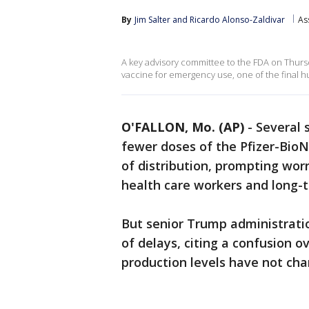
By
Jim Salter
 and 
Ricardo Alonso-Zaldivar
As
A key advisory committee to the FDA on Thu
vaccine for emergency use, one of the final h
O'FALLON, Mo. (AP)
-
Several 
fewer doses of the Pfizer-Bio
of distribution, prompting worr
health care workers and long-t
But senior Trump administratio
of delays, citing a confusion ov
production levels have not ch