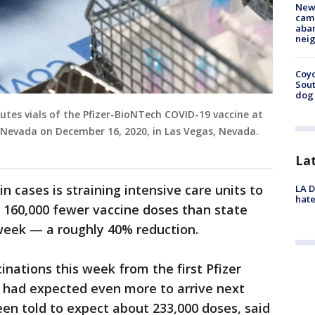
New
camp
aban
neig
Coyo
Sout
dog 
tes vials of the Pfizer-BioNTech COVID-19 vaccine at
 Nevada on December 16, 2020, in Las Vegas, Nevada.
La
n cases is straining intensive care units to
LA D
hate
ve 160,000 fewer vaccine doses than state
 week — a roughly 40% reduction.
inations this week from the first Pfizer
 had expected even more to arrive next
een told to expect about 233,000 doses, said