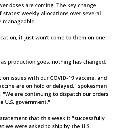
wer doses are coming. The key change
f states’ weekly allocations over several
re manageable.
ocation, it just won’t come to them on one
r as production goes, nothing has changed.
tion issues with our COVID-19 vaccine, and
accine are on hold or delayed," spokesman
 "We are continuing to dispatch our orders
he U.S. government."
statement that this week it "successfully
hat we were asked to ship by the U.S.