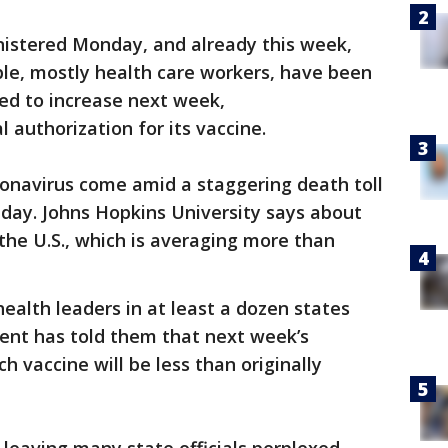
istered Monday, and already this week,
le, mostly health care workers, have been
ed to increase next week,
 authorization for its vaccine.
oronavirus come amid a staggering death toll
ay. Johns Hopkins University says about
 the U.S., which is averaging more than
ealth leaders in at least a dozen states
ent has told them that next week’s
 vaccine will be less than originally