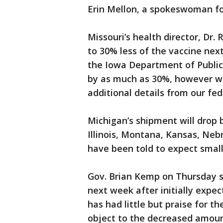
Erin Mellon, a spokeswoman f
Missouri’s health director, Dr. 
to 30% less of the vaccine ne
the Iowa Department of Public 
by as much as 30%, however we
additional details from our fed
Michigan’s shipment will drop 
Illinois, Montana, Kansas, Ne
have been told to expect smal
Gov. Brian Kemp on Thursday sa
next week after initially expec
has had little but praise for th
object to the decreased amoun