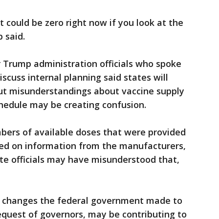
it could be zero right now if you look at the
 said.
r Trump administration officials who spoke
scuss internal planning said states will
 but misunderstandings about vaccine supply
hedule may be creating confusion.
umbers of available doses that were provided
sed on information from the manufacturers,
ate officials may have misunderstood that,
hat changes the federal government made to
request of governors, may be contributing to