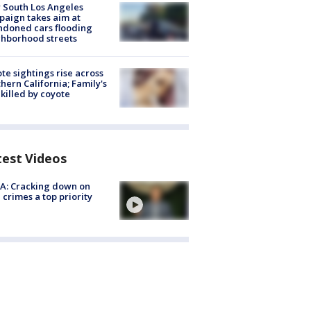
 South Los Angeles
aign takes aim at
doned cars flooding
hborhood streets
te sightings rise across
hern California; Family's
killed by coyote
test Videos
A: Cracking down on
 crimes a top priority