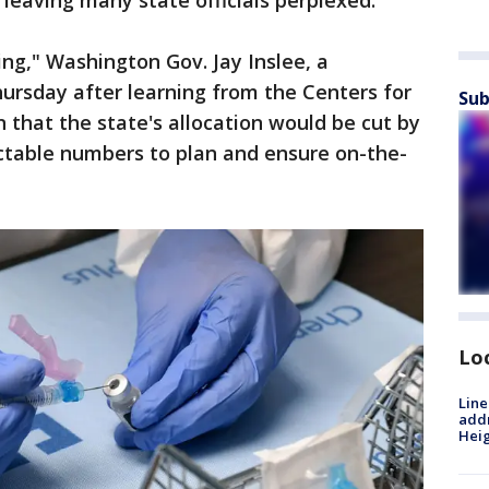
 leaving many state officials perplexed.
ting," Washington Gov. Jay Inslee, a
ursday after learning from the Centers for
Sub
 that the state's allocation would be cut by
ctable numbers to plan and ensure on-the-
Lo
Line
addr
Heig