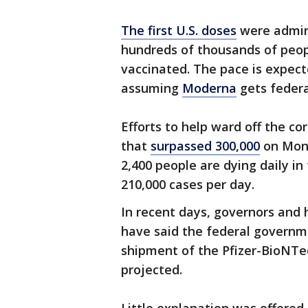
The first U.S. doses
were admin
hundreds of thousands of peop
vaccinated. The pace is expect
assuming
Moderna
gets federal
Efforts to help ward off the c
that
surpassed 300,000
on Mond
2,400 people are dying daily in
210,000 cases per day.
In recent days, governors and h
have said the federal governm
shipment of the Pfizer-BioNTech
projected.