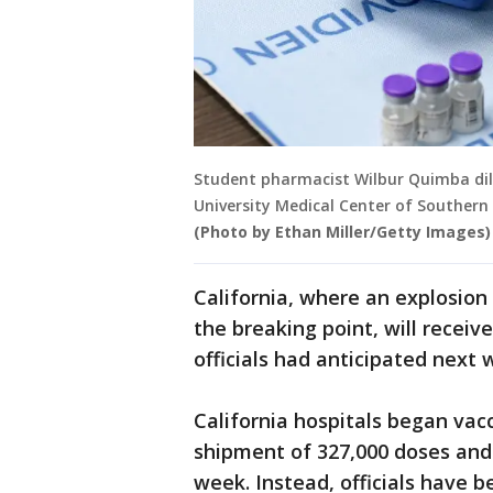
Student pharmacist Wilbur Quimba dilu
University Medical Center of Southern
(Photo by Ethan Miller/Getty Images)
California, where an explosion i
the breaking point, will recei
officials had anticipated next
California hospitals began vacc
shipment of 327,000 doses and
week. Instead, officials have b