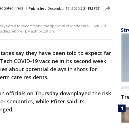
sociated Press
Published
December 17, 2020 5:21 PM PST
rsday voted to recommend the approval of Moderna’s COVID-19
Str
urdles before FDA authorization.
states say they have been told to expect far
NTech COVID-19 vaccine in its second week
ies about potential delays in shots for
erm care residents.
n officials on Thursday downplayed the risk
Tr
er semantics, while Pfizer said its
anged.