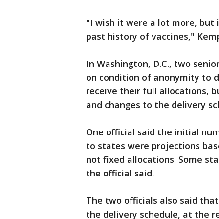
"I wish it were a lot more, but 
past history of vaccines," Kemp
In Washington, D.C., two senio
on condition of anonymity to di
receive their full allocations,
and changes to the delivery sc
One official said the initial n
to states were projections ba
not fixed allocations. Some st
the official said.
The two officials also said t
the delivery schedule, at the 