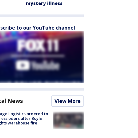
mystery illness
scribe to our YouTube channel
cal News
View More
age Logistics ordered to
ess odors after Boyle
hts warehouse fire