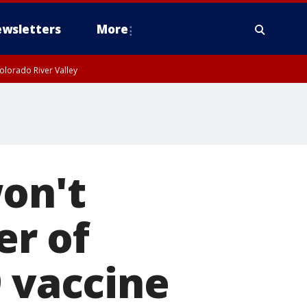
wsletters
More
olorado River Valley
on't
r of
9 vaccine