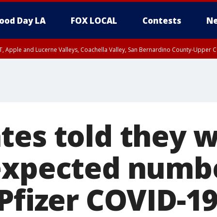
ood Day LA
FOX LOCAL
Contests
Ne
T, Apple and Lucerne Valleys, Coachella Valley, San Bernardino County-Upper C
tes told they w
expected numbe
Pfizer COVID-1