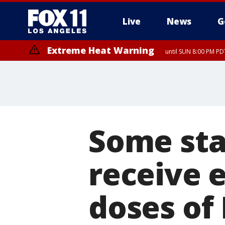
Live
News
G
Extreme Heat Warning
until SUN 8:00 PM PD
Some sta
receive 
doses of 