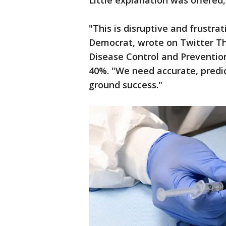
Little explanation was offered,
"This is disruptive and frustra
Democrat, wrote on Twitter Th
Disease Control and Prevention
40%. "We need accurate, predi
ground success."