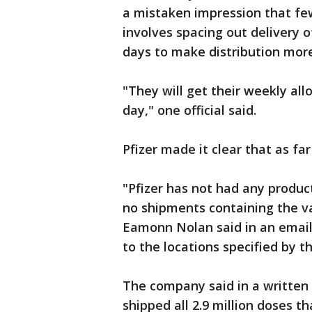
a mistaken impression that fe
involves spacing out delivery o
days to make distribution mo
"They will get their weekly all
day," one official said.
Pfizer made it clear that as fa
"Pfizer has not had any produc
no shipments containing the v
Eamonn Nolan said in an email.
to the locations specified by t
The company said in a written 
shipped all 2.9 million doses t