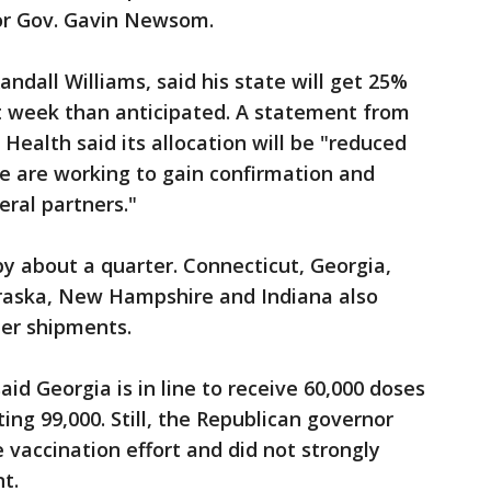
or Gov. Gavin Newsom.
Randall Williams, said his state will get 25%
xt week than anticipated. A statement from
Health said its allocation will be "reduced
 are working to gain confirmation and
eral partners."
by about a quarter. Connecticut, Georgia,
braska, New Hampshire and Indiana also
ler shipments.
id Georgia is in line to receive 60,000 doses
ting 99,000. Still, the Republican governor
e vaccination effort and did not strongly
t.