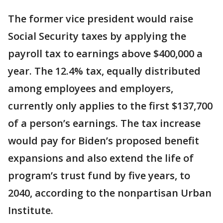
The former vice president would raise
Social Security taxes by applying the
payroll tax to earnings above $400,000 a
year. The 12.4% tax, equally distributed
among employees and employers,
currently only applies to the first $137,700
of a person’s earnings. The tax increase
would pay for Biden’s proposed benefit
expansions and also extend the life of
program’s trust fund by five years, to
2040, according to the nonpartisan Urban
Institute.