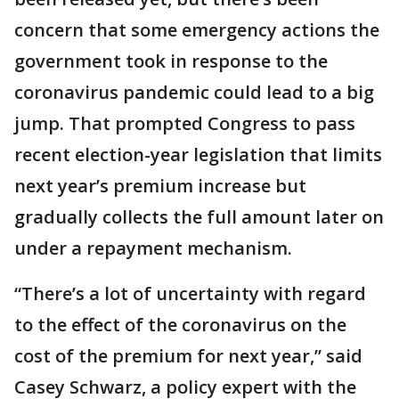
concern that some emergency actions the
government took in response to the
coronavirus pandemic could lead to a big
jump. That prompted Congress to pass
recent election-year legislation that limits
next year’s premium increase but
gradually collects the full amount later on
under a repayment mechanism.
“There’s a lot of uncertainty with regard
to the effect of the coronavirus on the
cost of the premium for next year,” said
Casey Schwarz, a policy expert with the