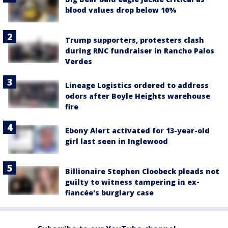
blood values drop below 10%
Trump supporters, protesters clash
during RNC fundraiser in Rancho Palos
Verdes
Lineage Logistics ordered to address
odors after Boyle Heights warehouse
fire
Ebony Alert activated for 13-year-old
girl last seen in Inglewood
Billionaire Stephen Cloobeck pleads not
guilty to witness tampering in ex-
fiancée's burglary case