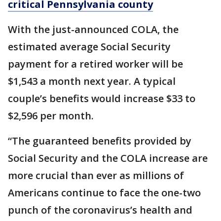
critical Pennsylvania county
With the just-announced COLA, the
estimated average Social Security
payment for a retired worker will be
$1,543 a month next year. A typical
couple’s benefits would increase $33 to
$2,596 per month.
“The guaranteed benefits provided by
Social Security and the COLA increase are
more crucial than ever as millions of
Americans continue to face the one-two
punch of the coronavirus’s health and