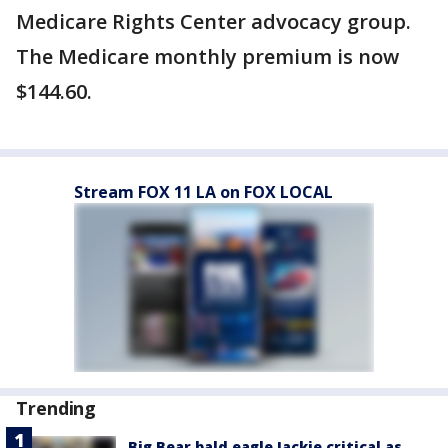
Medicare Rights Center advocacy group.
The Medicare monthly premium is now
$144.60.
Stream FOX 11 LA on FOX LOCAL
Trending
Big Bear bald eagle Jackie critical as