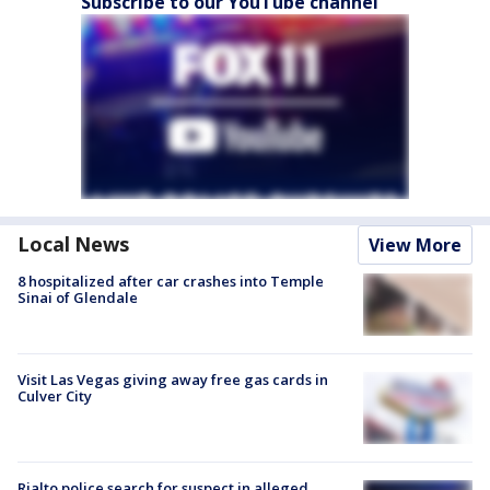
Subscribe to our YouTube channel
Local News
View More
8 hospitalized after car crashes into Temple
Sinai of Glendale
Visit Las Vegas giving away free gas cards in
Culver City
Rialto police search for suspect in alleged