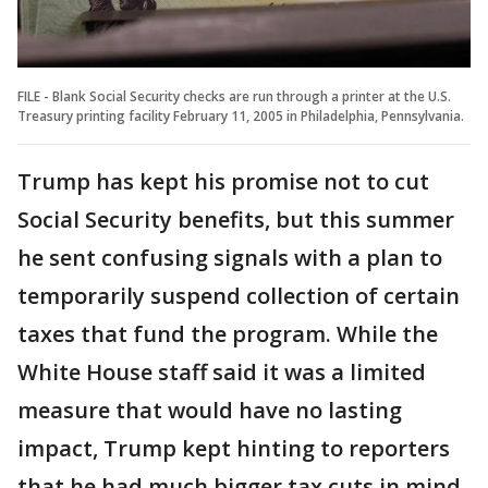
FILE - Blank Social Security checks are run through a printer at the U.S.
Treasury printing facility February 11, 2005 in Philadelphia, Pennsylvania.
Trump has kept his promise not to cut
Social Security benefits, but this summer
he sent confusing signals with a plan to
temporarily suspend collection of certain
taxes that fund the program. While the
White House staff said it was a limited
measure that would have no lasting
impact, Trump kept hinting to reporters
that he had much bigger tax cuts in mind.