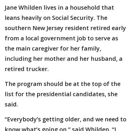
Jane Whilden lives in a household that
leans heavily on Social Security. The
southern New Jersey resident retired early
from a local government job to serve as
the main caregiver for her family,
including her mother and her husband, a
retired trucker.
The program should be at the top of the
list for the presidential candidates, she
said.
“Everybody’s getting older, and we need to
know what’s going on,” said Whilden. “I