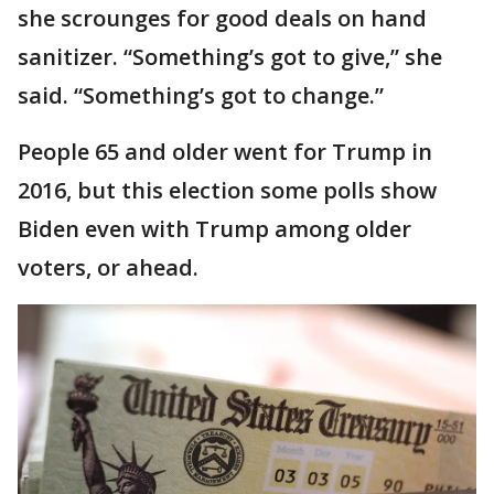
she scrounges for good deals on hand
sanitizer. “Something’s got to give,” she
said. “Something’s got to change.”
People 65 and older went for Trump in
2016, but this election some polls show
Biden even with Trump among older
voters, or ahead.