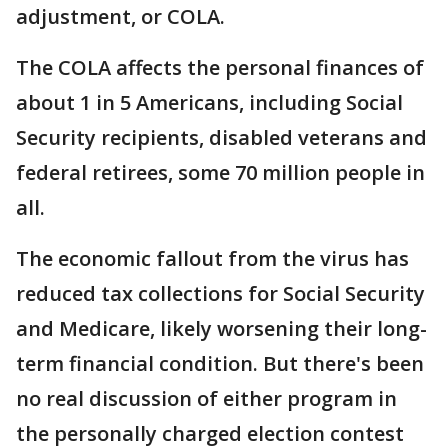
adjustment, or COLA.
The COLA affects the personal finances of
about 1 in 5 Americans, including Social
Security recipients, disabled veterans and
federal retirees, some 70 million people in
all.
The economic fallout from the virus has
reduced tax collections for Social Security
and Medicare, likely worsening their long-
term financial condition. But there's been
no real discussion of either program in
the personally charged election contest