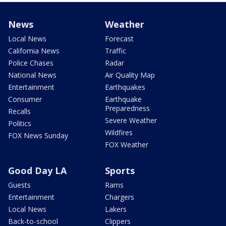
News
Weather
Local News
Forecast
California News
Traffic
Police Chases
Radar
National News
Air Quality Map
Entertainment
Earthquakes
Consumer
Earthquake
Preparedness
Recalls
Severe Weather
Politics
Wildfires
FOX News Sunday
FOX Weather
Good Day LA
Sports
Guests
Rams
Entertainment
Chargers
Local News
Lakers
Back-to-school
Clippers