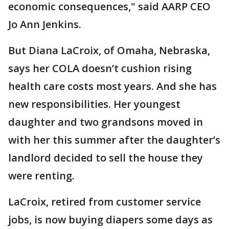
economic consequences," said AARP CEO
Jo Ann Jenkins.
But Diana LaCroix, of Omaha, Nebraska,
says her COLA doesn’t cushion rising
health care costs most years. And she has
new responsibilities. Her youngest
daughter and two grandsons moved in
with her this summer after the daughter’s
landlord decided to sell the house they
were renting.
LaCroix, retired from customer service
jobs, is now buying diapers some days as