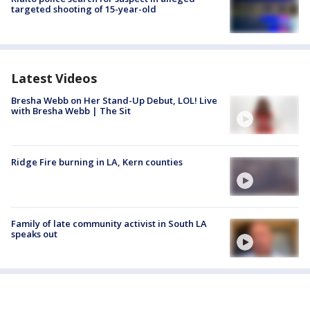
targeted shooting of 15-year-old
Latest Videos
Bresha Webb on Her Stand-Up Debut, LOL! Live
with Bresha Webb | The Sit
Ridge Fire burning in LA, Kern counties
Family of late community activist in South LA
speaks out