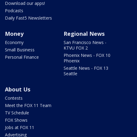
Download our apps!
Podcasts
Daily Fast5 Newsletters
Money
Regional News
Economy
San Francisco News -
KTVU FOX 2
Small Business
Phoenix News - FOX 10
Personal Finance
Phoenix
Seattle News - FOX 13
Seattle
About Us
Contests
Meet the FOX 11 Team
TV Schedule
FOX Shows
Jobs at FOX 11
Advertising