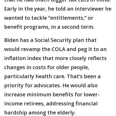
Early in the year, he told an interviewer he
wanted to tackle “entitlements,” or
benefit programs, in a second term.
Biden has a Social Security plan that
would revamp the COLA and peg it to an
inflation index that more closely reflects
changes in costs for older people,
particularly health care. That’s been a
priority for advocates. He would also
increase minimum benefits for lower-
income retirees, addressing financial
hardship among the elderly.