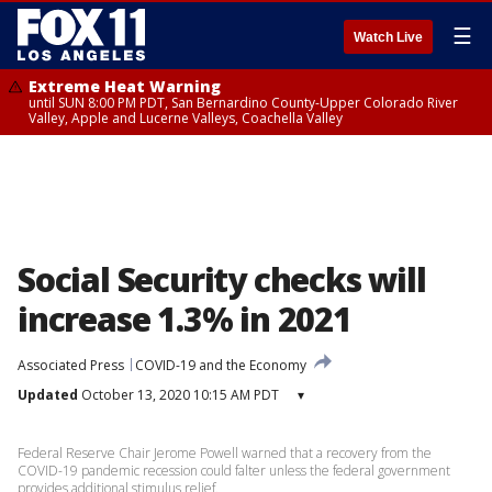
☰
Watch Live
Extreme Heat Warning
until SUN 8:00 PM PDT, San Bernardino County-Upper Colorado River
Valley, Apple and Lucerne Valleys, Coachella Valley
Social Security checks will
increase 1.3% in 2021
Associated Press
COVID-19 and the Economy
Updated
October 13, 2020 10:15 AM PDT
▾
Federal Reserve Chair Jerome Powell warned that a recovery from the
COVID-19 pandemic recession could falter unless the federal government
provides additional stimulus relief.