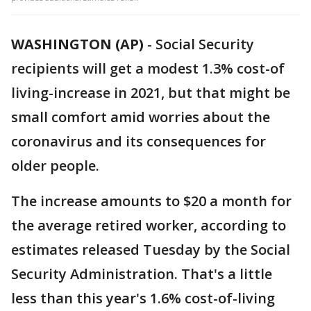
WASHINGTON (AP)
-
Social Security
recipients will get a modest 1.3% cost-of
living-increase in 2021, but that might be
small comfort amid worries about the
coronavirus and its consequences for
older people.
The increase amounts to $20 a month for
the average retired worker, according to
estimates released Tuesday by the Social
Security Administration. That's a little
less than this year's 1.6% cost-of-living