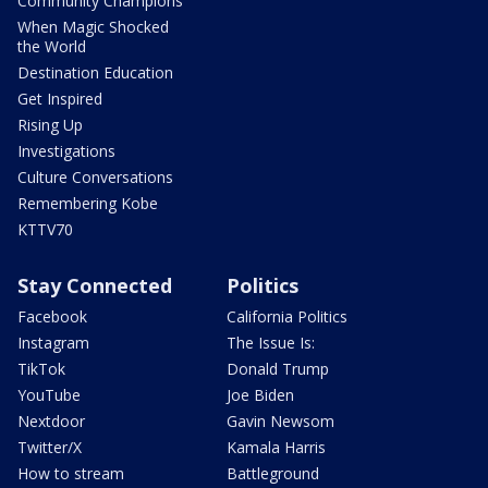
Community Champions
When Magic Shocked
the World
Destination Education
Get Inspired
Rising Up
Investigations
Culture Conversations
Remembering Kobe
KTTV70
Stay Connected
Politics
Facebook
California Politics
Instagram
The Issue Is:
TikTok
Donald Trump
YouTube
Joe Biden
Nextdoor
Gavin Newsom
Twitter/X
Kamala Harris
How to stream
Battleground