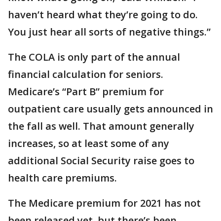
haven’t heard what they’re going to do.
You just hear all sorts of negative things.”
The COLA is only part of the annual
financial calculation for seniors.
Medicare’s “Part B” premium for
outpatient care usually gets announced in
the fall as well. That amount generally
increases, so at least some of any
additional Social Security raise goes to
health care premiums.
The Medicare premium for 2021 has not
been released yet, but there’s been