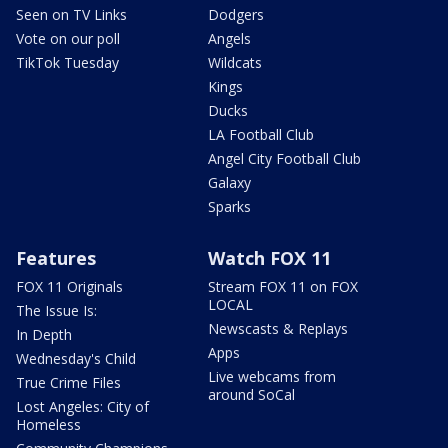
Seen on TV Links
Dodgers
Vote on our poll
Angels
TikTok Tuesday
Wildcats
Kings
Ducks
LA Football Club
Angel City Football Club
Galaxy
Sparks
Features
Watch FOX 11
FOX 11 Originals
Stream FOX 11 on FOX
LOCAL
The Issue Is:
Newscasts & Replays
In Depth
Apps
Wednesday's Child
Live webcams from
True Crime Files
around SoCal
Lost Angeles: City of
Homeless