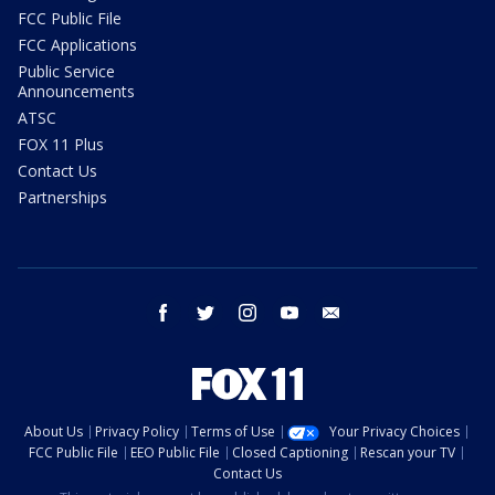
FCC Public File
FCC Applications
Public Service
Announcements
ATSC
FOX 11 Plus
Contact Us
Partnerships
facebook
twitter
instagram
youtube
email
About Us
Privacy Policy
Terms of Use
Your Privacy Choices
FCC Public File
EEO Public File
Closed Captioning
Rescan your TV
Contact Us