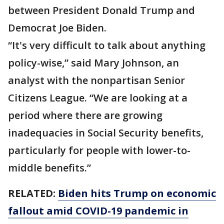
between President Donald Trump and
Democrat Joe Biden.
“It's very difficult to talk about anything
policy-wise,” said Mary Johnson, an
analyst with the nonpartisan Senior
Citizens League. “We are looking at a
period where there are growing
inadequacies in Social Security benefits,
particularly for people with lower-to-
middle benefits.”
RELATED:
Biden hits Trump on economic
fallout amid COVID-19 pandemic in