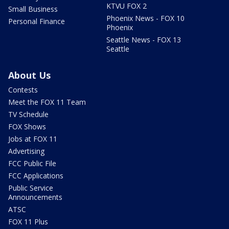
KTVU FOX 2
Small Business
Phoenix News - FOX 10
Personal Finance
Phoenix
Seattle News - FOX 13
Seattle
About Us
Contests
Meet the FOX 11 Team
TV Schedule
FOX Shows
Jobs at FOX 11
Advertising
FCC Public File
FCC Applications
Public Service
Announcements
ATSC
FOX 11 Plus