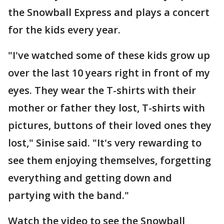
the Snowball Express and plays a concert
for the kids every year.
"I've watched some of these kids grow up
over the last 10 years right in front of my
eyes. They wear the T-shirts with their
mother or father they lost, T-shirts with
pictures, buttons of their loved ones they
lost," Sinise said. "It's very rewarding to
see them enjoying themselves, forgetting
everything and getting down and
partying with the band."
Watch the video to see the Snowball