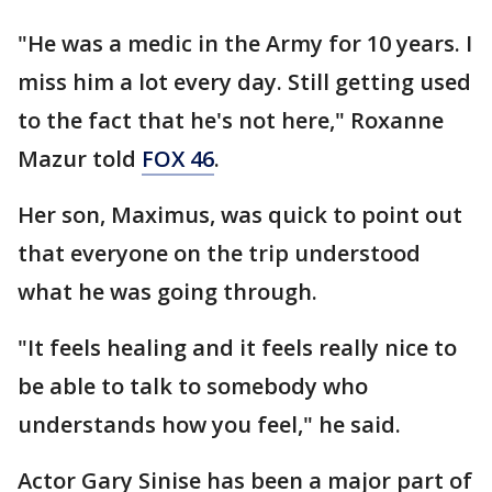
"He was a medic in the Army for 10 years. I
miss him a lot every day. Still getting used
to the fact that he's not here," Roxanne
Mazur told
FOX 46
.
Her son, Maximus, was quick to point out
that everyone on the trip understood
what he was going through.
"It feels healing and it feels really nice to
be able to talk to somebody who
understands how you feel," he said.
Actor Gary Sinise has been a major part of