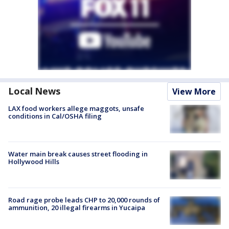
Local News
View More
LAX food workers allege maggots, unsafe
conditions in Cal/OSHA filing
Water main break causes street flooding in
Hollywood Hills
Road rage probe leads CHP to 20,000 rounds of
ammunition, 20 illegal firearms in Yucaipa