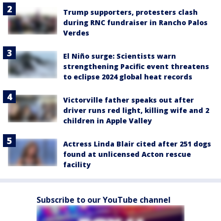
Trump supporters, protesters clash
during RNC fundraiser in Rancho Palos
Verdes
El Niño surge: Scientists warn
strengthening Pacific event threatens
to eclipse 2024 global heat records
Victorville father speaks out after
driver runs red light, killing wife and 2
children in Apple Valley
Actress Linda Blair cited after 251 dogs
found at unlicensed Acton rescue
facility
Subscribe to our YouTube channel