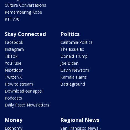
Culture Conversations
Remembering Kobe
KTTV70
Stay Connected
Politics
Facebook
California Politics
Instagram
The Issue Is:
TikTok
Donald Trump
YouTube
Joe Biden
Nextdoor
Gavin Newsom
Twitter/X
Kamala Harris
How to stream
Battleground
Download our apps!
Podcasts
Daily Fast5 Newsletters
Money
Regional News
Economy
San Francisco News -