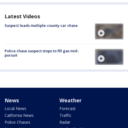
Latest Videos
Suspect leads multiple-county car chase
Police chase suspect stops to fill gas mid-
pursuit
News
Weather
Local News
Forecast
California News
Traffic
Police Chases
Radar