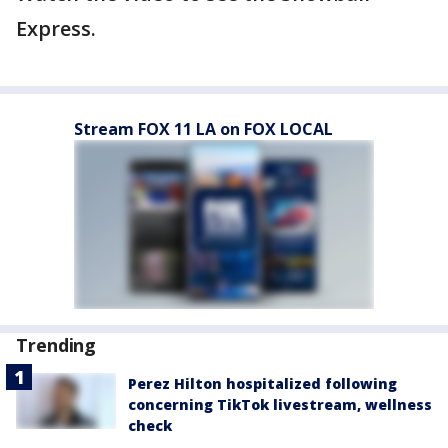
Express.
Stream FOX 11 LA on FOX LOCAL
Trending
Perez Hilton hospitalized following
concerning TikTok livestream, wellness
check