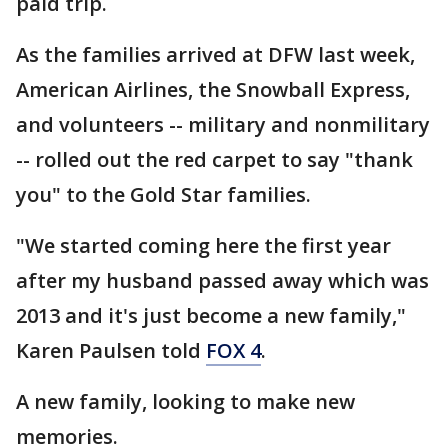
paid trip.
As the families arrived at DFW last week,
American Airlines, the Snowball Express,
and volunteers -- military and nonmilitary
-- rolled out the red carpet to say "thank
you" to the Gold Star families.
"We started coming here the first year
after my husband passed away which was
2013 and it's just become a new family,"
Karen Paulsen told
FOX 4
.
A new family, looking to make new
memories.