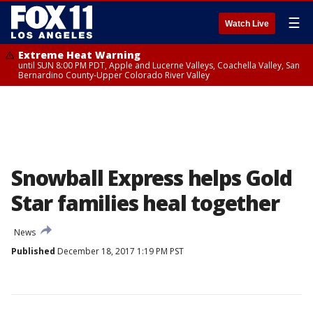
☰
Watch Live
Extreme Heat Warning
until SUN 8:00 PM PDT, Apple and Lucerne Valleys, Coachella Valley, San
Bernardino County-Upper Colorado River Valley
Snowball Express helps Gold
Star families heal together
News
Published
December 18, 2017 1:19 PM PST