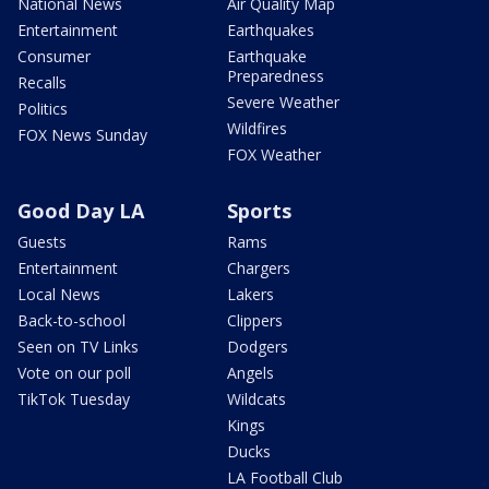
National News
Air Quality Map
Entertainment
Earthquakes
Consumer
Earthquake
Preparedness
Recalls
Severe Weather
Politics
Wildfires
FOX News Sunday
FOX Weather
Good Day LA
Sports
Guests
Rams
Entertainment
Chargers
Local News
Lakers
Back-to-school
Clippers
Seen on TV Links
Dodgers
Vote on our poll
Angels
TikTok Tuesday
Wildcats
Kings
Ducks
LA Football Club