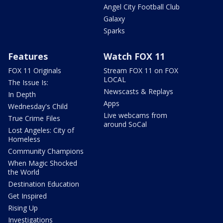
Angel City Football Club
Galaxy
Sparks
Features
Watch FOX 11
FOX 11 Originals
Stream FOX 11 on FOX
LOCAL
The Issue Is:
Newscasts & Replays
In Depth
Apps
Wednesday's Child
Live webcams from
True Crime Files
around SoCal
Lost Angeles: City of
Homeless
Community Champions
When Magic Shocked
the World
Destination Education
Get Inspired
Rising Up
Investigations