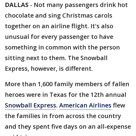
DALLAS
-
Not many passengers drink hot
chocolate and sing Christmas carols
together on an airline flight. It's also
unusual for every passenger to have
something in common with the person
sitting next to them. The Snowball
Express, however, is different.
More than 1,600 family members of fallen
heroes were in Texas for the 12th annual
Snowball Express
.
American Airlines
flew
the families in from across the country
and they spent five days on an all-expense