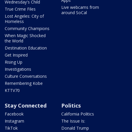
Apps
Wednesday's Child
Live webcams from
True Crime Files
around SoCal
Lost Angeles: City of
Homeless
Community Champions
When Magic Shocked
the World
Destination Education
Get Inspired
Rising Up
Investigations
Culture Conversations
Remembering Kobe
KTTV70
Stay Connected
Politics
Facebook
California Politics
Instagram
The Issue Is:
TikTok
Donald Trump