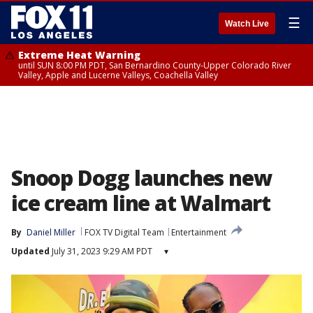
☰
Watch Live
Extreme Heat Warning
until SUN 8:00 PM PDT, San Bernardino County-Upper Colorado River
Valley, Apple and Lucerne Valleys, Coachella Valley
Snoop Dogg launches new
ice cream line at Walmart
By
Daniel Miller
FOX TV Digital Team
Entertainment
Updated
July 31, 2023 9:29 AM PDT
▾