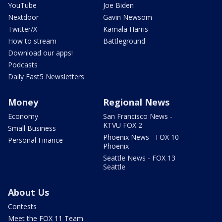
YouTube
Joe Biden
Nextdoor
Gavin Newsom
Twitter/X
Kamala Harris
How to stream
Battleground
Download our apps!
Podcasts
Daily Fast5 Newsletters
Money
Regional News
Economy
San Francisco News -
KTVU FOX 2
Small Business
Phoenix News - FOX 10
Personal Finance
Phoenix
Seattle News - FOX 13
Seattle
About Us
Contests
Meet the FOX 11 Team