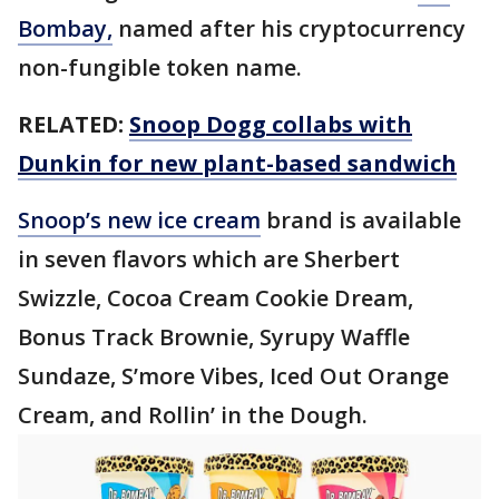
Bombay,
named after his cryptocurrency
non-fungible token name.
RELATED:
Snoop Dogg collabs with
Dunkin for new plant-based sandwich
Snoop’s new ice cream
brand is available
in seven flavors which are Sherbert
Swizzle, Cocoa Cream Cookie Dream,
Bonus Track Brownie, Syrupy Waffle
Sundaze, S’more Vibes, Iced Out Orange
Cream, and Rollin’ in the Dough.