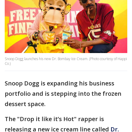
Snoop Dogg launches his new Dr. Bombay Ice Cream. (Photo courtesy of Happi
Co.)
Snoop Dogg is expanding his business
portfolio and is stepping into the frozen
dessert space.
The "Drop it like it’s Hot" rapper is
releasing a new ice cream line called
Dr.