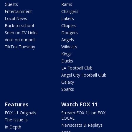
Guests
Rams
Entertainment
Chargers
Local News
Lakers
Back-to-school
Clippers
Seen on TV Links
Dodgers
Vote on our poll
Angels
TikTok Tuesday
Wildcats
Kings
Ducks
LA Football Club
Angel City Football Club
Galaxy
Sparks
Features
Watch FOX 11
FOX 11 Originals
Stream FOX 11 on FOX
LOCAL
The Issue Is:
Newscasts & Replays
In Depth