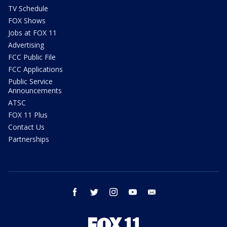
TV Schedule
FOX Shows
Jobs at FOX 11
Advertising
FCC Public File
FCC Applications
Public Service
Announcements
ATSC
FOX 11 Plus
Contact Us
Partnerships
facebook
twitter
instagram
youtube
email