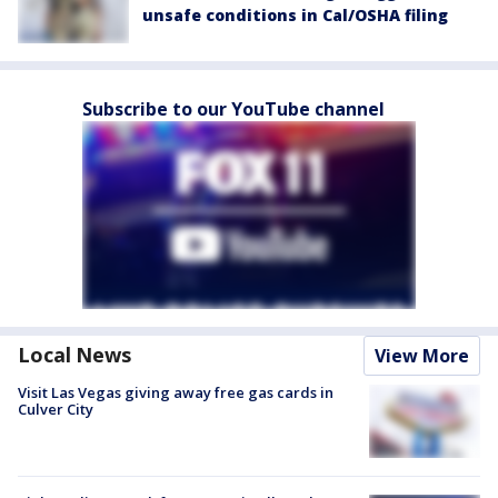
unsafe conditions in Cal/OSHA filing
Subscribe to our YouTube channel
Local News
View More
Visit Las Vegas giving away free gas cards in
Culver City