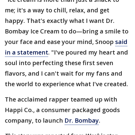
me; it's a way to chill, relax, and get
happy. That's exactly what I want Dr.
Bombay Ice Cream to do—bring a smile to
your face and ease your mind, Snoop
said
in a statement
. "I've poured my heart and
soul into perfecting these first seven
flavors, and I can't wait for my fans and
the world to experience what I've created.
The acclaimed rapper teamed up with
Happi Co., a consumer packaged goods
company, to launch
Dr. Bombay
.