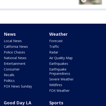
News
Weather
Local News
Forecast
California News
Traffic
Police Chases
Radar
National News
Air Quality Map
Entertainment
Earthquakes
Consumer
Earthquake
Preparedness
Recalls
Severe Weather
Politics
Wildfires
FOX News Sunday
FOX Weather
Good Day LA
Sports