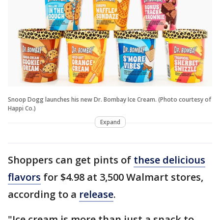
Snoop Dogg launches his new Dr. Bombay Ice Cream. (Photo courtesy of
Happi Co.)
Expand
Shoppers can get pints of
these delicious
flavors
for $4.98 at 3,500 Walmart stores,
according to a
release
.
"Ice cream is more than just a snack to