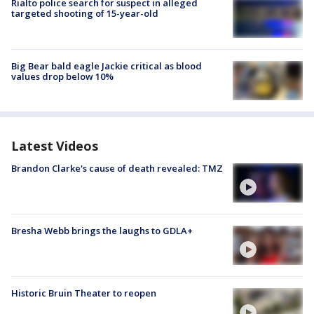
Rialto police search for suspect in alleged
targeted shooting of 15-year-old
Big Bear bald eagle Jackie critical as blood
values drop below 10%
Latest Videos
Brandon Clarke's cause of death revealed: TMZ
Bresha Webb brings the laughs to GDLA+
Historic Bruin Theater to reopen