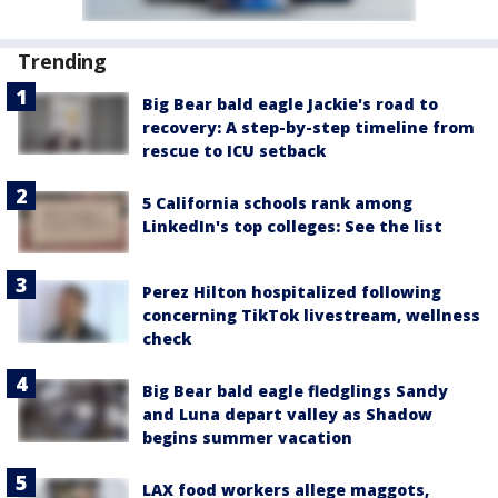
Trending
Big Bear bald eagle Jackie's road to
recovery: A step-by-step timeline from
rescue to ICU setback
5 California schools rank among
LinkedIn's top colleges: See the list
Perez Hilton hospitalized following
concerning TikTok livestream, wellness
check
Big Bear bald eagle fledglings Sandy
and Luna depart valley as Shadow
begins summer vacation
LAX food workers allege maggots,