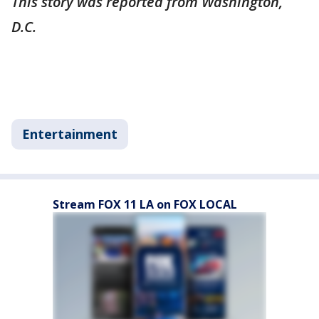
This story was reported from Washington,
D.C.
Entertainment
Stream FOX 11 LA on FOX LOCAL