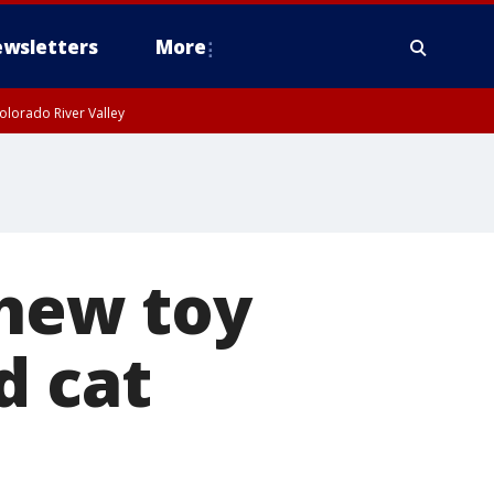
wsletters
More
olorado River Valley
chew toy
d cat