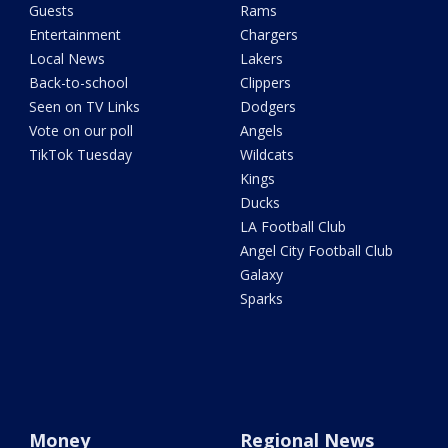
Guests
Rams
Entertainment
Chargers
Local News
Lakers
Back-to-school
Clippers
Seen on TV Links
Dodgers
Vote on our poll
Angels
TikTok Tuesday
Wildcats
Kings
Ducks
LA Football Club
Angel City Football Club
Galaxy
Sparks
Money
Regional News