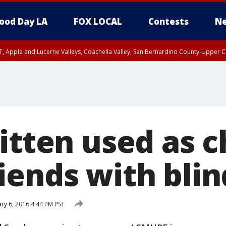
ood Day LA
FOX LOCAL
Contests
Ne
T, Apple and Lucerne Valleys, Coachella Valley, San Bernardino County-Upper C
kitten used as 
iends with blin
ry 6, 2016 4:44 PM PST