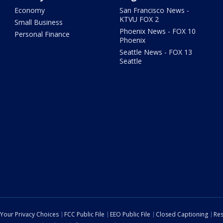
Economy
San Francisco News -
KTVU FOX 2
Small Business
Phoenix News - FOX 10
Personal Finance
Phoenix
Seattle News - FOX 13
Seattle
Your Privacy Choices
FCC Public File
EEO Public File
Closed Captioning
Res