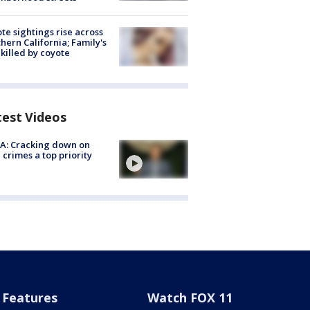
te sightings rise across
hern California; Family's
killed by coyote
test Videos
A: Cracking down on
 crimes a top priority
Features
Watch FOX 11