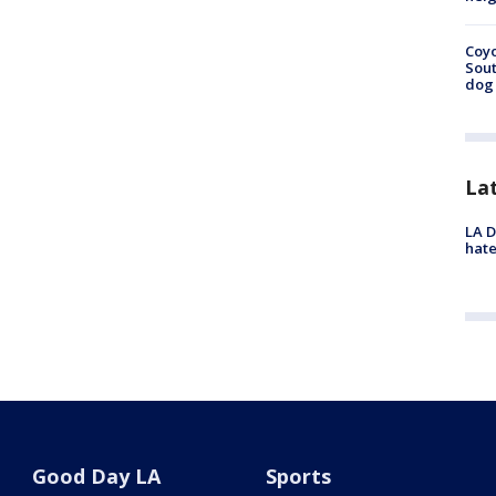
Coyo
Sout
dog 
La
LA D
hate
Good Day LA
Sports