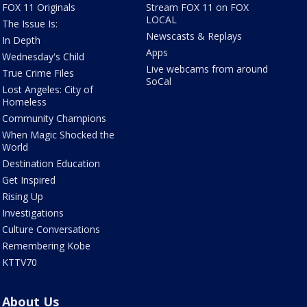
FOX 11 Originals
Stream FOX 11 on FOX
LOCAL
The Issue Is:
Newscasts & Replays
In Depth
Apps
Wednesday's Child
Live webcams from around
True Crime Files
SoCal
Lost Angeles: City of
Homeless
Community Champions
When Magic Shocked the
World
Destination Education
Get Inspired
Rising Up
Investigations
Culture Conversations
Remembering Kobe
KTTV70
About Us