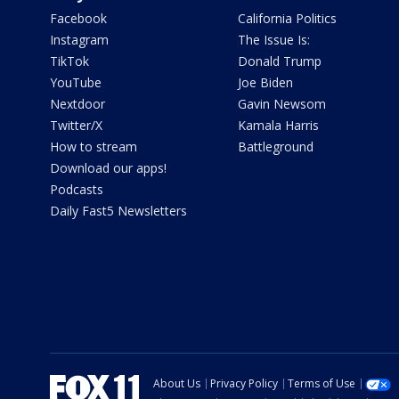
Facebook
California Politics
Instagram
The Issue Is:
TikTok
Donald Trump
YouTube
Joe Biden
Nextdoor
Gavin Newsom
Twitter/X
Kamala Harris
How to stream
Battleground
Download our apps!
Podcasts
Daily Fast5 Newsletters
About Us
Privacy Policy
Terms of Use