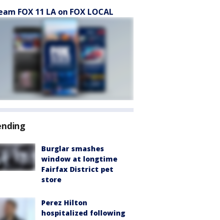
eam FOX 11 LA on FOX LOCAL
ending
Burglar smashes
window at longtime
Fairfax District pet
store
Perez Hilton
hospitalized following