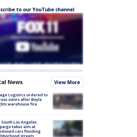
scribe to our YouTube channel
cal News
View More
age Logistics ordered to
ess odors after Boyle
hts warehouse fire
 South Los Angeles
aign takes aim at
doned cars flooding
hborhood streets