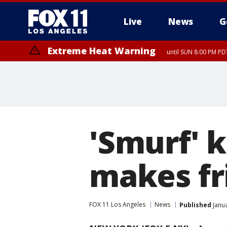
Live
News
G
Extreme Heat Warning
until SUN 8:00 PM PD
'Smurf' 
makes fr
FOX 11 Los Angeles
News
Published
Janua