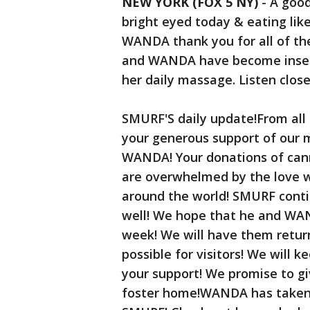
NEW YORK (FOX 5 NY)
-
A good
bright eyed today & eating li
WANDA thank you for all of th
and WANDA have become insep
her daily massage. Listen closel
SMURF'S daily update!From all 
your generous support of our m
WANDA! Your donations of can
are overwhelmed by the love w
around the world! SMURF conti
well! We hope that he and WAN
week! We will have them retur
possible for visitors! We will 
your support! We promise to gi
foster home!WANDA has taken 