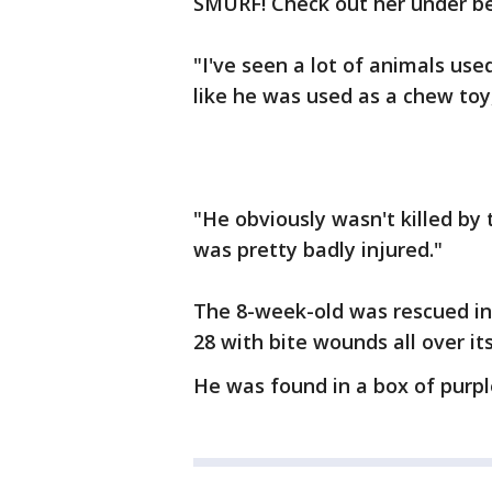
SMURF! Check out her under belly
"I've seen a lot of animals use
like he was used as a chew toy
"He obviously wasn't killed by
was pretty badly injured."
The 8-week-old was rescued in 
28 with bite wounds all over it
He was found in a box of purpl