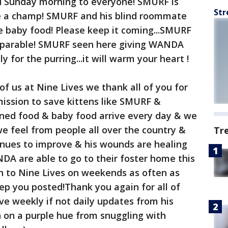
 Sunday morning to everyone! SMURF is
Str
ke a champ! SMURF and his blind roommate
e baby food! Please keep it coming...SMURF
arable! SMURF seen here giving WANDA
y for the purring...it will warm your heart !
of us at Nine Lives we thank all of you for
ission to save kittens like SMURF &
ned food & baby food arrive every day & we
e feel from people all over the country &
Tr
nues to improve & his wounds are healing
DA are able to go to their foster home this
n to Nine Lives on weekends as often as
keep you posted!Thank you again for all of
ve weekly if not daily updates from his
on a purple hue from snuggling with