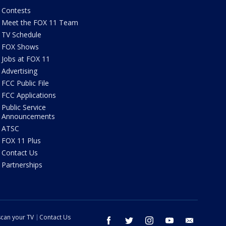
Contests
Meet the FOX 11 Team
TV Schedule
FOX Shows
Jobs at FOX 11
Advertising
FCC Public File
FCC Applications
Public Service
Announcements
ATSC
FOX 11 Plus
Contact Us
Partnerships
can your TV
Contact Us
facebook
twitter
instagram
youtube
email