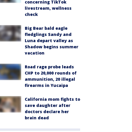
concerning TikTok
livestream, wellness
check
Big Bear bald eagle
fledglings Sandy and
Luna depart valley as
Shadow begins summer
vacation
Road rage probe leads
CHP to 20,000 rounds of
ammunition, 20 illegal
firearms in Yucaipa
California mom fights to
save daughter after
doctors declare her
brain dead