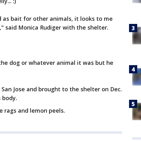
... :)
d as bait for other animals, it looks to me
," said Monica Rudiger with the shelter.
 the dog or whatever animal it was but he
San Jose and brought to the shelter on Dec.
s body.
e rags and lemon peels.