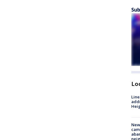
Sub
Lo
Line
addr
Heig
New
camp
aban
neig