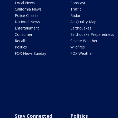
Local News
Forecast
California News
Traffic
Police Chases
Radar
National News
Air Quality Map
Entertainment
Earthquakes
Consumer
Earthquake Preparedness
Recalls
Severe Weather
Politics
Wildfires
FOX News Sunday
FOX Weather
Stay Connected
Politics