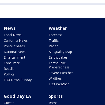
News
Weather
Local News
Forecast
California News
Traffic
Police Chases
Radar
National News
Air Quality Map
Entertainment
Earthquakes
Consumer
Earthquake
Preparedness
Recalls
Severe Weather
Politics
Wildfires
FOX News Sunday
FOX Weather
Good Day LA
Sports
Guests
Rams