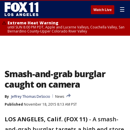
☰
Watch Live
Extreme Heat Warning
until SUN 8:00 PM PDT, Apple and Lucerne Valleys, Coachella Valley, San
Bernardino County-Upper Colorado River Valley
Smash-and-grab burglar
caught on camera
By
Jeffrey Thomas DeSocio
News
Published
November 18, 2015 8:13 AM PST
LOS ANGELES, Calif. (FOX 11)
-
A smash-
and-grab burglar targets a high end store