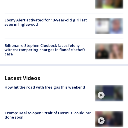
Ebony Alert activated for 13-year-old girl last
seen in Inglewood
Billionaire Stephen Cloobeck faces felony
witness tampering charges in fiancée's theft
case
Latest Videos
How hit the road with free gas this weekend
Trump: Deal to open Strait of Hormuz 'could be'
done soon