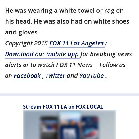
He was wearing a white towel or rag on
his head. He was also had on white shoes
and gloves.
Copyright 2015
FOX 11 Los Angeles
:
Download our mobile app
for breaking news
alerts or to watch FOX 11 News | Follow us
on
Facebook
,
Twitter
and
YouTube
.
Stream FOX 11 LA on FOX LOCAL