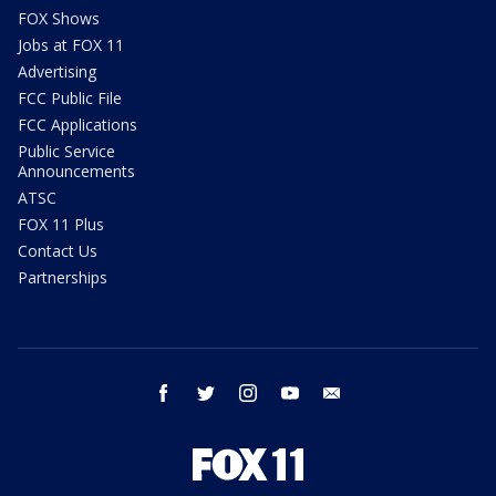
FOX Shows
Jobs at FOX 11
Advertising
FCC Public File
FCC Applications
Public Service
Announcements
ATSC
FOX 11 Plus
Contact Us
Partnerships
facebook
twitter
instagram
youtube
email