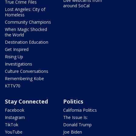
Live webcams from
True Crime Files
around SoCal
Lost Angeles: City of
Homeless
Community Champions
When Magic Shocked
the World
Destination Education
Get Inspired
Rising Up
Investigations
Culture Conversations
Remembering Kobe
KTTV70
Stay Connected
Politics
Facebook
California Politics
Instagram
The Issue Is:
TikTok
Donald Trump
YouTube
Joe Biden