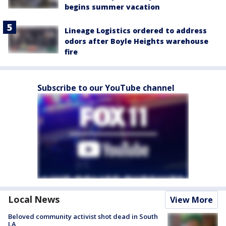
begins summer vacation
Lineage Logistics ordered to address
odors after Boyle Heights warehouse
fire
Subscribe to our YouTube channel
Local News
View More
Beloved community activist shot dead in South
LA