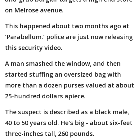
on Melrose avenue.
This happened about two months ago at
'Parabellum.' police are just now releasing
this security video.
A man smashed the window, and then
started stuffing an oversized bag with
more than a dozen purses valued at about
25-hundred dollars apiece.
The suspect is described as a black male,
40 to 50 years old. He's big - about six-feet
three-inches tall, 260 pounds.