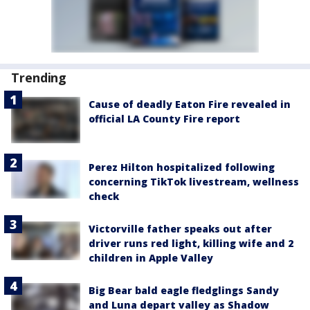
Trending
Cause of deadly Eaton Fire revealed in
official LA County Fire report
Perez Hilton hospitalized following
concerning TikTok livestream, wellness
check
Victorville father speaks out after
driver runs red light, killing wife and 2
children in Apple Valley
Big Bear bald eagle fledglings Sandy
and Luna depart valley as Shadow