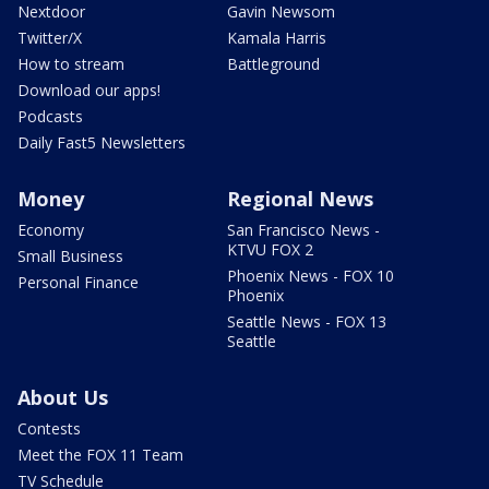
Nextdoor
Gavin Newsom
Twitter/X
Kamala Harris
How to stream
Battleground
Download our apps!
Podcasts
Daily Fast5 Newsletters
Money
Regional News
Economy
San Francisco News -
KTVU FOX 2
Small Business
Phoenix News - FOX 10
Personal Finance
Phoenix
Seattle News - FOX 13
Seattle
About Us
Contests
Meet the FOX 11 Team
TV Schedule