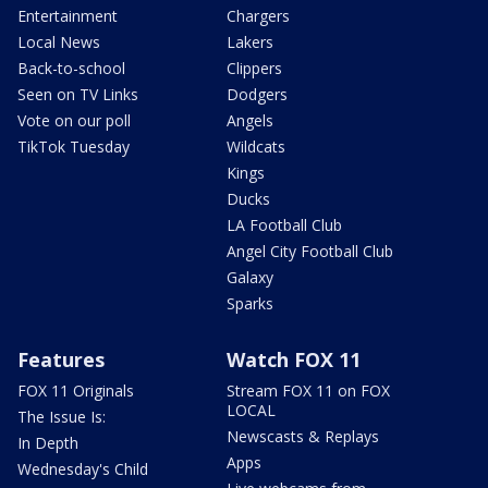
Entertainment
Chargers
Local News
Lakers
Back-to-school
Clippers
Seen on TV Links
Dodgers
Vote on our poll
Angels
TikTok Tuesday
Wildcats
Kings
Ducks
LA Football Club
Angel City Football Club
Galaxy
Sparks
Features
Watch FOX 11
FOX 11 Originals
Stream FOX 11 on FOX
LOCAL
The Issue Is:
Newscasts & Replays
In Depth
Apps
Wednesday's Child