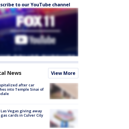
scribe to our YouTube channel
cal News
View More
spitalized after car
hes into Temple Sinai of
ndale
t Las Vegas giving away
 gas cards in Culver City