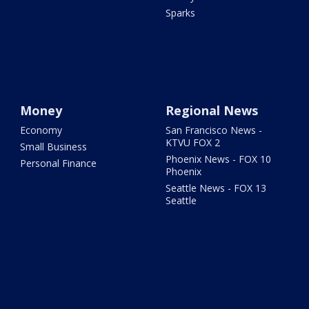
Sparks
Money
Regional News
Economy
San Francisco News -
KTVU FOX 2
Small Business
Phoenix News - FOX 10
Personal Finance
Phoenix
Seattle News - FOX 13
Seattle