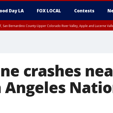
ood Day LA
FOX LOCAL
Contests
Ne
T, San Bernardino County-Upper Colorado River Valley, Apple and Lucerne Valle
ane crashes ne
n Angeles Natio