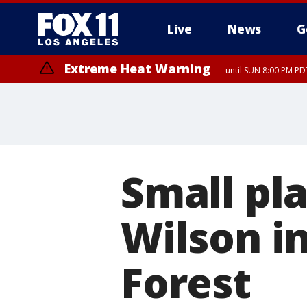
Live
News
G
Extreme Heat Warning
until SUN 8:00 PM PD
Small pl
Wilson i
Forest