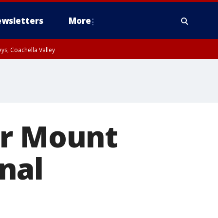
wsletters
More
ys, Coachella Valley
ar Mount
nal