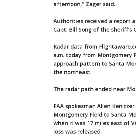
afternoon,'' Zager said.
Authorities received a report a
Capt. Bill Song of the sheriff's
Radar data from Flightaware.c
a.m. today from Montgomery Fi
approach pattern to Santa Monic
the northeast.
The radar path ended near Mo
FAA spokesman Allen Kenitzer 
Montgomery Field to Santa Moni
when it was 17 miles east of V
loss was released.