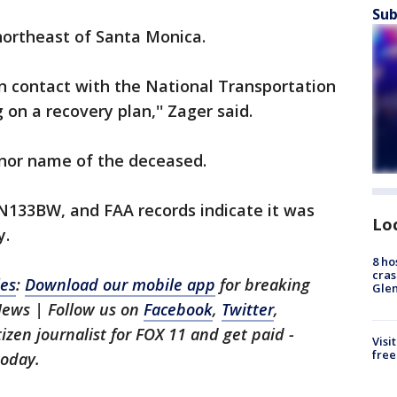
Sub
northeast of Santa Monica.
n contact with the National Transportation
on a recovery plan,'' Zager said.
 nor name of the deceased.
N133BW, and FAA records indicate it was
Lo
y.
8 ho
cras
les
:
Download our mobile app
for breaking
Gle
News | Follow us on
Facebook
,
Twitter
,
itizen journalist for FOX 11 and get paid -
Visi
free
oday.