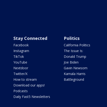
Stay Connected
Politics
Facebook
California Politics
Instagram
The Issue Is:
TikTok
Donald Trump
YouTube
Joe Biden
Nextdoor
Gavin Newsom
Twitter/X
Kamala Harris
How to stream
Battleground
Download our apps!
Podcasts
Daily Fast5 Newsletters