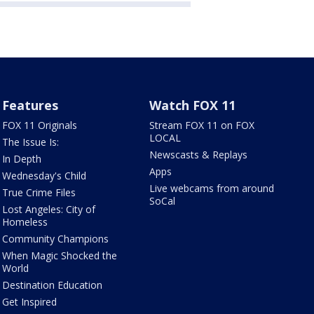
Features
Watch FOX 11
FOX 11 Originals
Stream FOX 11 on FOX
LOCAL
The Issue Is:
Newscasts & Replays
In Depth
Apps
Wednesday's Child
Live webcams from around
True Crime Files
SoCal
Lost Angeles: City of
Homeless
Community Champions
When Magic Shocked the
World
Destination Education
Get Inspired