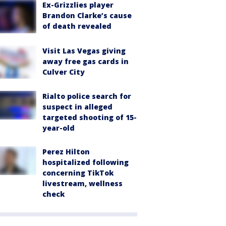
Ex-Grizzlies player
Brandon Clarke’s cause
of death revealed
Visit Las Vegas giving
away free gas cards in
Culver City
Rialto police search for
suspect in alleged
targeted shooting of 15-
year-old
Perez Hilton
hospitalized following
concerning TikTok
livestream, wellness
check