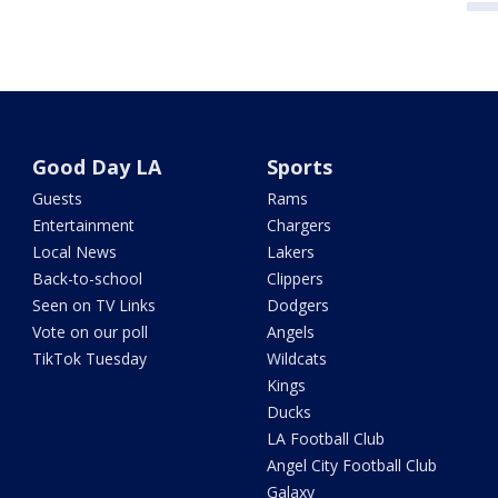
Good Day LA
Sports
Guests
Rams
Entertainment
Chargers
Local News
Lakers
Back-to-school
Clippers
Seen on TV Links
Dodgers
Vote on our poll
Angels
TikTok Tuesday
Wildcats
Kings
Ducks
LA Football Club
Angel City Football Club
Galaxy