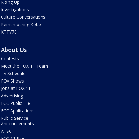
Rising Up
Investigations
Culture Conversations
Remembering Kobe
KTTV70
About Us
Contests
Meet the FOX 11 Team
TV Schedule
FOX Shows
Jobs at FOX 11
Advertising
FCC Public File
FCC Applications
Public Service
Announcements
ATSC
FOX 11 Plus