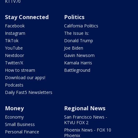
KTTV70
Stay Connected
Politics
Facebook
California Politics
Instagram
The Issue Is:
TikTok
Donald Trump
YouTube
Joe Biden
Nextdoor
Gavin Newsom
Twitter/X
Kamala Harris
How to stream
Battleground
Download our apps!
Podcasts
Daily Fast5 Newsletters
Money
Regional News
Economy
San Francisco News -
KTVU FOX 2
Small Business
Phoenix News - FOX 10
Personal Finance
Phoenix