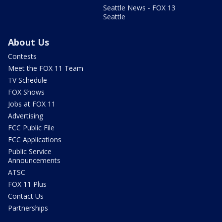
Seattle News - FOX 13
Seattle
About Us
Contests
Meet the FOX 11 Team
TV Schedule
FOX Shows
Jobs at FOX 11
Advertising
FCC Public File
FCC Applications
Public Service
Announcements
ATSC
FOX 11 Plus
Contact Us
Partnerships