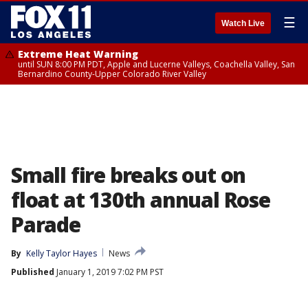
☰
Watch Live
Extreme Heat Warning
until SUN 8:00 PM PDT, Apple and Lucerne Valleys, Coachella Valley, San
Bernardino County-Upper Colorado River Valley
Small fire breaks out on
float at 130th annual Rose
Parade
By
Kelly Taylor Hayes
News
Published
January 1, 2019 7:02 PM PST