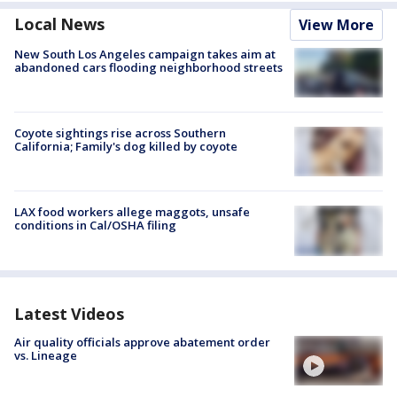
Local News
View More
New South Los Angeles campaign takes aim at
abandoned cars flooding neighborhood streets
Coyote sightings rise across Southern
California; Family's dog killed by coyote
LAX food workers allege maggots, unsafe
conditions in Cal/OSHA filing
Latest Videos
Air quality officials approve abatement order
vs. Lineage