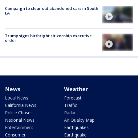
Campaign to clear out abandoned cars in South
LA
Trump signs birthright citizenship executive
order
News
Weather
Local News
Forecast
California News
Traffic
Police Chases
Radar
National News
Air Quality Map
Entertainment
Earthquakes
Consumer
Earthquake