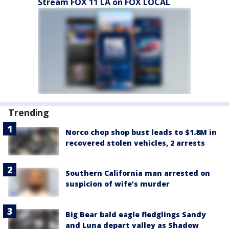
Stream FOX 11 LA on FOX LOCAL
Trending
Norco chop shop bust leads to $1.8M in
recovered stolen vehicles, 2 arrests
Southern California man arrested on
suspicion of wife’s murder
Big Bear bald eagle fledglings Sandy
and Luna depart valley as Shadow