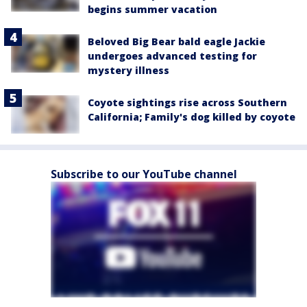
begins summer vacation
Beloved Big Bear bald eagle Jackie
undergoes advanced testing for
mystery illness
Coyote sightings rise across Southern
California; Family's dog killed by coyote
Subscribe to our YouTube channel