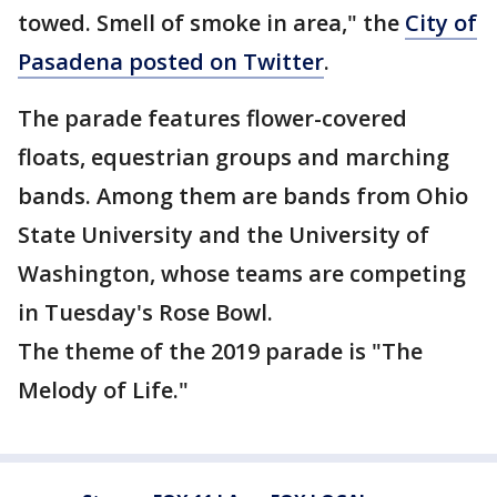
towed. Smell of smoke in area," the
City of
Pasadena posted on Twitter
.
The parade features flower-covered
floats, equestrian groups and marching
bands. Among them are bands from Ohio
State University and the University of
Washington, whose teams are competing
in Tuesday's Rose Bowl.
The theme of the 2019 parade is "The
Melody of Life."