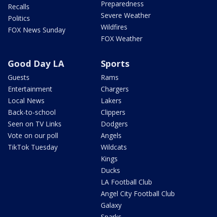
Preparedness
Recalls
Severe Weather
Politics
Wildfires
FOX News Sunday
FOX Weather
Good Day LA
Sports
Guests
Rams
Entertainment
Chargers
Local News
Lakers
Back-to-school
Clippers
Seen on TV Links
Dodgers
Vote on our poll
Angels
TikTok Tuesday
Wildcats
Kings
Ducks
LA Football Club
Angel City Football Club
Galaxy
Sparks