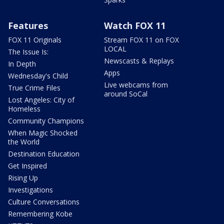
Features
Watch FOX 11
FOX 11 Originals
Stream FOX 11 on FOX
LOCAL
The Issue Is:
Newscasts & Replays
In Depth
Apps
Wednesday's Child
Live webcams from
True Crime Files
around SoCal
Lost Angeles: City of
Homeless
Community Champions
When Magic Shocked
the World
Destination Education
Get Inspired
Rising Up
Investigations
Culture Conversations
Remembering Kobe