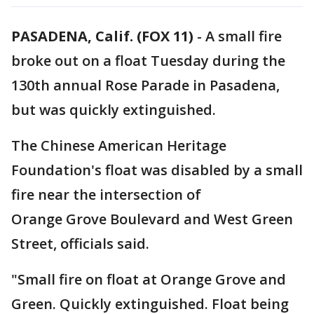
PASADENA, Calif. (FOX 11)
-
A small fire
broke out on a float Tuesday during the
130th annual Rose Parade in Pasadena,
but was quickly extinguished.
The Chinese American Heritage
Foundation's float was disabled by a small
fire near the intersection of
Orange Grove Boulevard and West Green
Street, officials said.
"Small fire on float at Orange Grove and
Green. Quickly extinguished. Float being