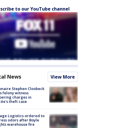
scribe to our YouTube channel
cal News
View More
ionaire Stephen Cloobeck
s felony witness
ering charges in
cée's theft case
age Logistics ordered to
ess odors after Boyle
hts warehouse fire