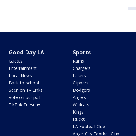
Good Day LA
Sports
Guests
Rams
Entertainment
Chargers
Local News
Lakers
Back-to-school
Clippers
Seen on TV Links
Dodgers
Vote on our poll
Angels
TikTok Tuesday
Wildcats
Kings
Ducks
LA Football Club
Angel City Football Club