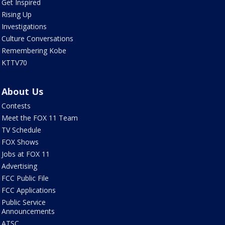
Get Inspired
Rising Up
Investigations
Culture Conversations
Remembering Kobe
KTTV70
About Us
Contests
Meet the FOX 11 Team
TV Schedule
FOX Shows
Jobs at FOX 11
Advertising
FCC Public File
FCC Applications
Public Service
Announcements
ATSC