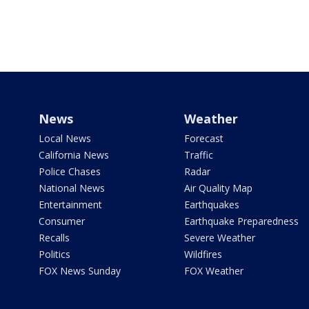
News
Weather
Local News
Forecast
California News
Traffic
Police Chases
Radar
National News
Air Quality Map
Entertainment
Earthquakes
Consumer
Earthquake Preparedness
Recalls
Severe Weather
Politics
Wildfires
FOX News Sunday
FOX Weather