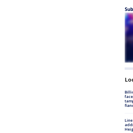
Sub
Lo
Bill
face
tamp
fian
Line
addr
Heig