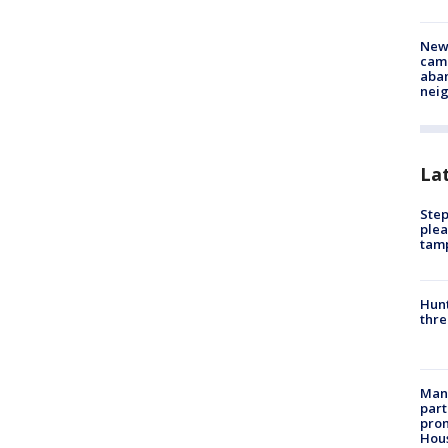
New
camp
aban
neig
La
Step
plea
tam
Hunt
thre
Man 
part
prom
Hou