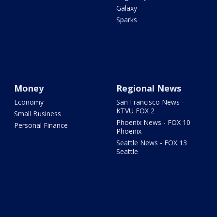
Galaxy
Sparks
Money
Regional News
Economy
San Francisco News -
KTVU FOX 2
Small Business
Phoenix News - FOX 10
Personal Finance
Phoenix
Seattle News - FOX 13
Seattle