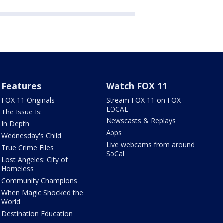
Features
Watch FOX 11
FOX 11 Originals
Stream FOX 11 on FOX
LOCAL
The Issue Is:
Newscasts & Replays
In Depth
Apps
Wednesday's Child
Live webcams from around
True Crime Files
SoCal
Lost Angeles: City of
Homeless
Community Champions
When Magic Shocked the
World
Destination Education