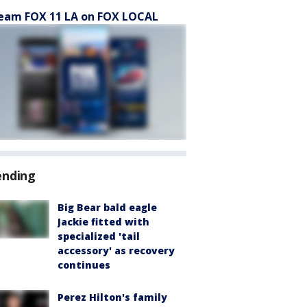
eam FOX 11 LA on FOX LOCAL
ending
Big Bear bald eagle
Jackie fitted with
specialized 'tail
accessory' as recovery
continues
Perez Hilton's family