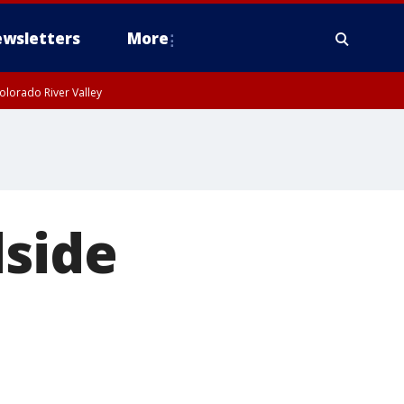
wsletters
More
olorado River Valley
dside