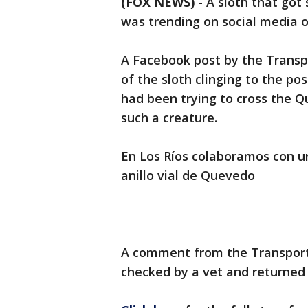
(FOX NEWS)
-
A sloth that got
was trending on social media 
A Facebook post by the Trans
of the sloth clinging to the post
had been trying to cross the Q
such a creature.
En Los Ríos colaboramos con u
anillo vial de Quevedo
A comment from the Transport
checked by a vet and returned t