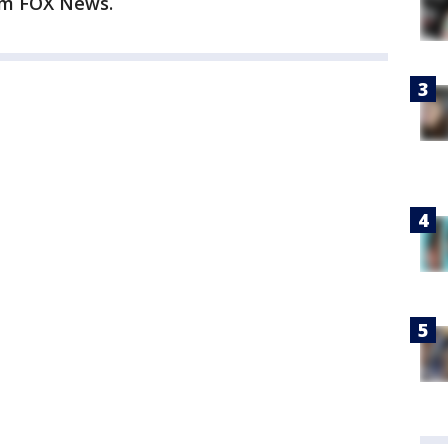
rom FOX News.