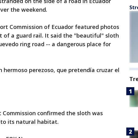
 stranded on the side of a road in Ecuador
Str
over the weekend.
port Commission of Ecuador featured photos
 of a guard rail. It said the "beautiful" sloth
uevedo ring road -- a dangerous place for
n hermoso perezoso, que pretendía cruzar el
Tr
 Commission confirmed the sloth was
o its natural habitat.