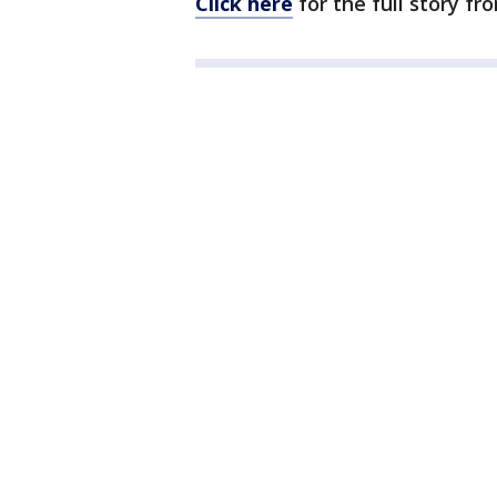
Click here
for the full story f