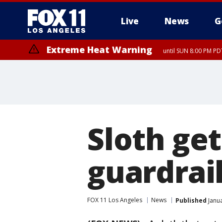
Live
News
G
Extreme Heat Warning
until SUN 8:00 PM PD
Sloth ge
guardrai
FOX 11 Los Angeles
News
Published
Janua