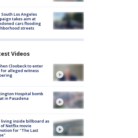
 South Los Angeles
aign takes aim at
doned cars flooding
hborhood streets
test Videos
hen Cloobeck to enter
 for alleged witness
pering
ington Hospital bomb
at in Pasadena
living inside billboard as
 of Netflix movie
otion for "The Last
se"