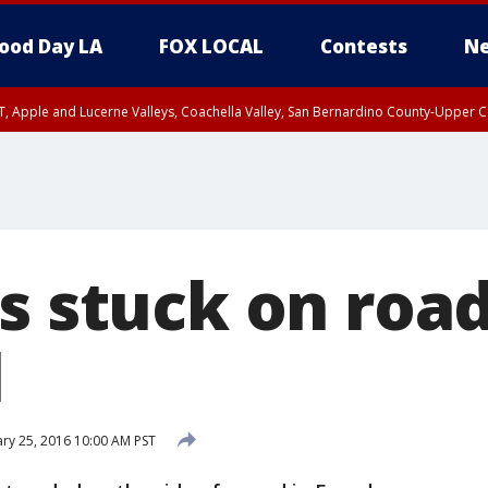
ood Day LA
FOX LOCAL
Contests
Ne
T, Apple and Lucerne Valleys, Coachella Valley, San Bernardino County-Upper C
ts stuck on roa
l
ry 25, 2016 10:00 AM PST