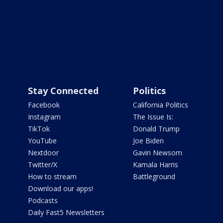
Stay Connected
Politics
Facebook
California Politics
Instagram
The Issue Is:
TikTok
Donald Trump
YouTube
Joe Biden
Nextdoor
Gavin Newsom
Twitter/X
Kamala Harris
How to stream
Battleground
Download our apps!
Podcasts
Daily Fast5 Newsletters