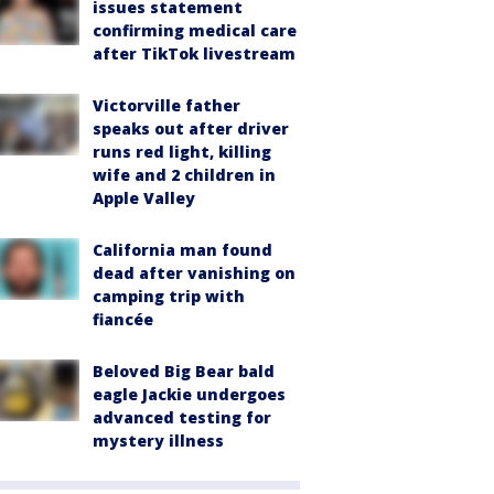
issues statement
confirming medical care
after TikTok livestream
Victorville father
speaks out after driver
runs red light, killing
wife and 2 children in
Apple Valley
California man found
dead after vanishing on
camping trip with
fiancée
Beloved Big Bear bald
eagle Jackie undergoes
advanced testing for
mystery illness