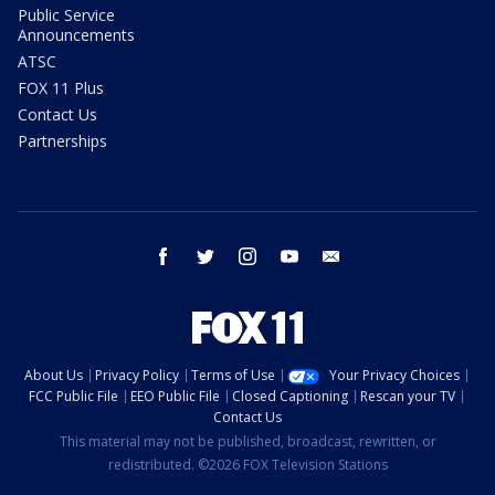
Public Service
Announcements
ATSC
FOX 11 Plus
Contact Us
Partnerships
facebook
twitter
instagram
youtube
email
About Us
Privacy Policy
Terms of Use
Your Privacy Choices
FCC Public File
EEO Public File
Closed Captioning
Rescan your TV
Contact Us
This material may not be published, broadcast, rewritten, or
redistributed. ©2026 FOX Television Stations