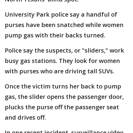
University Park police say a handful of
purses have been snatched while women
pump gas with their backs turned.
Police say the suspects, or "sliders," work
busy gas stations. They look for women
with purses who are driving tall SUVs.
Once the victim turns her back to pump
gas, the slider opens the passenger door,
plucks the purse off the passenger seat
and drives off.
In one recent incident, surveillance video