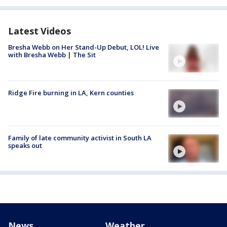
Latest Videos
Bresha Webb on Her Stand-Up Debut, LOL! Live
with Bresha Webb | The Sit
Ridge Fire burning in LA, Kern counties
Family of late community activist in South LA
speaks out
News
Weather