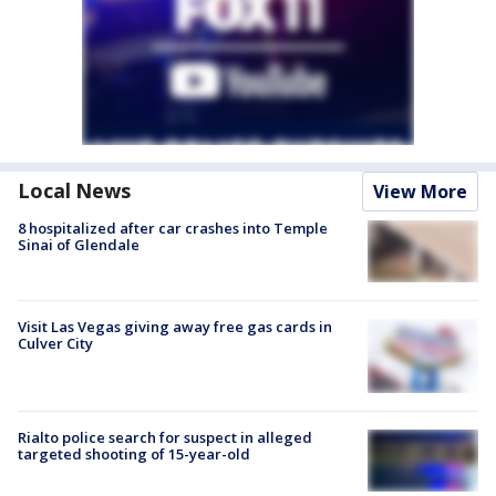
Local News
View More
8 hospitalized after car crashes into Temple
Sinai of Glendale
Visit Las Vegas giving away free gas cards in
Culver City
Rialto police search for suspect in alleged
targeted shooting of 15-year-old