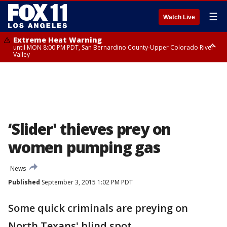
☰
Watch Live
Extreme Heat Warning
until MON 8:00 PM PDT, San Bernardino County-Upper Colorado River
Valley
Extreme Heat Warning
until SUN 8:00 PM PDT, Apple and Lucerne Valleys, Coachella Valley
‘Slider' thieves prey on
women pumping gas
News
Published
September 3, 2015 1:02 PM PDT
Some quick criminals are preying on
North Texans' blind spot.