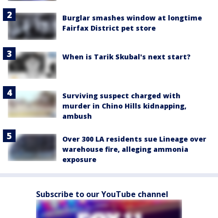
Burglar smashes window at longtime
Fairfax District pet store
When is Tarik Skubal's next start?
Surviving suspect charged with
murder in Chino Hills kidnapping,
ambush
Over 300 LA residents sue Lineage over
warehouse fire, alleging ammonia
exposure
Subscribe to our YouTube channel