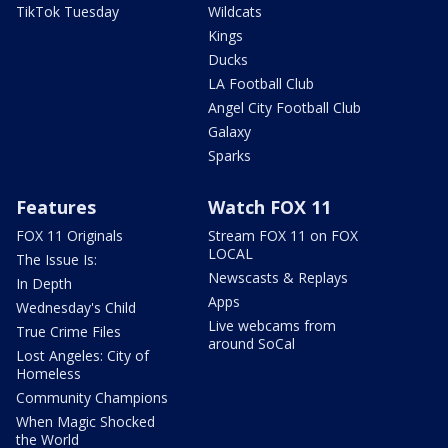
TikTok Tuesday
Wildcats
Kings
Ducks
LA Football Club
Angel City Football Club
Galaxy
Sparks
Features
Watch FOX 11
FOX 11 Originals
Stream FOX 11 on FOX
LOCAL
The Issue Is:
Newscasts & Replays
In Depth
Apps
Wednesday's Child
Live webcams from
True Crime Files
around SoCal
Lost Angeles: City of
Homeless
Community Champions
When Magic Shocked
the World