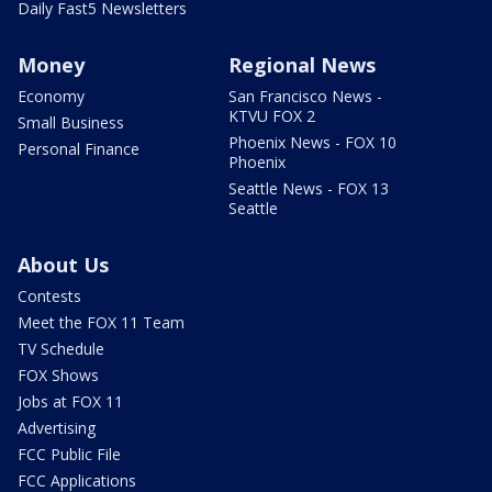
Daily Fast5 Newsletters
Money
Regional News
Economy
San Francisco News -
KTVU FOX 2
Small Business
Phoenix News - FOX 10
Personal Finance
Phoenix
Seattle News - FOX 13
Seattle
About Us
Contests
Meet the FOX 11 Team
TV Schedule
FOX Shows
Jobs at FOX 11
Advertising
FCC Public File
FCC Applications