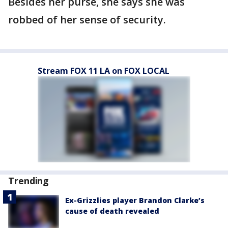
Besides her purse, she says she was
robbed of her sense of security.
Stream FOX 11 LA on FOX LOCAL
Trending
Ex-Grizzlies player Brandon Clarke’s
cause of death revealed