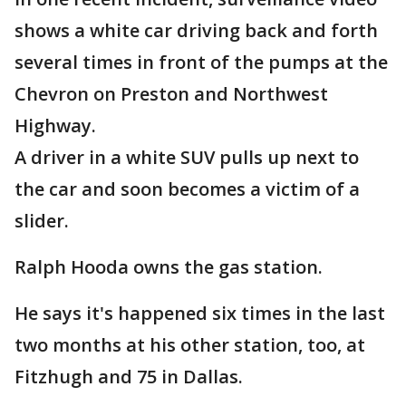
shows a white car driving back and forth
several times in front of the pumps at the
Chevron on Preston and Northwest
Highway.
A driver in a white SUV pulls up next to
the car and soon becomes a victim of a
slider.
Ralph Hooda owns the gas station.
He says it's happened six times in the last
two months at his other station, too, at
Fitzhugh and 75 in Dallas.