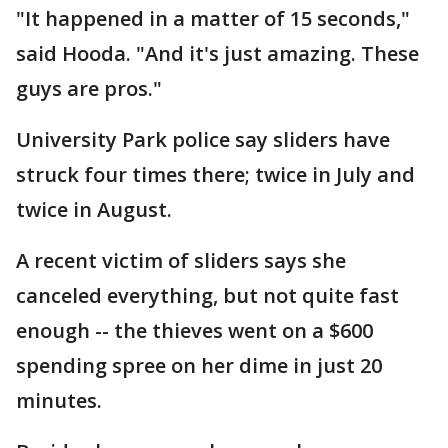
"It happened in a matter of 15 seconds,"
said Hooda. "And it's just amazing. These
guys are pros."
University Park police say sliders have
struck four times there; twice in July and
twice in August.
A recent victim of sliders says she
canceled everything, but not quite fast
enough -- the thieves went on a $600
spending spree on her dime in just 20
minutes.