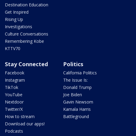
Destination Education
Get Inspired
Rising Up
Investigations
Culture Conversations
Remembering Kobe
KTTV70
Stay Connected
Politics
Facebook
California Politics
Instagram
The Issue Is:
TikTok
Donald Trump
YouTube
Joe Biden
Nextdoor
Gavin Newsom
Twitter/X
Kamala Harris
How to stream
Battleground
Download our apps!
Podcasts