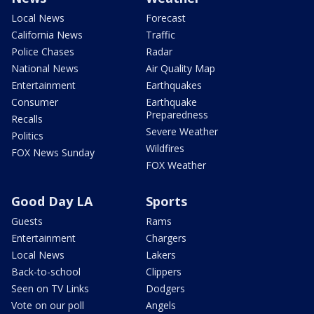
Local News
Forecast
California News
Traffic
Police Chases
Radar
National News
Air Quality Map
Entertainment
Earthquakes
Consumer
Earthquake
Preparedness
Recalls
Severe Weather
Politics
Wildfires
FOX News Sunday
FOX Weather
Good Day LA
Sports
Guests
Rams
Entertainment
Chargers
Local News
Lakers
Back-to-school
Clippers
Seen on TV Links
Dodgers
Vote on our poll
Angels