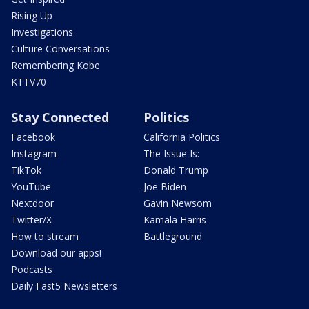
Rising Up
Investigations
Culture Conversations
Remembering Kobe
KTTV70
Stay Connected
Politics
Facebook
California Politics
Instagram
The Issue Is:
TikTok
Donald Trump
YouTube
Joe Biden
Nextdoor
Gavin Newsom
Twitter/X
Kamala Harris
How to stream
Battleground
Download our apps!
Podcasts
Daily Fast5 Newsletters