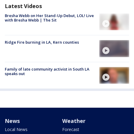
Latest Videos
Bresha Webb on Her Stand-Up Debut, LOL! Live
with Bresha Webb | The Sit
Ridge Fire burning in LA, Kern counties
Family of late community activist in South LA
speaks out
News
Weather
Local News
Forecast