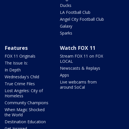
Ducks
LA Football Club
Angel City Football Club
Galaxy
Sparks
Features
Watch FOX 11
FOX 11 Originals
Stream FOX 11 on FOX
LOCAL
The Issue Is:
Newscasts & Replays
In Depth
Apps
Wednesday's Child
Live webcams from
True Crime Files
around SoCal
Lost Angeles: City of
Homeless
Community Champions
When Magic Shocked
the World
Destination Education
Get Inspired