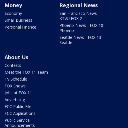
Money
Regional News
Economy
San Francisco News -
KTVU FOX 2
Small Business
Phoenix News - FOX 10
Personal Finance
Phoenix
Seattle News - FOX 13
Seattle
About Us
Contests
Meet the FOX 11 Team
TV Schedule
FOX Shows
Jobs at FOX 11
Advertising
FCC Public File
FCC Applications
Public Service
Announcements