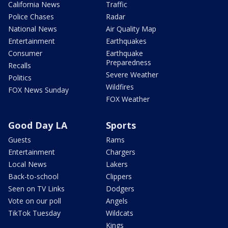
California News
Traffic
Police Chases
Radar
National News
Air Quality Map
Entertainment
Earthquakes
Consumer
Earthquake
Preparedness
Recalls
Severe Weather
Politics
Wildfires
FOX News Sunday
FOX Weather
Good Day LA
Sports
Guests
Rams
Entertainment
Chargers
Local News
Lakers
Back-to-school
Clippers
Seen on TV Links
Dodgers
Vote on our poll
Angels
TikTok Tuesday
Wildcats
Kings