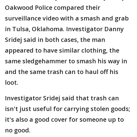
Oakwood Police compared their
surveillance video with a smash and grab
in Tulsa, Oklahoma. Investigator Danny
Sridej said in both cases, the man
appeared to have similar clothing, the
same sledgehammer to smash his way in
and the same trash can to haul off his
loot.
Investigator Sridej said that trash can
isn't just useful for carrying stolen goods;
it's also a good cover for someone up to
no good.