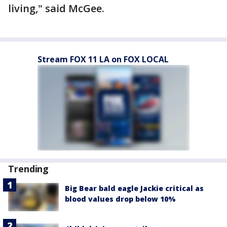
living," said McGee.
Stream FOX 11 LA on FOX LOCAL
Trending
Big Bear bald eagle Jackie critical as
blood values drop below 10%