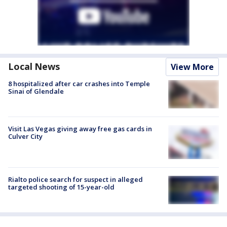
Local News
View More
8 hospitalized after car crashes into Temple
Sinai of Glendale
Visit Las Vegas giving away free gas cards in
Culver City
Rialto police search for suspect in alleged
targeted shooting of 15-year-old