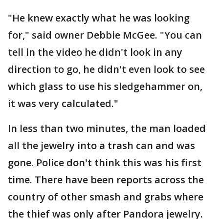
"He knew exactly what he was looking
for," said owner Debbie McGee. "You can
tell in the video he didn't look in any
direction to go, he didn't even look to see
which glass to use his sledgehammer on,
it was very calculated."
In less than two minutes, the man loaded
all the jewelry into a trash can and was
gone. Police don't think this was his first
time. There have been reports across the
country of other smash and grabs where
the thief was only after Pandora jewelry.