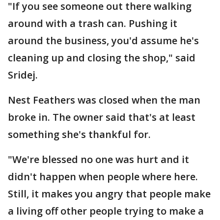
"If you see someone out there walking
around with a trash can. Pushing it
around the business, you'd assume he's
cleaning up and closing the shop," said
Sridej.
Nest Feathers was closed when the man
broke in. The owner said that's at least
something she's thankful for.
"We're blessed no one was hurt and it
didn't happen when people where here.
Still, it makes you angry that people make
a living off other people trying to make a