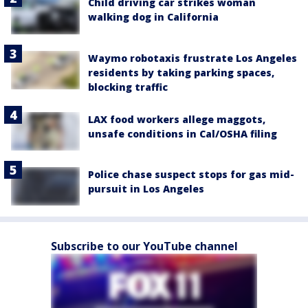
Child driving car strikes woman
walking dog in California
Waymo robotaxis frustrate Los Angeles
residents by taking parking spaces,
blocking traffic
LAX food workers allege maggots,
unsafe conditions in Cal/OSHA filing
Police chase suspect stops for gas mid-
pursuit in Los Angeles
Subscribe to our YouTube channel