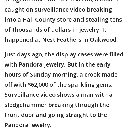
caught on surveillance video breaking
into a Hall County store and stealing tens
of thousands of dollars in jewelry. It
happened at Nest Feathers in Oakwood.
Just days ago, the display cases were filled
with Pandora jewelry. But in the early
hours of Sunday morning, a crook made
off with $62,000 of the sparkling gems.
Surveillance video shows a man with a
sledgehammer breaking through the
front door and going straight to the
Pandora jewelry.