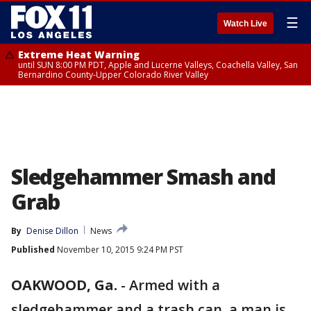
☰
Watch Live
Extreme Heat Warning
until SUN 8:00 PM PDT, Apple and Lucerne Valleys, Coachella Valley, San
Bernardino County-Upper Colorado River Valley
Sledgehammer Smash and
Grab
By
Denise Dillon
News
Published
November 10, 2015 9:24 PM PST
OAKWOOD, Ga.
-
Armed with a
sledgehammer and a trash can, a man is