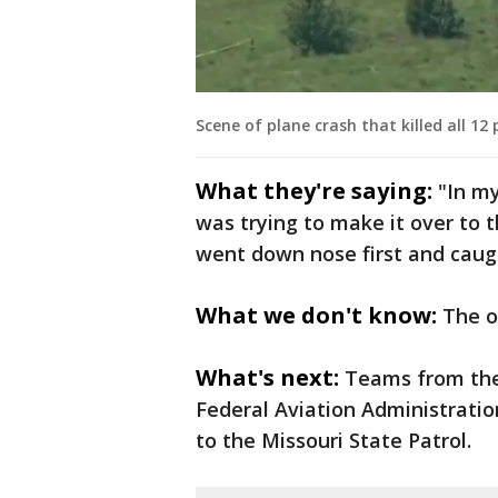
Scene of plane crash that killed all 12
What they're saying:
"In my
was trying to make it over to 
went down nose first and caugh
What we don't know:
The o
What's next:
Teams from the
Federal Aviation Administratio
to the Missouri State Patrol.