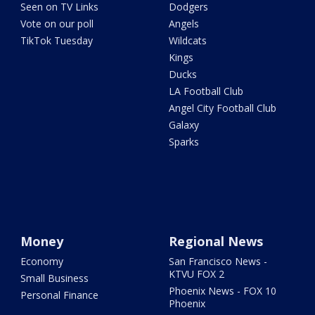
Seen on TV Links
Dodgers
Vote on our poll
Angels
TikTok Tuesday
Wildcats
Kings
Ducks
LA Football Club
Angel City Football Club
Galaxy
Sparks
Money
Regional News
Economy
San Francisco News -
KTVU FOX 2
Small Business
Phoenix News - FOX 10
Personal Finance
Phoenix