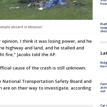
Visi
free
Rial
 people aboard in Missouri
susp
shoo
 opinion, I think it was losing power, and he
the highway and land, and he stalled and
La
t fire," Jacobs told the AP.
Ridg
Kern
fficial cause of the crash is still unknown.
 National Transportation Safety Board and
Fami
n are on their way to investigate, according
acti
out
Car 