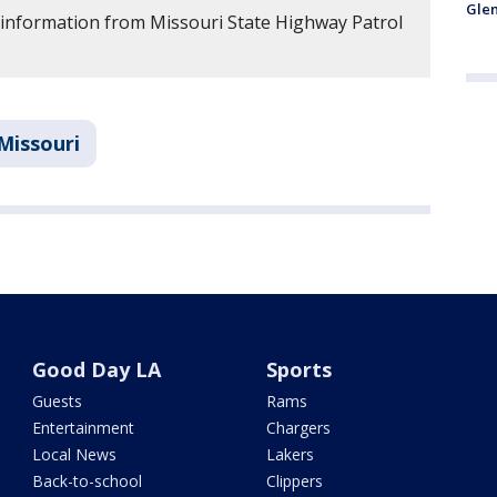
Glen
 information from Missouri State Highway Patrol
Missouri
Good Day LA
Sports
Guests
Rams
Entertainment
Chargers
Local News
Lakers
Back-to-school
Clippers