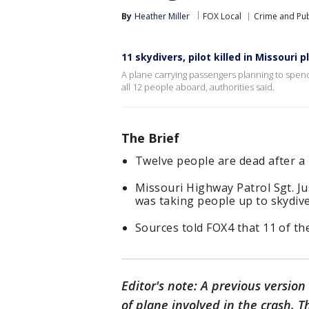
By
Heather Miller
FOX Local
Crime and Pub
11 skydivers, pilot killed in Missouri 
A plane carrying passengers planning to spend
all 12 people aboard, authorities said.
The Brief
Twelve people are dead after a 
Missouri Highway Patrol Sgt. Ju
was taking people up to skydive
Sources told FOX4 that 11 of the
Editor's note: A previous version 
of plane involved in the crash. 