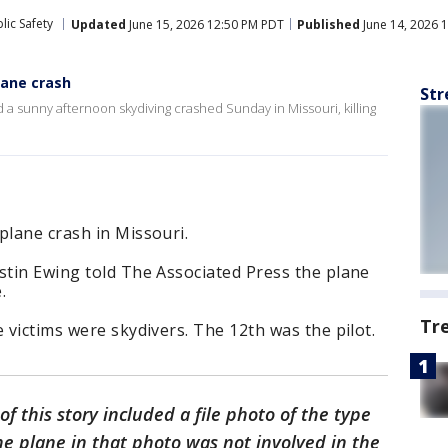
lic Safety
Updated
June 15, 2026 12:50 PM PDT
Published
June 14, 2026 
plane crash
Str
 a sunny afternoon skydiving crashed Sunday in Missouri, killing
plane crash in Missouri.
stin Ewing told The Associated Press the plane
.
Tr
 victims were skydivers. The 12th was the pilot.
of this story included a file photo of the type
The plane in that photo was not involved in the