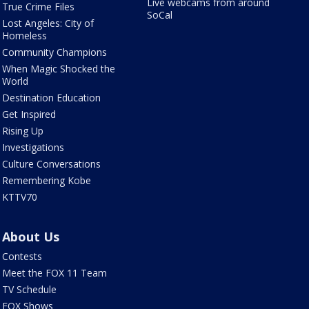
Live webcams from around
True Crime Files
SoCal
Lost Angeles: City of
Homeless
Community Champions
When Magic Shocked the
World
Destination Education
Get Inspired
Rising Up
Investigations
Culture Conversations
Remembering Kobe
KTTV70
About Us
Contests
Meet the FOX 11 Team
TV Schedule
FOX Shows