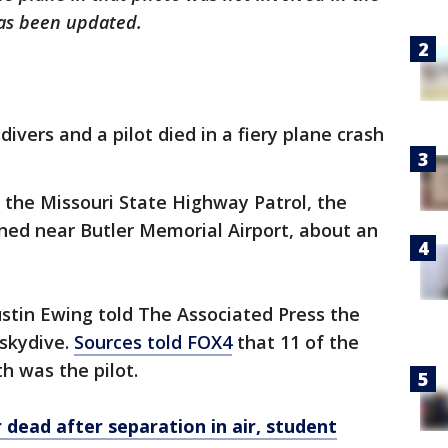
 has been updated.
divers and a pilot died in a fiery plane crash
 the Missouri State Highway Patrol, the
ned near Butler Memorial Airport, about an
ustin Ewing told The Associated Press the
 skydive.
Sources told FOX4
that 11 of the
th was the pilot.
 dead after separation in air, student