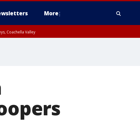
wsletters
More
ys, Coachella Valley
n
roopers