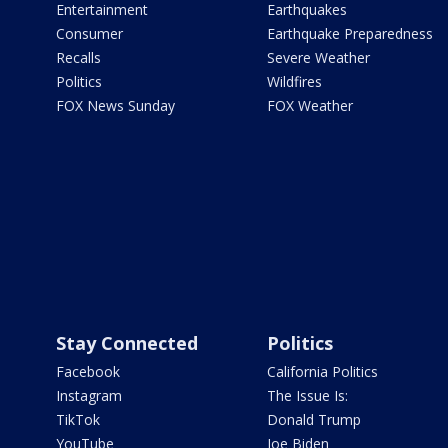
Entertainment
Earthquakes
Consumer
Earthquake Preparedness
Recalls
Severe Weather
Politics
Wildfires
FOX News Sunday
FOX Weather
Stay Connected
Politics
Facebook
California Politics
Instagram
The Issue Is:
TikTok
Donald Trump
YouTube
Joe Biden