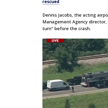
rescued
Dennis Jacobs, the acting air
Management Agency director, sa
turn" before the crash.