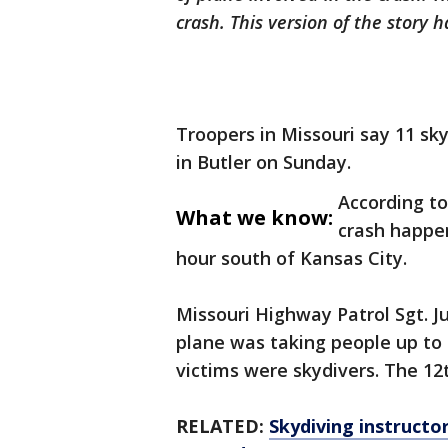
crash. This version of the story
Troopers in Missouri say 11 sky
in Butler on Sunday.
According to
What we know:
crash happe
hour south of Kansas City.
Missouri Highway Patrol Sgt. J
plane was taking people up to
victims were skydivers. The 12
RELATED:
Skydiving instructor