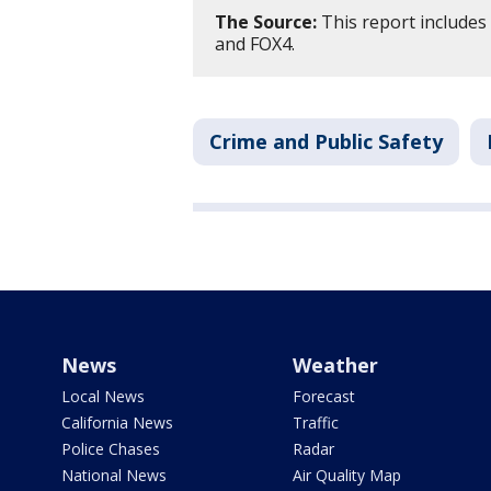
The Source:
This report includes
and FOX4.
Crime and Public Safety
News
Weather
Local News
Forecast
California News
Traffic
Police Chases
Radar
National News
Air Quality Map