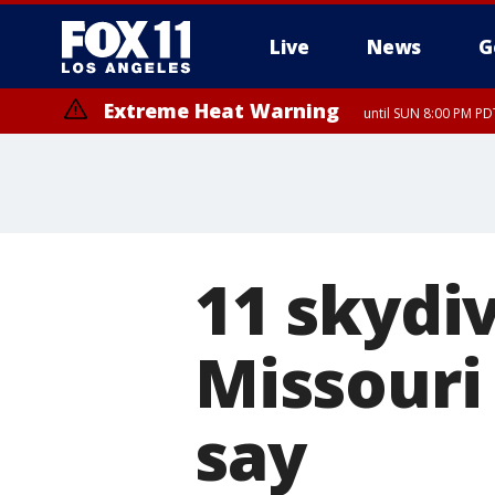
Live
News
G
Extreme Heat Warning
until SUN 8:00 PM PD
11 skydiv
Missouri
say