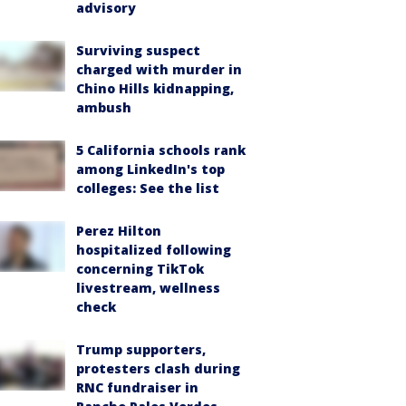
advisory
Surviving suspect
charged with murder in
Chino Hills kidnapping,
ambush
5 California schools rank
among LinkedIn's top
colleges: See the list
Perez Hilton
hospitalized following
concerning TikTok
livestream, wellness
check
Trump supporters,
protesters clash during
RNC fundraiser in