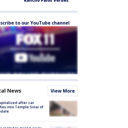
Rancho Palos Verdes
scribe to our YouTube channel
cal News
View More
spitalized after car
hes into Temple Sinai of
ndale