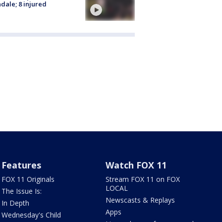
dale; 8 injured
Features
Watch FOX 11
FOX 11 Originals
Stream FOX 11 on FOX
LOCAL
The Issue Is:
Newscasts & Replays
In Depth
Apps
Wednesday's Child