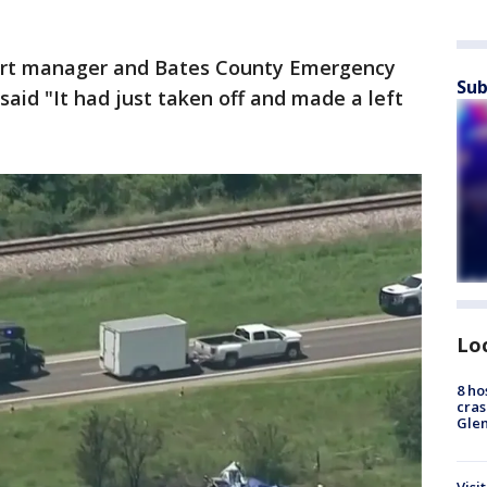
port manager and Bates County Emergency
Sub
id "It had just taken off and made a left
Lo
8 ho
cras
Gle