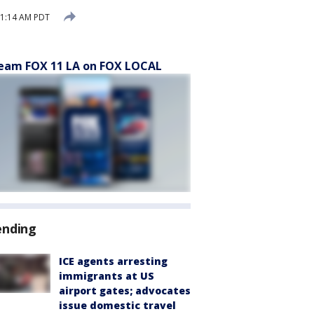
11:14 AM PDT
eam FOX 11 LA on FOX LOCAL
ending
ICE agents arresting
immigrants at US
airport gates; advocates
issue domestic travel