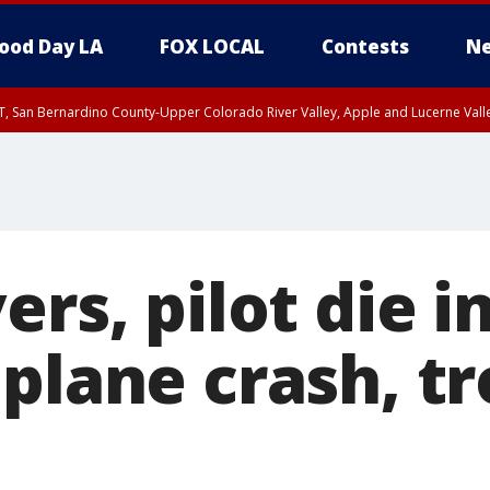
ood Day LA
FOX LOCAL
Contests
Ne
T, San Bernardino County-Upper Colorado River Valley, Apple and Lucerne Valle
ers, pilot die i
 plane crash, t