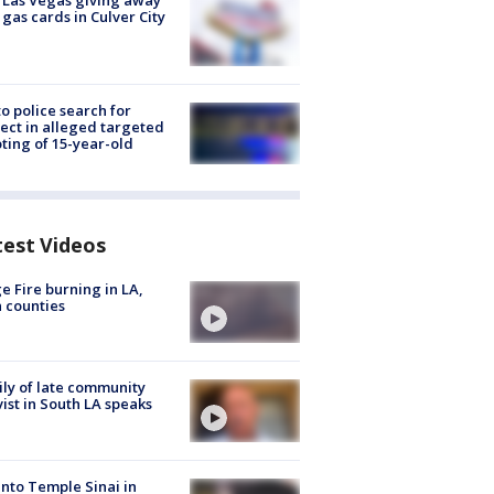
t Las Vegas giving away
 gas cards in Culver City
to police search for
ect in alleged targeted
ting of 15-year-old
test Videos
e Fire burning in LA,
 counties
ly of late community
vist in South LA speaks
into Temple Sinai in