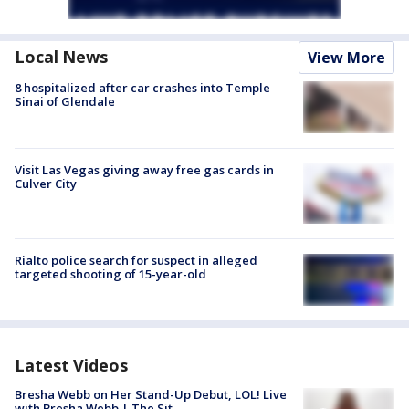
Local News
View More
8 hospitalized after car crashes into Temple
Sinai of Glendale
Visit Las Vegas giving away free gas cards in
Culver City
Rialto police search for suspect in alleged
targeted shooting of 15-year-old
Latest Videos
Bresha Webb on Her Stand-Up Debut, LOL! Live
with Bresha Webb | The Sit