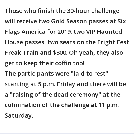
Those who finish the 30-hour challenge
will receive two Gold Season passes at Six
Flags America for 2019, two VIP Haunted
House passes, two seats on the Fright Fest
Freak Train and $300. Oh yeah, they also
get to keep their coffin too!
The participants were "laid to rest"
starting at 5 p.m. Friday and there will be
a "raising of the dead ceremony" at the
culmination of the challenge at 11 p.m.
Saturday.