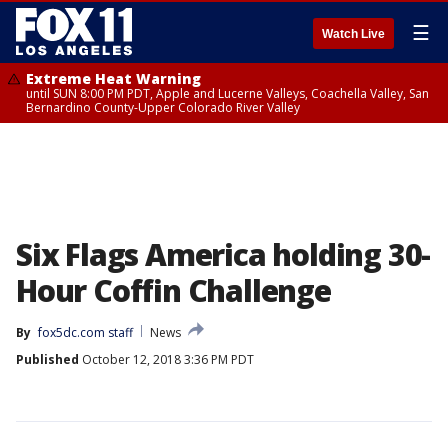
☰
Watch Live
Extreme Heat Warning
until SUN 8:00 PM PDT, Apple and Lucerne Valleys, Coachella Valley, San
Bernardino County-Upper Colorado River Valley
Six Flags America holding 30-
Hour Coffin Challenge
By
fox5dc.com staff
News
Published
October 12, 2018 3:36 PM PDT