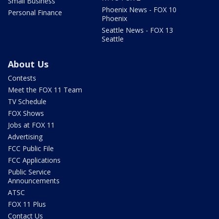
Small Business
Phoenix News - FOX 10
Personal Finance
Phoenix
Seattle News - FOX 13
Seattle
About Us
Contests
Meet the FOX 11 Team
TV Schedule
FOX Shows
Jobs at FOX 11
Advertising
FCC Public File
FCC Applications
Public Service
Announcements
ATSC
FOX 11 Plus
Contact Us