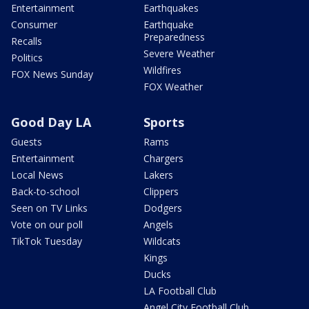
Entertainment
Earthquakes
Consumer
Earthquake
Preparedness
Recalls
Severe Weather
Politics
Wildfires
FOX News Sunday
FOX Weather
Good Day LA
Sports
Guests
Rams
Entertainment
Chargers
Local News
Lakers
Back-to-school
Clippers
Seen on TV Links
Dodgers
Vote on our poll
Angels
TikTok Tuesday
Wildcats
Kings
Ducks
LA Football Club
Angel City Football Club