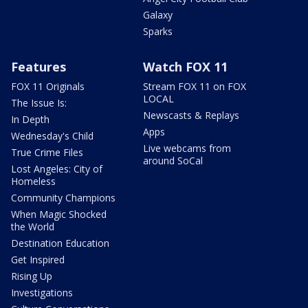
Galaxy
Sparks
Features
Watch FOX 11
FOX 11 Originals
Stream FOX 11 on FOX
LOCAL
The Issue Is:
Newscasts & Replays
In Depth
Apps
Wednesday's Child
Live webcams from
True Crime Files
around SoCal
Lost Angeles: City of
Homeless
Community Champions
When Magic Shocked
the World
Destination Education
Get Inspired
Rising Up
Investigations