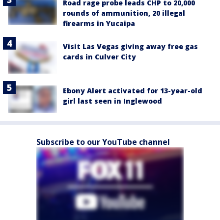
Road rage probe leads CHP to 20,000
rounds of ammunition, 20 illegal
firearms in Yucaipa
Visit Las Vegas giving away free gas
cards in Culver City
Ebony Alert activated for 13-year-old
girl last seen in Inglewood
Subscribe to our YouTube channel