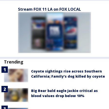
Stream FOX 11 LA on FOX LOCAL
Trending
Coyote sightings rise across Southern
California; Family's dog killed by coyote
Big Bear bald eagle Jackie critical as
blood values drop below 10%