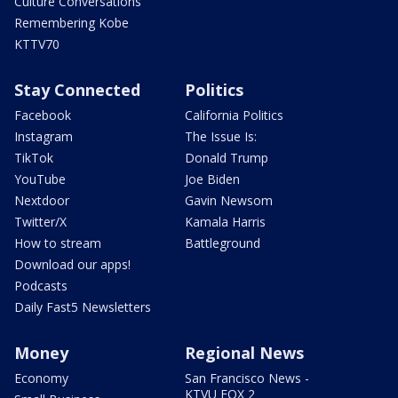
Culture Conversations
Remembering Kobe
KTTV70
Stay Connected
Politics
Facebook
California Politics
Instagram
The Issue Is:
TikTok
Donald Trump
YouTube
Joe Biden
Nextdoor
Gavin Newsom
Twitter/X
Kamala Harris
How to stream
Battleground
Download our apps!
Podcasts
Daily Fast5 Newsletters
Money
Regional News
Economy
San Francisco News -
KTVU FOX 2