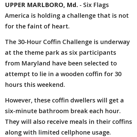
UPPER MARLBORO, Md.
-
Six Flags
America is holding a challenge that is not
for the faint of heart.
The 30-Hour Coffin Challenge is underway
at the theme park as six participants
from Maryland have been selected to
attempt to lie in a wooden coffin for 30
hours this weekend.
However, these coffin dwellers will get a
six-minute bathroom break each hour.
They will also receive meals in their coffins
along with limited cellphone usage.