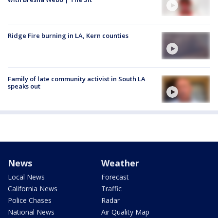
Ridge Fire burning in LA, Kern counties
Family of late community activist in South LA
speaks out
News
Weather
Local News
Forecast
California News
Traffic
Police Chases
Radar
National News
Air Quality Map