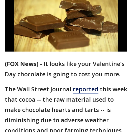
(FOX News)
-
It looks like your Valentine's
Day chocolate is going to cost you more.
The Wall Street Journal
reported
this week
that cocoa -- the raw material used to
make chocolate hearts and tarts -- is
diminishing due to adverse weather
conditions and poor farming techniques.