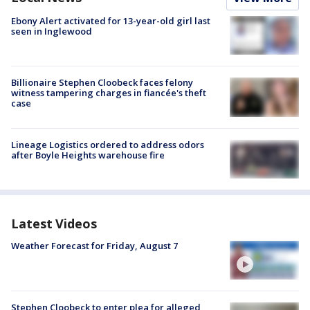
Ebony Alert activated for 13-year-old girl last
seen in Inglewood
Billionaire Stephen Cloobeck faces felony
witness tampering charges in fiancée's theft
case
Lineage Logistics ordered to address odors
after Boyle Heights warehouse fire
Latest Videos
Weather Forecast for Friday, August 7
Stephen Cloobeck to enter plea for alleged