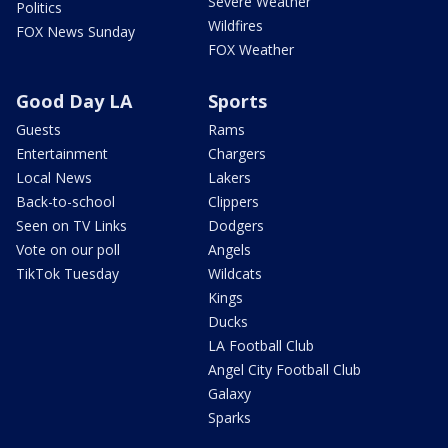
Severe Weather
Politics
Wildfires
FOX News Sunday
FOX Weather
Good Day LA
Sports
Guests
Rams
Entertainment
Chargers
Local News
Lakers
Back-to-school
Clippers
Seen on TV Links
Dodgers
Vote on our poll
Angels
TikTok Tuesday
Wildcats
Kings
Ducks
LA Football Club
Angel City Football Club
Galaxy
Sparks