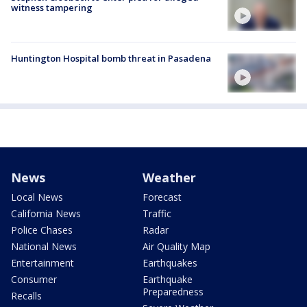
witness tampering
Huntington Hospital bomb threat in Pasadena
News
Weather
Local News
Forecast
California News
Traffic
Police Chases
Radar
National News
Air Quality Map
Entertainment
Earthquakes
Consumer
Earthquake
Preparedness
Recalls