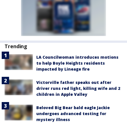
Trending
LA Councilwoman introduces motions
to help Boyle Heights residents
impacted by Lineage fire
Victorville father speaks out after
driver runs red light, killing wife and 2
children in Apple Valley
Beloved Big Bear bald eagle Jackie
undergoes advanced testing for
mystery illness