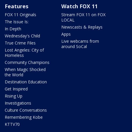
Features
Watch FOX 11
FOX 11 Originals
Stream FOX 11 on FOX
LOCAL
The Issue Is:
Newscasts & Replays
In Depth
Apps
Wednesday's Child
Live webcams from
True Crime Files
around SoCal
Lost Angeles: City of
Homeless
Community Champions
When Magic Shocked
the World
Destination Education
Get Inspired
Rising Up
Investigations
Culture Conversations
Remembering Kobe
KTTV70