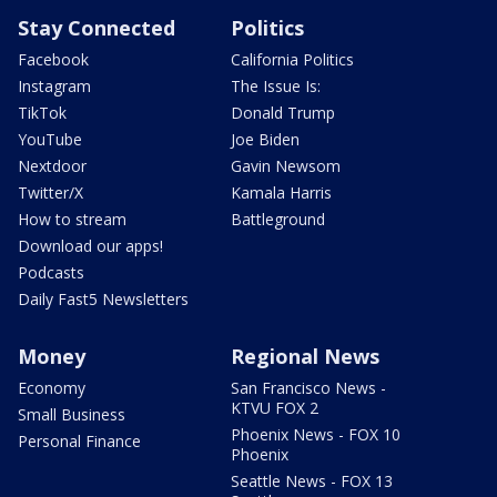
Stay Connected
Politics
Facebook
California Politics
Instagram
The Issue Is:
TikTok
Donald Trump
YouTube
Joe Biden
Nextdoor
Gavin Newsom
Twitter/X
Kamala Harris
How to stream
Battleground
Download our apps!
Podcasts
Daily Fast5 Newsletters
Money
Regional News
Economy
San Francisco News -
KTVU FOX 2
Small Business
Phoenix News - FOX 10
Personal Finance
Phoenix
Seattle News - FOX 13