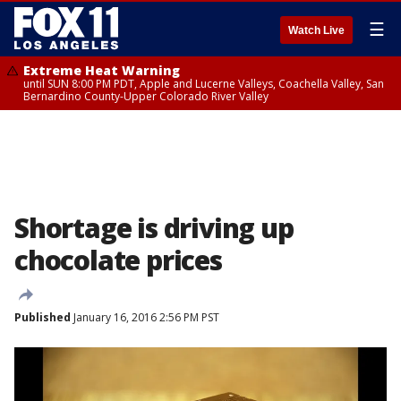
☰
Watch Live
Extreme Heat Warning
until SUN 8:00 PM PDT, Apple and Lucerne Valleys, Coachella Valley, San
Bernardino County-Upper Colorado River Valley
Shortage is driving up
chocolate prices
Published
January 16, 2016 2:56 PM PST