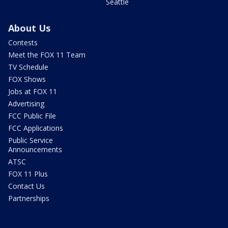
Seattle
About Us
Contests
Meet the FOX 11 Team
TV Schedule
FOX Shows
Jobs at FOX 11
Advertising
FCC Public File
FCC Applications
Public Service
Announcements
ATSC
FOX 11 Plus
Contact Us
Partnerships