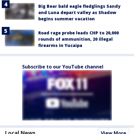
Big Bear bald eagle fledglings Sandy
and Luna depart valley as Shadow
begins summer vacation
Road rage probe leads CHP to 20,000
rounds of ammunition, 20 illegal
firearms in Yucaipa
Subscribe to our YouTube channel
Local News
View More