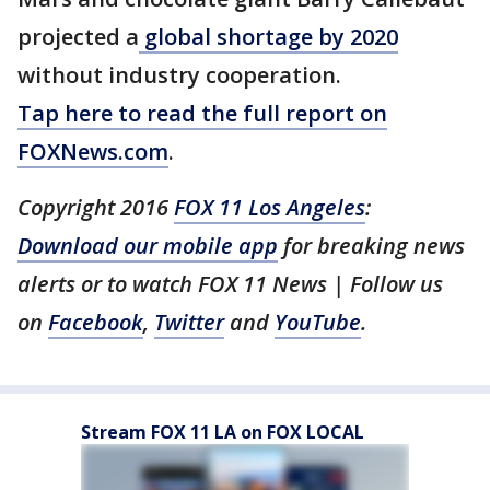
projected a
global shortage by 2020
without industry cooperation.
Tap here to read the full report on
FOXNews.com
.
Copyright 2016
FOX 11 Los Angeles
:
Download our mobile app
for breaking news
alerts or to watch FOX 11 News | Follow us
on
Facebook
,
Twitter
and
YouTube
.
Stream FOX 11 LA on FOX LOCAL