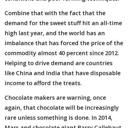
Combine that with the fact that the
demand for the sweet stuff hit an all-time
high last year, and the world has an
imbalance that has forced the price of the
commodity almost 40 percent since 2012.
Helping to drive demand are countries
like China and India that have disposable
income to afford the treats.
Chocolate makers are warning, once
again, that chocolate will be increasingly
rare unless something is done. In 2014,
Mars and chocolate giant Barry Callebaut