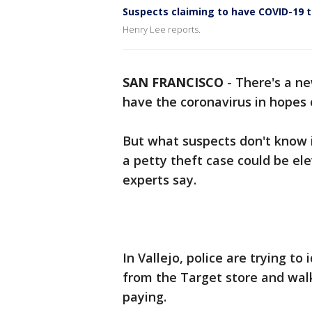
Suspects claiming to have COVID-19 t
Henry Lee reports.
SAN FRANCISCO
-
There's a ne
have the coronavirus in hopes o
But what suspects don't know i
a petty theft case could be ele
experts say.
In Vallejo, police are trying 
from the Target store and walk
paying.