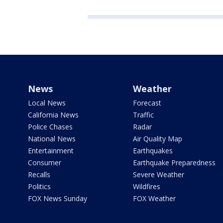
News
Weather
Local News
Forecast
California News
Traffic
Police Chases
Radar
National News
Air Quality Map
Entertainment
Earthquakes
Consumer
Earthquake Preparedness
Recalls
Severe Weather
Politics
Wildfires
FOX News Sunday
FOX Weather