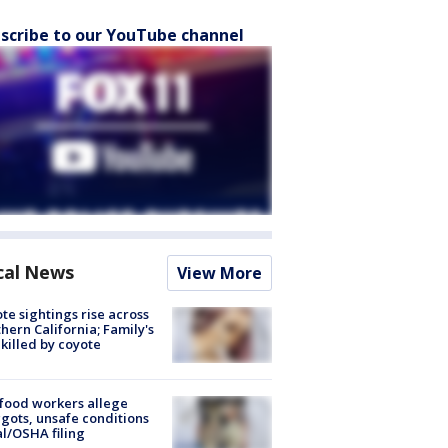
scribe to our YouTube channel
cal News
View More
te sightings rise across
hern California; Family's
killed by coyote
food workers allege
ots, unsafe conditions
al/OSHA filing