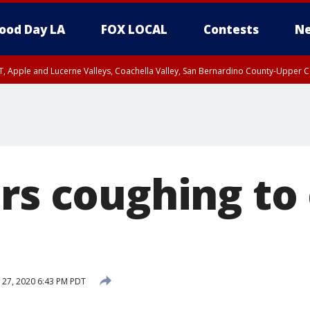
ood Day LA
FOX LOCAL
Contests
Ne
T, Apple and Lucerne Valleys, Coachella Valley, San Bernardino County-Upper C
ers coughing to
 27, 2020 6:43 PM PDT