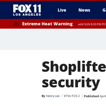
Live
News
G
Extreme Heat Warning
until SUN 8:00 PM PD
Shoplift
security
By
Henry Lee
KTVU FOX 2
Published
April