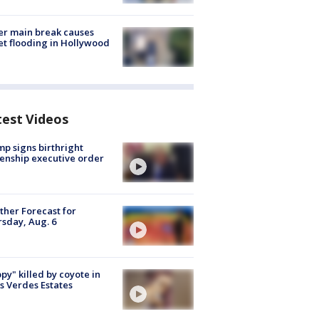
r main break causes
et flooding in Hollywood
test Videos
p signs birthright
zenship executive order
her Forecast for
sday, Aug. 6
py" killed by coyote in
s Verdes Estates