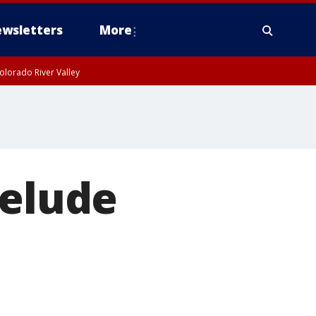
wsletters
More
olorado River Valley
 elude