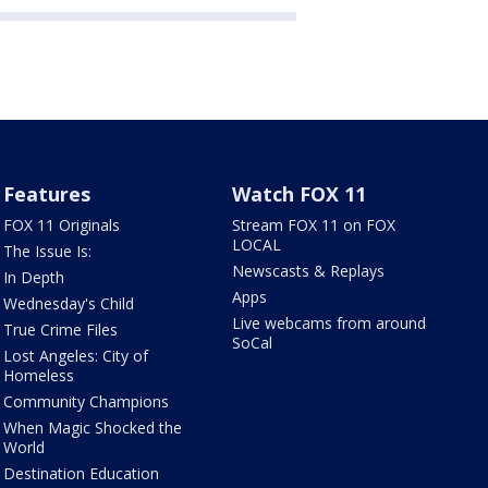
Features
Watch FOX 11
FOX 11 Originals
Stream FOX 11 on FOX
LOCAL
The Issue Is:
Newscasts & Replays
In Depth
Apps
Wednesday's Child
Live webcams from around
True Crime Files
SoCal
Lost Angeles: City of
Homeless
Community Champions
When Magic Shocked the
World
Destination Education