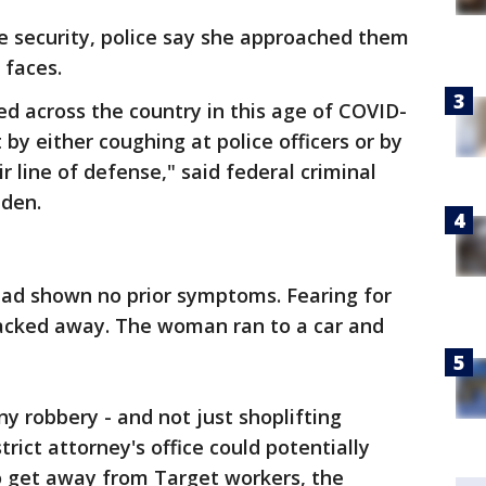
e security, police say she approached them
 faces.
ed across the country in this age of COVID-
 by either coughing at police officers or by
r line of defense," said federal criminal
iden.
had shown no prior symptoms. Fearing for
 backed away. The woman ran to a car and
ny robbery - and not just shoplifting
rict attorney's office could potentially
o get away from Target workers, the