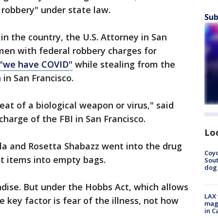
s robbery" under state law.
Sub
d in the country, the U.S. Attorney in San
en with federal robbery charges for
 "we have COVID"
while stealing from the
 in San Francisco.
reat of a biological weapon or virus," said
charge of the FBI in San Francisco.
Lo
ela and Rosetta Shabazz went into the drug
Coyo
t items into empty bags.
Sout
dog 
ndise. But under the Hobbs Act, which allows
LAX 
e key factor is fear of the illness, not how
magg
in C