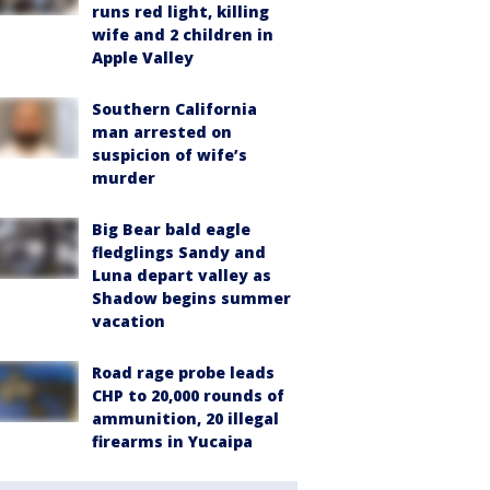
runs red light, killing
wife and 2 children in
Apple Valley
Southern California
man arrested on
suspicion of wife’s
murder
Big Bear bald eagle
fledglings Sandy and
Luna depart valley as
Shadow begins summer
vacation
Road rage probe leads
CHP to 20,000 rounds of
ammunition, 20 illegal
firearms in Yucaipa