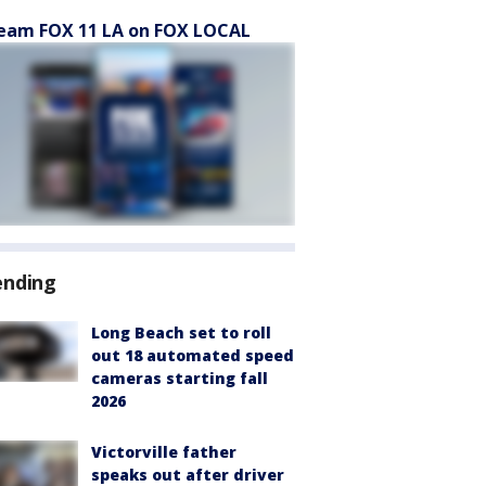
eam FOX 11 LA on FOX LOCAL
ending
Long Beach set to roll
out 18 automated speed
cameras starting fall
2026
Victorville father
speaks out after driver