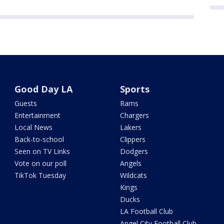
Good Day LA
Sports
Guests
Rams
Entertainment
Chargers
Local News
Lakers
Back-to-school
Clippers
Seen on TV Links
Dodgers
Vote on our poll
Angels
TikTok Tuesday
Wildcats
Kings
Ducks
LA Football Club
Angel City Football Club