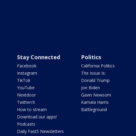
Stay Connected
Politics
Facebook
California Politics
Instagram
The Issue Is:
TikTok
Donald Trump
YouTube
Joe Biden
Nextdoor
Gavin Newsom
Twitter/X
Kamala Harris
How to stream
Battleground
Download our apps!
Podcasts
Daily Fast5 Newsletters