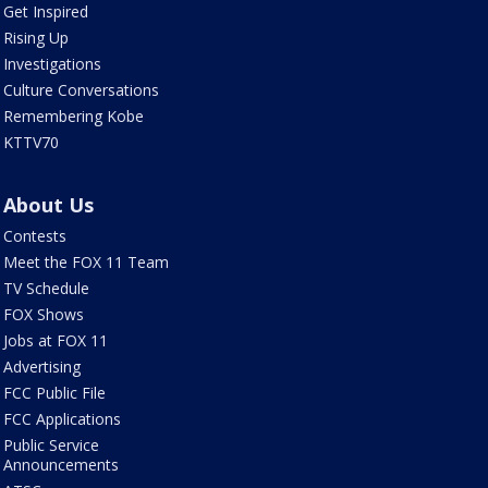
Get Inspired
Rising Up
Investigations
Culture Conversations
Remembering Kobe
KTTV70
About Us
Contests
Meet the FOX 11 Team
TV Schedule
FOX Shows
Jobs at FOX 11
Advertising
FCC Public File
FCC Applications
Public Service
Announcements