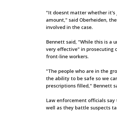
"It doesnt matter whether it's j
amount," said Oberheiden, the
involved in the case.
Bennett said, "While this is a u
very effective" in prosecuting
front-line workers.
"The people who are in the gro
the ability to be safe so we ca
prescriptions filled," Bennett s
Law enforcement officials say 
well as they battle suspects t