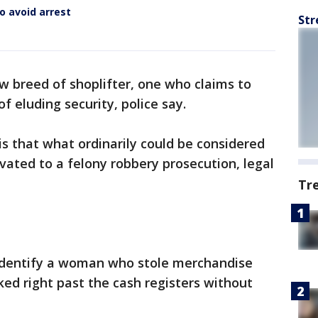
o avoid arrest
Str
w breed of shoplifter, one who claims to
f eluding security, police say.
s that what ordinarily could be considered
vated to a felony robbery prosecution, legal
Tr
to identify a woman who stole merchandise
ed right past the cash registers without