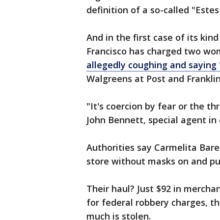
definition of a so-called "Este
And in the first case of its kin
Francisco has charged two wom
allegedly coughing and saying
Walgreens at Post and Franklin
"It's coercion by fear or the th
John Bennett, special agent in 
Authorities say Carmelita Bar
store without masks on and pu
Their haul? Just $92 in mercha
for federal robbery charges, th
much is stolen.