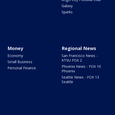
Galaxy
Sparks
Money
Regional News
Economy
San Francisco News -
KTVU FOX 2
Small Business
Phoenix News - FOX 10
Personal Finance
Phoenix
Seattle News - FOX 13
Seattle