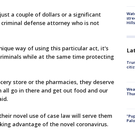
Wate
ust a couple of dollars or a significant
stre
 criminal defense attorney who is not
Hills
nique way of using this particular act, it's
La
 criminals while at the same time protecting
Trum
citi
cery store or the pharmacies, they deserve
Weat
n all go in there and get out food and our
Thur
aid.
their novel use of case law will serve them
"Pup
Palo
aking advantage of the novel coronavirus.