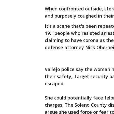
When confronted outside, stor
and purposely coughed in their
It's a scene that's been repeat
19, "people who resisted arrest
claiming to have corona as thei
defense attorney Nick Oberhe
Vallejo police say the woman 
their safety, Target security
escaped.
She could potentially face felo
charges. The Solano County dist
argue she used force or fear t