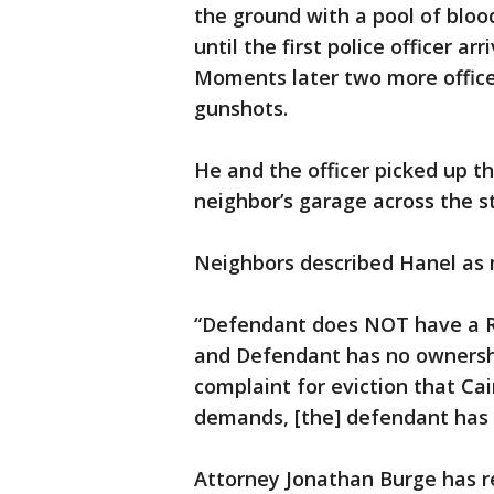
the ground with a pool of bloo
until the first police officer ar
Moments later two more officer
gunshots.
He and the officer picked up 
neighbor’s garage across the st
Neighbors described Hanel as 
“Defendant does NOT have a R
and Defendant has no ownership
complaint for eviction that Cai
demands, [the] defendant has 
Attorney Jonathan Burge has r