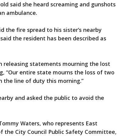
old said she heard screaming and gunshots
 an ambulance.
d the fire spread to his sister’s nearby
said the resident has been described as
an releasing statements mourning the lost
ng, “Our entire state mourns the loss of two
in the line of duty this morning.”
nearby and asked the public to avoid the
 Tommy Waters, who represents East
f the City Council Public Safety Committee,