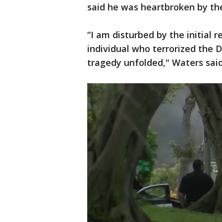
said he was heartbroken by the
“I am disturbed by the initial
individual who terrorized the
tragedy unfolded," Waters said