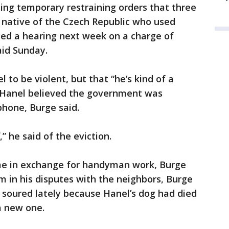
ding temporary restraining orders that three
 native of the Czech Republic who used
aced a hearing next week on a charge of
aid Sunday.
to be violent, but that “he’s kind of a
 Hanel believed the government was
phone, Burge said.
” he said of the eviction.
ome in exchange for handyman work, Burge
m in his disputes with the neighbors, Burge
d soured lately because Hanel’s dog had died
a new one.