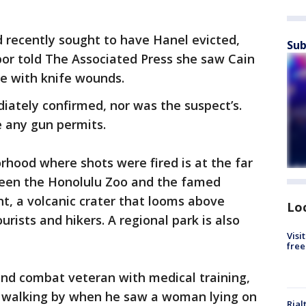
 recently sought to have Hanel evicted,
Sub
bor told The Associated Press she saw Cain
e with knife wounds.
iately confirmed, nor was the suspect’s.
e any gun permits.
hood where shots were fired is at the far
ween the Honolulu Zoo and the famed
 a volcanic crater that looms above
Lo
urists and hikers. A regional park is also
Visi
free
 and combat veteran with medical training,
e walking by when he saw a woman lying on
Rial