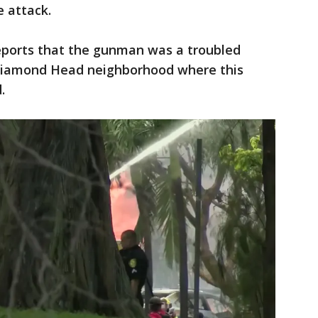
 attack.
 reports that the gunman was a troubled
 Diamond Head neighborhood where this
.