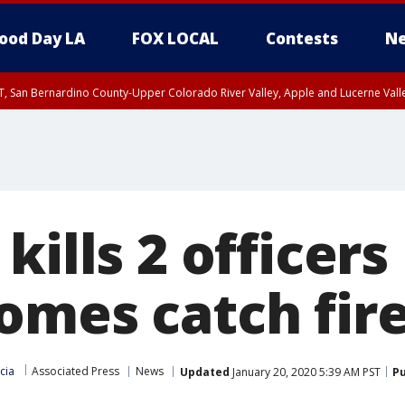
ood Day LA
FOX LOCAL
Contests
Ne
T, San Bernardino County-Upper Colorado River Valley, Apple and Lucerne Valle
kills 2 officers
omes catch fir
cia
Associated Press
News
Updated
January 20, 2020 5:39 AM PST
Pu