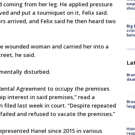
d coming from her leg. He applied pressure
susp
shoo
rived and put a tourniquet on it, Felix said.
s arrived, and Felix said he then heard two
Big 
crit
bel
the wounded woman and carried her into a
reet, he said.
La
mentally disturbed.
Bran
dea
ental Agreement to occupy the premises
 interest in said premises,” read a
Bres
n filed last week in court. “Despite repeated
laug
failed and refused to vacate the premises.”
Hist
epresented Hanel since 2015 in various
reo