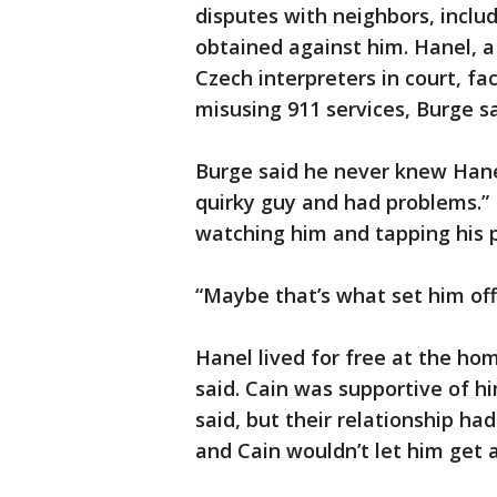
disputes with neighbors, inclu
obtained against him. Hanel, a
Czech interpreters in court, f
misusing 911 services, Burge s
Burge said he never knew Hanel 
quirky guy and had problems.”
watching him and tapping his 
“Maybe that’s what set him off,
Hanel lived for free at the h
said. Cain was supportive of hi
said, but their relationship ha
and Cain wouldn’t let him get 