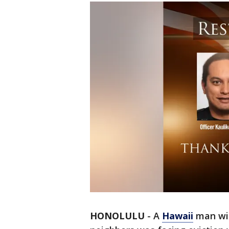
HONOLULU
-
A
Hawaii
man wit