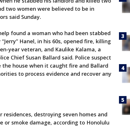
when he stabbed his landlord and killed two
and two women were believed to be in
ors said Sunday.
or help found a woman who had been stabbed
“Jerry” Hanel, in his 60s, opened fire, killing
even-year veteran, and Kaulike Kalama, a
ice Chief Susan Ballard said. Police suspect
the house when it caught fire and Ballard
horities to process evidence and recover any
er residences, destroying seven homes and
ire or smoke damage, according to Honolulu