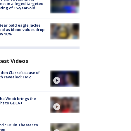
ect in alleged targeted
ting of 15-year-old
Bear bald eagle Jackie
ical as blood values drop
ow 10%
test Videos
don Clarke's cause of
th revealed: TMZ
ha Webb brings the
hs to GDLA+
oric Bruin Theater to
pen