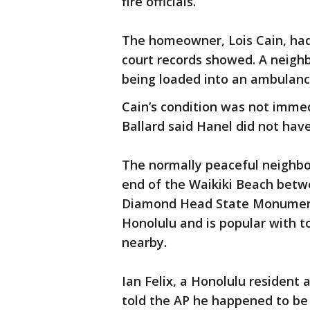
fire officials.
The homeowner, Lois Cain, had
court records showed. A neigh
being loaded into an ambulanc
Cain’s condition was not immed
Ballard said Hanel did not hav
The normally peaceful neighbor
end of the Waikiki Beach bet
Diamond Head State Monument,
Honolulu and is popular with to
nearby.
Ian Felix, a Honolulu resident
told the AP he happened to b