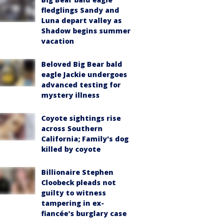
fledglings Sandy and
Luna depart valley as
Shadow begins summer
vacation
Beloved Big Bear bald
eagle Jackie undergoes
advanced testing for
mystery illness
Coyote sightings rise
across Southern
California; Family's dog
killed by coyote
Billionaire Stephen
Cloobeck pleads not
guilty to witness
tampering in ex-
fiancée's burglary case