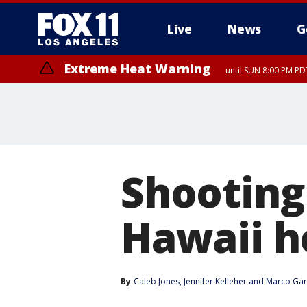
Live
News
G
Extreme Heat Warning
until SUN 8:00 PM PD
Shooting 
Hawaii h
By
Caleb Jones
, 
Jennifer Kelleher
 and 
Marco Gar