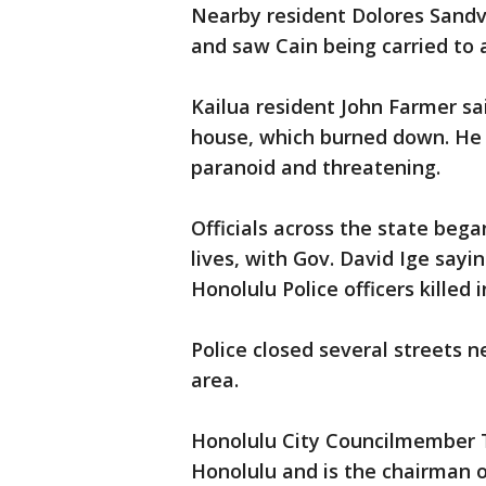
Nearby resident Dolores Sandv
and saw Cain being carried to
Kailua resident John Farmer sai
house, which burned down. He 
paranoid and threatening.
Officials across the state beg
lives, with Gov. David Ige sayi
Honolulu Police officers killed 
Police closed several streets 
area.
Honolulu City Councilmember
Honolulu and is the chairman o