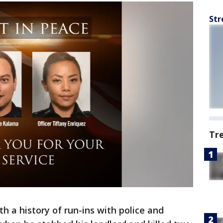
Str
Tr
h a history of run-ins with police and