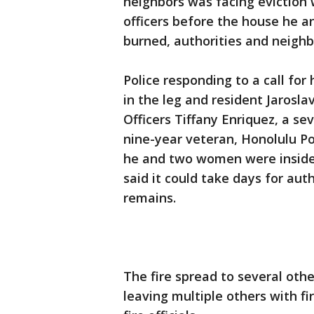
neighbors was facing eviction 
officers before the house he 
burned, authorities and neighb
Police responding to a call f
in the leg and resident Jaroslav 
Officers Tiffany Enriquez, a s
nine-year veteran, Honolulu Pol
he and two women were inside 
said it could take days for aut
remains.
The fire spread to several oth
leaving multiple others with f