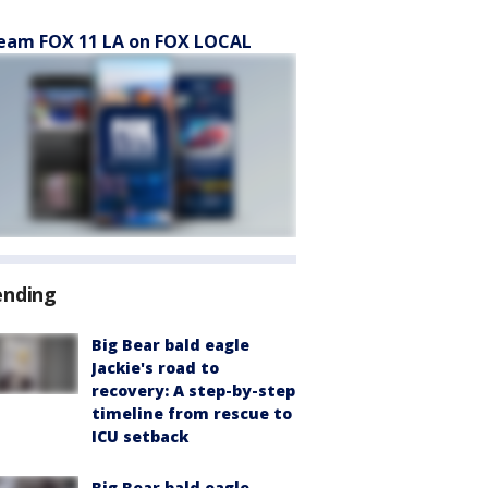
eam FOX 11 LA on FOX LOCAL
ending
Big Bear bald eagle
Jackie's road to
recovery: A step-by-step
timeline from rescue to
ICU setback
Big Bear bald eagle