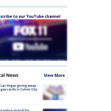
scribe to our YouTube channel
cal News
View More
t Las Vegas giving away
 gas cards in Culver City
to police search for