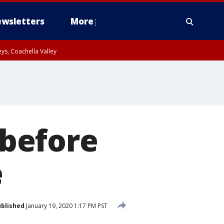
wsletters
More
ys, Coachella Valley
 before
e
blished
January 19, 2020 1:17 PM PST