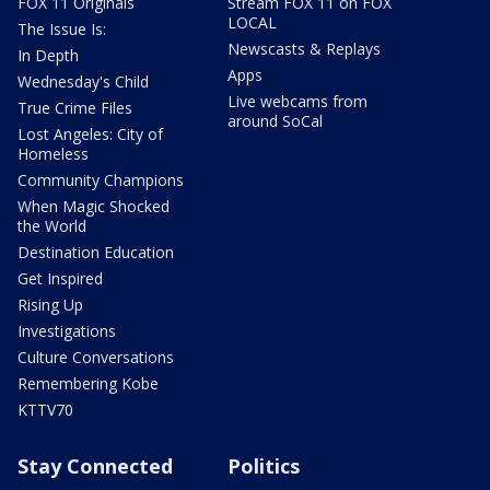
FOX 11 Originals
Stream FOX 11 on FOX
LOCAL
The Issue Is:
Newscasts & Replays
In Depth
Apps
Wednesday's Child
Live webcams from
True Crime Files
around SoCal
Lost Angeles: City of
Homeless
Community Champions
When Magic Shocked
the World
Destination Education
Get Inspired
Rising Up
Investigations
Culture Conversations
Remembering Kobe
KTTV70
Stay Connected
Politics