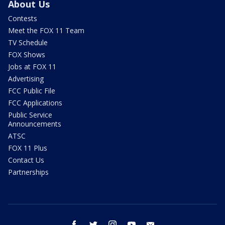
About Us
Contests
Meet the FOX 11 Team
TV Schedule
FOX Shows
Jobs at FOX 11
Advertising
FCC Public File
FCC Applications
Public Service
Announcements
ATSC
FOX 11 Plus
Contact Us
Partnerships
facebook
twitter
instagram
youtube
email