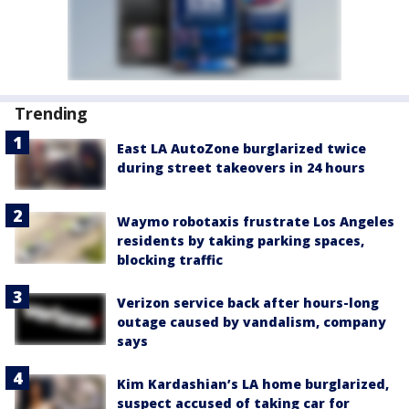
Trending
East LA AutoZone burglarized twice
during street takeovers in 24 hours
Waymo robotaxis frustrate Los Angeles
residents by taking parking spaces,
blocking traffic
Verizon service back after hours-long
outage caused by vandalism, company
says
Kim Kardashian’s LA home burglarized,
suspect accused of taking car for