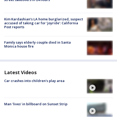
Kim Kardashian’s LA home burglarized, suspect
accused of taking car for ‘joyride’: California
Post reports
Family says elderly couple died in Santa
Monica house fire
Latest Videos
Car crashes into children's play area
Man 'lives' in billboard on Sunset Strip