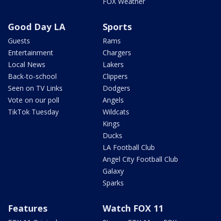
FOX Weather
Good Day LA
Sports
Guests
Rams
Entertainment
Chargers
Local News
Lakers
Back-to-school
Clippers
Seen on TV Links
Dodgers
Vote on our poll
Angels
TikTok Tuesday
Wildcats
Kings
Ducks
LA Football Club
Angel City Football Club
Galaxy
Sparks
Features
Watch FOX 11