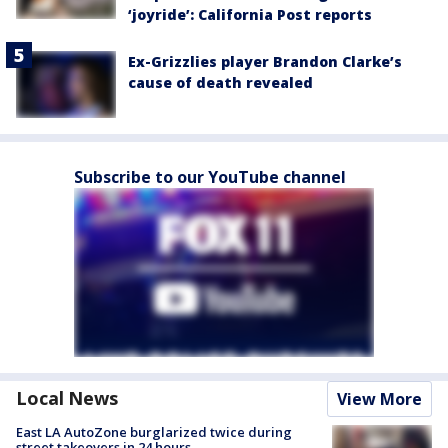
‘joyride’: California Post reports
Ex-Grizzlies player Brandon Clarke’s
cause of death revealed
Subscribe to our YouTube channel
Local News
View More
East LA AutoZone burglarized twice during
street takeovers in 24 hours