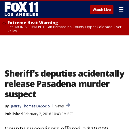
☰
Watch Live
Extreme Heat Warning
until MON 8:00 PM PDT, San Bernardino County-Upper Colorado River
Valley
Sheriff's deputies acidentally
release Pasadena murder
suspect
By
Jeffrey Thomas DeSocio
News
Published
February 2, 2016 10:43 PM PST
County supervisors offered a $20,000