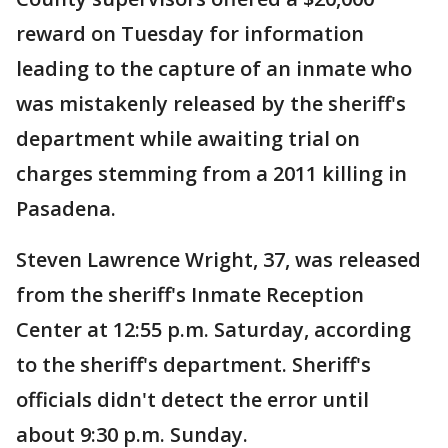
reward on Tuesday for information
leading to the capture of an inmate who
was mistakenly released by the sheriff's
department while awaiting trial on
charges stemming from a 2011 killing in
Pasadena.
Steven Lawrence Wright, 37, was released
from the sheriff's Inmate Reception
Center at 12:55 p.m. Saturday, according
to the sheriff's department. Sheriff's
officials didn't detect the error until
about 9:30 p.m. Sunday.