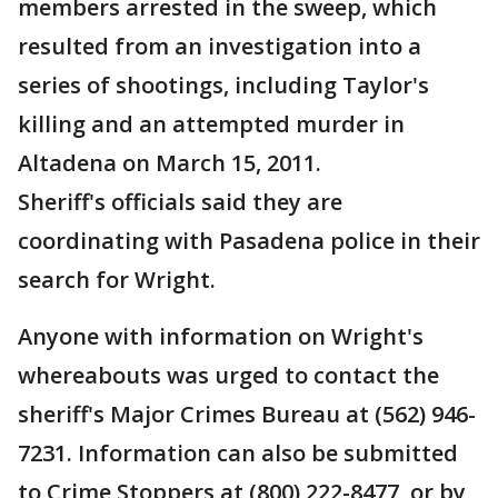
members arrested in the sweep, which
resulted from an investigation into a
series of shootings, including Taylor's
killing and an attempted murder in
Altadena on March 15, 2011.
Sheriff's officials said they are
coordinating with Pasadena police in their
search for Wright.
Anyone with information on Wright's
whereabouts was urged to contact the
sheriff's Major Crimes Bureau at (562) 946-
7231. Information can also be submitted
to Crime Stoppers at (800) 222-8477, or by