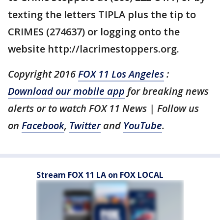
texting the letters TIPLA plus the tip to
CRIMES (274637) or logging onto the
website http://lacrimestoppers.org.
Copyright 2016
FOX 11 Los Angeles
:
Download our mobile app
for breaking news
alerts or to watch FOX 11 News | Follow us
on
Facebook
,
Twitter
and
YouTube
.
Stream FOX 11 LA on FOX LOCAL