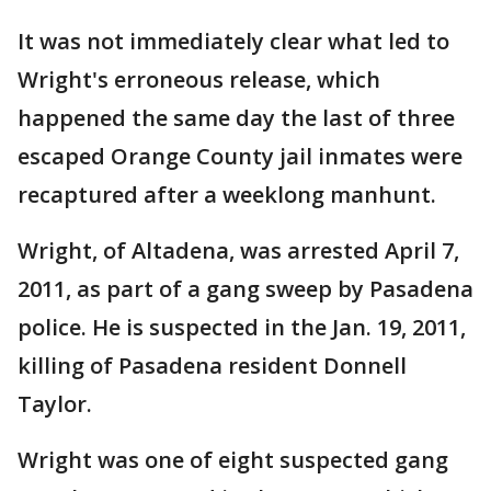
It was not immediately clear what led to
Wright's erroneous release, which
happened the same day the last of three
escaped Orange County jail inmates were
recaptured after a weeklong manhunt.
Wright, of Altadena, was arrested April 7,
2011, as part of a gang sweep by Pasadena
police. He is suspected in the Jan. 19, 2011,
killing of Pasadena resident Donnell
Taylor.
Wright was one of eight suspected gang