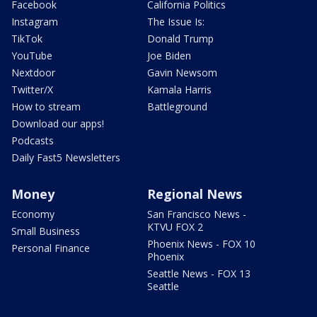
Facebook
California Politics
Instagram
The Issue Is:
TikTok
Donald Trump
YouTube
Joe Biden
Nextdoor
Gavin Newsom
Twitter/X
Kamala Harris
How to stream
Battleground
Download our apps!
Podcasts
Daily Fast5 Newsletters
Money
Regional News
Economy
San Francisco News -
KTVU FOX 2
Small Business
Phoenix News - FOX 10
Personal Finance
Phoenix
Seattle News - FOX 13
Seattle