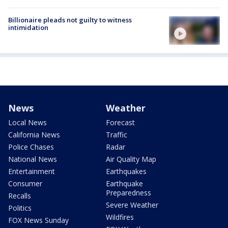
Billionaire pleads not guilty to witness
intimidation
News
Weather
Local News
Forecast
California News
Traffic
Police Chases
Radar
National News
Air Quality Map
Entertainment
Earthquakes
Consumer
Earthquake
Preparedness
Recalls
Severe Weather
Politics
Wildfires
FOX News Sunday