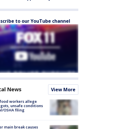
scribe to our YouTube channel
cal News
View More
food workers allege
ots, unsafe conditions
al/OSHA filing
r main break causes