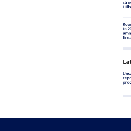
stre
Hills
Road
to 2
ammu
fire
La
Unsa
repo
proc