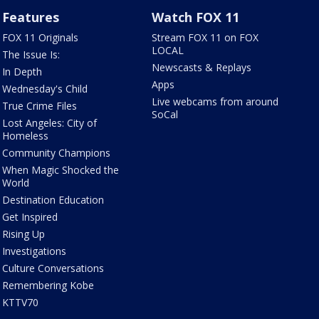
Features
Watch FOX 11
FOX 11 Originals
Stream FOX 11 on FOX
LOCAL
The Issue Is:
Newscasts & Replays
In Depth
Apps
Wednesday's Child
Live webcams from around
True Crime Files
SoCal
Lost Angeles: City of
Homeless
Community Champions
When Magic Shocked the
World
Destination Education
Get Inspired
Rising Up
Investigations
Culture Conversations
Remembering Kobe
KTTV70