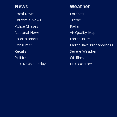
News
Weather
Local News
Forecast
California News
Traffic
Police Chases
Radar
National News
Air Quality Map
Entertainment
Earthquakes
Consumer
Earthquake Preparedness
Recalls
Severe Weather
Politics
Wildfires
FOX News Sunday
FOX Weather