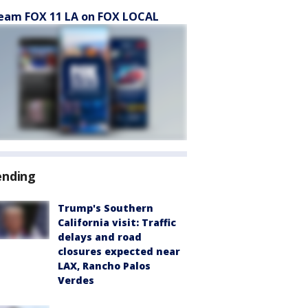
eam FOX 11 LA on FOX LOCAL
ending
Trump's Southern
California visit: Traffic
delays and road
closures expected near
LAX, Rancho Palos
Verdes