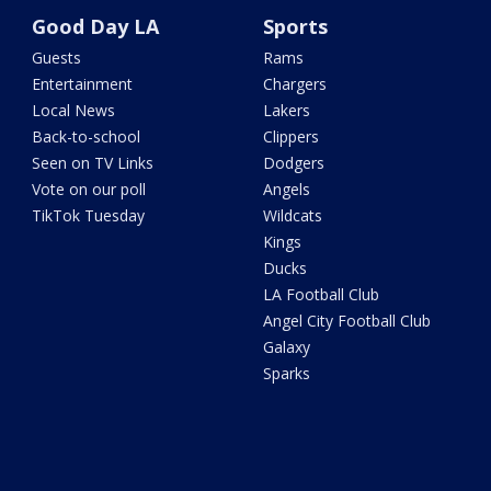
Good Day LA
Sports
Guests
Rams
Entertainment
Chargers
Local News
Lakers
Back-to-school
Clippers
Seen on TV Links
Dodgers
Vote on our poll
Angels
TikTok Tuesday
Wildcats
Kings
Ducks
LA Football Club
Angel City Football Club
Galaxy
Sparks