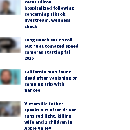
Perez Hilton
hospitalized following
concerning TikTok
livestream, wellness
check
Long Beach set to roll
out 18 automated speed
cameras starting fall
2026
California man found
dead after vanishing on
camping trip with
fiancée
Victorville father
speaks out after driver
runs red light, killing
wife and 2 children in
Apple Valley