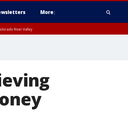
wsletters
More
olorado River Valley
ieving
money