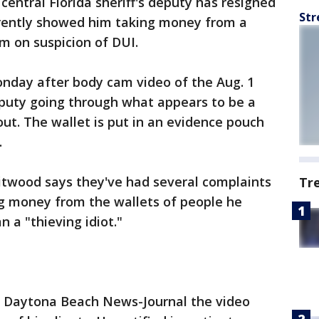
 central Florida sheriff's deputy has resigned
Str
rently showed him taking money from a
im on suspicion of DUI.
day after body cam video of the Aug. 1
eputy going through what appears to be a
ut. The wallet is put in an evidence pouch
.
hitwood says they've had several complaints
Tr
g money from the wallets of people he
 a "thieving idiot."
e Daytona Beach News-Journal the video