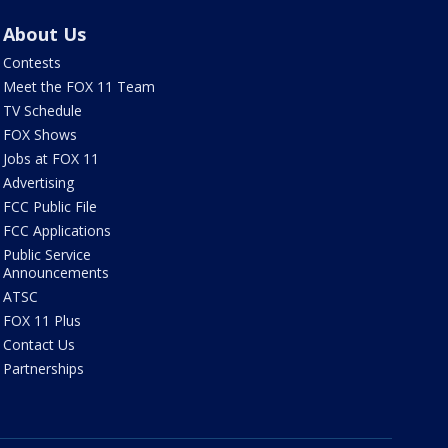
About Us
Contests
Meet the FOX 11 Team
TV Schedule
FOX Shows
Jobs at FOX 11
Advertising
FCC Public File
FCC Applications
Public Service
Announcements
ATSC
FOX 11 Plus
Contact Us
Partnerships