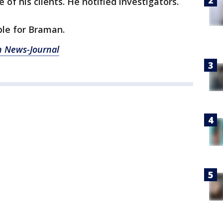
 of his clients. He notified investigators.
le for Braman.
 News-Journal