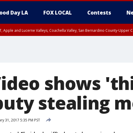
ood Day LA
FOX LOCAL
Contests
Ne
T, Apple and Lucerne Valleys, Coachella Valley, San Bernardino County-Upper C
Video shows 'th
eputy stealing 
ry 31, 2017 5:35 PM PST