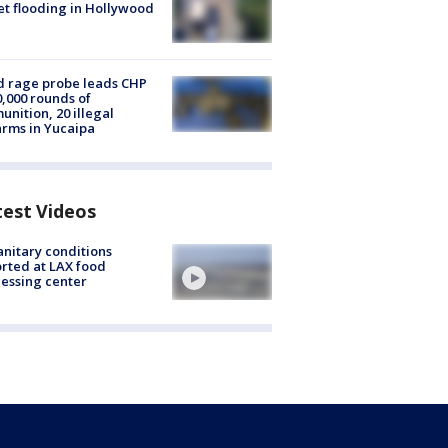
et flooding in Hollywood
 rage probe leads CHP
0,000 rounds of
nition, 20 illegal
arms in Yucaipa
test Videos
nitary conditions
rted at LAX food
essing center