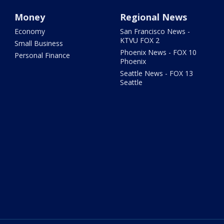
Money
Regional News
Economy
San Francisco News -
KTVU FOX 2
Small Business
Phoenix News - FOX 10
Personal Finance
Phoenix
Seattle News - FOX 13
Seattle