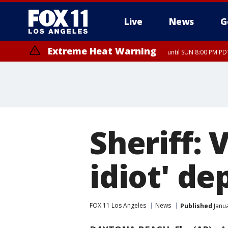
Live
News
G
Extreme Heat Warning
until SUN 8:00 PM PD
Sheriff: 
idiot' d
FOX 11 Los Angeles
News
Published
Janua