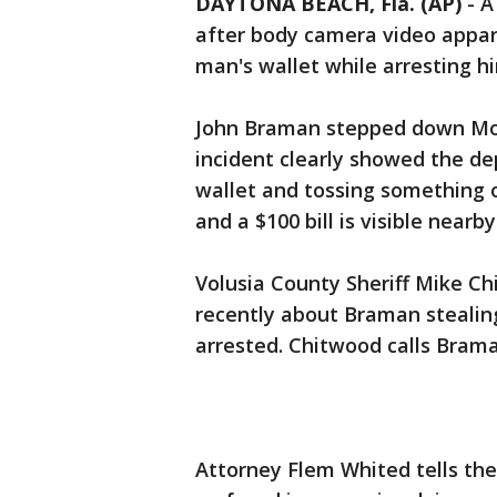
DAYTONA BEACH, Fla. (AP)
-
A
after body camera video appa
man's wallet while arresting h
John Braman stepped down Mon
incident clearly showed the d
wallet and tossing something o
and a $100 bill is visible nearby
Volusia County Sheriff Mike C
recently about Braman stealin
arrested. Chitwood calls Braman
Attorney Flem Whited tells th