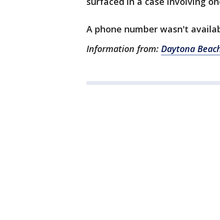
surfaced in a case involving one
A phone number wasn't availab
Information from:
Daytona Beach