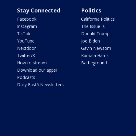
Stay Connected
Politics
Facebook
California Politics
Instagram
The Issue Is:
TikTok
Donald Trump
YouTube
Joe Biden
Nextdoor
Gavin Newsom
Twitter/X
Kamala Harris
How to stream
Battleground
Download our apps!
Podcasts
Daily Fast5 Newsletters