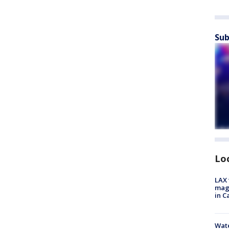
Sub
Lo
LAX 
magg
in C
Wate