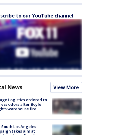
scribe to our YouTube channel
cal News
View More
age Logistics ordered to
ess odors after Boyle
hts warehouse fire
 South Los Angeles
aign takes aim at