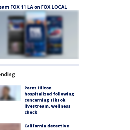
eam FOX 11 LA on FOX LOCAL
ending
Perez Hilton
hospitalized following
concerning TikTok
livestream, wellness
check
California detective