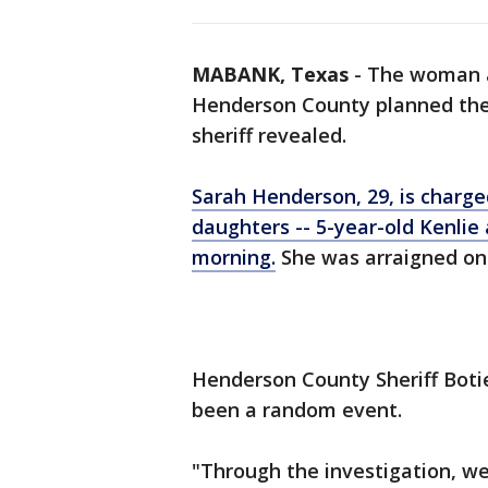
MABANK, Texas
-
The woman a
Henderson County planned their
sheriff revealed.
Sarah Henderson, 29, is charge
daughters -- 5-year-old Kenlie
morning.
She was arraigned on 
Henderson County Sheriff Boti
been a random event.
"Through the investigation, we