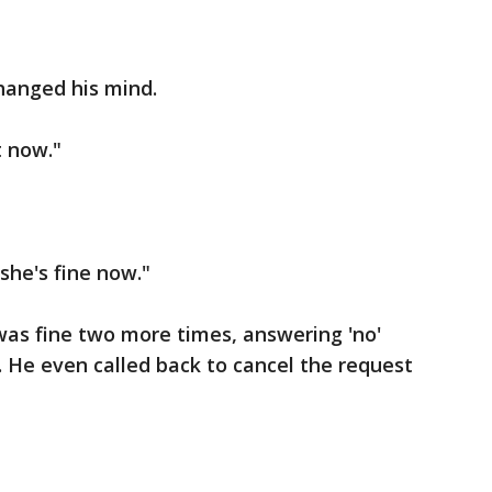
hanged his mind.
t now."
she's fine now."
 was fine two more times, answering 'no'
. He even called back to cancel the request