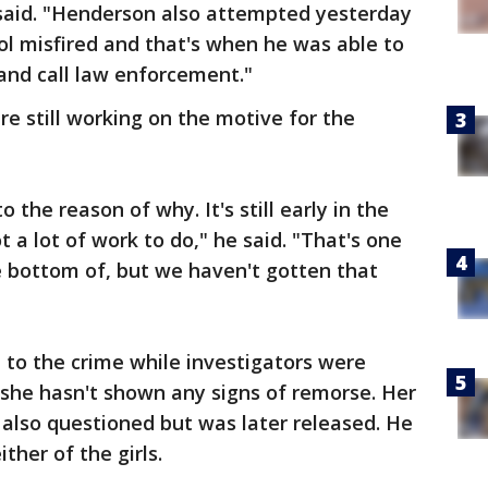
 said. "Henderson also attempted yesterday
ol misfired and that's when he was able to
and call law enforcement."
are still working on the motive for the
 the reason of why. It's still early in the
t a lot of work to do," he said. "That's one
he bottom of, but we haven't gotten that
 to the crime while investigators were
d she hasn't shown any signs of remorse. Her
also questioned but was later released. He
ither of the girls.