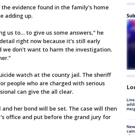
t the evidence found in the family's home
e adding up.
Sub
ing us to… to give us some answers," he
detail right now because it's still early
d we don't want to harm the investigation.
er."
icide watch at the county jail. The sheriff
 for people who are charged with serious
Lo
ional can give the all clear.
Line
addr
l and her bond will be set. The case will then
Heig
y's office and put before the grand jury for
New
camp