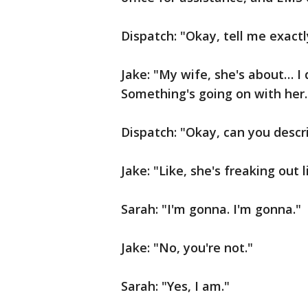
Dispatch: "Okay, tell me exactl
Jake: "My wife, she's about… I 
Something's going on with her.
Dispatch: "Okay, can you desc
Jake: "Like, she's freaking out 
Sarah: "I'm gonna. I'm gonna."
Jake: "No, you're not."
Sarah: "Yes, I am."