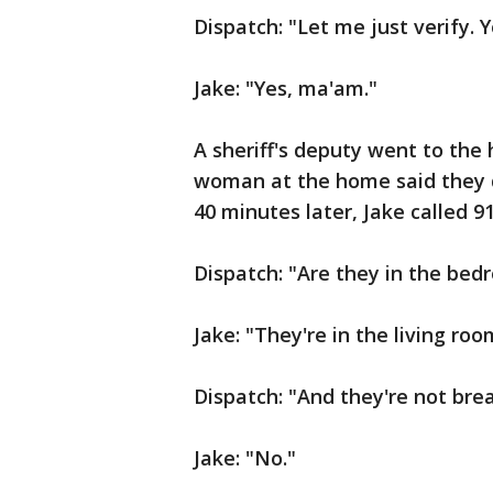
Dispatch: "Let me just verify. 
Jake: "Yes, ma'am."
A sheriff's deputy went to the
woman at the home said they d
40 minutes later, Jake called 9
Dispatch: "Are they in the bed
Jake: "They're in the living roo
Dispatch: "And they're not bre
Jake: "No."