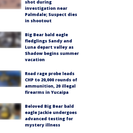
shot during
investigation near
Palmdale; Suspect dies
in shootout
Big Bear bald eagle
fledglings Sandy and
Luna depart valley as
Shadow begins summer
vacation
Road rage probe leads
CHP to 20,000 rounds of
ammunition, 20 illegal
firearms in Yucaipa
Beloved Big Bear bald
eagle Jackie undergoes
advanced testing for
mystery illness