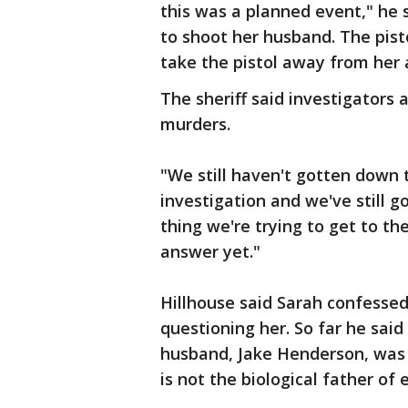
this was a planned event," he
to shoot her husband. The pist
take the pistol away from her 
The sheriff said investigators 
murders.
"We still haven't gotten down to
investigation and we've still go
thing we're trying to get to t
answer yet."
Hillhouse said Sarah confessed
questioning her. So far he sai
husband, Jake Henderson, was 
is not the biological father of e