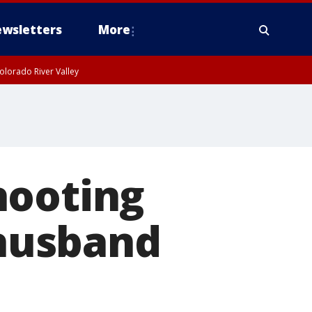
wsletters
More
olorado River Valley
hooting
 husband