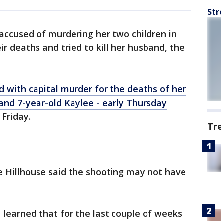
Str
ccused of murdering her two children in
 deaths and tried to kill her husband, the
d with capital murder for the deaths of her
 and 7-year-old Kaylee - early Thursday
Friday.
Tr
e Hillhouse said the shooting may not have
 learned that for the last couple of weeks