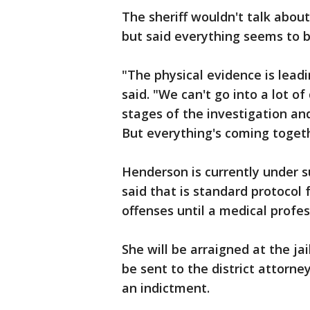
The sheriff wouldn't talk abou
but said everything seems to b
"The physical evidence is lead
said. "We can't go into a lot of 
stages of the investigation an
But everything's coming togeth
Henderson is currently under su
said that is standard protocol
offenses until a medical profess
She will be arraigned at the jai
be sent to the district attorne
an indictment.