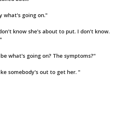
y what's going on."
don't know she's about to put. I don't know.
"
ribe what's going on? The symptoms?"
like somebody's out to get her. "