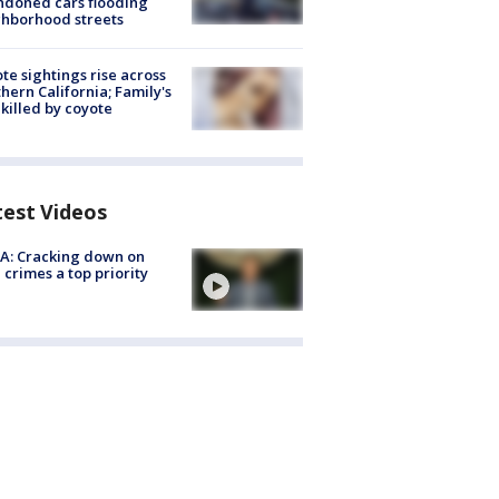
doned cars flooding
hborhood streets
te sightings rise across
hern California; Family's
killed by coyote
test Videos
A: Cracking down on
 crimes a top priority