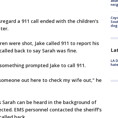
aban
neig
Coyo
regard a 911 call ended with the children's
Sout
dog 
ter.
ren were shot, Jake called 911 to report his
La
called back to say Sarah was fine.
LA D
hate
something prompted Jake to call 911.
 someone out here to check my wife out," he
s Sarah can be heard in the background of
nected. EMS personnel contacted the sheriff's
called back.