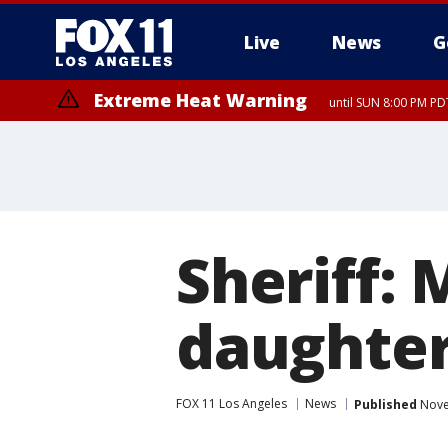
Live
News
G
Extreme Heat Warning
until SUN 8:00 PM PD
Sheriff:
daughters
FOX 11 Los Angeles
News
Published
Nove