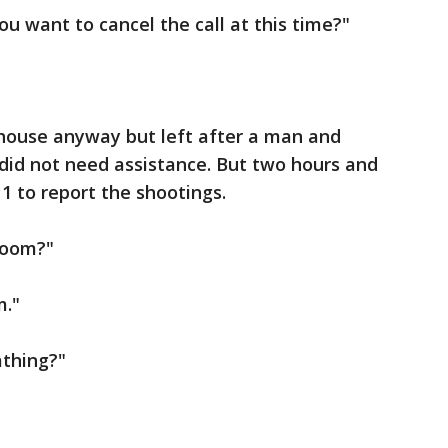
You want to cancel the call at this time?"
 house anyway but left after a man and
id not need assistance. But two hours and
11 to report the shootings.
room?"
m."
athing?"