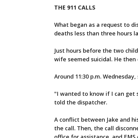
THE 911 CALLS
What began as a request to dis
deaths less than three hours la
Just hours before the two child
wife seemed suicidal. He then 
Around 11:30 p.m. Wednesday, 
"I wanted to know if I can get
told the dispatcher.
A conflict between Jake and hi
the call. Then, the call discon
office for assistance, and EMS 