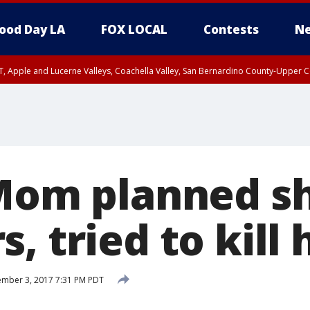
ood Day LA
FOX LOCAL
Contests
Ne
T, Apple and Lucerne Valleys, Coachella Valley, San Bernardino County-Upper C
 Mom planned s
, tried to kill
mber 3, 2017 7:31 PM PDT