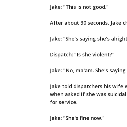
Jake: "This is not good."
After about 30 seconds, Jake c
Jake: "She's saying she's alrigh
Dispatch: "Is she violent?"
Jake: "No, ma'am. She's saying 
Jake told dispatchers his wife
when asked if she was suicidal
for service.
Jake: "She's fine now."