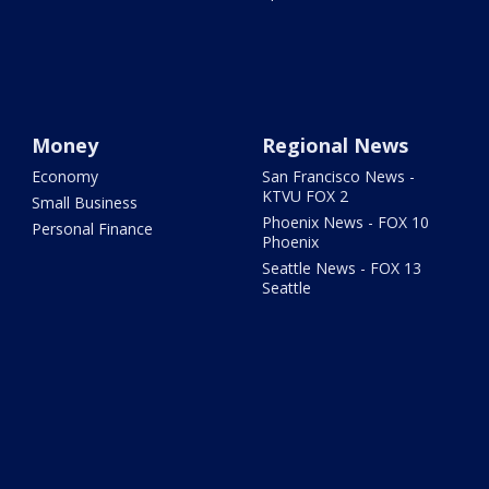
Money
Regional News
Economy
San Francisco News -
KTVU FOX 2
Small Business
Phoenix News - FOX 10
Personal Finance
Phoenix
Seattle News - FOX 13
Seattle