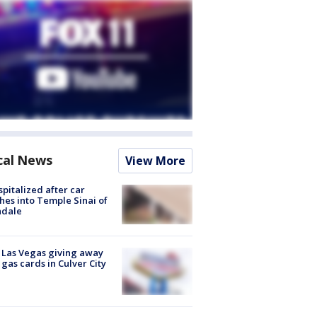
cal News
View More
spitalized after car
hes into Temple Sinai of
ndale
t Las Vegas giving away
 gas cards in Culver City