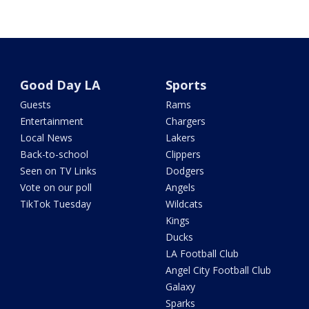
Good Day LA
Sports
Guests
Rams
Entertainment
Chargers
Local News
Lakers
Back-to-school
Clippers
Seen on TV Links
Dodgers
Vote on our poll
Angels
TikTok Tuesday
Wildcats
Kings
Ducks
LA Football Club
Angel City Football Club
Galaxy
Sparks