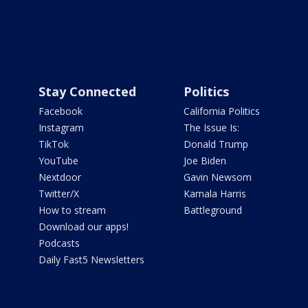
Stay Connected
Politics
Facebook
California Politics
Instagram
The Issue Is:
TikTok
Donald Trump
YouTube
Joe Biden
Nextdoor
Gavin Newsom
Twitter/X
Kamala Harris
How to stream
Battleground
Download our apps!
Podcasts
Daily Fast5 Newsletters