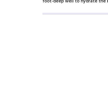
foot-deep well to hydrate the 