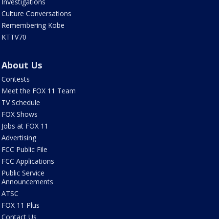
Investigations
Culture Conversations
Remembering Kobe
KTTV70
About Us
Contests
Meet the FOX 11 Team
TV Schedule
FOX Shows
Jobs at FOX 11
Advertising
FCC Public File
FCC Applications
Public Service
Announcements
ATSC
FOX 11 Plus
Contact Us