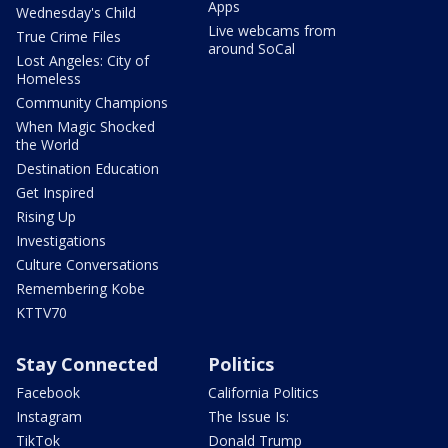
Apps
Wednesday's Child
Live webcams from
True Crime Files
around SoCal
Lost Angeles: City of
Homeless
Community Champions
When Magic Shocked
the World
Destination Education
Get Inspired
Rising Up
Investigations
Culture Conversations
Remembering Kobe
KTTV70
Stay Connected
Politics
Facebook
California Politics
Instagram
The Issue Is:
TikTok
Donald Trump