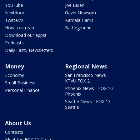
YouTube
Joe Biden
Nextdoor
Gavin Newsom
Twitter/X
Kamala Harris
How to stream
Battleground
Download our apps!
Podcasts
Daily Fast5 Newsletters
Money
Regional News
Economy
San Francisco News -
KTVU FOX 2
Small Business
Phoenix News - FOX 10
Personal Finance
Phoenix
Seattle News - FOX 13
Seattle
About Us
Contests
Meet the FOX 11 Team