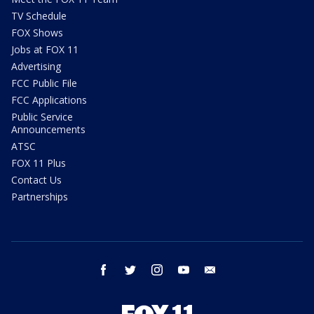
TV Schedule
FOX Shows
Jobs at FOX 11
Advertising
FCC Public File
FCC Applications
Public Service
Announcements
ATSC
FOX 11 Plus
Contact Us
Partnerships
facebook
twitter
instagram
youtube
email