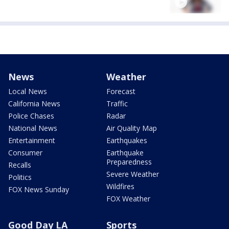
News
Weather
Local News
Forecast
California News
Traffic
Police Chases
Radar
National News
Air Quality Map
Entertainment
Earthquakes
Consumer
Earthquake
Preparedness
Recalls
Severe Weather
Politics
Wildfires
FOX News Sunday
FOX Weather
Good Day LA
Sports