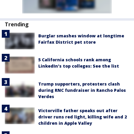
Trending
Burglar smashes window at longtime
Fairfax District pet store
5 California schools rank among
LinkedIn's top colleges: See the list
Trump supporters, protesters clash
during RNC fundraiser in Rancho Palos
Verdes
Victorville father speaks out after
driver runs red light, killing wife and 2
children in Apple Valley