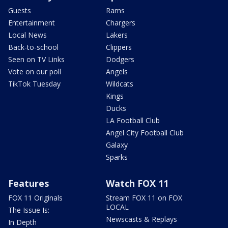
Guests
Rams
Entertainment
Chargers
Local News
Lakers
Back-to-school
Clippers
Seen on TV Links
Dodgers
Vote on our poll
Angels
TikTok Tuesday
Wildcats
Kings
Ducks
LA Football Club
Angel City Football Club
Galaxy
Sparks
Features
Watch FOX 11
FOX 11 Originals
Stream FOX 11 on FOX
LOCAL
The Issue Is:
Newscasts & Replays
In Depth