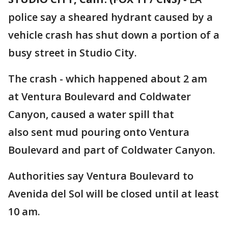
police say a sheared hydrant caused by a
vehicle crash has shut down a portion of a
busy street in Studio City.
The crash - which happened about 2 am
at Ventura Boulevard and Coldwater
Canyon, caused a water spill that
also sent mud pouring onto Ventura
Boulevard and part of Coldwater Canyon.
Authorities say Ventura Boulevard to
Avenida del Sol will be closed until at least
10 am.