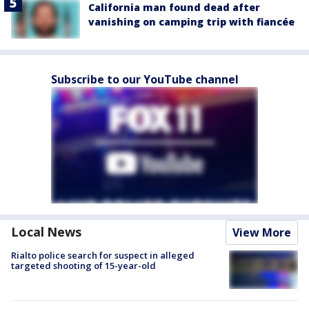
California man found dead after
vanishing on camping trip with fiancée
Subscribe to our YouTube channel
Local News
View More
Rialto police search for suspect in alleged
targeted shooting of 15-year-old