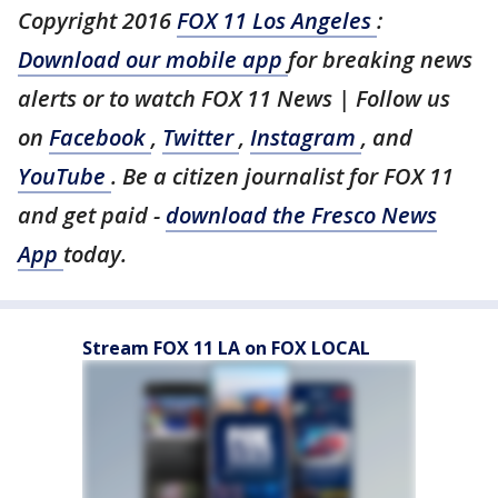
Copyright 2016
FOX 11 Los Angeles
:
Download our mobile app
for breaking news
alerts or to watch FOX 11 News | Follow us
on
Facebook
,
Twitter
,
Instagram
, and
YouTube
. Be a citizen journalist for FOX 11
and get paid -
download the Fresco News
App
today.
Stream FOX 11 LA on FOX LOCAL