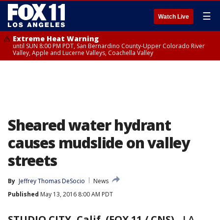
☰
Watch Live
Extreme Heat Warning
until SUN 8:00 PM PDT, San Bernardino County-Upper Colorado River
Valley, Apple and Lucerne Valleys, Coachella Valley
Sheared water hydrant
causes mudslide on valley
streets
By
Jeffrey Thomas DeSocio
News
Published
May 13, 2016 8:00 AM PDT
STUDIO CITY, Calif. (FOX 11 / CNS)
-
LA