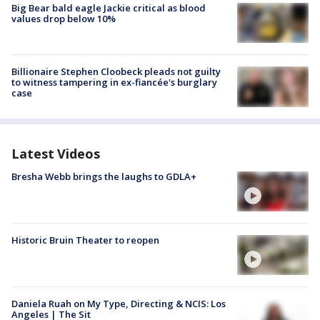
Big Bear bald eagle Jackie critical as blood
values drop below 10%
Billionaire Stephen Cloobeck pleads not guilty
to witness tampering in ex-fiancée's burglary
case
Latest Videos
Bresha Webb brings the laughs to GDLA+
Historic Bruin Theater to reopen
Daniela Ruah on My Type, Directing & NCIS: Los
Angeles | The Sit