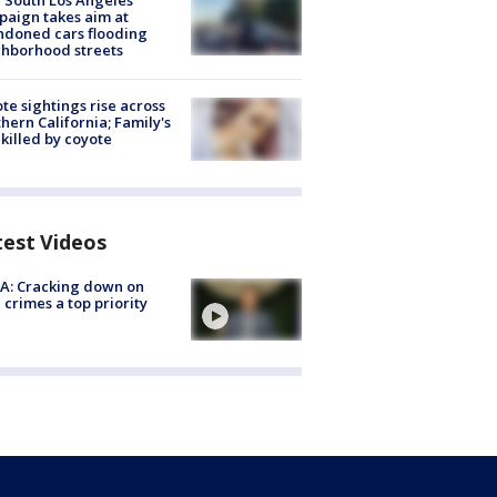
 South Los Angeles
aign takes aim at
doned cars flooding
hborhood streets
te sightings rise across
hern California; Family's
killed by coyote
test Videos
A: Cracking down on
 crimes a top priority