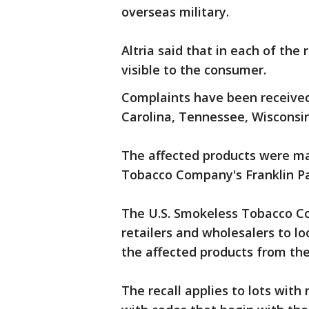
overseas military.
Altria said that in each of the
visible to the consumer.
Complaints have been received
Carolina, Tennessee, Wisconsi
The affected products were ma
Tobacco Company's Franklin Park
The U.S. Smokeless Tobacco Co
retailers and wholesalers to l
the affected products from the
The recall applies to lots with