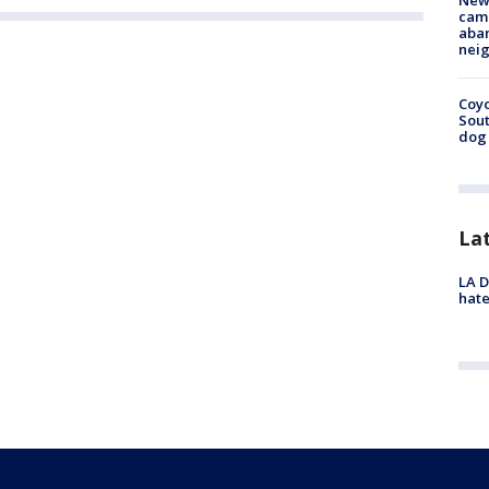
New
camp
aban
neig
Coyo
Sout
dog 
La
LA D
hate