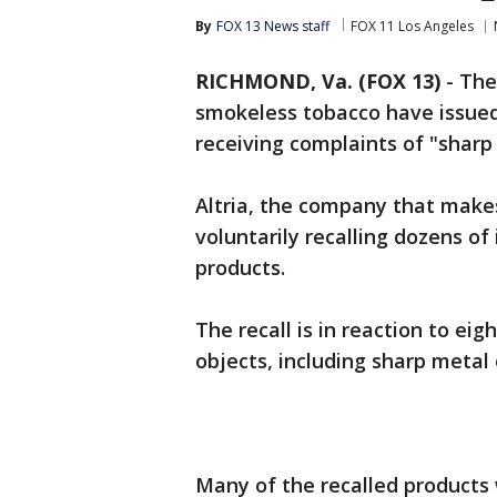
By
FOX 13 News staff
FOX 11 Los Angeles
RICHMOND, Va. (FOX 13)
-
The
smokeless tobacco have issued 
receiving complaints of "sharp
Altria, the company that makes
voluntarily recalling dozens o
products.
The recall is in reaction to ei
objects, including sharp metal 
Many of the recalled products 