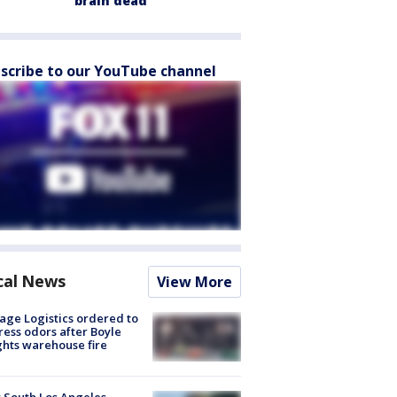
brain dead
scribe to our YouTube channel
cal News
View More
age Logistics ordered to
ess odors after Boyle
hts warehouse fire