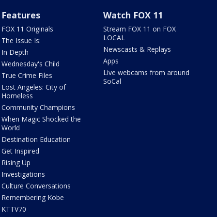
Features
Watch FOX 11
FOX 11 Originals
Stream FOX 11 on FOX
LOCAL
The Issue Is:
Newscasts & Replays
In Depth
Apps
Wednesday's Child
Live webcams from around
True Crime Files
SoCal
Lost Angeles: City of
Homeless
Community Champions
When Magic Shocked the
World
Destination Education
Get Inspired
Rising Up
Investigations
Culture Conversations
Remembering Kobe
KTTV70