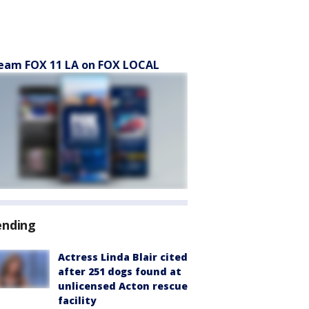
eam FOX 11 LA on FOX LOCAL
ending
Actress Linda Blair cited
after 251 dogs found at
unlicensed Acton rescue
facility