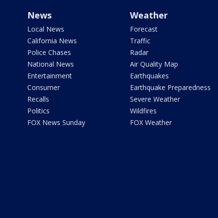
News
Weather
Local News
Forecast
California News
Traffic
Police Chases
Radar
National News
Air Quality Map
Entertainment
Earthquakes
Consumer
Earthquake Preparedness
Recalls
Severe Weather
Politics
Wildfires
FOX News Sunday
FOX Weather