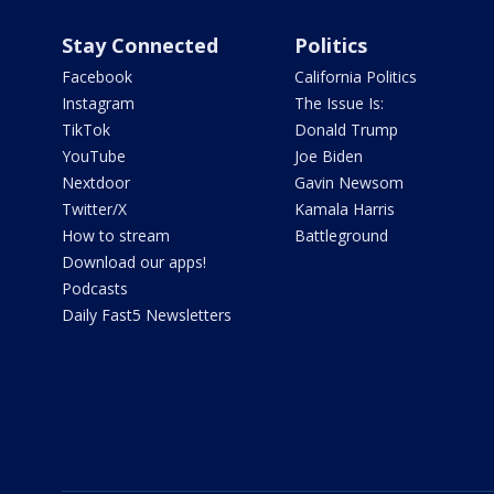
Stay Connected
Politics
Facebook
California Politics
Instagram
The Issue Is:
TikTok
Donald Trump
YouTube
Joe Biden
Nextdoor
Gavin Newsom
Twitter/X
Kamala Harris
How to stream
Battleground
Download our apps!
Podcasts
Daily Fast5 Newsletters