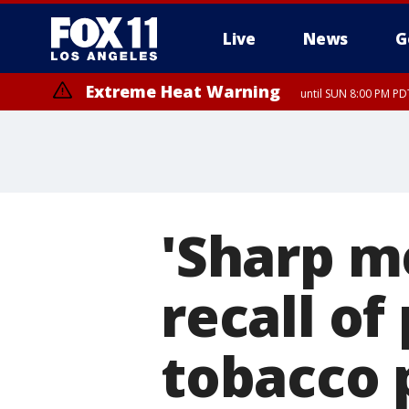
Live
News
G
Extreme Heat Warning
until SUN 8:00 PM PD
'Sharp m
recall o
tobacco 