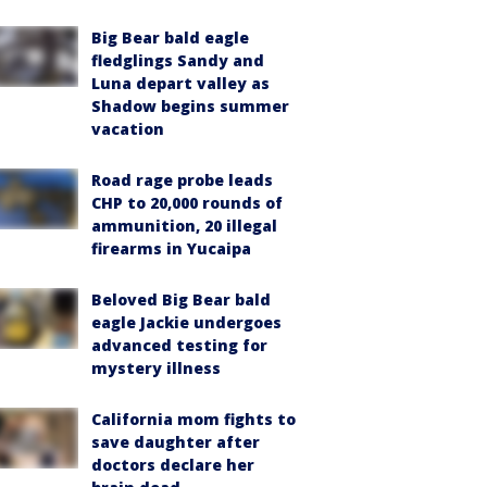
Big Bear bald eagle
fledglings Sandy and
Luna depart valley as
Shadow begins summer
vacation
Road rage probe leads
CHP to 20,000 rounds of
ammunition, 20 illegal
firearms in Yucaipa
Beloved Big Bear bald
eagle Jackie undergoes
advanced testing for
mystery illness
California mom fights to
save daughter after
doctors declare her