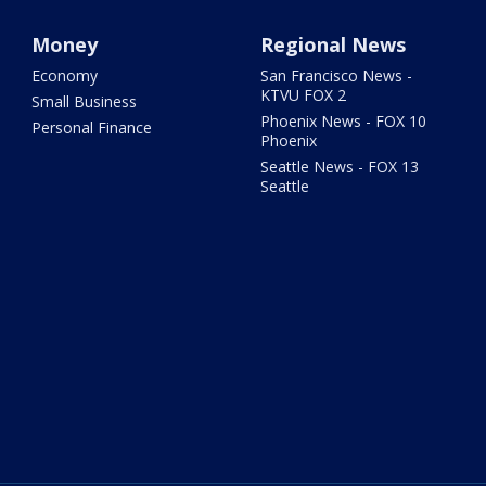
Money
Regional News
Economy
San Francisco News -
KTVU FOX 2
Small Business
Phoenix News - FOX 10
Personal Finance
Phoenix
Seattle News - FOX 13
Seattle