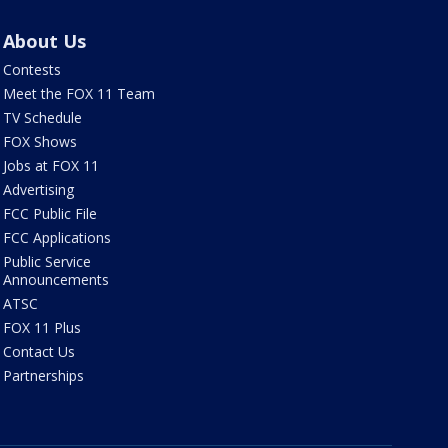
About Us
Contests
Meet the FOX 11 Team
TV Schedule
FOX Shows
Jobs at FOX 11
Advertising
FCC Public File
FCC Applications
Public Service
Announcements
ATSC
FOX 11 Plus
Contact Us
Partnerships