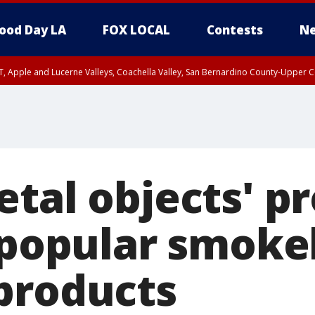
ood Day LA
FOX LOCAL
Contests
Ne
T, Apple and Lucerne Valleys, Coachella Valley, San Bernardino County-Upper C
etal objects' p
f popular smoke
products