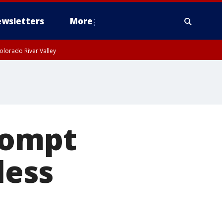
wsletters
More
olorado River Valley
rompt
less