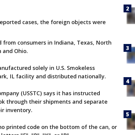
 reported cases, the foreign objects were
 from consumers in Indiana, Texas, North
n and Ohio.
nufactured solely in U.S. Smokeless
, IL facility and distributed nationally.
mpany (USSTC) says it has instructed
ook through their shipments and separate
ir inventory.
 no printed code on the bottom of the can, or