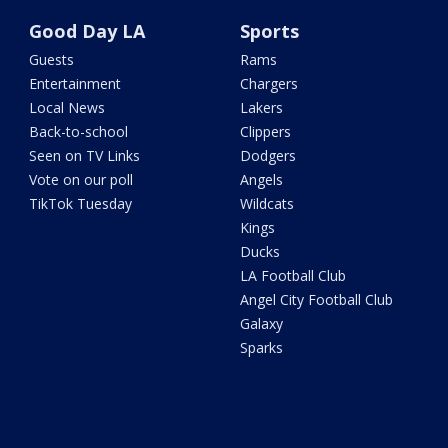
Good Day LA
Sports
Guests
Rams
Entertainment
Chargers
Local News
Lakers
Back-to-school
Clippers
Seen on TV Links
Dodgers
Vote on our poll
Angels
TikTok Tuesday
Wildcats
Kings
Ducks
LA Football Club
Angel City Football Club
Galaxy
Sparks