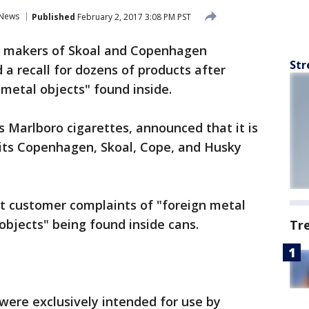
News
Published
February 2, 2017 3:08 PM PST
 makers of Skoal and Copenhagen
Str
a recall for dozens of products after
 metal objects" found inside.
 Marlboro cigarettes, announced that it is
f its Copenhagen, Skoal, Cope, and Husky
ght customer complaints of "foreign metal
objects" being found inside cans.
Tr
were exclusively intended for use by