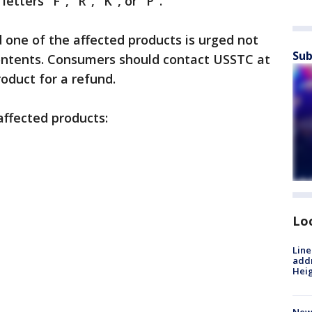
etters "F", "R", "K", or "P".
one of the affected products is urged not
Sub
contents. Consumers should contact USSTC at
oduct for a refund.
 affected products:
Lo
Line
addr
Heig