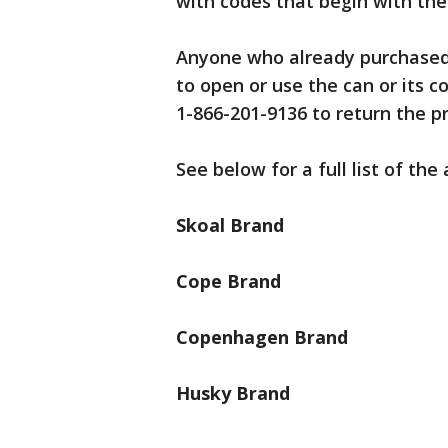
with codes that begin with the l
Anyone who already purchased 
to open or use the can or its 
1-866-201-9136 to return the pr
See below for a full list of the
Skoal Brand
Cope Brand
Copenhagen Brand
Husky Brand