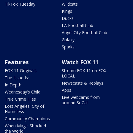
TikTok Tuesday
Wildcats
Kings
Ducks
LA Football Club
Angel City Football Club
Galaxy
Sparks
Features
Watch FOX 11
FOX 11 Originals
Stream FOX 11 on FOX
LOCAL
The Issue Is:
Newscasts & Replays
In Depth
Apps
Wednesday's Child
Live webcams from
True Crime Files
around SoCal
Lost Angeles: City of
Homeless
Community Champions
When Magic Shocked
the World