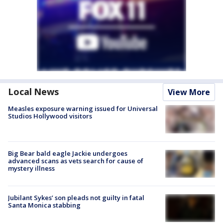
Local News
View More
Measles exposure warning issued for Universal
Studios Hollywood visitors
Big Bear bald eagle Jackie undergoes
advanced scans as vets search for cause of
mystery illness
Jubilant Sykes’ son pleads not guilty in fatal
Santa Monica stabbing