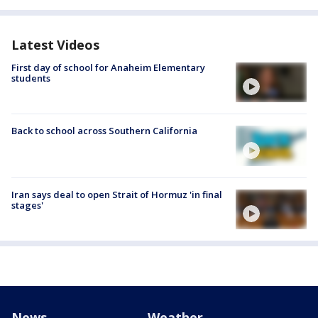
Latest Videos
First day of school for Anaheim Elementary
students
Back to school across Southern California
Iran says deal to open Strait of Hormuz 'in final
stages'
News
Weather