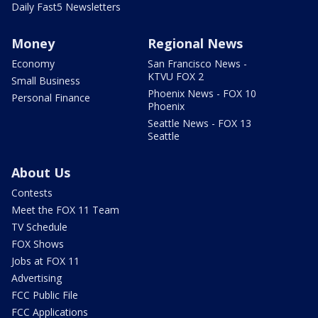
Daily Fast5 Newsletters
Money
Regional News
Economy
San Francisco News -
KTVU FOX 2
Small Business
Phoenix News - FOX 10
Personal Finance
Phoenix
Seattle News - FOX 13
Seattle
About Us
Contests
Meet the FOX 11 Team
TV Schedule
FOX Shows
Jobs at FOX 11
Advertising
FCC Public File
FCC Applications