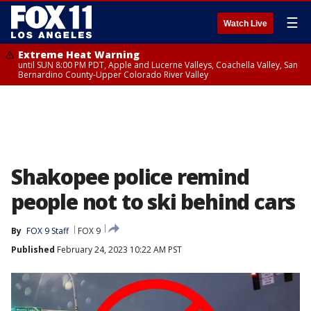
☰
Watch Live
Extreme Heat Warning
until SUN 8:00 PM PDT, Apple and Lucerne Valleys, Coachella Valley, San
Bernardino County-Upper Colorado River Valley
Shakopee police remind
people not to ski behind cars
By
FOX 9 Staff
FOX 9
Published
February 24, 2023 10:22 AM PST