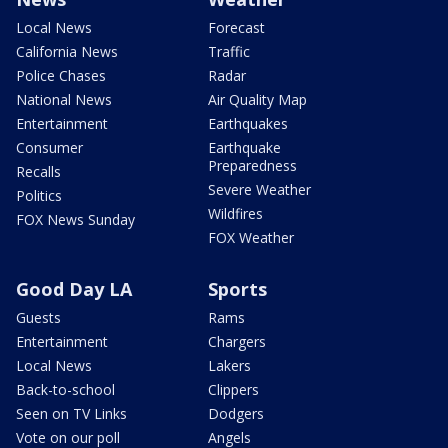
Local News
Forecast
California News
Traffic
Police Chases
Radar
National News
Air Quality Map
Entertainment
Earthquakes
Consumer
Earthquake
Preparedness
Recalls
Severe Weather
Politics
Wildfires
FOX News Sunday
FOX Weather
Good Day LA
Sports
Guests
Rams
Entertainment
Chargers
Local News
Lakers
Back-to-school
Clippers
Seen on TV Links
Dodgers
Vote on our poll
Angels