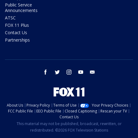
Public Service
Announcements
ATSC
FOX 11 Plus
Contact Us
Partnerships
facebook
twitter
instagram
youtube
email
About Us
Privacy Policy
Terms of Use
Your Privacy Choices
FCC Public File
EEO Public File
Closed Captioning
Rescan your TV
Contact Us
This material may not be published, broadcast, rewritten, or
redistributed. ©2026 FOX Television Stations