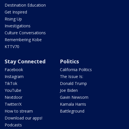
Destination Education
Get Inspired
Rising Up
Investigations
Culture Conversations
Remembering Kobe
KTTV70
Stay Connected
Politics
Facebook
California Politics
Instagram
The Issue Is:
TikTok
Donald Trump
YouTube
Joe Biden
Nextdoor
Gavin Newsom
Twitter/X
Kamala Harris
How to stream
Battleground
Download our apps!
Podcasts