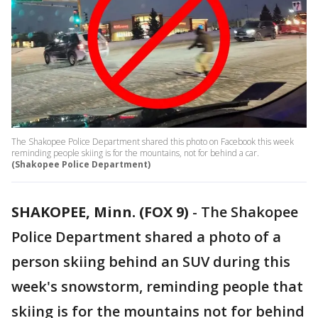
The Shakopee Police Department shared this photo on Facebook this week
reminding people skiing is for the mountains, not for behind a car.
(Shakopee Police Department)
SHAKOPEE, Minn. (FOX 9)
-
The Shakopee
Police Department shared a photo of a
person skiing behind an SUV during this
week's snowstorm, reminding people that
skiing is for the mountains not for behind