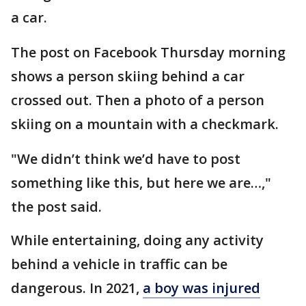
a car.
The post on Facebook Thursday morning
shows a person skiing behind a car
crossed out. Then a photo of a person
skiing on a mountain with a checkmark.
"We didn’t think we’d have to post
something like this, but here we are…,"
the post said.
While entertaining, doing any activity
behind a vehicle in traffic can be
dangerous. In 2021,
a boy was injured