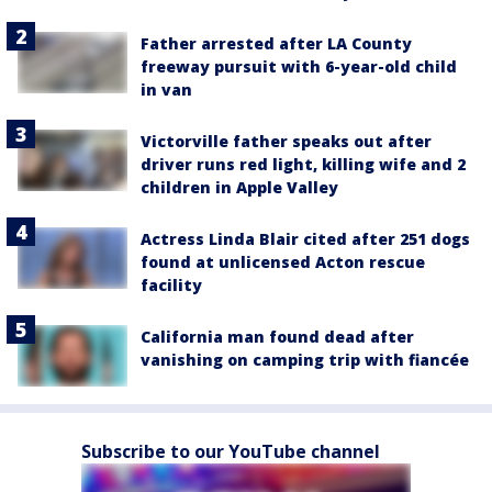
Father arrested after LA County
freeway pursuit with 6-year-old child
in van
Victorville father speaks out after
driver runs red light, killing wife and 2
children in Apple Valley
Actress Linda Blair cited after 251 dogs
found at unlicensed Acton rescue
facility
California man found dead after
vanishing on camping trip with fiancée
Subscribe to our YouTube channel