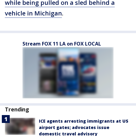
while being pulled on a sled behind a
vehicle in Michigan
.
Stream FOX 11 LA on FOX LOCAL
Trending
ICE agents arresting immigrants at US
airport gates; advocates issue
domestic travel advisory