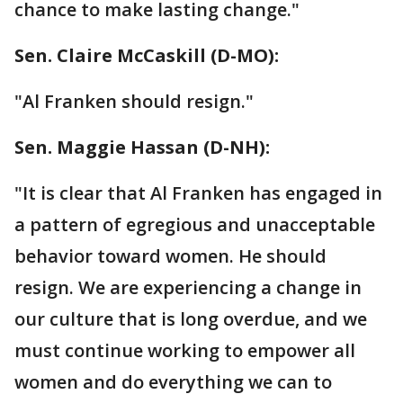
chance to make lasting change."
Sen. Claire McCaskill‏ (D-MO):
"Al Franken should resign."
Sen. Maggie Hassan‏ (D-NH):
"It is clear that Al Franken has engaged in
a pattern of egregious and unacceptable
behavior toward women. He should
resign. We are experiencing a change in
our culture that is long overdue, and we
must continue working to empower all
women and do everything we can to