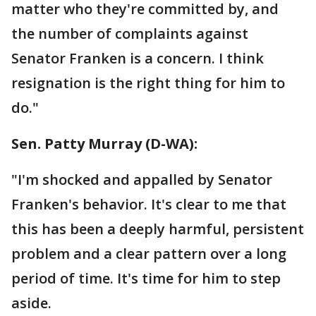
matter who they're committed by, and
the number of complaints against
Senator Franken is a concern. I think
resignation is the right thing for him to
do."
Sen. Patty Murray‏ (D-WA):
"I'm shocked and appalled by Senator
Franken's behavior. It's clear to me that
this has been a deeply harmful, persistent
problem and a clear pattern over a long
period of time. It's time for him to step
aside.