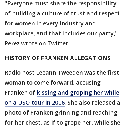
"Everyone must share the responsibility
of building a culture of trust and respect
for women in every industry and
workplace, and that includes our party,"
Perez wrote on Twitter.
HISTORY OF FRANKEN ALLEGATIONS
Radio host Leeann Tweeden was the first
woman to come forward, accusing
Franken of
kissing and groping her while
on a USO tour in 2006
. She also released a
photo of Franken grinning and reaching
for her chest, as if to grope her, while she