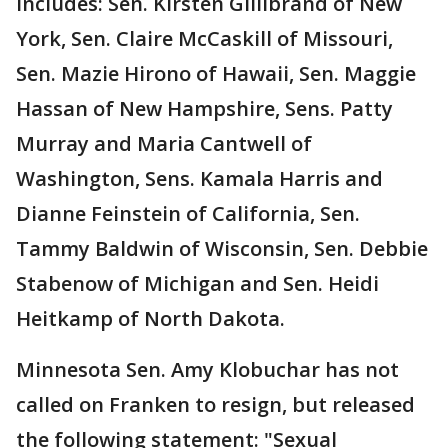
includes: Sen. Kirsten Gillibrand of New
York, Sen. Claire McCaskill of Missouri,
Sen. Mazie Hirono‏ of Hawaii, Sen. Maggie
Hassan‏ of New Hampshire, Sens. Patty
Murray and Maria Cantwell of
Washington, Sens. Kamala Harris and
Dianne Feinstein of California, Sen.
Tammy Baldwin of Wisconsin, Sen. Debbie
Stabenow of Michigan and Sen. Heidi
Heitkamp of North Dakota.
Minnesota Sen. Amy Klobuchar has not
called on Franken to resign, but released
the following statement: "Sexual