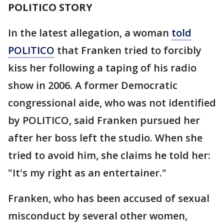
POLITICO STORY
In the latest allegation, a woman
told
POLITICO
that Franken tried to forcibly
kiss her following a taping of his radio
show in 2006. A former Democratic
congressional aide, who was not identified
by POLITICO, said Franken pursued her
after her boss left the studio. When she
tried to avoid him, she claims he told her:
"It's my right as an entertainer."
Franken, who has been accused of sexual
misconduct by several other women,