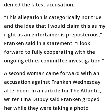
denied the latest accusation.
"This allegation is categorically not true
and the idea that I would claim this as my
right as an entertainer is preposterous,"
Franken said in a statement. "I look
forward to fully cooperating with the
ongoing ethics committee investigation."
A second woman came forward with an
accusation against Franken Wednesday
afternoon. In an article for The Atlantic,
writer Tina Dupuy said Franken groped
her while they were taking a photo