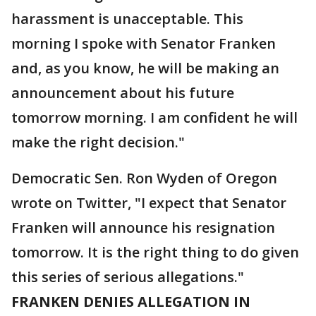
harassment is unacceptable. This
morning I spoke with Senator Franken
and, as you know, he will be making an
announcement about his future
tomorrow morning. I am confident he will
make the right decision."
Democratic Sen. Ron Wyden of Oregon
wrote on Twitter, "I expect that Senator
Franken will announce his resignation
tomorrow. It is the right thing to do given
this series of serious allegations."
FRANKEN DENIES ALLEGATION IN