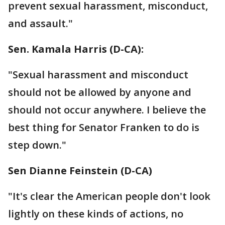
prevent sexual harassment, misconduct,
and assault."
Sen. Kamala Harris (D-CA):
"Sexual harassment and misconduct
should not be allowed by anyone and
should not occur anywhere. I believe the
best thing for Senator Franken to do is
step down."
Sen Dianne Feinstein‏ (D-CA)
"It's clear the American people don't look
lightly on these kinds of actions, no