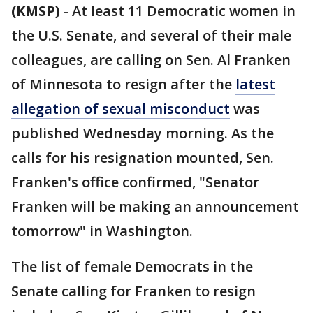
(KMSP)
-
At least 11 Democratic women in
the U.S. Senate, and several of their male
colleagues, are calling on Sen. Al Franken
of Minnesota to resign after the
latest
allegation of sexual misconduct
was
published Wednesday morning. As the
calls for his resignation mounted, Sen.
Franken's office confirmed, "Senator
Franken will be making an announcement
tomorrow" in Washington.
The list of female Democrats in the
Senate calling for Franken to resign