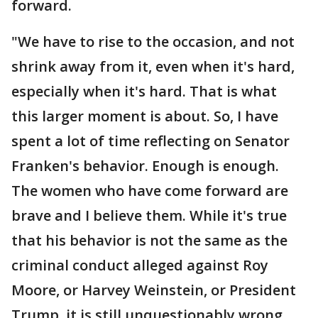
forward.
"We have to rise to the occasion, and not
shrink away from it, even when it's hard,
especially when it's hard. That is what
this larger moment is about. So, I have
spent a lot of time reflecting on Senator
Franken's behavior. Enough is enough.
The women who have come forward are
brave and I believe them. While it's true
that his behavior is not the same as the
criminal conduct alleged against Roy
Moore, or Harvey Weinstein, or President
Trump, it is still unquestionably wrong,