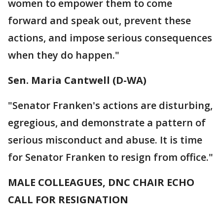
women to empower them to come
forward and speak out, prevent these
actions, and impose serious consequences
when they do happen."
Sen. Maria Cantwell (D-WA)
"Senator Franken's actions are disturbing,
egregious, and demonstrate a pattern of
serious misconduct and abuse. It is time
for Senator Franken to resign from office."
MALE COLLEAGUES, DNC CHAIR ECHO
CALL FOR RESIGNATION