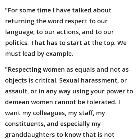
"For some time I have talked about
returning the word respect to our
language, to our actions, and to our
politics. That has to start at the top. We
must lead by example.
"Respecting women as equals and not as
objects is critical. Sexual harassment, or
assault, or in any way using your power to
demean women cannot be tolerated. I
want my colleagues, my staff, my
constituents, and especially my
granddaughters to know that is not