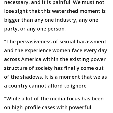
necessary, and it is painful. We must not
lose sight that this watershed moment is
bigger than any one industry, any one
party, or any one person.
"The pervasiveness of sexual harassment
and the experience women face every day
across America within the existing power
structure of society has finally come out
of the shadows. It is a moment that we as
a country cannot afford to ignore.
"While a lot of the media focus has been
on high-profile cases with powerful