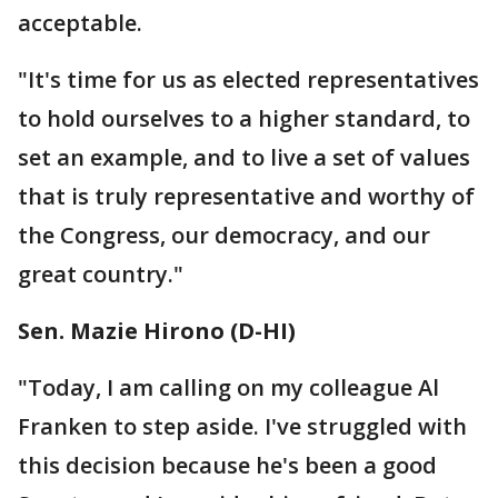
acceptable.
"It's time for us as elected representatives
to hold ourselves to a higher standard, to
set an example, and to live a set of values
that is truly representative and worthy of
the Congress, our democracy, and our
great country."
"Today, I am calling on my colleague Al
Franken to step aside. I've struggled with
this decision because he's been a good