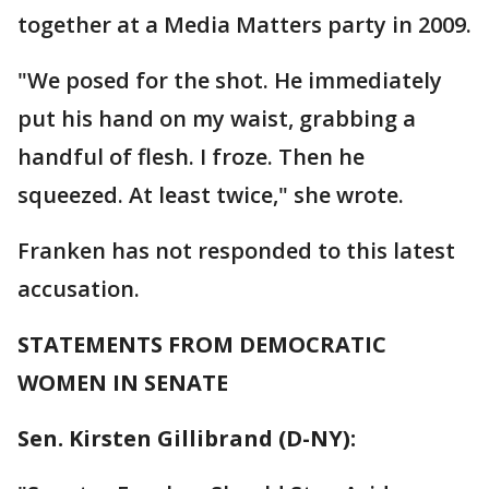
together at a Media Matters party in 2009.
"We posed for the shot. He immediately
put his hand on my waist, grabbing a
handful of flesh. I froze. Then he
squeezed. At least twice," she wrote.
Franken has not responded to this latest
accusation.
STATEMENTS FROM DEMOCRATIC
WOMEN IN SENATE
Sen. Kirsten Gillibrand (D-NY):