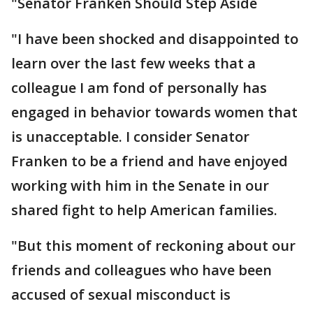
"Senator Franken Should Step Aside
"I have been shocked and disappointed to
learn over the last few weeks that a
colleague I am fond of personally has
engaged in behavior towards women that
is unacceptable. I consider Senator
Franken to be a friend and have enjoyed
working with him in the Senate in our
shared fight to help American families.
"But this moment of reckoning about our
friends and colleagues who have been
accused of sexual misconduct is