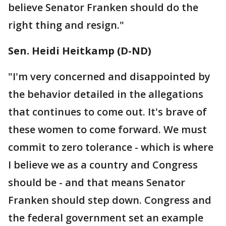
believe Senator Franken should do the
right thing and resign."
Sen. Heidi Heitkamp (D-ND)
"I'm very concerned and disappointed by
the behavior detailed in the allegations
that continues to come out. It's brave of
these women to come forward. We must
commit to zero tolerance - which is where
I believe we as a country and Congress
should be - and that means Senator
Franken should step down. Congress and
the federal government set an example