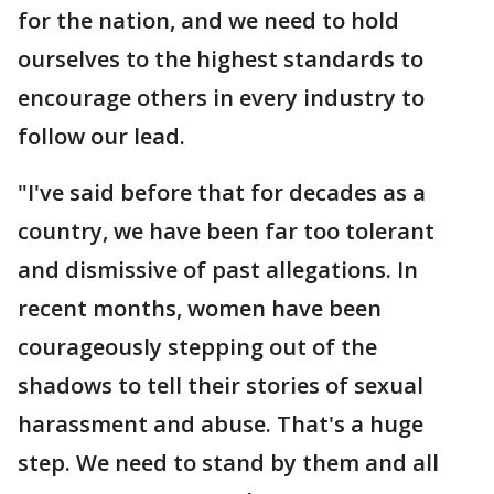
for the nation, and we need to hold
ourselves to the highest standards to
encourage others in every industry to
follow our lead.
"I've said before that for decades as a
country, we have been far too tolerant
and dismissive of past allegations. In
recent months, women have been
courageously stepping out of the
shadows to tell their stories of sexual
harassment and abuse. That's a huge
step. We need to stand by them and all