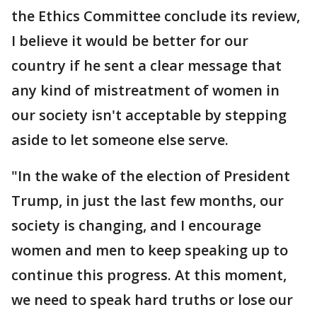
the Ethics Committee conclude its review,
I believe it would be better for our
country if he sent a clear message that
any kind of mistreatment of women in
our society isn't acceptable by stepping
aside to let someone else serve.
"In the wake of the election of President
Trump, in just the last few months, our
society is changing, and I encourage
women and men to keep speaking up to
continue this progress. At this moment,
we need to speak hard truths or lose our