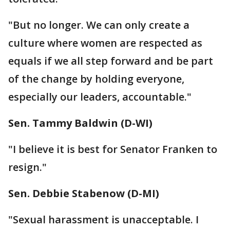
"But no longer. We can only create a
culture where women are respected as
equals if we all step forward and be part
of the change by holding everyone,
especially our leaders, accountable."
Sen. Tammy Baldwin (D-WI)
"I believe it is best for Senator Franken to
resign."
Sen. Debbie Stabenow (D-MI)
"Sexual harassment is unacceptable. I