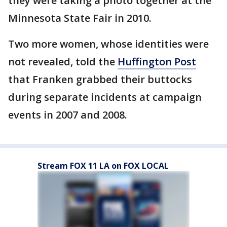
they were taking a photo together at the
Minnesota State Fair in 2010.
Two more women, whose identities were
not revealed, told the
Huffington Post
that Franken grabbed their buttocks
during separate incidents at campaign
events in 2007 and 2008.
Stream FOX 11 LA on FOX LOCAL