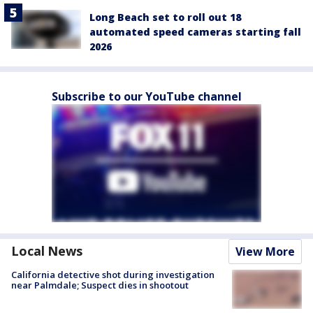
Long Beach set to roll out 18
automated speed cameras starting fall
2026
Subscribe to our YouTube channel
Local News
View More
California detective shot during investigation
near Palmdale; Suspect dies in shootout