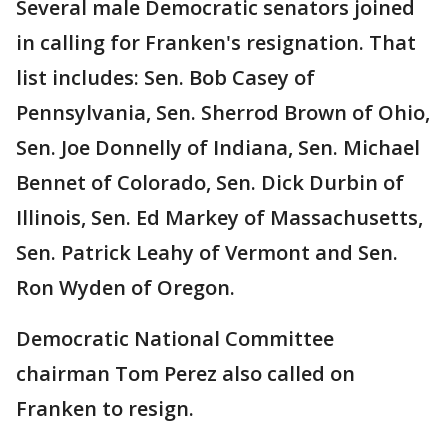
Several male Democratic senators joined
in calling for Franken's resignation. That
list includes: Sen. Bob Casey of
Pennsylvania, Sen. Sherrod Brown of Ohio,
Sen. Joe Donnelly of Indiana, Sen. Michael
Bennet of Colorado, Sen. Dick Durbin of
Illinois, Sen. Ed Markey of Massachusetts,
Sen. Patrick Leahy of Vermont and Sen.
Ron Wyden of Oregon.
Democratic National Committee
chairman Tom Perez also called on
Franken to resign.