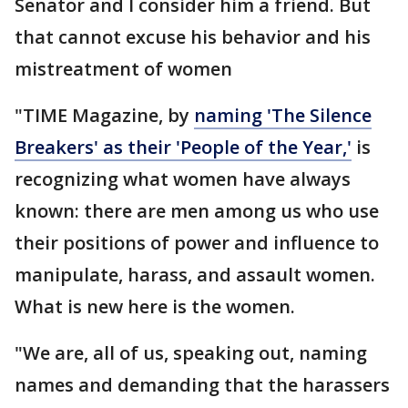
Senator and I consider him a friend. But
that cannot excuse his behavior and his
mistreatment of women
"TIME Magazine, by
naming 'The Silence
Breakers' as their 'People of the Year,'
is
recognizing what women have always
known: there are men among us who use
their positions of power and influence to
manipulate, harass, and assault women.
What is new here is the women.
"We are, all of us, speaking out, naming
names and demanding that the harassers