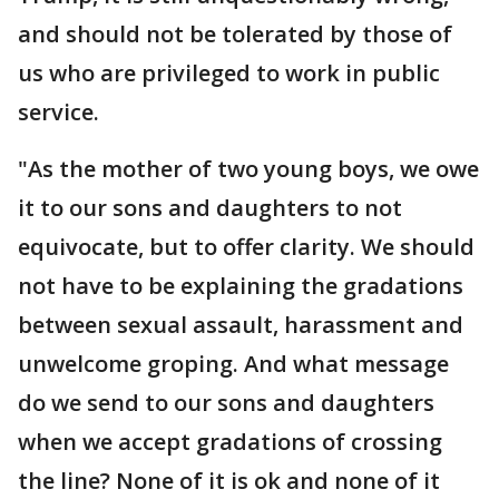
and should not be tolerated by those of
us who are privileged to work in public
service.
"As the mother of two young boys, we owe
it to our sons and daughters to not
equivocate, but to offer clarity. We should
not have to be explaining the gradations
between sexual assault, harassment and
unwelcome groping. And what message
do we send to our sons and daughters
when we accept gradations of crossing
the line? None of it is ok and none of it