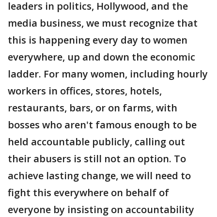
leaders in politics, Hollywood, and the
media business, we must recognize that
this is happening every day to women
everywhere, up and down the economic
ladder. For many women, including hourly
workers in offices, stores, hotels,
restaurants, bars, or on farms, with
bosses who aren't famous enough to be
held accountable publicly, calling out
their abusers is still not an option. To
achieve lasting change, we will need to
fight this everywhere on behalf of
everyone by insisting on accountability