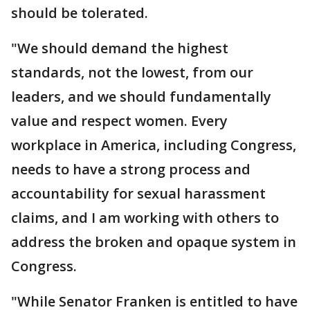
should be tolerated.
"We should demand the highest
standards, not the lowest, from our
leaders, and we should fundamentally
value and respect women. Every
workplace in America, including Congress,
needs to have a strong process and
accountability for sexual harassment
claims, and I am working with others to
address the broken and opaque system in
Congress.
"While Senator Franken is entitled to have