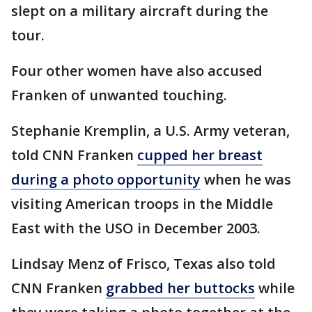
slept on a military aircraft during the
tour.
Four other women have also accused
Franken of unwanted touching.
Stephanie Kremplin, a U.S. Army veteran,
told CNN Franken
cupped her breast
during a photo opportunity
when he was
visiting American troops in the Middle
East with the USO in December 2003.
Lindsay Menz of Frisco, Texas also told
CNN Franken
grabbed her buttocks
while