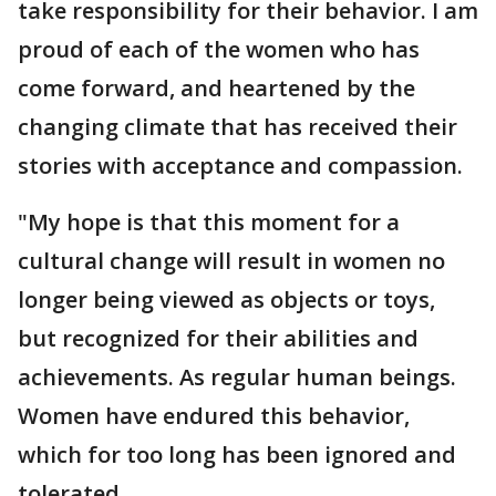
take responsibility for their behavior. I am
proud of each of the women who has
come forward, and heartened by the
changing climate that has received their
stories with acceptance and compassion.
"My hope is that this moment for a
cultural change will result in women no
longer being viewed as objects or toys,
but recognized for their abilities and
achievements. As regular human beings.
Women have endured this behavior,
which for too long has been ignored and
tolerated.