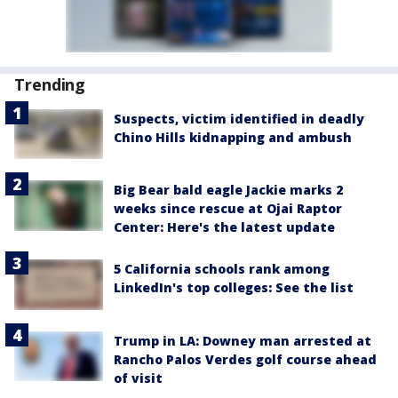
Trending
Suspects, victim identified in deadly
Chino Hills kidnapping and ambush
Big Bear bald eagle Jackie marks 2
weeks since rescue at Ojai Raptor
Center: Here's the latest update
5 California schools rank among
LinkedIn's top colleges: See the list
Trump in LA: Downey man arrested at
Rancho Palos Verdes golf course ahead
of visit