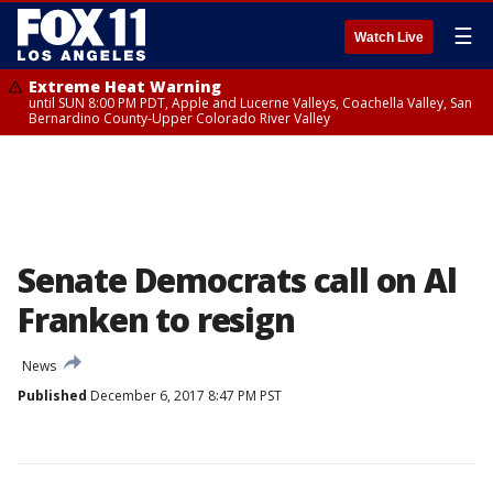
☰
Watch Live
Extreme Heat Warning
until SUN 8:00 PM PDT, Apple and Lucerne Valleys, Coachella Valley, San
Bernardino County-Upper Colorado River Valley
Senate Democrats call on Al
Franken to resign
News
Published
December 6, 2017 8:47 PM PST