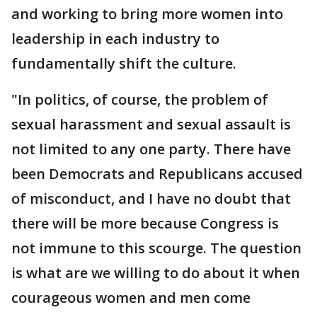
and working to bring more women into
leadership in each industry to
fundamentally shift the culture.
"In politics, of course, the problem of
sexual harassment and sexual assault is
not limited to any one party. There have
been Democrats and Republicans accused
of misconduct, and I have no doubt that
there will be more because Congress is
not immune to this scourge. The question
is what are we willing to do about it when
courageous women and men come