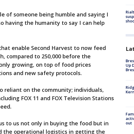
Rial
le of someone being humble and saying I
susp
shoo
so having the humanity to say I can help
s that enable Second Harvest to now feed
La
h, compared to 250,000 before the
Bres
nly growing, on top of food prices
Up D
Bres
ptions and new safety protocols.
Ridg
o reliant on the community; individuals,
Kern
including FOX 11 and FOX Television Stations
 need.
Fami
acti
ous to us not only in buying the food but in
out
he operational logistics in getting the