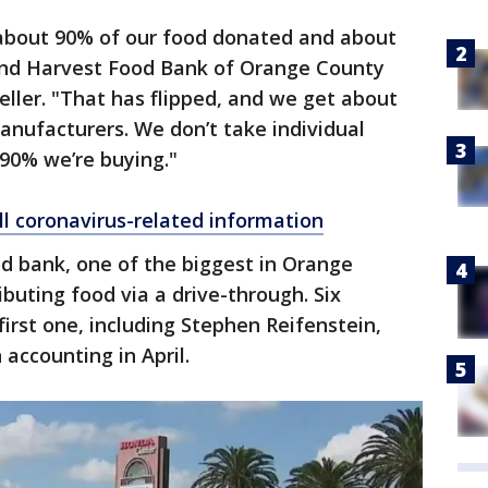
about 90% of our food donated and about
ond Harvest Food Bank of Orange County
eller. "That has flipped, and we get about
anufacturers. We don’t take individual
90% we’re buying."
ll coronavirus-related information
od bank, one of the biggest in Orange
ibuting food via a drive-through. Six
first one, including Stephen Reifenstein,
n accounting in April.