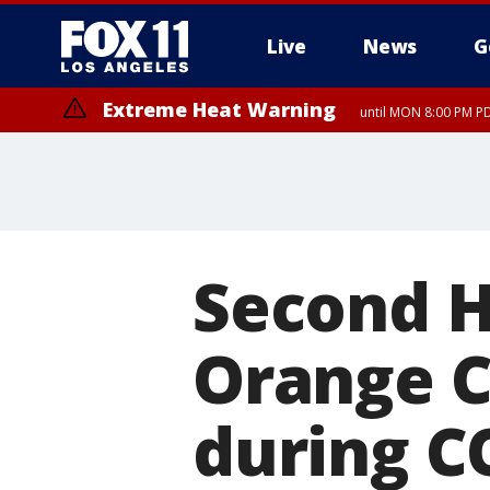
Live
News
G
Extreme Heat Warning
until MON 8:00 PM P
Extreme Heat Warning
until SUN 8:00 PM PD
Second H
Orange C
during C