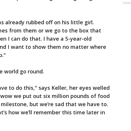
 already rubbed off on his little girl.
mes from them or we go to the box that
n I can do that. I have a 5-year-old
and I want to show them no matter where
p."
he world go round.
ave to do this," says Keller, her eyes welled
e, 'wow we put out six million pounds of food
 milestone, but we’re sad that we have to.
at’s how we’ll remember this time later in