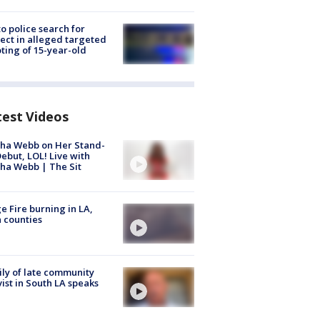
to police search for
ect in alleged targeted
ting of 15-year-old
test Videos
ha Webb on Her Stand-
ebut, LOL! Live with
ha Webb | The Sit
e Fire burning in LA,
 counties
ly of late community
vist in South LA speaks