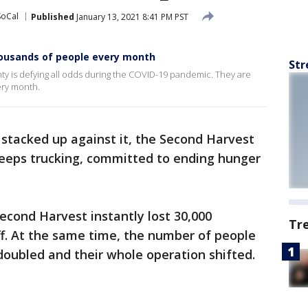
SoCal
Published
January 13, 2021 8:41 PM PST
ousands of people every month
Str
ty is defying all odds during the COVID-19 pandemic. They are
ery month.
stacked up against it, the Second Harvest
eeps trucking, committed to ending hunger
Second Harvest instantly lost 30,000
Tr
ff. At the same time, the number of people
doubled and their whole operation shifted.