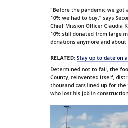
"Before the pandemic we got 
10% we had to buy," says Sec
Chief Mission Officer Claudia K
10% still donated from large m
donations anymore and about 
RELATED
:
Stay up to date on a
Determined not to fail, the fo
County, reinvented itself, distr
thousand cars lined up for the 
who lost his job in constructio