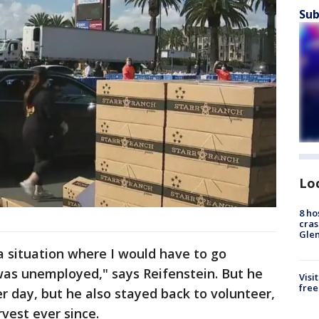
Sub
Lo
8 ho
cras
Gle
 a situation where I would have to go
was unemployed," says Reifenstein. But he
Visi
free
 day, but he also stayed back to volunteer,
rvest ever since.