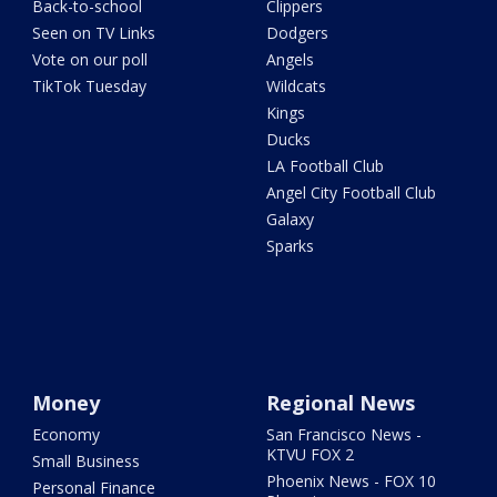
Back-to-school
Clippers
Seen on TV Links
Dodgers
Vote on our poll
Angels
TikTok Tuesday
Wildcats
Kings
Ducks
LA Football Club
Angel City Football Club
Galaxy
Sparks
Money
Regional News
Economy
San Francisco News -
KTVU FOX 2
Small Business
Phoenix News - FOX 10
Personal Finance