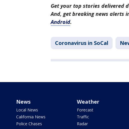
Get your top stories delivered d
And, get breaking news alerts 
Android
.
Coronavirus in SoCal
Ne
News
Weather
Local News
Forecast
California News
Traffic
Police Chases
Radar