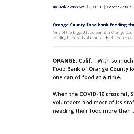
By
Hailey Winslow
FOX 11
Coronavirus in 
Orange County food bank feeding th
One of the biggest food banks in Orange Coun
feeding hundreds of thousands of people ev
ORANGE, Calif.
-
With so much 
Food Bank of Orange County k
one can of food at a time.
When the COVID-19 crisis hit, 
volunteers and most of its sta
needing their food more than 