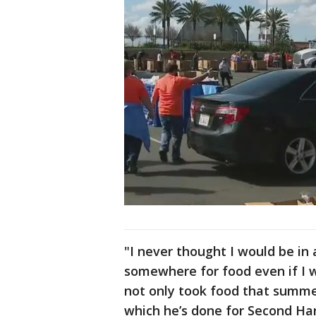
"I never thought I would be in
somewhere for food even if I 
not only took food that summer
which he’s done for Second Ha