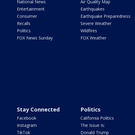
National News
Air Quality Map
Entertainment
Earthquakes
Consumer
Earthquake Preparedness
Recalls
Severe Weather
Politics
Wildfires
FOX News Sunday
FOX Weather
Stay Connected
Politics
Facebook
California Politics
Instagram
The Issue Is:
TikTok
Donald Trump