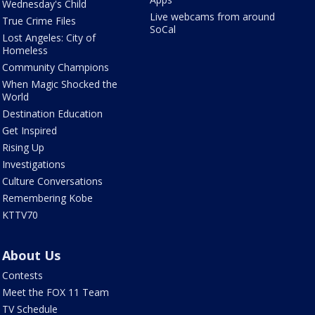
Wednesday's Child
Live webcams from around
True Crime Files
SoCal
Lost Angeles: City of
Homeless
Community Champions
When Magic Shocked the
World
Destination Education
Get Inspired
Rising Up
Investigations
Culture Conversations
Remembering Kobe
KTTV70
About Us
Contests
Meet the FOX 11 Team
TV Schedule