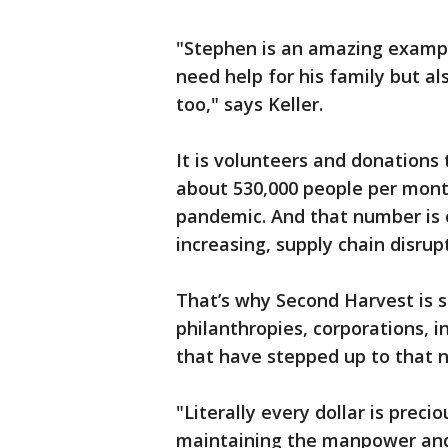
"Stephen is an amazing examp
need help for his family but al
too," says Keller.
It is volunteers and donation
about 530,000 people per mont
pandemic. And that number is o
increasing, supply chain disru
That’s why Second Harvest is s
philanthropies, corporations, 
that have stepped up to that
"Literally every dollar is preci
maintaining the manpower and t