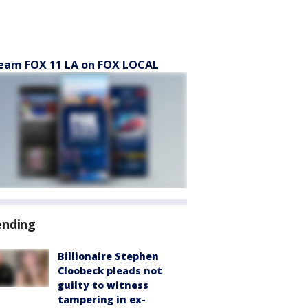
eam FOX 11 LA on FOX LOCAL
ending
Billionaire Stephen
Cloobeck pleads not
guilty to witness
tampering in ex-