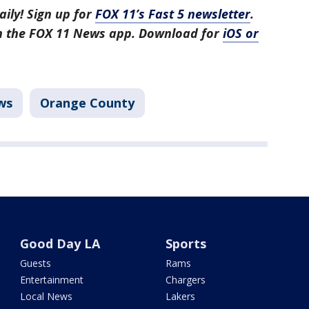
aily! Sign up for
FOX 11’s Fast 5 newsletter
.
in the FOX 11 News app. Download for
iOS or
ws
Orange County
Good Day LA
Sports
Guests
Rams
Entertainment
Chargers
Local News
Lakers