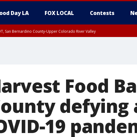
ood Day LA
FOX LOCAL
Contests
Ne
DT, San Bernardino County-Upper Colorado River Valley
T, Apple and Lucerne Valleys, Coachella Valley
arvest Food Ba
ounty defying a
OVID-19 pande