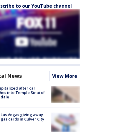
scribe to our YouTube channel
cal News
View More
spitalized after car
hes into Temple Sinai of
ndale
t Las Vegas giving away
 gas cards in Culver City