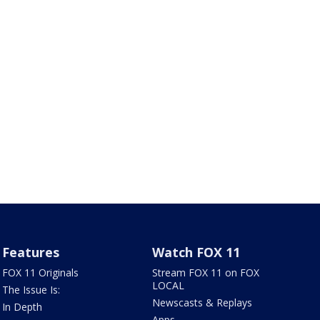
Features
Watch FOX 11
FOX 11 Originals
Stream FOX 11 on FOX
LOCAL
The Issue Is:
Newscasts & Replays
In Depth
Apps