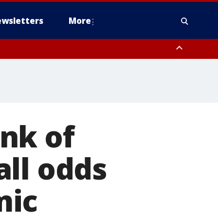
wsletters
More
nk of
ll odds
mic