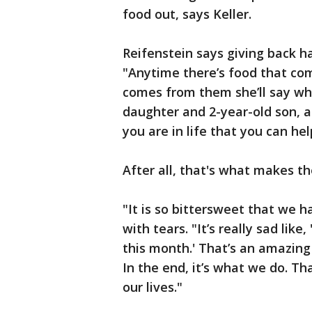
food out, says Keller.
Reifenstein says giving back has
"Anytime there’s food that co
comes from them she’ll say whe
daughter and 2-year-old son, 
you are in life that you can hel
After all, that's what makes t
"It is so bittersweet that we h
with tears. "It’s really sad lik
this month.' That’s an amazing
In the end, it’s what we do. Th
our lives."