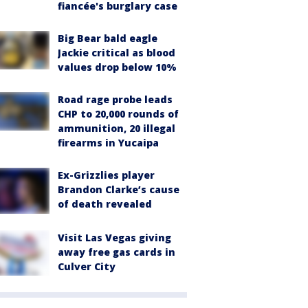
fiancée's burglary case
Big Bear bald eagle
Jackie critical as blood
values drop below 10%
Road rage probe leads
CHP to 20,000 rounds of
ammunition, 20 illegal
firearms in Yucaipa
Ex-Grizzlies player
Brandon Clarke’s cause
of death revealed
Visit Las Vegas giving
away free gas cards in
Culver City