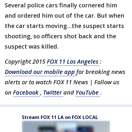
Several police cars finally cornered him
and ordered him out of the car. But when
the car starts moving…the suspect starts
shooting, so officers shot back and the
suspect was killed.
Copyright 2015
FOX 11 Los Angeles
:
Download our mobile app
for breaking news
alerts or to watch FOX 11 News | Follow us
on
Facebook
,
Twitter
and
YouTube
.
Stream FOX 11 LA on FOX LOCAL