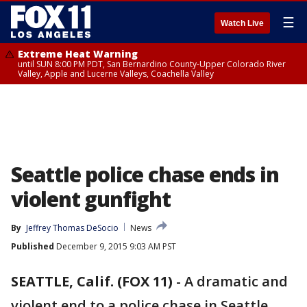
☰
Watch Live
Extreme Heat Warning
until SUN 8:00 PM PDT, San Bernardino County-Upper Colorado River
Valley, Apple and Lucerne Valleys, Coachella Valley
Seattle police chase ends in
violent gunfight
By
Jeffrey Thomas DeSocio
News
Published
December 9, 2015 9:03 AM PST
SEATTLE, Calif. (FOX 11)
-
A dramatic and
violent end to a police chase in Seattle.