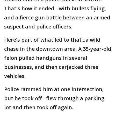
That's how it ended - with bullets flying,
and a fierce gun battle between an armed
suspect and police officers.
Here's part of what led to that...a wild
chase in the downtown area. A 35-year-old
felon pulled handguns in several
businesses, and then carjacked three
vehicles.
Police rammed him at one intersection,
but he took off - flew through a parking
lot and then took off again.