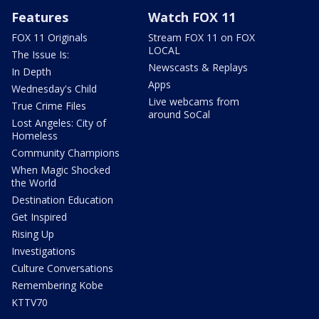
Features
Watch FOX 11
FOX 11 Originals
Stream FOX 11 on FOX
LOCAL
The Issue Is:
Newscasts & Replays
In Depth
Apps
Wednesday's Child
Live webcams from
True Crime Files
around SoCal
Lost Angeles: City of
Homeless
Community Champions
When Magic Shocked
the World
Destination Education
Get Inspired
Rising Up
Investigations
Culture Conversations
Remembering Kobe
KTTV70