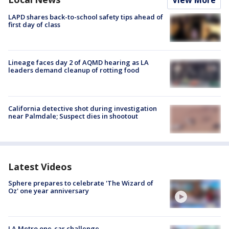
View More
LAPD shares back-to-school safety tips ahead of
first day of class
Lineage faces day 2 of AQMD hearing as LA
leaders demand cleanup of rotting food
California detective shot during investigation
near Palmdale; Suspect dies in shootout
Latest Videos
Sphere prepares to celebrate 'The Wizard of
Oz' one year anniversary
LA Metro one-car challenge