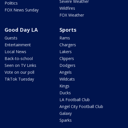
Severe Weather
Politics
Wildfires
FOX News Sunday
FOX Weather
Good Day LA
Sports
Guests
Rams
Entertainment
Chargers
Local News
Lakers
Back-to-school
Clippers
Seen on TV Links
Dodgers
Vote on our poll
Angels
TikTok Tuesday
Wildcats
Kings
Ducks
LA Football Club
Angel City Football Club
Galaxy
Sparks