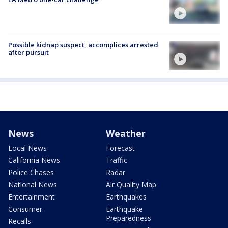
Possible kidnap suspect, accomplices arrested
after pursuit
News
Weather
Local News
Forecast
California News
Traffic
Police Chases
Radar
National News
Air Quality Map
Entertainment
Earthquakes
Consumer
Earthquake
Preparedness
Recalls