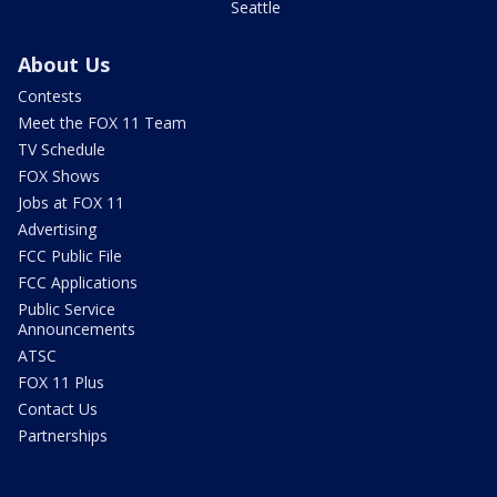
Seattle
About Us
Contests
Meet the FOX 11 Team
TV Schedule
FOX Shows
Jobs at FOX 11
Advertising
FCC Public File
FCC Applications
Public Service
Announcements
ATSC
FOX 11 Plus
Contact Us
Partnerships