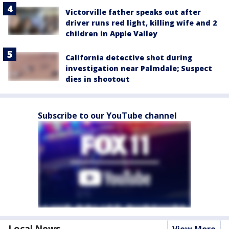
Victorville father speaks out after
driver runs red light, killing wife and 2
children in Apple Valley
California detective shot during
investigation near Palmdale; Suspect
dies in shootout
Subscribe to our YouTube channel
Local News