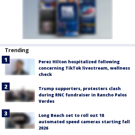
Trending
Perez Hilton hospitalized following
concerning TikTok livestream, wellness
check
Trump supporters, protesters clash
during RNC fundraiser in Rancho Palos
Verdes
Long Beach set to roll out 18
automated speed cameras starting fall
2026