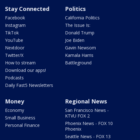
Stay Connected
Politics
Facebook
California Politics
Instagram
The Issue Is:
TikTok
Donald Trump
YouTube
Joe Biden
Nextdoor
Gavin Newsom
Twitter/X
Kamala Harris
How to stream
Battleground
Download our apps!
Podcasts
Daily Fast5 Newsletters
Money
Regional News
Economy
San Francisco News -
KTVU FOX 2
Small Business
Phoenix News - FOX 10
Personal Finance
Phoenix
Seattle News - FOX 13