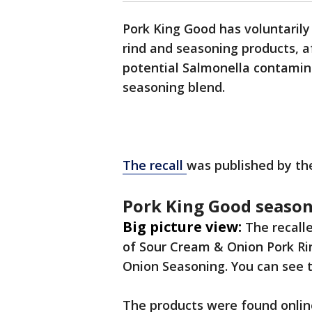
Pork King Good has voluntarily
rind and seasoning products, a
potential Salmonella contamina
seasoning blend.
The recall
was published by th
Pork King Good season
Big picture view:
The recall
of Sour Cream & Onion Pork Ri
Onion Seasoning. You can see 
The products were found onli