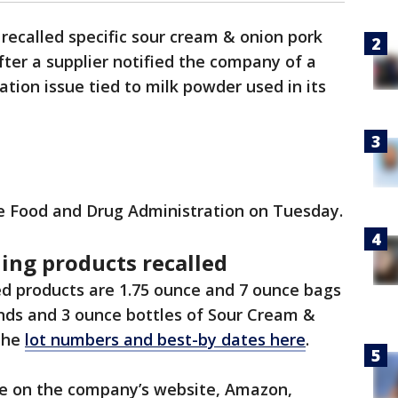
 recalled specific sour cream & onion pork
fter a supplier notified the company of a
tion issue tied to milk powder used in its
e Food and Drug Administration on Tuesday.
ing products recalled
ed products are 1.75 ounce and 7 ounce bags
nds and 3 ounce bottles of Sour Cream &
the
lot numbers and best-by dates here
.
ne on the company’s website, Amazon,