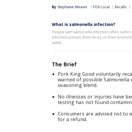
By
Stephanie Weaver
FOX Local
Recalls
What is salmonella infection?
People with salmonella infection often suffer 
infected animals, their feces, or their envir
water.
The Brief
Pork King Good voluntarily reca
warned of possible Salmonella 
seasoning blend.
No illnesses or injuries have b
testing has not found contamina
Consumers are advised not to e
for a refund.