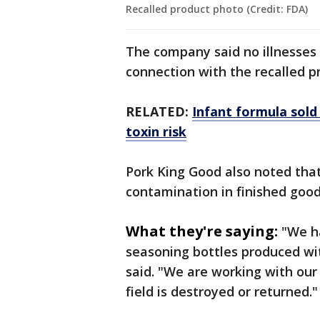
Recalled product photo (Credit: FDA)
The company said no illnesses 
connection with the recalled p
RELATED:
Infant formula sold
toxin risk
Pork King Good also noted that 
contamination in finished good
What they're saying:
"We ha
seasoning bottles produced wi
said. "We are working with our 
field is destroyed or returned.