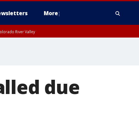
wsletters
More
olorado River Valley
alled due