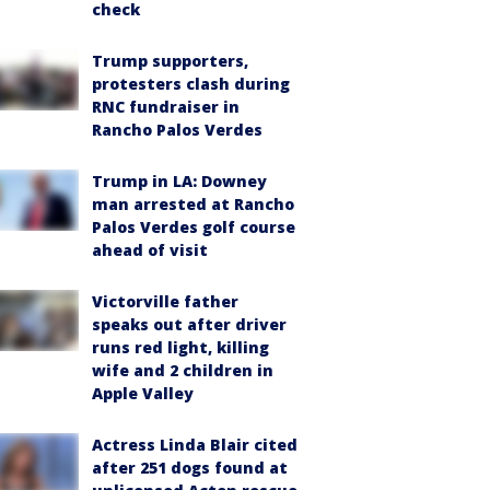
check
Trump supporters,
protesters clash during
RNC fundraiser in
Rancho Palos Verdes
Trump in LA: Downey
man arrested at Rancho
Palos Verdes golf course
ahead of visit
Victorville father
speaks out after driver
runs red light, killing
wife and 2 children in
Apple Valley
Actress Linda Blair cited
after 251 dogs found at