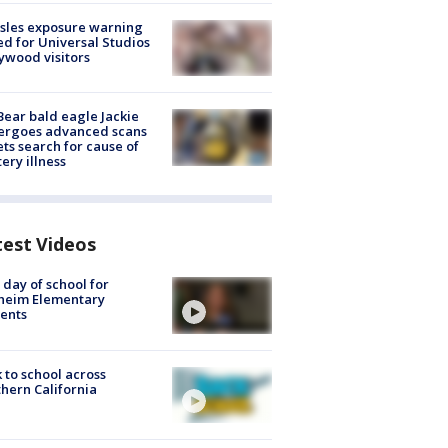
sles exposure warning
ed for Universal Studios
ywood visitors
Bear bald eagle Jackie
ergoes advanced scans
ets search for cause of
ery illness
test Videos
t day of school for
heim Elementary
ents
 to school across
hern California