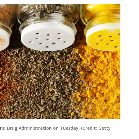
and Drug Administration on Tuesday. (Credit: Getty