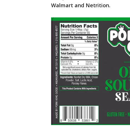
Walmart and Netrition.