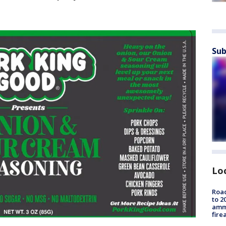
Sub
Lo
Road
to 2
ammu
fire