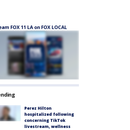
eam FOX 11 LA on FOX LOCAL
ending
Perez Hilton
hospitalized following
concerning TikTok
livestream, wellness