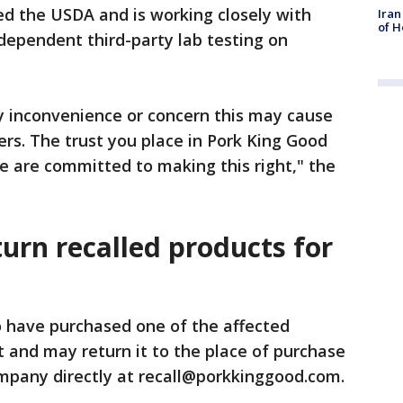
ed the USDA and is working closely with
Iran
of H
dependent third-party lab testing on
y inconvenience or concern this may cause
ers. The trust you place in Pork King Good
e are committed to making this right," the
urn recalled products for
have purchased one of the affected
 and may return it to the place of purchase
ompany directly at recall@porkkinggood.com.