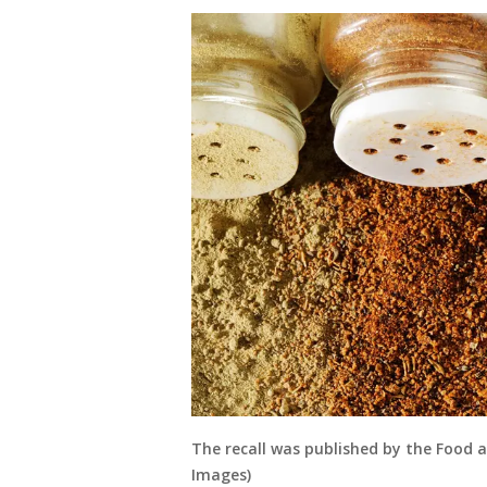
The recall was published by the Food 
Images)