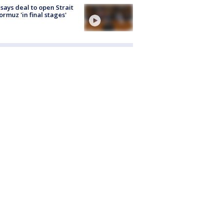
 says deal to open Strait
ormuz 'in final stages'