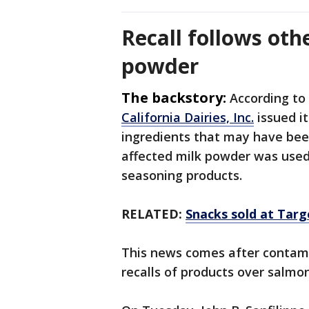
Recall follows oth
powder
The backstory:
According to 
California Dairies, Inc.
issued it
ingredients that may have be
affected milk powder was used
seasoning products.
RELATED:
Snacks sold at Targ
This news comes after contami
recalls of products over salmo