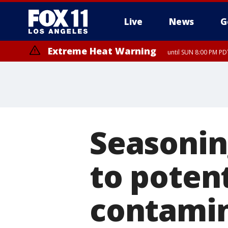
Live
News
G
Extreme Heat Warning
until SUN 8:00 PM PD
Seasonin
to poten
contami