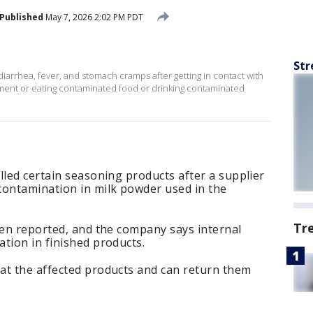
Published
May 7, 2026 2:02 PM PDT
Str
diarrhea, fever, and stomach cramps after getting in contact with
onment or eating contaminated food or drinking contaminated
lled certain seasoning products after a supplier
contamination in milk powder used in the
Tr
een reported, and the company says internal
tion in finished products.
at the affected products and can return them