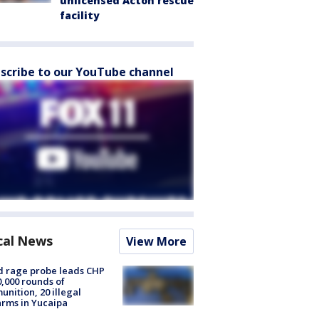
unlicensed Acton rescue
facility
scribe to our YouTube channel
cal News
View More
 rage probe leads CHP
0,000 rounds of
nition, 20 illegal
arms in Yucaipa