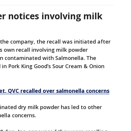
er notices involving milk
the company, the recall was initiated after
s own recall involving milk powder
en contaminated with Salmonella. The
 in Pork King Good’s Sour Cream & Onion
et, QVC recalled over salmonella concerns
nated dry milk powder has led to other
nella concerns.