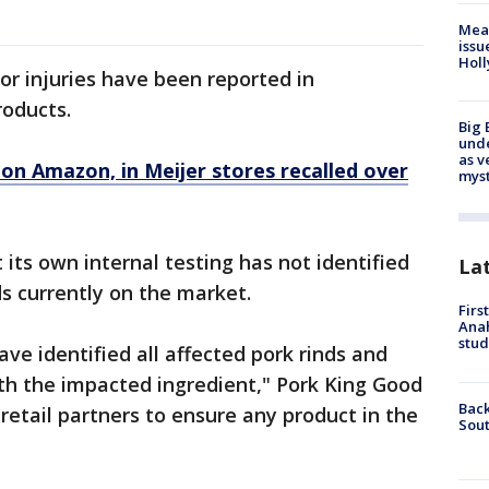
Mea
issu
Holl
or injuries have been reported in
roducts.
Big 
und
as v
 on Amazon, in Meijer stores recalled over
myst
its own internal testing has not identified
La
s currently on the market.
Firs
Ana
stud
ve identified all affected pork rinds and
th the impacted ingredient," Pork King Good
Back
retail partners to ensure any product in the
Sout
"