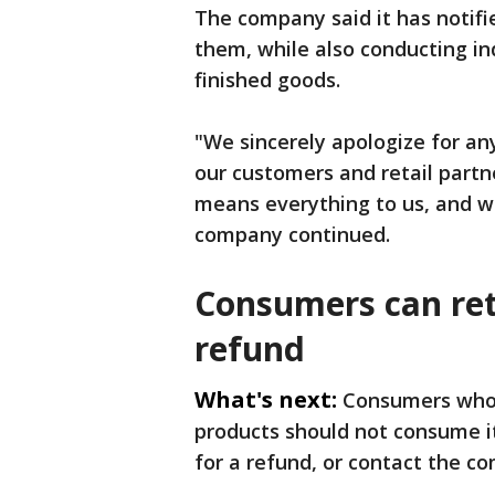
The company said it has notifi
them, while also conducting in
finished goods.
"We sincerely apologize for an
our customers and retail partn
means everything to us, and w
company continued.
Consumers can ret
refund
What's next:
Consumers who 
products should not consume it
for a refund, or contact the c