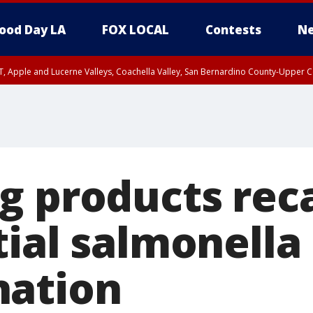
ood Day LA
FOX LOCAL
Contests
Ne
T, Apple and Lucerne Valleys, Coachella Valley, San Bernardino County-Upper C
g products rec
tial salmonella
nation