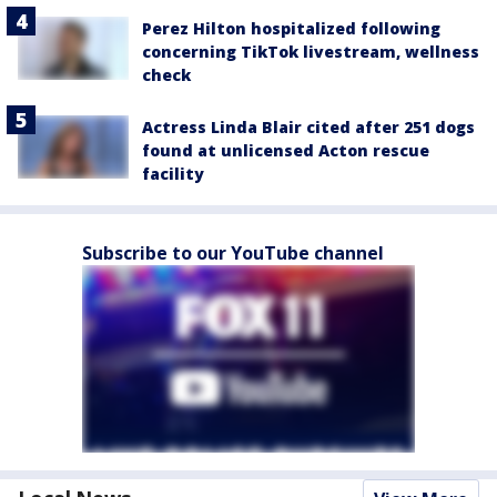
Perez Hilton hospitalized following
concerning TikTok livestream, wellness
check
Actress Linda Blair cited after 251 dogs
found at unlicensed Acton rescue
facility
Subscribe to our YouTube channel