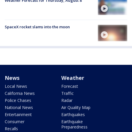
Weather Forecast for Thursday, August 8
SpaceX rocket slams into the moon
News
Weather
Local News
Forecast
California News
Traffic
Police Chases
Radar
National News
Air Quality Map
Entertainment
Earthquakes
Consumer
Earthquake
Preparedness
Recalls