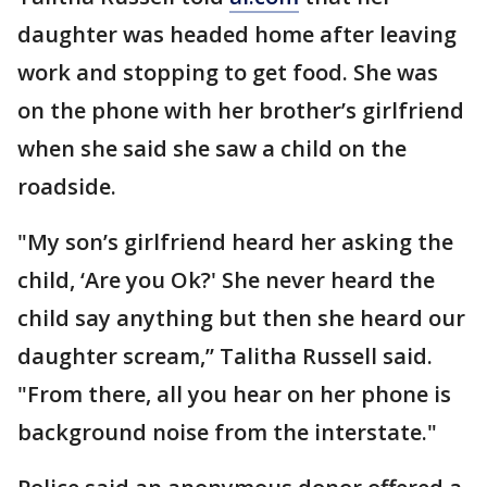
daughter was headed home after leaving
work and stopping to get food. She was
on the phone with her brother’s girlfriend
when she said she saw a child on the
roadside.
"My son’s girlfriend heard her asking the
child, ‘Are you Ok?' She never heard the
child say anything but then she heard our
daughter scream,’’ Talitha Russell said.
"From there, all you hear on her phone is
background noise from the interstate."