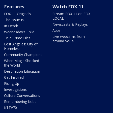
Features
Watch FOX 11
FOX 11 Originals
Stream FOX 11 on FOX
LOCAL
The Issue Is:
Newscasts & Replays
In Depth
Apps
Wednesday's Child
Live webcams from
True Crime Files
around SoCal
Lost Angeles: City of
Homeless
Community Champions
When Magic Shocked
the World
Destination Education
Get Inspired
Rising Up
Investigations
Culture Conversations
Remembering Kobe
KTTV70