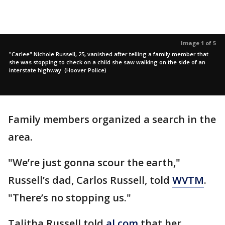
Image 1 of 5
"Carlee" Nichole Russell, 25, vanished after telling a family member that
she was stopping to check on a child she saw walking on the side of an
interstate highway. (Hoover Police)
Family members organized a search in the
area.
"We’re just gonna scour the earth,"
Russell’s dad, Carlos Russell, told
WVTM
.
"There’s no stopping us."
Talitha Russell told
al.com
that her