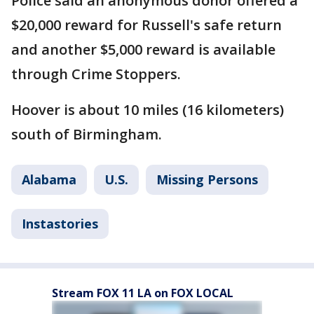
Police said an anonymous donor offered a
$20,000 reward for Russell's safe return
and another $5,000 reward is available
through Crime Stoppers.
Hoover is about 10 miles (16 kilometers)
south of Birmingham.
Alabama
U.S.
Missing Persons
Instastories
Stream FOX 11 LA on FOX LOCAL