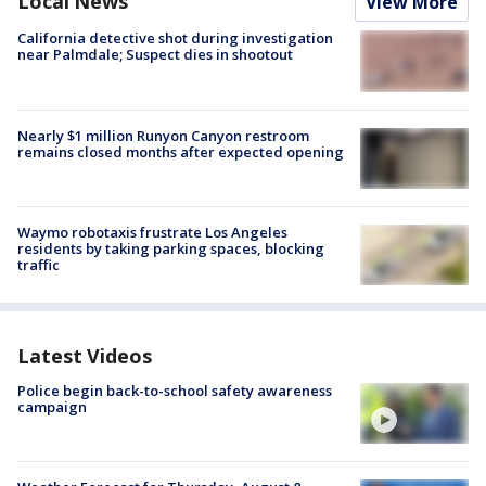
Local News
View More
California detective shot during investigation
near Palmdale; Suspect dies in shootout
Nearly $1 million Runyon Canyon restroom
remains closed months after expected opening
Waymo robotaxis frustrate Los Angeles
residents by taking parking spaces, blocking
traffic
Latest Videos
Police begin back-to-school safety awareness
campaign