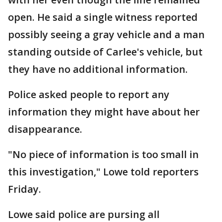
open. He said a single witness reported
possibly seeing a gray vehicle and a man
standing outside of Carlee's vehicle, but
they have no additional information.
Police asked people to report any
information they might have about her
disappearance.
"No piece of information is too small in
this investigation," Lowe told reporters
Friday.
Lowe said police are pursing all