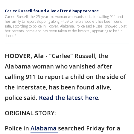
Carlee Russell found alive after disappearance
Carlee Russell, the 25-year-old woman who vanished after calling 911 and
her family to report stopping along I-459 to help a toddler, has been found
safe, according to police in Hoover, Alabama. Police said Russell showed up at
her parents' home and has been taken to the hospital, appearing to be "in
shock."
HOOVER, Ala
-
"Carlee" Russell, the
Alabama woman who vanished after
calling 911 to report a child on the side of
the interstate, has been found alive,
police said.
Read the latest here
.
ORIGINAL STORY:
Police in
Alabama
searched Friday for a