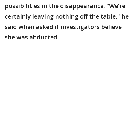
possibilities in the disappearance. "We’re
certainly leaving nothing off the table," he
said when asked if investigators believe
she was abducted.