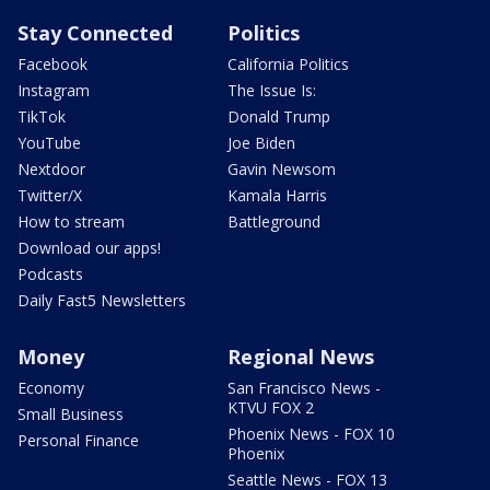
Stay Connected
Politics
Facebook
California Politics
Instagram
The Issue Is:
TikTok
Donald Trump
YouTube
Joe Biden
Nextdoor
Gavin Newsom
Twitter/X
Kamala Harris
How to stream
Battleground
Download our apps!
Podcasts
Daily Fast5 Newsletters
Money
Regional News
Economy
San Francisco News -
KTVU FOX 2
Small Business
Phoenix News - FOX 10
Personal Finance
Phoenix
Seattle News - FOX 13