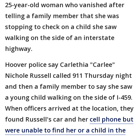
25-year-old woman who vanished after
telling a family member that she was
stopping to check on a child she saw
walking on the side of an interstate
highway.
Hoover police say Carlethia "Carlee"
Nichole Russell called 911 Thursday night
and then a family member to say she saw
a young child walking on the side of I-459.
When officers arrived at the location, they
found Russell's car and her
cell phone but
were unable to find her or a child in the