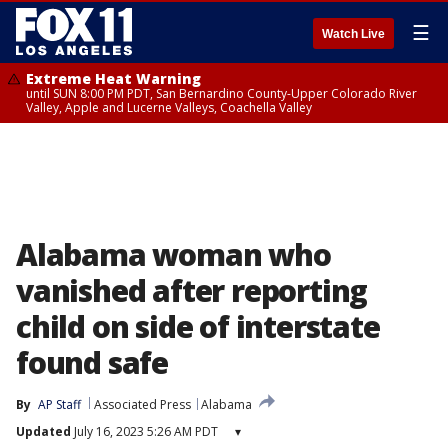
☰
Watch Live
Extreme Heat Warning
until SUN 8:00 PM PDT, San Bernardino County-Upper Colorado River
Valley, Apple and Lucerne Valleys, Coachella Valley
Alabama woman who
vanished after reporting
child on side of interstate
found safe
By
AP Staff
Associated Press
Alabama
Updated
July 16, 2023 5:26 AM PDT
▾