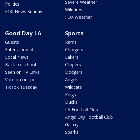
Severe Weather
Politics
Wildfires
FOX News Sunday
FOX Weather
Good Day LA
Sports
Guests
Rams
Entertainment
Chargers
Local News
Lakers
Back-to-school
Clippers
Seen on TV Links
Dodgers
Vote on our poll
Angels
TikTok Tuesday
Wildcats
Kings
Ducks
LA Football Club
Angel City Football Club
Galaxy
Sparks