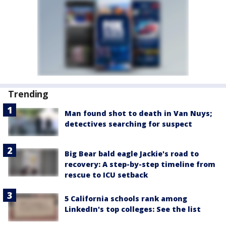
Trending
Man found shot to death in Van Nuys;
detectives searching for suspect
Big Bear bald eagle Jackie's road to
recovery: A step-by-step timeline from
rescue to ICU setback
5 California schools rank among
LinkedIn's top colleges: See the list