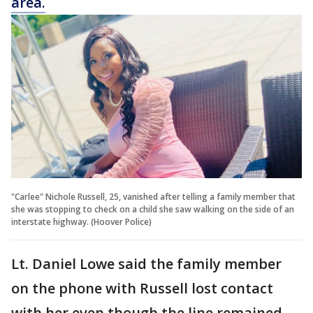
area.
"Carlee" Nichole Russell, 25, vanished after telling a family member that
she was stopping to check on a child she saw walking on the side of an
interstate highway. (Hoover Police)
Lt. Daniel Lowe said the family member
on the phone with Russell lost contact
with her even though the line remained