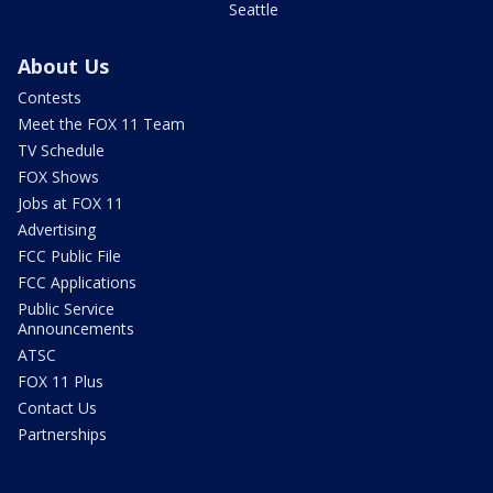
Seattle
About Us
Contests
Meet the FOX 11 Team
TV Schedule
FOX Shows
Jobs at FOX 11
Advertising
FCC Public File
FCC Applications
Public Service
Announcements
ATSC
FOX 11 Plus
Contact Us
Partnerships