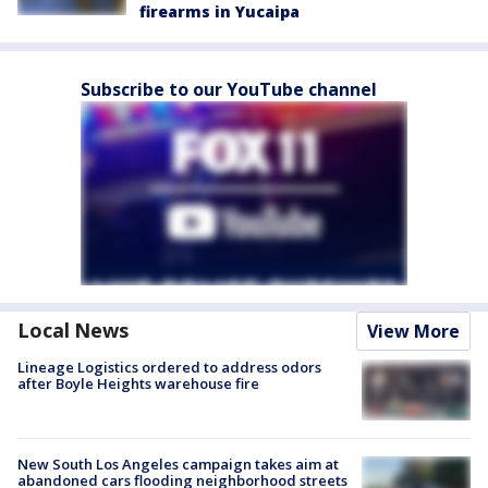
firearms in Yucaipa
Subscribe to our YouTube channel
Local News
View More
Lineage Logistics ordered to address odors
after Boyle Heights warehouse fire
New South Los Angeles campaign takes aim at
abandoned cars flooding neighborhood streets