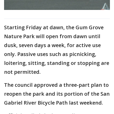
Starting Friday at dawn, the Gum Grove
Nature Park will open from dawn until
dusk, seven days a week, for active use
only. Passive uses such as picnicking,
loitering, sitting, standing or stopping are
not permitted.
The council approved a three-part plan to
reopen the park and its portion of the San
Gabriel River Bicycle Path last weekend.