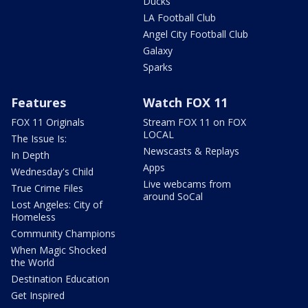
Ducks
LA Football Club
Angel City Football Club
Galaxy
Sparks
Features
Watch FOX 11
FOX 11 Originals
Stream FOX 11 on FOX
LOCAL
The Issue Is:
Newscasts & Replays
In Depth
Apps
Wednesday's Child
Live webcams from
True Crime Files
around SoCal
Lost Angeles: City of
Homeless
Community Champions
When Magic Shocked
the World
Destination Education
Get Inspired