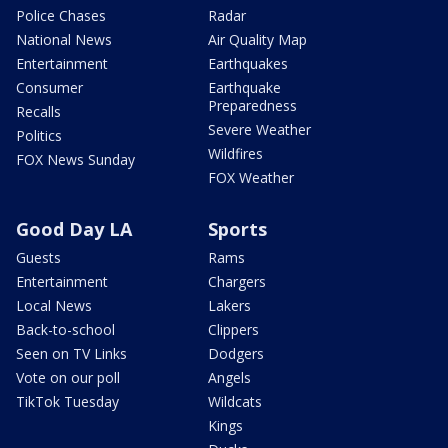
Police Chases
Radar
National News
Air Quality Map
Entertainment
Earthquakes
Consumer
Earthquake
Preparedness
Recalls
Severe Weather
Politics
Wildfires
FOX News Sunday
FOX Weather
Good Day LA
Sports
Guests
Rams
Entertainment
Chargers
Local News
Lakers
Back-to-school
Clippers
Seen on TV Links
Dodgers
Vote on our poll
Angels
TikTok Tuesday
Wildcats
Kings