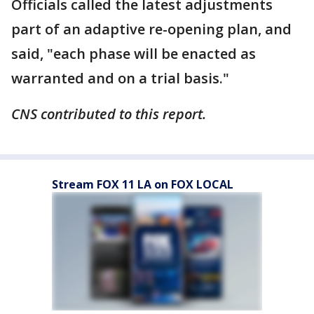
Officials called the latest adjustments
part of an adaptive re-opening plan, and
said, "each phase will be enacted as
warranted and on a trial basis."
CNS contributed to this report.
Stream FOX 11 LA on FOX LOCAL