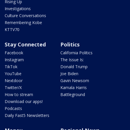
Rising Up
Investigations
Culture Conversations
Remembering Kobe
KTTV70
Stay Connected
Politics
Facebook
California Politics
Instagram
The Issue Is:
TikTok
Donald Trump
YouTube
Joe Biden
Nextdoor
Gavin Newsom
Twitter/X
Kamala Harris
How to stream
Battleground
Download our apps!
Podcasts
Daily Fast5 Newsletters