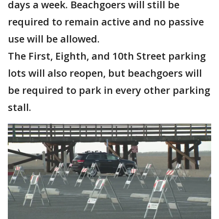
days a week. Beachgoers will still be
required to remain active and no passive
use will be allowed.
The First, Eighth, and 10th Street parking
lots will also reopen, but beachgoers will
be required to park in every other parking
stall.