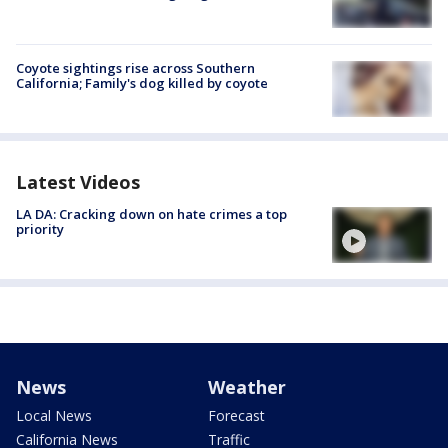
Coyote sightings rise across Southern
California; Family's dog killed by coyote
Latest Videos
LA DA: Cracking down on hate crimes a top
priority
News
Weather
Local News
Forecast
California News
Traffic