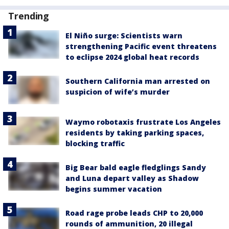
Trending
El Niño surge: Scientists warn
strengthening Pacific event threatens
to eclipse 2024 global heat records
Southern California man arrested on
suspicion of wife’s murder
Waymo robotaxis frustrate Los Angeles
residents by taking parking spaces,
blocking traffic
Big Bear bald eagle fledglings Sandy
and Luna depart valley as Shadow
begins summer vacation
Road rage probe leads CHP to 20,000
rounds of ammunition, 20 illegal