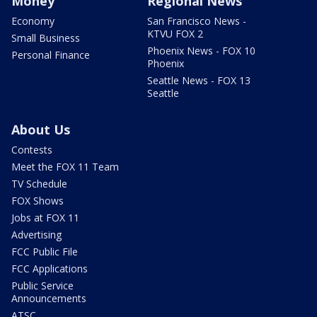
Money
Regional News
Economy
San Francisco News -
KTVU FOX 2
Small Business
Phoenix News - FOX 10
Personal Finance
Phoenix
Seattle News - FOX 13
Seattle
About Us
Contests
Meet the FOX 11 Team
TV Schedule
FOX Shows
Jobs at FOX 11
Advertising
FCC Public File
FCC Applications
Public Service
Announcements
ATSC