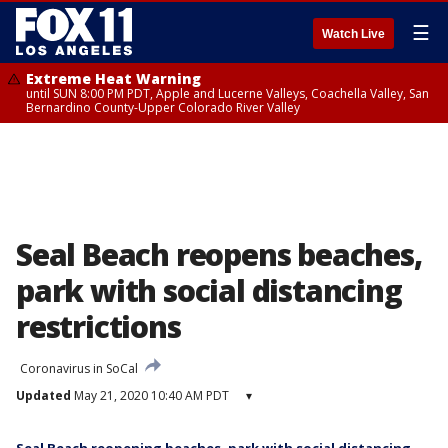
☰
Watch Live
Extreme Heat Warning
until SUN 8:00 PM PDT, Apple and Lucerne Valleys, Coachella Valley, San
Bernardino County-Upper Colorado River Valley
Seal Beach reopens beaches,
park with social distancing
restrictions
Coronavirus in SoCal
Updated
May 21, 2020 10:40 AM PDT
▾