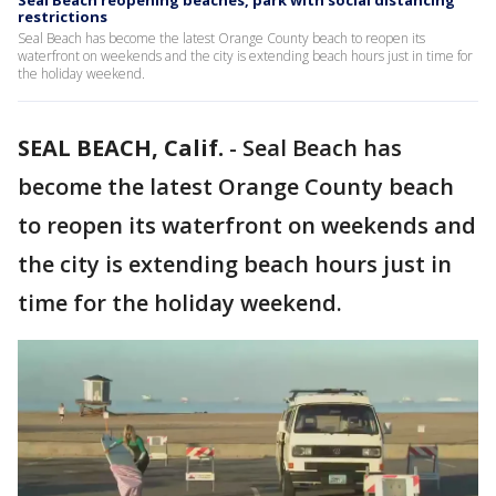
Seal Beach reopening beaches, park with social distancing
restrictions
Seal Beach has become the latest Orange County beach to reopen its
waterfront on weekends and the city is extending beach hours just in time for
the holiday weekend.
SEAL BEACH, Calif.
-
Seal Beach has
become the latest Orange County beach
to reopen its waterfront on weekends and
the city is extending beach hours just in
time for the holiday weekend.