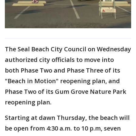
The Seal Beach City Council on Wednesday
authorized city officials to move into
both Phase Two and Phase Three of its
"Beach in Motion" reopening plan, and
Phase Two of its Gum Grove Nature Park
reopening plan.
Starting at dawn Thursday, the beach will
be open from 4:30 a.m. to 10 p.m, seven