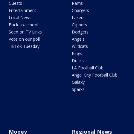
Guests
Rams
Entertainment
Chargers
Local News
Lakers
Back-to-school
Clippers
Seen on TV Links
Dodgers
Vote on our poll
Angels
TikTok Tuesday
Wildcats
Kings
Ducks
LA Football Club
Angel City Football Club
Galaxy
Sparks
Money
Regional News