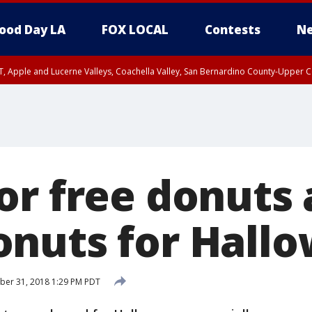
ood Day LA
FOX LOCAL
Contests
Ne
T, Apple and Lucerne Valleys, Coachella Valley, San Bernardino County-Upper C
or free donuts 
nuts for Hall
ber 31, 2018 1:29 PM PDT