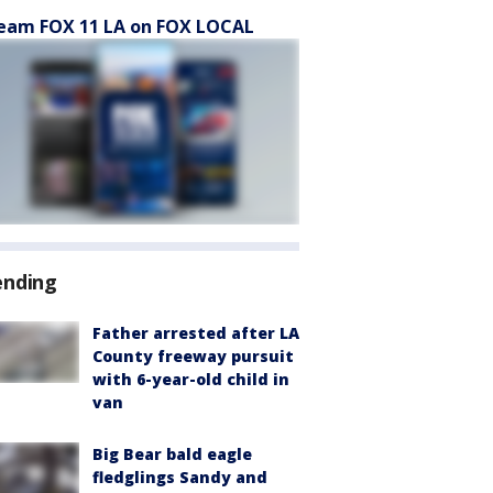
eam FOX 11 LA on FOX LOCAL
ending
Father arrested after LA
County freeway pursuit
with 6-year-old child in
van
Big Bear bald eagle
fledglings Sandy and