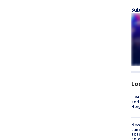
Sub
Lo
Line
addr
Heig
New
camp
aban
neig