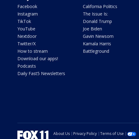
Facebook
California Politics
Instagram
The Issue Is:
TikTok
Donald Trump
YouTube
Joe Biden
Nextdoor
Gavin Newsom
Twitter/X
Kamala Harris
How to stream
Battleground
Download our apps!
Podcasts
Daily Fast5 Newsletters
About Us
Privacy Policy
Terms of Use