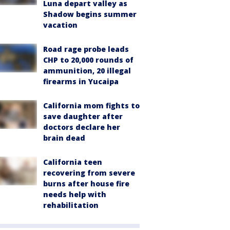
Luna depart valley as
Shadow begins summer
vacation
Road rage probe leads
CHP to 20,000 rounds of
ammunition, 20 illegal
firearms in Yucaipa
California mom fights to
save daughter after
doctors declare her
brain dead
California teen
recovering from severe
burns after house fire
needs help with
rehabilitation