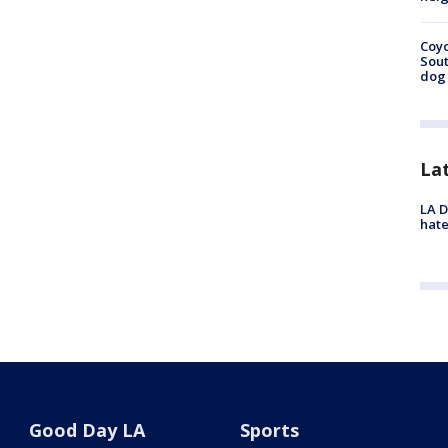
Coyo
Sout
dog 
La
LA D
hate
Good Day LA
Sports