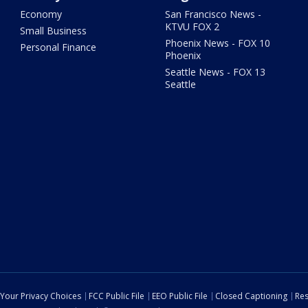
Economy
San Francisco News -
KTVU FOX 2
Small Business
Phoenix News - FOX 10
Personal Finance
Phoenix
Seattle News - FOX 13
Seattle
Your Privacy Choices
FCC Public File
EEO Public File
Closed Captioning
Res