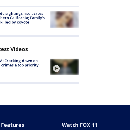
te sightings rise across
hern California; Family's
killed by coyote
test Videos
A: Cracking down on
 crimes a top priority
Features
Watch FOX 11