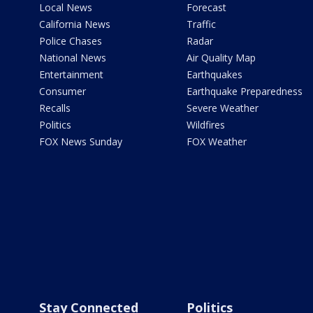
Local News
Forecast
California News
Traffic
Police Chases
Radar
National News
Air Quality Map
Entertainment
Earthquakes
Consumer
Earthquake Preparedness
Recalls
Severe Weather
Politics
Wildfires
FOX News Sunday
FOX Weather
Stay Connected
Politics