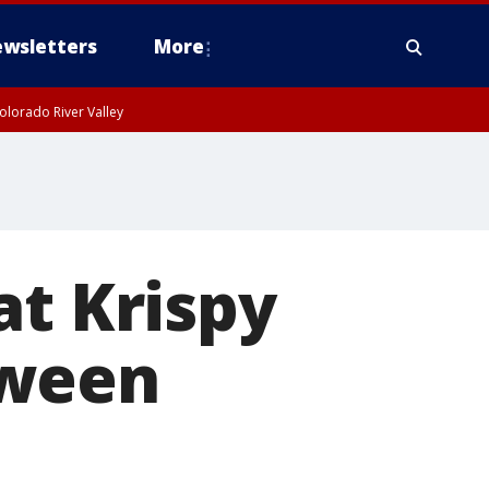
wsletters
More
olorado River Valley
at Krispy
oween