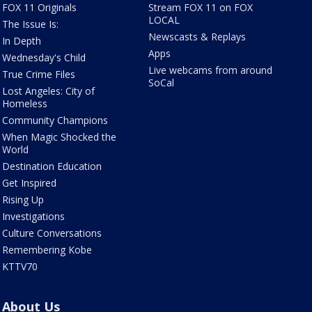
FOX 11 Originals
Stream FOX 11 on FOX
LOCAL
The Issue Is:
Newscasts & Replays
In Depth
Apps
Wednesday's Child
Live webcams from around
True Crime Files
SoCal
Lost Angeles: City of
Homeless
Community Champions
When Magic Shocked the
World
Destination Education
Get Inspired
Rising Up
Investigations
Culture Conversations
Remembering Kobe
KTTV70
About Us