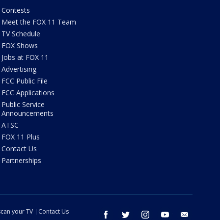
Contests
Meet the FOX 11 Team
TV Schedule
FOX Shows
Jobs at FOX 11
Advertising
FCC Public File
FCC Applications
Public Service
Announcements
ATSC
FOX 11 Plus
Contact Us
Partnerships
can your TV
Contact Us
facebook
twitter
instagram
youtube
email