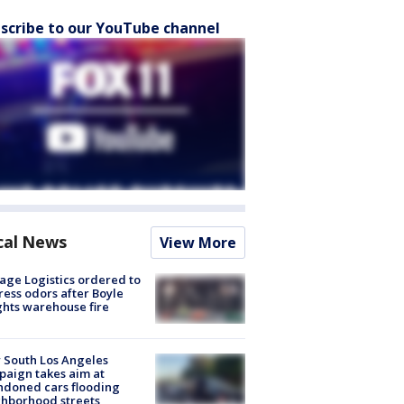
scribe to our YouTube channel
cal News
View More
age Logistics ordered to
ess odors after Boyle
hts warehouse fire
 South Los Angeles
aign takes aim at
doned cars flooding
hborhood streets