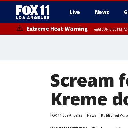
Live
News
G
Extreme Heat Warning
until SUN 8:00 PM PD
Scream f
Kreme do
FOX 11 Los Angeles
News
Published
Octo