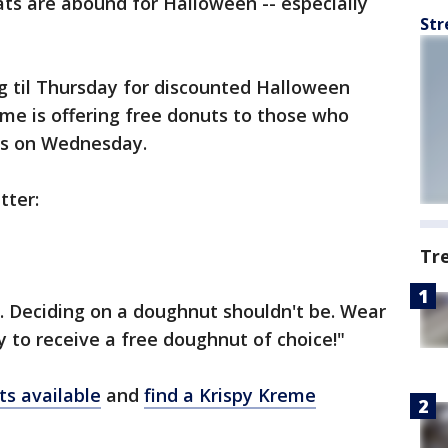
ats are abound for Halloween -- especially
Str
 til Thursday for discounted Halloween
me is offering free donuts to those who
es on Wednesday.
tter:
Tr
. Deciding on a doughnut shouldn't be. Wear
 to receive a free doughnut of choice!"
ts available
and
find a Krispy Kreme