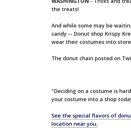
WASHINGTON
-
Tricks and tre
the treats!
And while some may be waiting
candy -- Donut shop Krispy Kre
wear their costumes into stor
The donut chain posted on Twi
"Deciding on a costume is hard
your costume into a shop today
See the special flavors of donu
location near you.