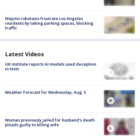
Waymo robotaxis frustrate Los Angeles
residents by taking parking spaces, blocking
traffic
Latest Videos
UK institute reports AI models used deception
in tests
Weather Forecast for Wednesday, Aug. 5
Woman previously jailed for husband's death
pleads guilty to killing wife