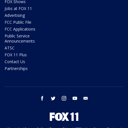
FOX Shows
Jobs at FOX 11
Advertising
FCC Public File
FCC Applications
Public Service
Announcements
ATSC
FOX 11 Plus
Contact Us
Partnerships
facebook
twitter
instagram
youtube
email