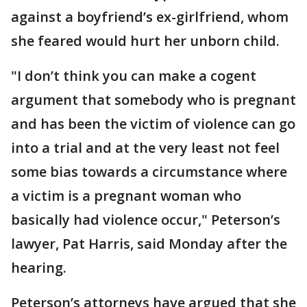
against a boyfriend’s ex-girlfriend, whom
she feared would hurt her unborn child.
"I don’t think you can make a cogent
argument that somebody who is pregnant
and has been the victim of violence can go
into a trial and at the very least not feel
some bias towards a circumstance where
a victim is a pregnant woman who
basically had violence occur," Peterson’s
lawyer, Pat Harris, said Monday after the
hearing.
Peterson’s attorneys have argued that she