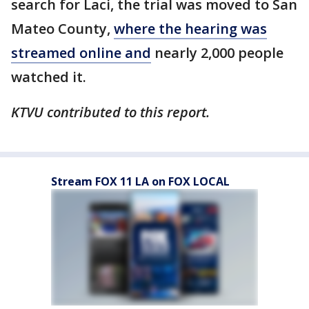
search for Laci, the trial was moved to San
Mateo County,
where the hearing was
streamed online and
nearly 2,000 people
watched it.
KTVU contributed to this report.
Stream FOX 11 LA on FOX LOCAL