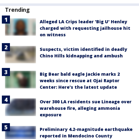
Trending
Alleged LA Crips leader 'Big U' Henley
charged with requesting jailhouse hit
on witness
Suspects, victim identified in deadly
Chino Hills kidnapping and ambush
Big Bear bald eagle Jackie marks 2
weeks since rescue at Ojai Raptor
Center: Here's the latest update
Over 300 LA residents sue Lineage over
warehouse fire, alleging ammonia
exposure
Preliminary 4.2-magnitude earthquake
reported in Mendocino County