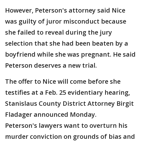
However, Peterson's attorney said Nice
was guilty of juror misconduct because
she failed to reveal during the jury
selection that she had been beaten by a
boyfriend while she was pregnant. He said
Peterson deserves a new trial.
The offer to Nice will come before she
testifies at a Feb. 25 evidentiary hearing,
Stanislaus County District Attorney Birgit
Fladager announced Monday.
Peterson's lawyers want to overturn his
murder conviction on grounds of bias and