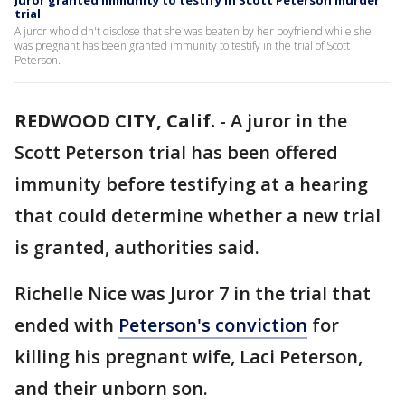
Juror granted immunity to testify in Scott Peterson murder
trial
A juror who didn't disclose that she was beaten by her boyfriend while she
was pregnant has been granted immunity to testify in the trial of Scott
Peterson.
REDWOOD CITY, Calif.
-
A juror in the
Scott Peterson trial has been offered
immunity before testifying at a hearing
that could determine whether a new trial
is granted, authorities said.
Richelle Nice was Juror 7 in the trial that
ended with
Peterson's conviction
for
killing his pregnant wife, Laci Peterson,
and their unborn son.