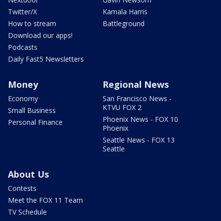
Twitter/X
Kamala Harris
How to stream
Battleground
Download our apps!
Podcasts
Daily Fast5 Newsletters
Money
Regional News
Economy
San Francisco News -
KTVU FOX 2
Small Business
Phoenix News - FOX 10
Personal Finance
Phoenix
Seattle News - FOX 13
Seattle
About Us
Contests
Meet the FOX 11 Team
TV Schedule