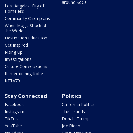
around SoCal
Lost Angeles: City of
Homeless
Community Champions
When Magic Shocked
the World
Destination Education
Get Inspired
Rising Up
Investigations
Culture Conversations
Remembering Kobe
KTTV70
Stay Connected
Politics
Facebook
California Politics
Instagram
The Issue Is:
TikTok
Donald Trump
YouTube
Joe Biden
Nextdoor
Gavin Newsom