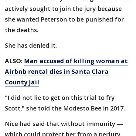
actively sought to join the jury because
she wanted Peterson to be punished for
the deaths.
She has denied it.
ALSO:
Man accused of killing woman at
Airbnb rental dies in Santa Clara
County Jail
"I did not lie to get on this trial to fry
Scott," she told the Modesto Bee in 2017.
Nice had said that without immunity —
which could protect her from a perjury