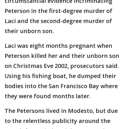
circumstantial evidence incriminating
Peterson in the first-degree murder of
Laci and the second-degree murder of
their unborn son.
Laci was eight months pregnant when
Peterson killed her and their unborn son
on Christmas Eve 2002, prosecutors said.
Using his fishing boat, he dumped their
bodies into the San Francisco Bay where
they were found months later.
The Petersons lived in Modesto, but due
to the relentless publicity around the