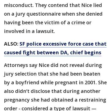
misconduct. They contend that Nice lied
on a jury questionnaire when she denied
having been the victim of a crime or
involved in a lawsuit.
ALSO:
SF police excessive force case that
caused fight between DA, chief begins
Attorneys say Nice did not reveal during
jury selection that she had been beaten
by a boyfriend while pregnant in 2001. She
also didn’t disclose that during another
pregnancy she had obtained a restraining
order - considered a type of lawsuit —