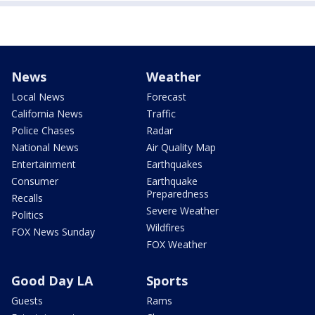
News
Weather
Local News
Forecast
California News
Traffic
Police Chases
Radar
National News
Air Quality Map
Entertainment
Earthquakes
Consumer
Earthquake
Preparedness
Recalls
Severe Weather
Politics
Wildfires
FOX News Sunday
FOX Weather
Good Day LA
Sports
Guests
Rams