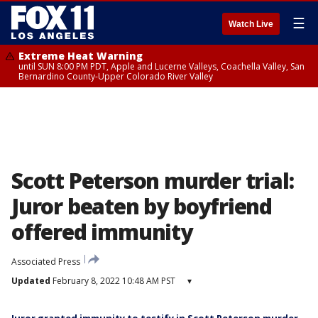
☰
Watch Live
Extreme Heat Warning
until SUN 8:00 PM PDT, Apple and Lucerne Valleys, Coachella Valley, San
Bernardino County-Upper Colorado River Valley
Scott Peterson murder trial:
Juror beaten by boyfriend
offered immunity
Associated Press
Updated
February 8, 2022 10:48 AM PST
▾