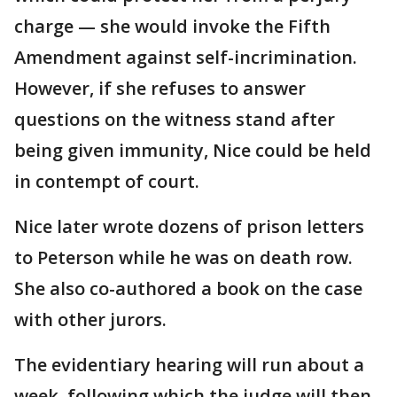
charge — she would invoke the Fifth
Amendment against self-incrimination.
However, if she refuses to answer
questions on the witness stand after
being given immunity, Nice could be held
in contempt of court.
Nice later wrote dozens of prison letters
to Peterson while he was on death row.
She also co-authored a book on the case
with other jurors.
The evidentiary hearing will run about a
week, following which the judge will then