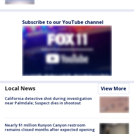
Subscribe to our YouTube channel
Local News
View More
California detective shot during investigation
near Palmdale; Suspect dies in shootout
Nearly $1 million Runyon Canyon restroom
remains closed months after expected opening