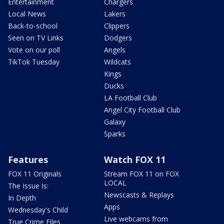
Entertainment
Chargers
Local News
Lakers
Back-to-school
Clippers
Seen on TV Links
Dodgers
Vote on our poll
Angels
TikTok Tuesday
Wildcats
Kings
Ducks
LA Football Club
Angel City Football Club
Galaxy
Sparks
Features
Watch FOX 11
FOX 11 Originals
Stream FOX 11 on FOX
LOCAL
The Issue Is:
Newscasts & Replays
In Depth
Apps
Wednesday's Child
Live webcams from
True Crime Files