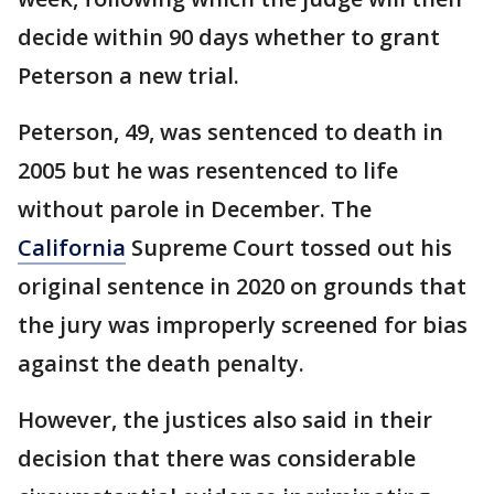
decide within 90 days whether to grant
Peterson a new trial.
Peterson, 49, was sentenced to death in
2005 but he was resentenced to life
without parole in December. The
California
Supreme Court tossed out his
original sentence in 2020 on grounds that
the jury was improperly screened for bias
against the death penalty.
However, the justices also said in their
decision that there was considerable