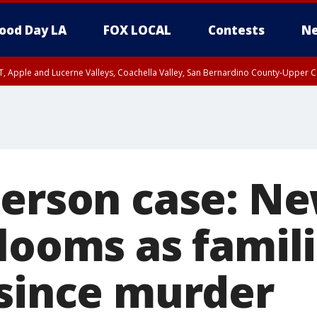
ood Day LA
FOX LOCAL
Contests
Ne
T, Apple and Lucerne Valleys, Coachella Valley, San Bernardino County-Upper C
erson case: Ne
 looms as famil
 since murder