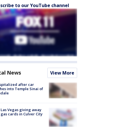
scribe to our YouTube channel
cal News
View More
spitalized after car
hes into Temple Sinai of
ndale
t Las Vegas giving away
 gas cards in Culver City