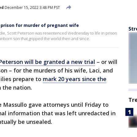
ed
December 15, 2022 3:48 PM PST
n prison for murder of pregnant wife
Str
die, Scott Peterson was resentenced Wednesday to life in prison
 unborn son that gripped the world then and since.
Peterson will be granted a new trial
– or will
ison – for the murders of his wife, Laci, and
ilies prepare to
mark 20 years since the
 the nation.
Tr
e Massullo gave attorneys until Friday to
onal information that was left unredacted in
ntually be unsealed.