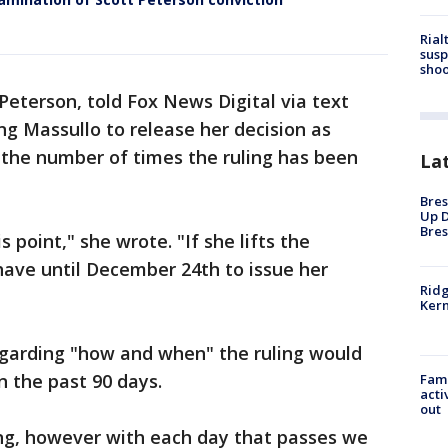
Rial
susp
shoo
 Peterson, told Fox News Digital via text
g Massullo to release her decision as
 the number of times the ruling has been
La
Bres
Up D
Bres
 point," she wrote. "If she lifts the
 have until December 24th to issue her
Ridg
Kern
egarding "how and when" the ruling would
 the past 90 days.
Fami
acti
out
king, however with each day that passes we