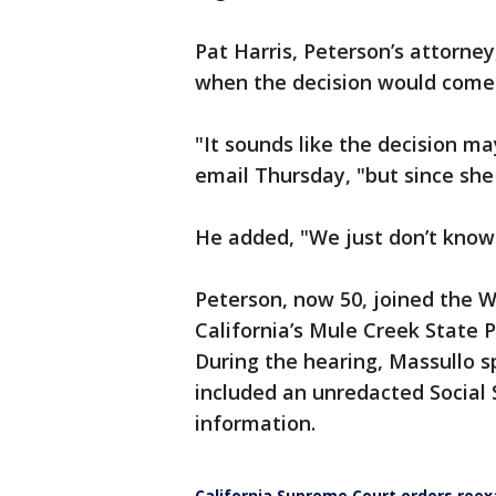
Pat Harris, Peterson’s attorne
when the decision would come
"It sounds like the decision m
email Thursday, "but since sh
He added, "We just don’t know
Peterson, now 50, joined the
California’s Mule Creek State P
During the hearing, Massullo sp
included an unredacted Social 
information.
California Supreme Court orders reex