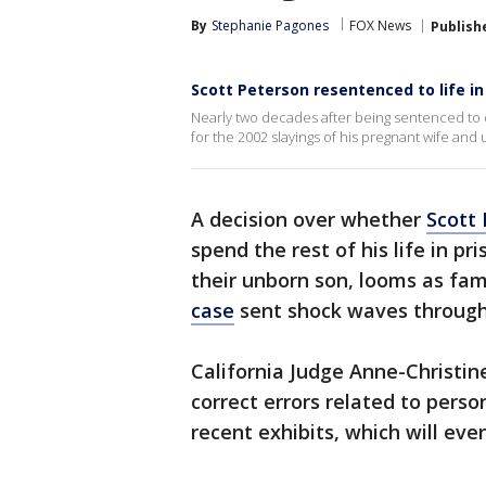
By
Stephanie Pagones
FOX News
Publish
Scott Peterson resentenced to life i
Nearly two decades after being sentenced to 
for the 2002 slayings of his pregnant wife and
A decision over whether
Scott 
spend the rest of his life in pr
their unborn son, looms as fam
case
sent shock waves through
California Judge Anne-Christin
correct errors related to pers
recent exhibits, which will eve