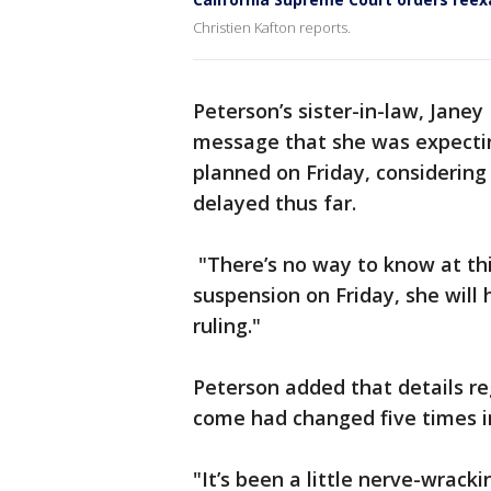
Christien Kafton reports.
Peterson’s sister-in-law, Janey
message that she was expectin
planned on Friday, considering
delayed thus far.
"There’s no way to know at this
suspension on Friday, she will
ruling."
Peterson added that details r
come had changed five times in
"It’s been a little nerve-wrac