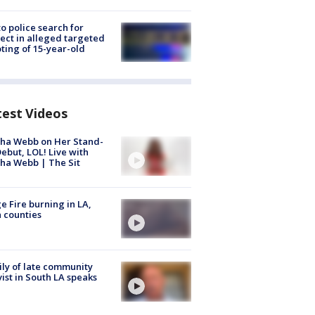
to police search for
ect in alleged targeted
ting of 15-year-old
test Videos
ha Webb on Her Stand-
ebut, LOL! Live with
ha Webb | The Sit
e Fire burning in LA,
 counties
ly of late community
vist in South LA speaks