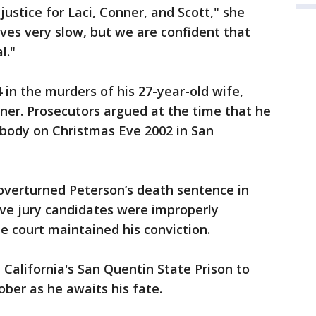
ustice for Laci, Conner, and Scott," she
ves very slow, but we are confident that
l."
 in the murders of his 27-year-old wife,
nner. Prosecutors argued at the time that he
r body on Christmas Eve 2002 in San
overturned Peterson’s death sentence in
ive jury candidates were improperly
e court maintained his conviction.
California's San Quentin State Prison to
ober as he awaits his fate.