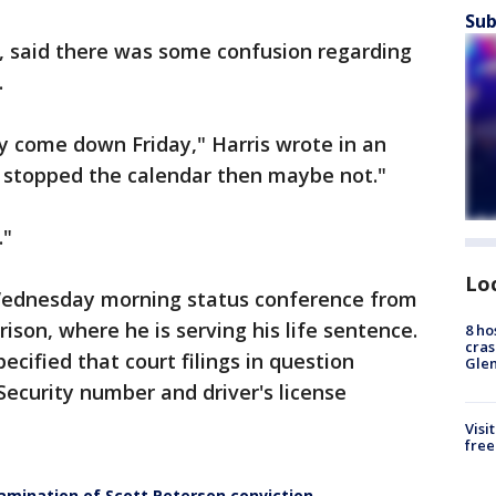
Sub
y, said there was some confusion regarding
.
ay come down Friday," Harris wrote in an
e stopped the calendar then maybe not."
."
Lo
 Wednesday morning status conference from
rison, where he is serving his life sentence.
8 ho
cras
ecified that court filings in question
Gle
Security number and driver's license
Visi
free
amination of Scott Peterson conviction