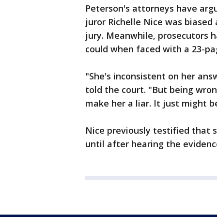
Peterson's attorneys have argu
juror Richelle Nice was biased 
jury. Meanwhile, prosecutors h
could when faced with a 23-pa
"She's inconsistent on her ans
told the court. "But being wron
make her a liar. It just might b
Nice previously testified that
until after hearing the evidenc