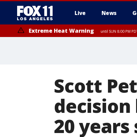
Live
News
G
Extreme Heat Warning
until SUN 8:00 PM PD
Scott Pet
decision
20 years