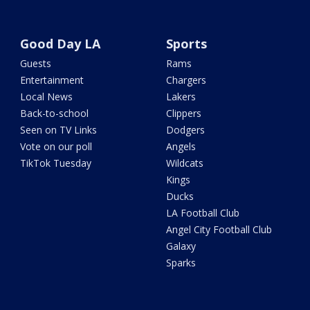
Good Day LA
Sports
Guests
Rams
Entertainment
Chargers
Local News
Lakers
Back-to-school
Clippers
Seen on TV Links
Dodgers
Vote on our poll
Angels
TikTok Tuesday
Wildcats
Kings
Ducks
LA Football Club
Angel City Football Club
Galaxy
Sparks