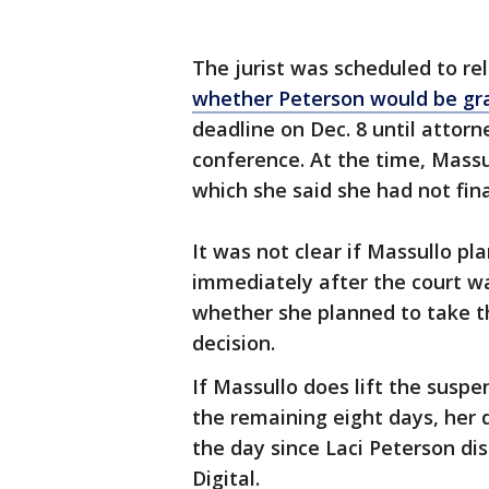
The jurist was scheduled to r
whether Peterson would be gra
deadline on Dec. 8 until attor
conference. At the time, Massul
which she said she had not fin
It was not clear if Massullo pl
immediately after the court was
whether she planned to take t
decision.
If Massullo does lift the suspe
the remaining eight days, her d
the day since Laci Peterson di
Digital.