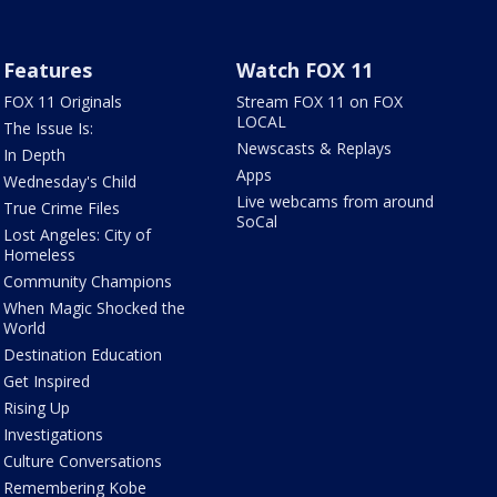
Features
Watch FOX 11
FOX 11 Originals
Stream FOX 11 on FOX
LOCAL
The Issue Is:
Newscasts & Replays
In Depth
Apps
Wednesday's Child
Live webcams from around
True Crime Files
SoCal
Lost Angeles: City of
Homeless
Community Champions
When Magic Shocked the
World
Destination Education
Get Inspired
Rising Up
Investigations
Culture Conversations
Remembering Kobe