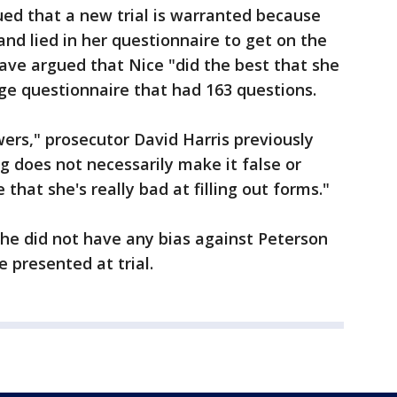
ed that a new trial is warranted because
and lied in her questionnaire to get on the
ave argued that Nice "did the best that she
ge questionnaire that had 163 questions.
wers," prosecutor David Harris previously
g does not necessarily make it false or
e that she's really bad at filling out forms."
 she did not have any bias against Peterson
e presented at trial.