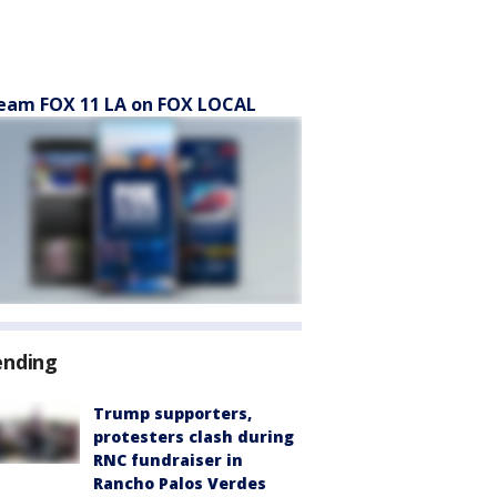
eam FOX 11 LA on FOX LOCAL
ending
Trump supporters,
protesters clash during
RNC fundraiser in
Rancho Palos Verdes