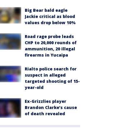
Big Bear bald eagle
Jackie critical as blood
values drop below 10%
Road rage probe leads
CHP to 20,000 rounds of
ammunition, 20 illegal
firearms in Yucaipa
Rialto police search for
suspect in alleged
targeted shooting of 15-
year-old
Ex-Grizzlies player
Brandon Clarke’s cause
of death revealed