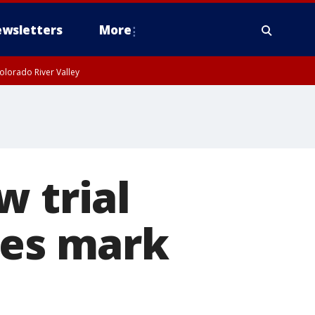
wsletters
More
olorado River Valley
w trial
ies mark