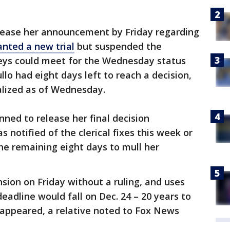
elease her announcement by Friday regarding
nted a new trial
but suspended the
neys could meet for the Wednesday status
lo had eight days left to reach a decision,
alized as of Wednesday.
anned to release her final decision
 notified of the clerical fixes this week or
he remaining eight days to mull her
nsion on Friday without a ruling, and uses
eadline would fall on Dec. 24 – 20 years to
sappeared, a relative noted to Fox News