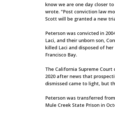
know we are one day closer to j
wrote. "Post conviction law mo
Scott will be granted a new tria
Peterson was convicted in 2004
Laci, and their unborn son, Co
killed Laci and disposed of he
Francisco Bay.
The California Supreme Court 
2020 after news that prospect
dismissed came to light, but th
Peterson was transferred from 
Mule Creek State Prison in Oct