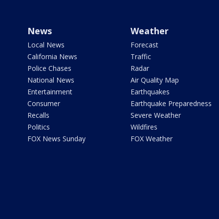
News
Weather
Local News
Forecast
California News
Traffic
Police Chases
Radar
National News
Air Quality Map
Entertainment
Earthquakes
Consumer
Earthquake Preparedness
Recalls
Severe Weather
Politics
Wildfires
FOX News Sunday
FOX Weather