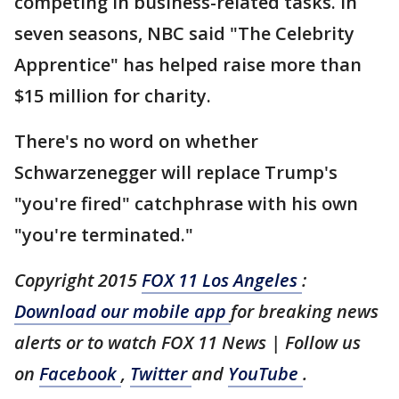
competing in business-related tasks. In
seven seasons, NBC said "The Celebrity
Apprentice" has helped raise more than
$15 million for charity.
There's no word on whether
Schwarzenegger will replace Trump's
"you're fired" catchphrase with his own
"you're terminated."
Copyright 2015
FOX 11 Los Angeles
:
Download our mobile app
for breaking news
alerts or to watch FOX 11 News | Follow us
on
Facebook
,
Twitter
and
YouTube
.