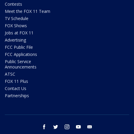
Contests
Meet the FOX 11 Team
TV Schedule
FOX Shows
Jobs at FOX 11
Advertising
FCC Public File
FCC Applications
Public Service
Announcements
ATSC
FOX 11 Plus
Contact Us
Partnerships
facebook
twitter
instagram
youtube
email