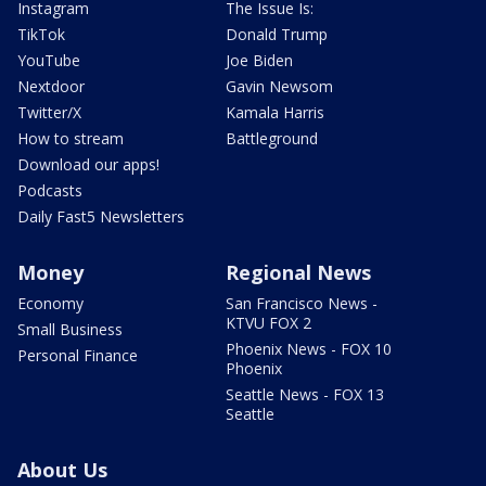
Instagram
The Issue Is:
TikTok
Donald Trump
YouTube
Joe Biden
Nextdoor
Gavin Newsom
Twitter/X
Kamala Harris
How to stream
Battleground
Download our apps!
Podcasts
Daily Fast5 Newsletters
Money
Regional News
Economy
San Francisco News -
KTVU FOX 2
Small Business
Phoenix News - FOX 10
Personal Finance
Phoenix
Seattle News - FOX 13
Seattle
About Us