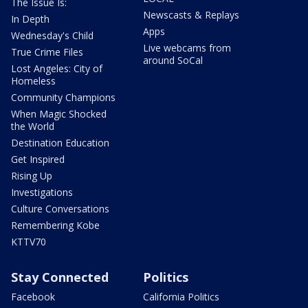
The Issue Is:
Newscasts & Replays
In Depth
Apps
Wednesday's Child
Live webcams from
True Crime Files
around SoCal
Lost Angeles: City of
Homeless
Community Champions
When Magic Shocked
the World
Destination Education
Get Inspired
Rising Up
Investigations
Culture Conversations
Remembering Kobe
KTTV70
Stay Connected
Politics
Facebook
California Politics