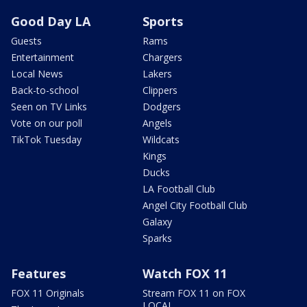
Good Day LA
Sports
Guests
Rams
Entertainment
Chargers
Local News
Lakers
Back-to-school
Clippers
Seen on TV Links
Dodgers
Vote on our poll
Angels
TikTok Tuesday
Wildcats
Kings
Ducks
LA Football Club
Angel City Football Club
Galaxy
Sparks
Features
Watch FOX 11
FOX 11 Originals
Stream FOX 11 on FOX
LOCAL