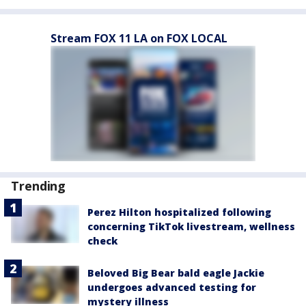
Stream FOX 11 LA on FOX LOCAL
Trending
Perez Hilton hospitalized following
concerning TikTok livestream, wellness
check
Beloved Big Bear bald eagle Jackie
undergoes advanced testing for
mystery illness