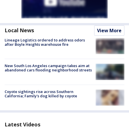
Local News
View More
Lineage Logistics ordered to address odors
after Boyle Heights warehouse fire
New South Los Angeles campaign takes aim at
abandoned cars flooding neighborhood streets
Coyote sightings rise across Southern
California; Family's dog killed by coyote
Latest Videos