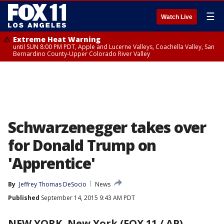
☰
Watch Live
Extreme Heat Warning
until SUN 8:00 PM PDT, Apple and Lucerne Valleys, Coachella Valley, San
Bernardino County-Upper Colorado River Valley
Schwarzenegger takes over
for Donald Trump on
'Apprentice'
By
Jeffrey Thomas DeSocio
News
Published
September 14, 2015 9:43 AM PDT
NEW YORK, New York (FOX 11 / AP)
-