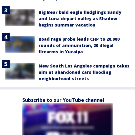
Big Bear bald eagle fledglings Sandy
and Luna depart valley as Shadow
begins summer vacation
Road rage probe leads CHP to 20,000
rounds of ammunition, 20 illegal
firearms in Yucaipa
New South Los Angeles campaign takes
aim at abandoned cars flooding
neighborhood streets
Subscribe to our YouTube channel