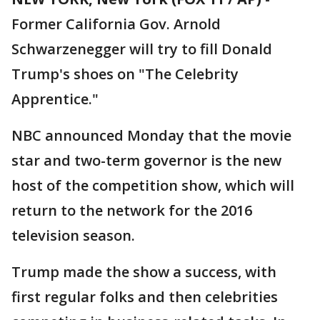
Former California Gov. Arnold
Schwarzenegger will try to fill Donald
Trump's shoes on "The Celebrity
Apprentice."
NBC announced Monday that the movie
star and two-term governor is the new
host of the competition show, which will
return to the network for the 2016
television season.
Trump made the show a success, with
first regular folks and then celebrities