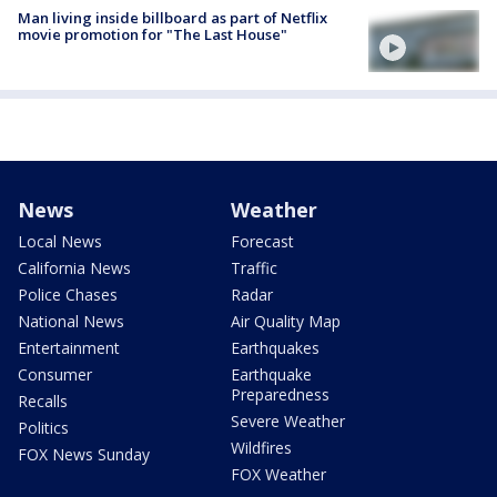
Man living inside billboard as part of Netflix
movie promotion for "The Last House"
News
Weather
Local News
Forecast
California News
Traffic
Police Chases
Radar
National News
Air Quality Map
Entertainment
Earthquakes
Consumer
Earthquake
Preparedness
Recalls
Severe Weather
Politics
Wildfires
FOX News Sunday
FOX Weather