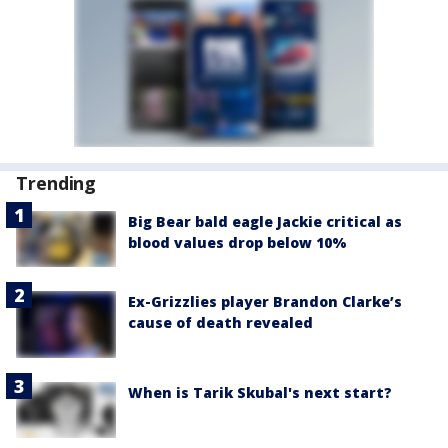
Trending
Big Bear bald eagle Jackie critical as
blood values drop below 10%
Ex-Grizzlies player Brandon Clarke’s
cause of death revealed
When is Tarik Skubal's next start?