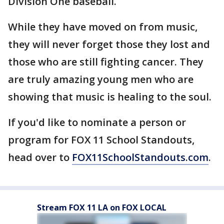
Division One baseball.
While they have moved on from music,
they will never forget those they lost and
those who are still fighting cancer. They
are truly amazing young men who are
showing that music is healing to the soul.
If you'd like to nominate a person or
program for FOX 11 School Standouts,
head over to
FOX11SchoolStandouts.com
.
Stream FOX 11 LA on FOX LOCAL