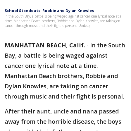
School Standouts: Robbie and Dylan Knowles
In the South Bay, a battle is being waged against cancer one lyrical note at a
time. Manhattan Beach brothers, Robbie and Dylan Knowles, are taking on
cancer through music and their fight is personal.&nbsp;
MANHATTAN BEACH, Calif.
-
In the South
Bay, a battle is being waged against
cancer one lyrical note at a time.
Manhattan Beach brothers, Robbie and
Dylan Knowles, are taking on cancer
through music and their fight is personal.
After their aunt, uncle and nana passed
away from the horrible disease, the boys