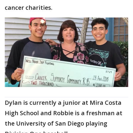
cancer charities.
Dylan is currently a junior at Mira Costa
High School and Robbie is a freshman at
the University of San Diego playing