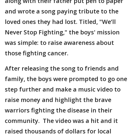
along with their father put pen to paper
and wrote a song paying tribute to the
loved ones they had lost. Titled, "We’ll
Never Stop Fighting," the boys' mission
was simple: to raise awareness about
those fighting cancer.
After releasing the song to friends and
family, the boys were prompted to go one
step further and make a music video to
raise money and highlight the brave
warriors fighting the disease in their
community. The video was a hit and it
raised thousands of dollars for local