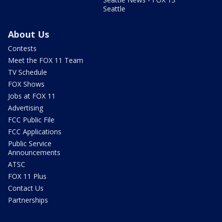
Seattle
About Us
Contests
Meet the FOX 11 Team
TV Schedule
FOX Shows
Jobs at FOX 11
Advertising
FCC Public File
FCC Applications
Public Service
Announcements
ATSC
FOX 11 Plus
Contact Us
Partnerships