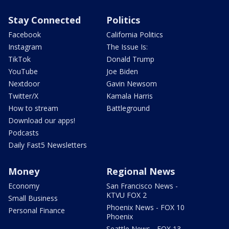
Stay Connected
Politics
Facebook
California Politics
Instagram
The Issue Is:
TikTok
Donald Trump
YouTube
Joe Biden
Nextdoor
Gavin Newsom
Twitter/X
Kamala Harris
How to stream
Battleground
Download our apps!
Podcasts
Daily Fast5 Newsletters
Money
Regional News
Economy
San Francisco News -
KTVU FOX 2
Small Business
Phoenix News - FOX 10
Personal Finance
Phoenix
Seattle News - FOX 13