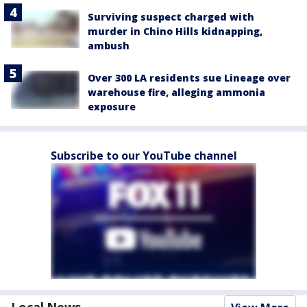
Surviving suspect charged with
murder in Chino Hills kidnapping,
ambush
Over 300 LA residents sue Lineage over
warehouse fire, alleging ammonia
exposure
Subscribe to our YouTube channel