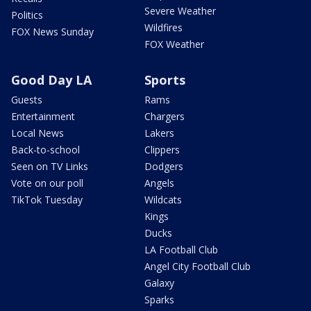
Severe Weather
Politics
Wildfires
FOX News Sunday
FOX Weather
Good Day LA
Sports
Guests
Rams
Entertainment
Chargers
Local News
Lakers
Back-to-school
Clippers
Seen on TV Links
Dodgers
Vote on our poll
Angels
TikTok Tuesday
Wildcats
Kings
Ducks
LA Football Club
Angel City Football Club
Galaxy
Sparks