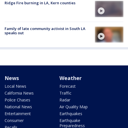
Ridge Fire burning in LA, Kern counties
Family of late community activist in South LA
speaks out
News
Weather
Local News
Forecast
California News
Traffic
Police Chases
Radar
National News
Air Quality Map
Entertainment
Earthquakes
Consumer
Earthquake
Preparedness
Recalls