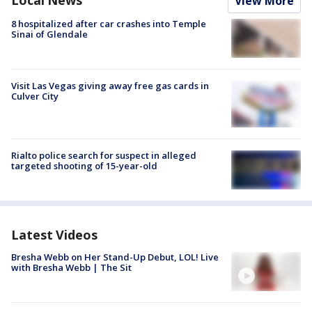
Local News
View More
8 hospitalized after car crashes into Temple
Sinai of Glendale
Visit Las Vegas giving away free gas cards in
Culver City
Rialto police search for suspect in alleged
targeted shooting of 15-year-old
Latest Videos
Bresha Webb on Her Stand-Up Debut, LOL! Live
with Bresha Webb | The Sit