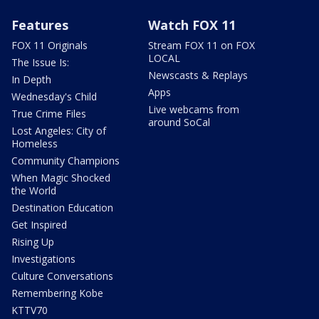
Features
Watch FOX 11
FOX 11 Originals
Stream FOX 11 on FOX
LOCAL
The Issue Is:
Newscasts & Replays
In Depth
Apps
Wednesday's Child
Live webcams from
True Crime Files
around SoCal
Lost Angeles: City of
Homeless
Community Champions
When Magic Shocked
the World
Destination Education
Get Inspired
Rising Up
Investigations
Culture Conversations
Remembering Kobe
KTTV70