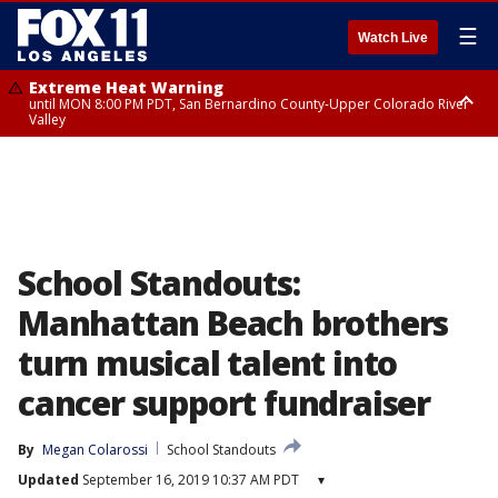
☰
Watch Live
Extreme Heat Warning
until MON 8:00 PM PDT, San Bernardino County-Upper Colorado River
Valley
Extreme Heat Warning
until SUN 8:00 PM PDT, Apple and Lucerne Valleys, Coachella Valley
School Standouts:
Manhattan Beach brothers
turn musical talent into
cancer support fundraiser
By
Megan Colarossi
School Standouts
Updated
September 16, 2019 10:37 AM PDT
▾