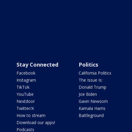
Stay Connected
Politics
Facebook
California Politics
Instagram
The Issue Is:
TikTok
Donald Trump
YouTube
Joe Biden
Nextdoor
Gavin Newsom
Twitter/X
Kamala Harris
How to stream
Battleground
Download our apps!
Podcasts