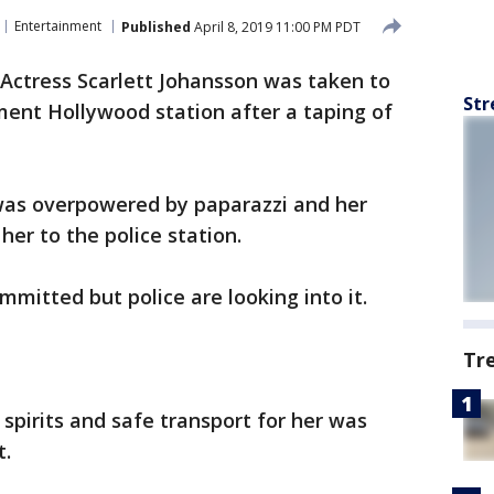
Entertainment
Published
April 8, 2019 11:00 PM PDT
Actress Scarlett Johansson was taken to
Str
ment Hollywood station after a taping of
was overpowered by paparazzi and her
her to the police station.
ommitted but police are looking into it.
Tr
 spirits and safe transport for her was
t.