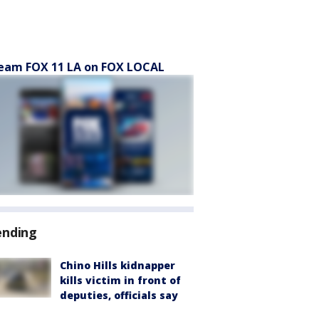
eam FOX 11 LA on FOX LOCAL
ending
Chino Hills kidnapper
kills victim in front of
deputies, officials say