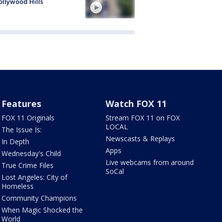
ollywood Hills
Features
Watch FOX 11
FOX 11 Originals
Stream FOX 11 on FOX
LOCAL
The Issue Is:
Newscasts & Replays
In Depth
Apps
Wednesday's Child
Live webcams from around
True Crime Files
SoCal
Lost Angeles: City of
Homeless
Community Champions
When Magic Shocked the
World