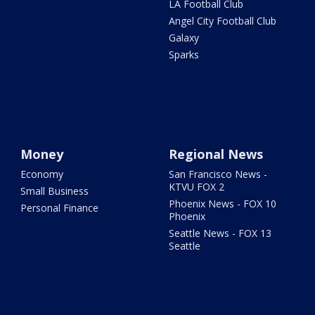
LA Football Club
Angel City Football Club
Galaxy
Sparks
Money
Regional News
Economy
San Francisco News -
KTVU FOX 2
Small Business
Phoenix News - FOX 10
Personal Finance
Phoenix
Seattle News - FOX 13
Seattle