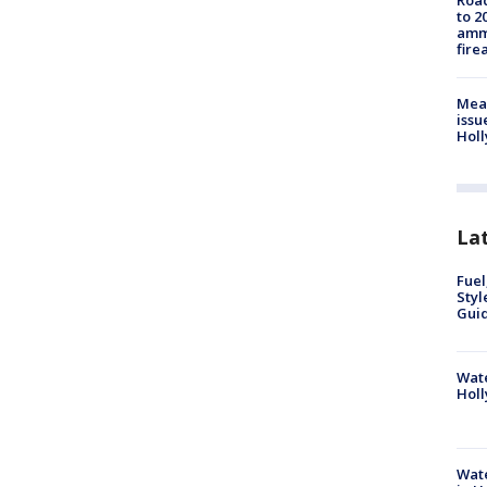
Road
to 2
ammu
fire
Mea
issu
Holl
La
Fuel
Styl
Guid
Wate
Holl
Wate