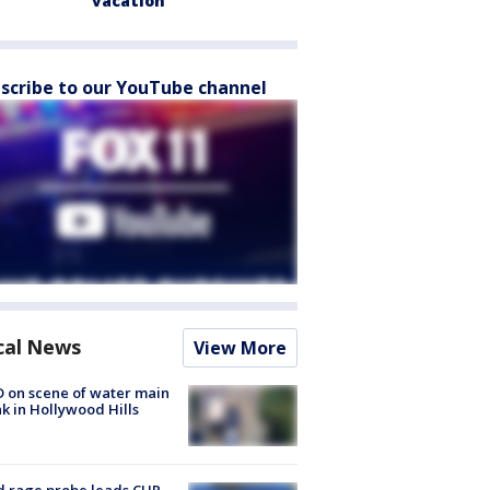
vacation
scribe to our YouTube channel
cal News
View More
 on scene of water main
k in Hollywood Hills