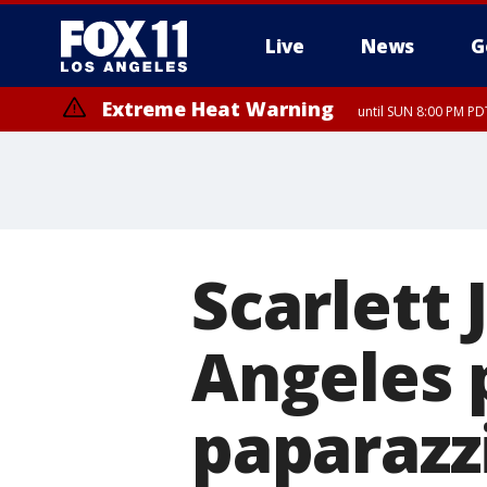
Live
News
G
Extreme Heat Warning
until SUN 8:00 PM PD
Scarlett
Angeles p
paparazz