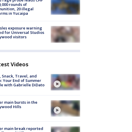
 rage probe leads CHP
0,000 rounds of
nition, 20 illegal
arms in Yucaipa
sles exposure warning
ed for Universal Studios
ywood visitors
test Videos
, Snack, Travel, and
e: Your End of Summer
e with Gabrielle DiDato
r main bursts in the
ywood Hills
r main break reported