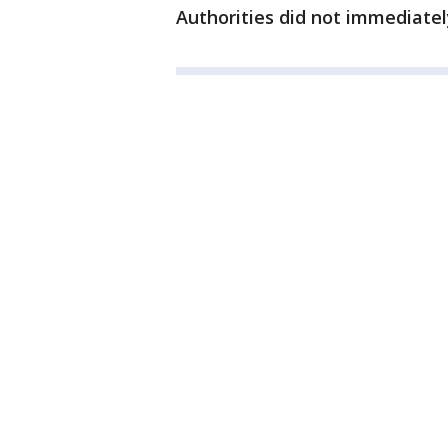
Authorities did not immediatel