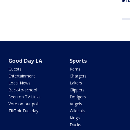
in H
Good Day LA
Sports
Guests
Rams
Entertainment
Chargers
Local News
Lakers
Back-to-school
Clippers
Seen on TV Links
Dodgers
Vote on our poll
Angels
TikTok Tuesday
Wildcats
Kings
Ducks