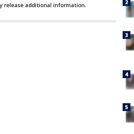
y release additional information.