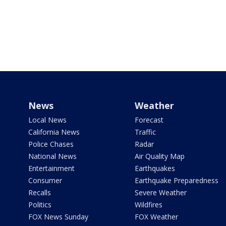
News
Weather
Local News
Forecast
California News
Traffic
Police Chases
Radar
National News
Air Quality Map
Entertainment
Earthquakes
Consumer
Earthquake Preparedness
Recalls
Severe Weather
Politics
Wildfires
FOX News Sunday
FOX Weather