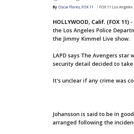
By
Oscar Flores, FOX 11
FOX 11 Los Angeles
HOLLYWOOD, Calif. (FOX 11)
-
the Los Angeles Police Depart
the Jimmy Kimmel Live show.
LAPD says The Avengers star 
security detail decided to take 
It's unclear if any crime was c
Johansson is said to be in good
arranged following the inciden