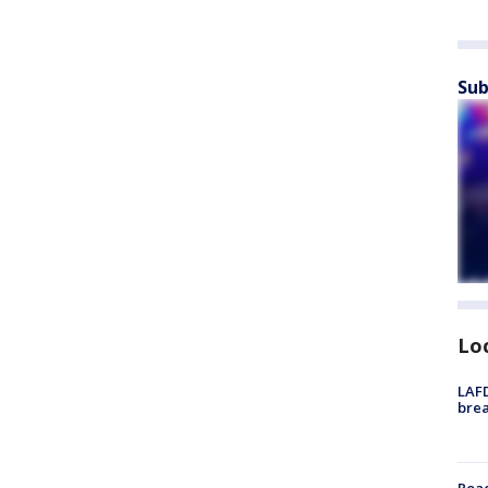
Sub
Lo
LAFD
brea