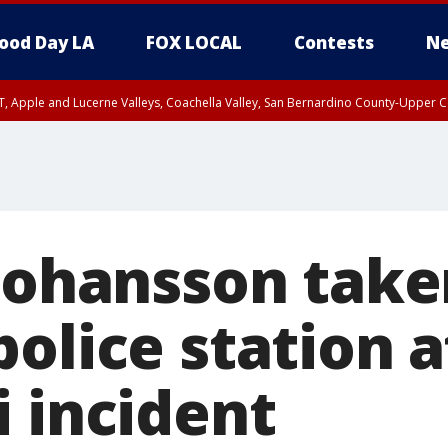
ood Day LA
FOX LOCAL
Contests
Ne
T, Apple and Lucerne Valleys, Coachella Valley, San Bernardino County-Upper C
 Johansson take
olice station a
i incident