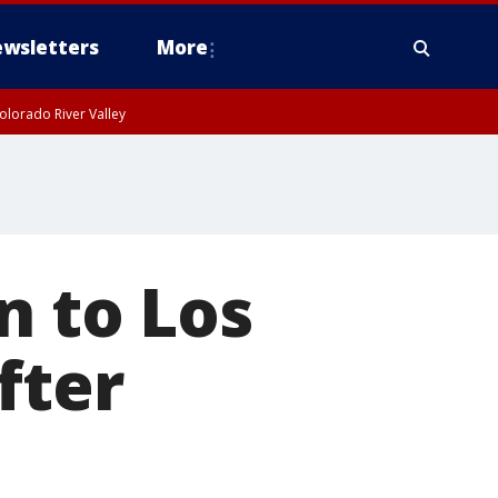
wsletters
More
olorado River Valley
n to Los
fter