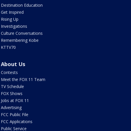
Destination Education
Get Inspired
Rising Up
Investigations
Culture Conversations
Remembering Kobe
KTTV70
About Us
Contests
Meet the FOX 11 Team
TV Schedule
FOX Shows
Jobs at FOX 11
Advertising
FCC Public File
FCC Applications
Public Service