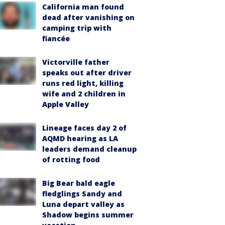
California man found
dead after vanishing on
camping trip with
fiancée
Victorville father
speaks out after driver
runs red light, killing
wife and 2 children in
Apple Valley
Lineage faces day 2 of
AQMD hearing as LA
leaders demand cleanup
of rotting food
Big Bear bald eagle
fledglings Sandy and
Luna depart valley as
Shadow begins summer