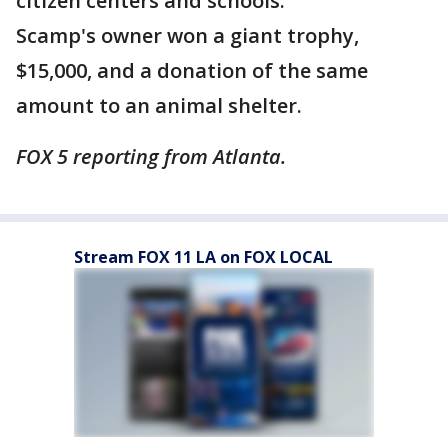
citizen centers and schools.
Scamp's owner won a giant trophy,
$15,000, and a donation of the same
amount to an animal shelter.
FOX 5 reporting from Atlanta.
Stream FOX 11 LA on FOX LOCAL