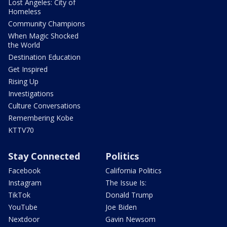
Lost Angeles: City of
Homeless
Community Champions
When Magic Shocked
the World
Destination Education
Get Inspired
Rising Up
Investigations
Culture Conversations
Remembering Kobe
KTTV70
Stay Connected
Politics
Facebook
California Politics
Instagram
The Issue Is:
TikTok
Donald Trump
YouTube
Joe Biden
Nextdoor
Gavin Newsom