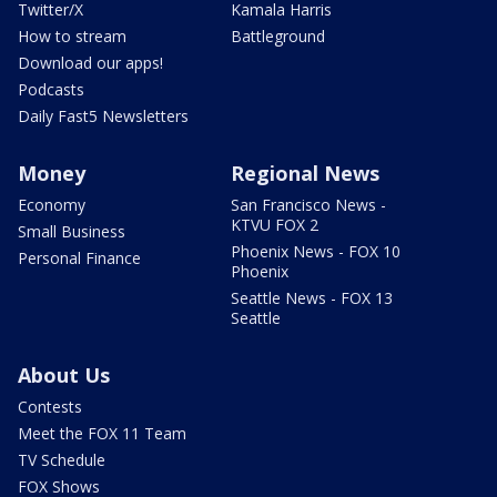
Twitter/X
Kamala Harris
How to stream
Battleground
Download our apps!
Podcasts
Daily Fast5 Newsletters
Money
Regional News
Economy
San Francisco News -
KTVU FOX 2
Small Business
Phoenix News - FOX 10
Personal Finance
Phoenix
Seattle News - FOX 13
Seattle
About Us
Contests
Meet the FOX 11 Team
TV Schedule
FOX Shows