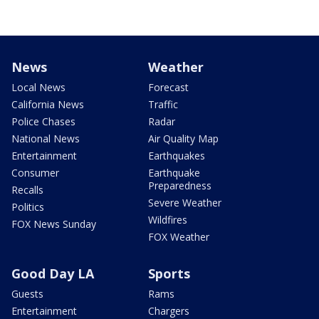
News
Weather
Local News
Forecast
California News
Traffic
Police Chases
Radar
National News
Air Quality Map
Entertainment
Earthquakes
Consumer
Earthquake
Preparedness
Recalls
Severe Weather
Politics
Wildfires
FOX News Sunday
FOX Weather
Good Day LA
Sports
Guests
Rams
Entertainment
Chargers