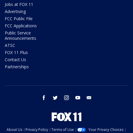
Jobs at FOX 11
Advertising
FCC Public File
FCC Applications
Public Service
Announcements
ATSC
FOX 11 Plus
Contact Us
Partnerships
facebook
twitter
instagram
youtube
email
About Us
Privacy Policy
Terms of Use
Your Privacy Choices