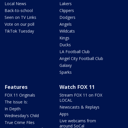
Local News
Lakers
Back-to-school
Clippers
Seen on TV Links
Dodgers
Vote on our poll
Angels
TikTok Tuesday
Wildcats
Kings
Ducks
LA Football Club
Angel City Football Club
Galaxy
Sparks
Features
Watch FOX 11
FOX 11 Originals
Stream FOX 11 on FOX
LOCAL
The Issue Is:
Newscasts & Replays
In Depth
Apps
Wednesday's Child
Live webcams from
True Crime Files
around SoCal