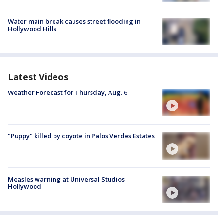
Water main break causes street flooding in
Hollywood Hills
Latest Videos
Weather Forecast for Thursday, Aug. 6
"Puppy" killed by coyote in Palos Verdes Estates
Measles warning at Universal Studios
Hollywood