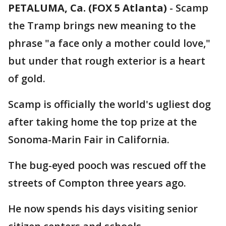
PETALUMA, Ca. (FOX 5 Atlanta)
-
Scamp
the Tramp brings new meaning to the
phrase "a face only a mother could love,"
but under that rough exterior is a heart
of gold.
Scamp is officially the world's ugliest dog
after taking home the top prize at the
Sonoma-Marin Fair in California.
The bug-eyed pooch was rescued off the
streets of Compton three years ago.
He now spends his days visiting senior