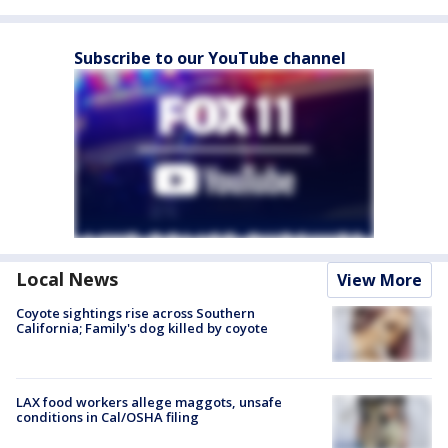
Subscribe to our YouTube channel
Local News
View More
Coyote sightings rise across Southern
California; Family's dog killed by coyote
LAX food workers allege maggots, unsafe
conditions in Cal/OSHA filing