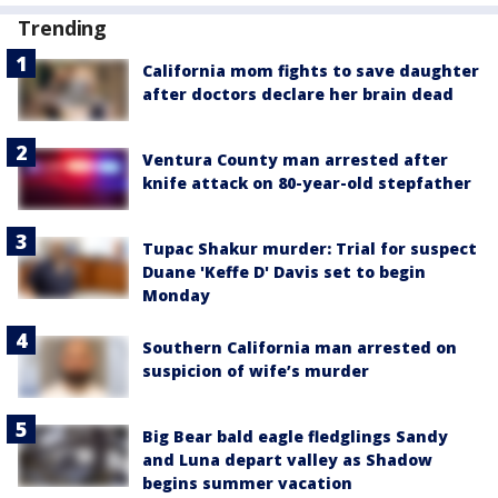
Trending
California mom fights to save daughter
after doctors declare her brain dead
Ventura County man arrested after
knife attack on 80-year-old stepfather
Tupac Shakur murder: Trial for suspect
Duane 'Keffe D' Davis set to begin
Monday
Southern California man arrested on
suspicion of wife’s murder
Big Bear bald eagle fledglings Sandy
and Luna depart valley as Shadow
begins summer vacation