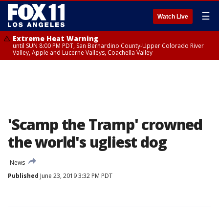
☰
Watch Live
Extreme Heat Warning
until SUN 8:00 PM PDT, San Bernardino County-Upper Colorado River
Valley, Apple and Lucerne Valleys, Coachella Valley
'Scamp the Tramp' crowned
the world's ugliest dog
News
Published
June 23, 2019 3:32 PM PDT