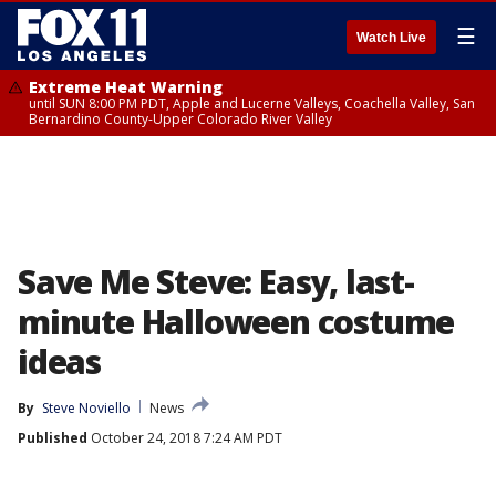
☰
Watch Live
Extreme Heat Warning
until SUN 8:00 PM PDT, Apple and Lucerne Valleys, Coachella Valley, San
Bernardino County-Upper Colorado River Valley
Save Me Steve: Easy, last-
minute Halloween costume
ideas
By
Steve Noviello
News
Published
October 24, 2018 7:24 AM PDT