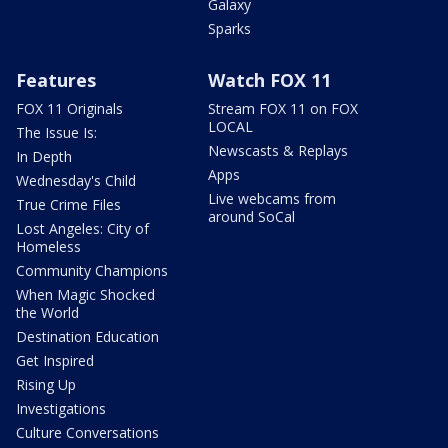
Galaxy
Sparks
Features
Watch FOX 11
FOX 11 Originals
Stream FOX 11 on FOX
LOCAL
The Issue Is:
Newscasts & Replays
In Depth
Apps
Wednesday's Child
Live webcams from
True Crime Files
around SoCal
Lost Angeles: City of
Homeless
Community Champions
When Magic Shocked
the World
Destination Education
Get Inspired
Rising Up
Investigations
Culture Conversations