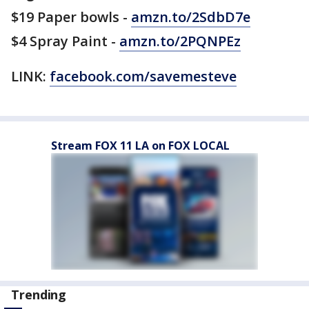
$19 Paper bowls -
amzn.to/2SdbD7e
$4 Spray Paint -
amzn.to/2PQNPEz
LINK:
facebook.com/savemesteve
Stream FOX 11 LA on FOX LOCAL
Trending