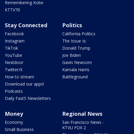
Remembering Kobe
KTTV70
Stay Connected
Politics
Facebook
California Politics
Instagram
The Issue Is:
TikTok
Donald Trump
YouTube
Joe Biden
Nextdoor
Gavin Newsom
Twitter/X
Kamala Harris
How to stream
Battleground
Download our apps!
Podcasts
Daily Fast5 Newsletters
Money
Regional News
Economy
San Francisco News -
KTVU FOX 2
Small Business