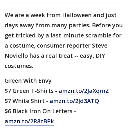
We are a week from Halloween and just
days away from many parties. Before you
get tricked by a last-minute scramble for
a costume, consumer reporter Steve
Noviello has a real treat -- easy, DIY
costumes.
Green With Envy
$7 Green T-Shirts -
amzn.to/2JaXqmZ
$7 White Shirt -
amzn.to/2Jd3ATQ
$6 Black Iron On Letters -
amzn.to/2R8zBPk