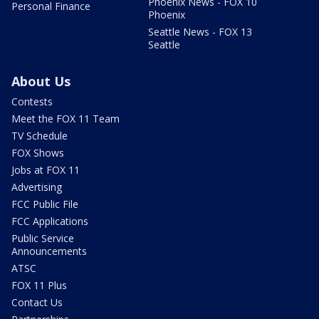
Phoenix News - FOX 10
Personal Finance
Phoenix
Seattle News - FOX 13
Seattle
About Us
Contests
Meet the FOX 11 Team
TV Schedule
FOX Shows
Jobs at FOX 11
Advertising
FCC Public File
FCC Applications
Public Service
Announcements
ATSC
FOX 11 Plus
Contact Us