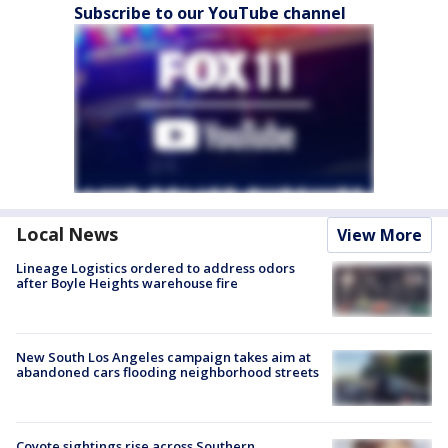
Subscribe to our YouTube channel
Local News
View More
Lineage Logistics ordered to address odors
after Boyle Heights warehouse fire
New South Los Angeles campaign takes aim at
abandoned cars flooding neighborhood streets
Coyote sightings rise across Southern