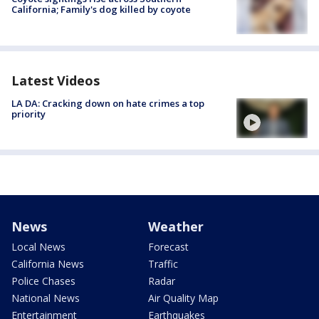
California; Family's dog killed by coyote
Latest Videos
LA DA: Cracking down on hate crimes a top
priority
News
Weather
Local News
Forecast
California News
Traffic
Police Chases
Radar
National News
Air Quality Map
Entertainment
Earthquakes