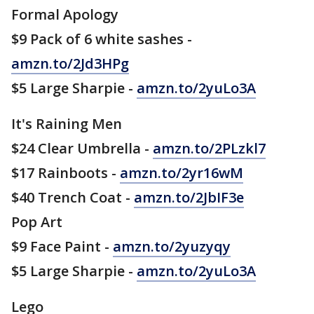
Formal Apology
$9 Pack of 6 white sashes -
amzn.to/2Jd3HPg
$5 Large Sharpie -
amzn.to/2yuLo3A
It's Raining Men
$24 Clear Umbrella -
amzn.to/2PLzkl7
$17 Rainboots -
amzn.to/2yr16wM
$40 Trench Coat -
amzn.to/2JbIF3e
Pop Art
$9 Face Paint -
amzn.to/2yuzyqy
$5 Large Sharpie -
amzn.to/2yuLo3A
Lego