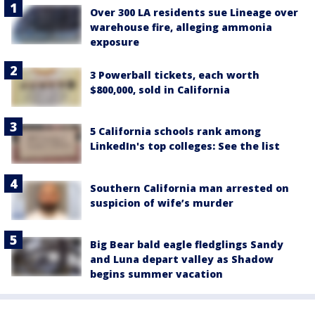
Over 300 LA residents sue Lineage over
warehouse fire, alleging ammonia
exposure
3 Powerball tickets, each worth
$800,000, sold in California
5 California schools rank among
LinkedIn's top colleges: See the list
Southern California man arrested on
suspicion of wife’s murder
Big Bear bald eagle fledglings Sandy
and Luna depart valley as Shadow
begins summer vacation