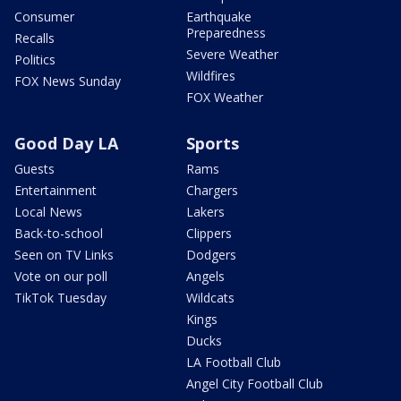
Consumer
Earthquake
Preparedness
Recalls
Severe Weather
Politics
Wildfires
FOX News Sunday
FOX Weather
Good Day LA
Sports
Guests
Rams
Entertainment
Chargers
Local News
Lakers
Back-to-school
Clippers
Seen on TV Links
Dodgers
Vote on our poll
Angels
TikTok Tuesday
Wildcats
Kings
Ducks
LA Football Club
Angel City Football Club