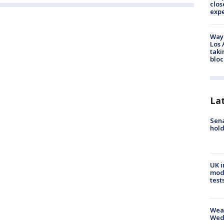
clos
exp
Waym
Los 
taki
bloc
La
Sena
hold
UK i
mode
test
Weat
Wed