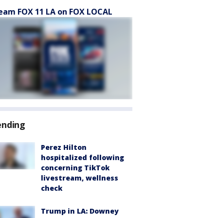
eam FOX 11 LA on FOX LOCAL
ending
Perez Hilton
hospitalized following
concerning TikTok
livestream, wellness
check
Trump in LA: Downey