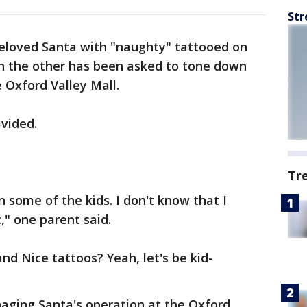
Str
eloved Santa with "naughty" tattooed on
n the other has been asked to tone down
e Oxford Valley Mall.
vided.
Tr
n some of the kids. I don't know that I
," one parent said.
nd Nice tattoos? Yeah, let's be kid-
ging Santa's operation at the Oxford