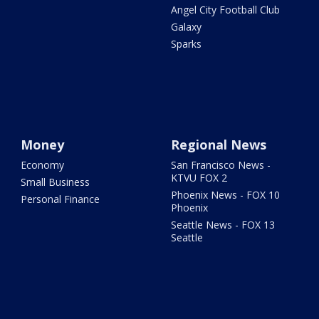
Angel City Football Club
Galaxy
Sparks
Money
Regional News
Economy
San Francisco News -
KTVU FOX 2
Small Business
Phoenix News - FOX 10
Personal Finance
Phoenix
Seattle News - FOX 13
Seattle