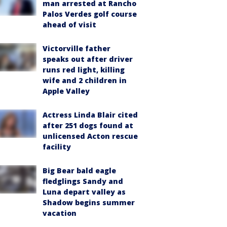
man arrested at Rancho
Palos Verdes golf course
ahead of visit
Victorville father
speaks out after driver
runs red light, killing
wife and 2 children in
Apple Valley
Actress Linda Blair cited
after 251 dogs found at
unlicensed Acton rescue
facility
Big Bear bald eagle
fledglings Sandy and
Luna depart valley as
Shadow begins summer
vacation