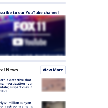
scribe to our YouTube channel
cal News
View More
fornia detective shot
ng investigation near
dale; Suspect dies in
tout
ly $1 million Runyon
yon restroom remains