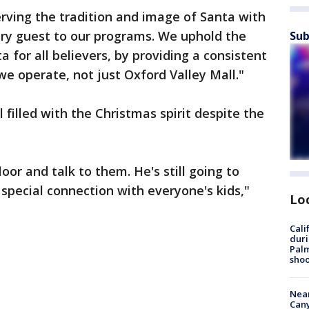
rving the tradition and image of Santa with
very guest to our programs. We uphold the
Sub
 for all believers, by providing a consistent
e operate, not just Oxford Valley Mall."
l filled with the Christmas spirit despite the
floor and talk to them. He's still going to
special connection with everyone's kids,"
Lo
Cali
duri
Palm
shoo
Near
Can