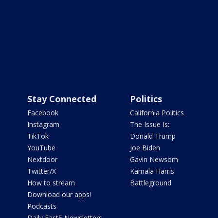
Stay Connected
Politics
Facebook
California Politics
Instagram
The Issue Is:
TikTok
Donald Trump
YouTube
Joe Biden
Nextdoor
Gavin Newsom
Twitter/X
Kamala Harris
How to stream
Battleground
Download our apps!
Podcasts
Daily Fast5 Newsletters