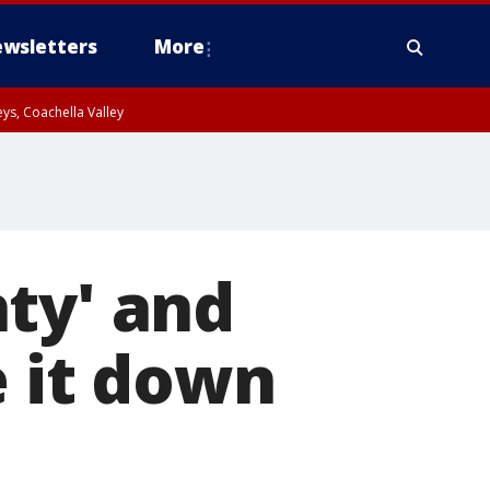
wsletters
More
ys, Coachella Valley
ty' and
e it down