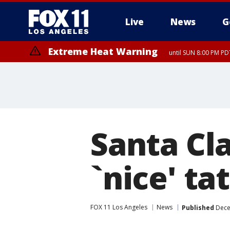
Live
News
G
Extreme Heat Warning
until SUN 8:00 PM PD
Santa Cl
`nice' t
FOX 11 Los Angeles
News
Published
Dece