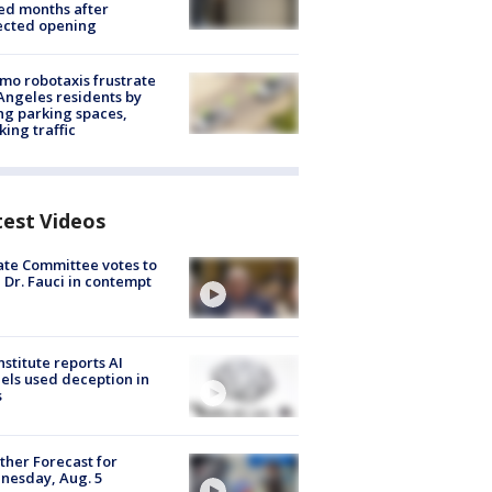
ed months after
ected opening
o robotaxis frustrate
Angeles residents by
ng parking spaces,
king traffic
test Videos
te Committee votes to
 Dr. Fauci in contempt
nstitute reports AI
ls used deception in
s
her Forecast for
nesday, Aug. 5