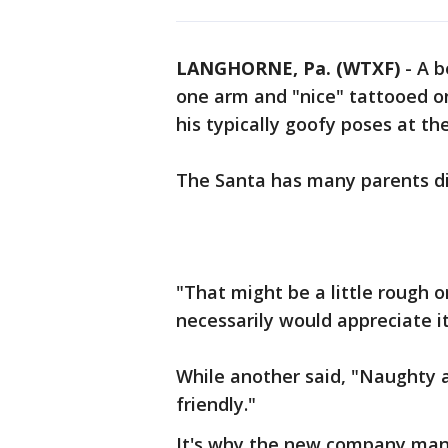
LANGHORNE, Pa. (WTXF)
-
A b
one arm and "nice" tattooed o
his typically goofy poses at th
The Santa has many parents di
"That might be a little rough o
necessarily would appreciate it
While another said, "Naughty a
friendly."
It's why the new company mana