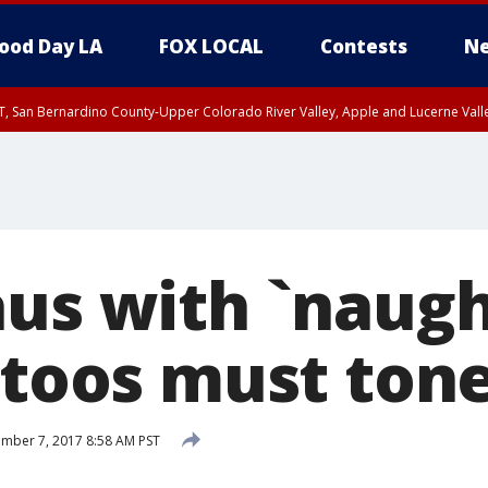
ood Day LA
FOX LOCAL
Contests
Ne
T, San Bernardino County-Upper Colorado River Valley, Apple and Lucerne Valle
aus with `naugh
attoos must ton
mber 7, 2017 8:58 AM PST