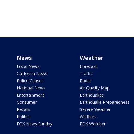
News
Weather
Local News
Forecast
California News
Traffic
Police Chases
Radar
National News
Air Quality Map
Entertainment
Earthquakes
Consumer
Earthquake Preparedness
Recalls
Severe Weather
Politics
Wildfires
FOX News Sunday
FOX Weather