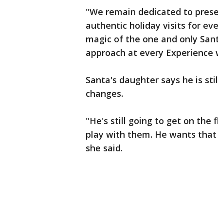
"We remain dedicated to prese
authentic holiday visits for e
magic of the one and only Santa
approach at every Experience w
Santa's daughter says he is stil
changes.
"He's still going to get on the 
play with them. He wants that 
she said.