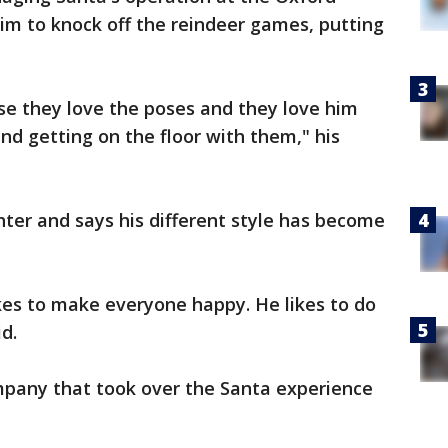
him to knock off the reindeer games, putting
e they love the poses and they love him
nd getting on the floor with them," his
ter and says his different style has become
ikes to make everyone happy. He likes to do
d.
ompany that took over the Santa experience