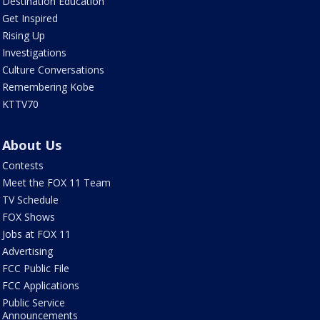
Destination Education
Get Inspired
Rising Up
Investigations
Culture Conversations
Remembering Kobe
KTTV70
About Us
Contests
Meet the FOX 11 Team
TV Schedule
FOX Shows
Jobs at FOX 11
Advertising
FCC Public File
FCC Applications
Public Service
Announcements