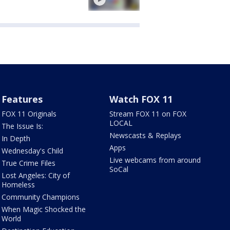
Features
Watch FOX 11
FOX 11 Originals
Stream FOX 11 on FOX
LOCAL
The Issue Is:
Newscasts & Replays
In Depth
Apps
Wednesday's Child
Live webcams from around
True Crime Files
SoCal
Lost Angeles: City of
Homeless
Community Champions
When Magic Shocked the
World