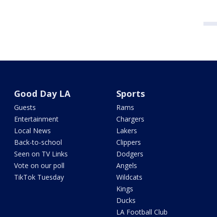
Good Day LA
Sports
Guests
Rams
Entertainment
Chargers
Local News
Lakers
Back-to-school
Clippers
Seen on TV Links
Dodgers
Vote on our poll
Angels
TikTok Tuesday
Wildcats
Kings
Ducks
LA Football Club