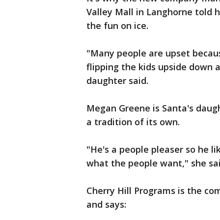
Valley Mall in Langhorne told 
the fun on ice.
"Many people are upset becaus
flipping the kids upside down a
daughter said.
Megan Greene is Santa's daugh
a tradition of its own.
"He's a people pleaser so he l
what the people want," she sai
Cherry Hill Programs is the c
and says: