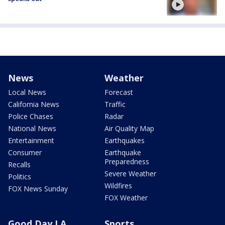
News
Weather
Local News
Forecast
California News
Traffic
Police Chases
Radar
National News
Air Quality Map
Entertainment
Earthquakes
Consumer
Earthquake
Preparedness
Recalls
Severe Weather
Politics
Wildfires
FOX News Sunday
FOX Weather
Good Day LA
Sports