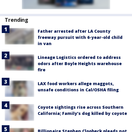
Trending
Father arrested after LA County
freeway pursuit with 6-year-old child
in van
Lineage Logistics ordered to address
odors after Boyle Heights warehouse
fire
LAX food workers allege maggots,
unsafe conditions in Cal/OSHA filing
Coyote sightings rise across Southern
California; Family's dog killed by coyote
Billionaire Stephen Cloobeck pleads not