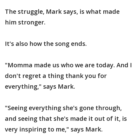
The struggle, Mark says, is what made
him stronger.
It's also how the song ends.
"Momma made us who we are today. And I
don't regret a thing thank you for
everything," says Mark.
"Seeing everything she's gone through,
and seeing that she's made it out of it, is
very inspiring to me," says Mark.