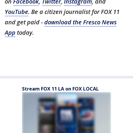
on
Facebook
,
Twitter
,
Instagram
, and
YouTube
. Be a citizen journalist for FOX 11
and get paid -
download the Fresco News
App
today.
Stream FOX 11 LA on FOX LOCAL