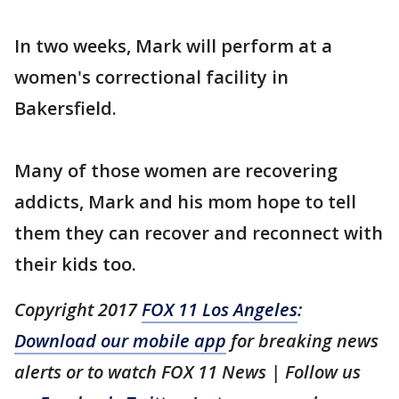
In two weeks, Mark will perform at a
women's correctional facility in
Bakersfield.
Many of those women are recovering
addicts, Mark and his mom hope to tell
them they can recover and reconnect with
their kids too.
Copyright 2017
FOX 11 Los Angeles
:
Download our mobile app
for breaking news
alerts or to watch FOX 11 News | Follow us