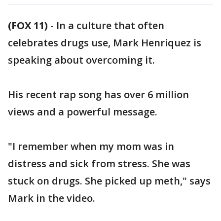
(FOX 11)
-
In a culture that often
celebrates drugs use, Mark Henriquez is
speaking about overcoming it.
His recent rap song has over 6 million
views and a powerful message.
"I remember when my mom was in
distress and sick from stress. She was
stuck on drugs. She picked up meth," says
Mark in the video.