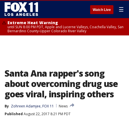
☰
Watch Live
Extreme Heat Warning
until SUN 8:00 PM PDT, Apple and Lucerne Valleys, Coachella Valley, San
Bernardino County-Upper Colorado River Valley
Santa Ana rapper's song
about overcoming drug use
goes viral, inspiring others
By
Zohreen Adamjee, FOX 11
News
Published
August 22, 2017 8:21 PM PDT