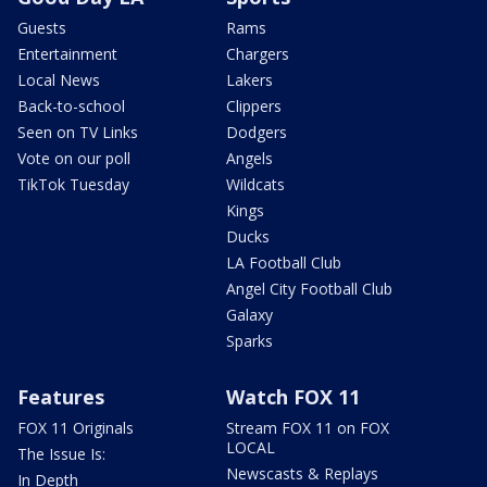
Guests
Rams
Entertainment
Chargers
Local News
Lakers
Back-to-school
Clippers
Seen on TV Links
Dodgers
Vote on our poll
Angels
TikTok Tuesday
Wildcats
Kings
Ducks
LA Football Club
Angel City Football Club
Galaxy
Sparks
Features
Watch FOX 11
FOX 11 Originals
Stream FOX 11 on FOX
LOCAL
The Issue Is:
Newscasts & Replays
In Depth