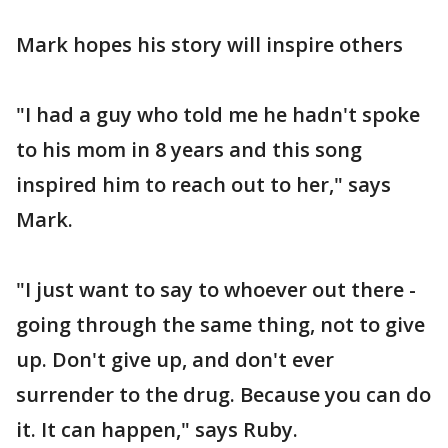
Mark hopes his story will inspire others
"I had a guy who told me he hadn't spoke
to his mom in 8 years and this song
inspired him to reach out to her," says
Mark.
"I just want to say to whoever out there -
going through the same thing, not to give
up. Don't give up, and don't ever
surrender to the drug. Because you can do
it. It can happen," says Ruby.