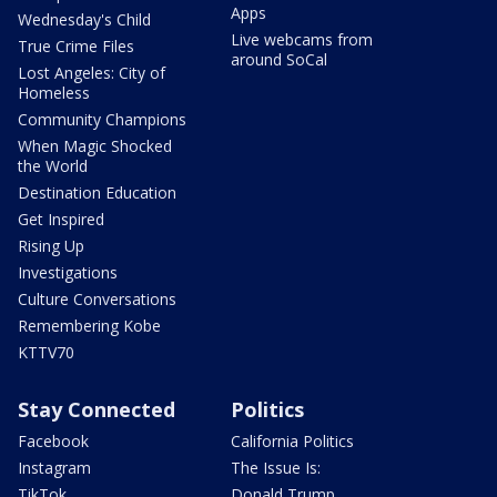
Apps
Wednesday's Child
Live webcams from
True Crime Files
around SoCal
Lost Angeles: City of
Homeless
Community Champions
When Magic Shocked
the World
Destination Education
Get Inspired
Rising Up
Investigations
Culture Conversations
Remembering Kobe
KTTV70
Stay Connected
Politics
Facebook
California Politics
Instagram
The Issue Is:
TikTok
Donald Trump