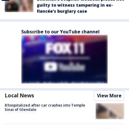
guilty to witness tampering in ex-
fiancée's burglary case
Subscribe to our YouTube channel
Local News
View More
8 hospitalized after car crashes into Temple
Sinai of Glendale