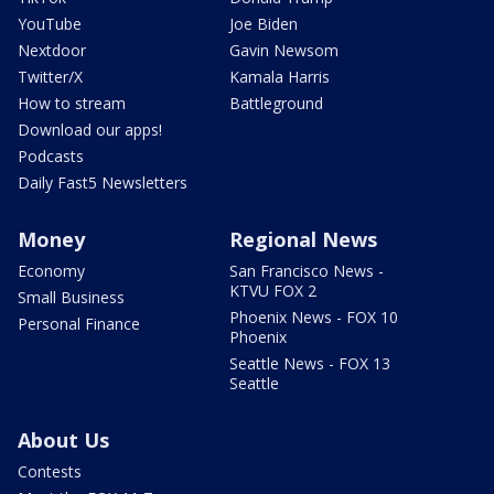
YouTube
Joe Biden
Nextdoor
Gavin Newsom
Twitter/X
Kamala Harris
How to stream
Battleground
Download our apps!
Podcasts
Daily Fast5 Newsletters
Money
Regional News
Economy
San Francisco News -
KTVU FOX 2
Small Business
Phoenix News - FOX 10
Personal Finance
Phoenix
Seattle News - FOX 13
Seattle
About Us
Contests