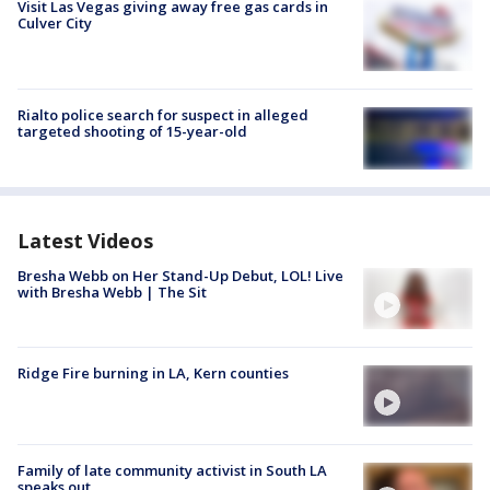
Visit Las Vegas giving away free gas cards in
Culver City
Rialto police search for suspect in alleged
targeted shooting of 15-year-old
Latest Videos
Bresha Webb on Her Stand-Up Debut, LOL! Live
with Bresha Webb | The Sit
Ridge Fire burning in LA, Kern counties
Family of late community activist in South LA
speaks out