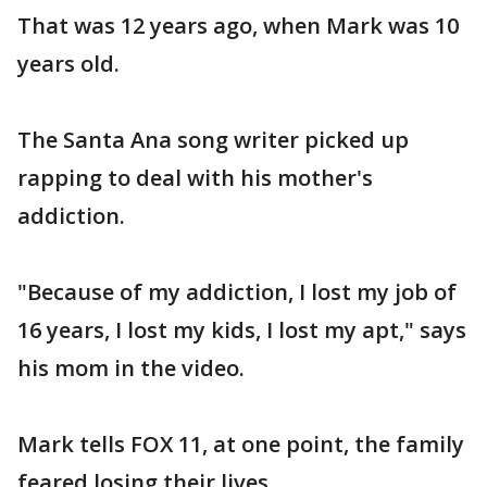
That was 12 years ago, when Mark was 10
years old.
The Santa Ana song writer picked up
rapping to deal with his mother's
addiction.
"Because of my addiction, I lost my job of
16 years, I lost my kids, I lost my apt," says
his mom in the video.
Mark tells FOX 11, at one point, the family
feared losing their lives.