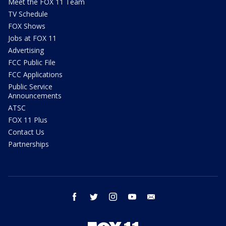
Meet the FOX 11 Team
TV Schedule
FOX Shows
Jobs at FOX 11
Advertising
FCC Public File
FCC Applications
Public Service
Announcements
ATSC
FOX 11 Plus
Contact Us
Partnerships
facebook
twitter
instagram
youtube
email