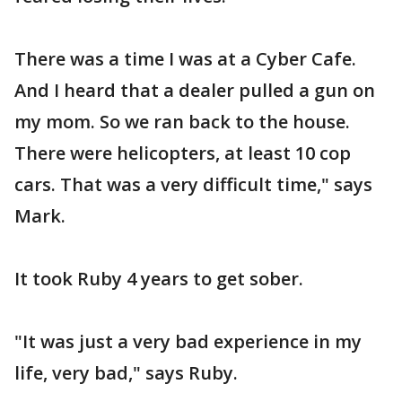
There was a time I was at a Cyber Cafe.
And I heard that a dealer pulled a gun on
my mom. So we ran back to the house.
There were helicopters, at least 10 cop
cars. That was a very difficult time," says
Mark.
It took Ruby 4 years to get sober.
"It was just a very bad experience in my
life, very bad," says Ruby.