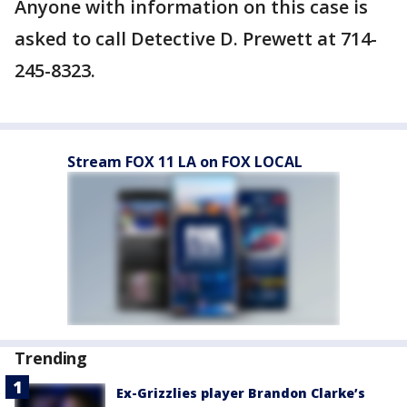
Anyone with information on this case is
asked to call Detective D. Prewett at 714-
245-8323.
Stream FOX 11 LA on FOX LOCAL
Trending
Ex-Grizzlies player Brandon Clarke’s