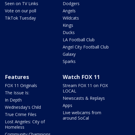
Seen on TV Links
Dodgers
Vote on our poll
Angels
TikTok Tuesday
Wildcats
Kings
Ducks
LA Football Club
Angel City Football Club
Galaxy
Sparks
Features
Watch FOX 11
FOX 11 Originals
Stream FOX 11 on FOX
LOCAL
The Issue Is:
Newscasts & Replays
In Depth
Apps
Wednesday's Child
Live webcams from
True Crime Files
around SoCal
Lost Angeles: City of
Homeless
Community Champions