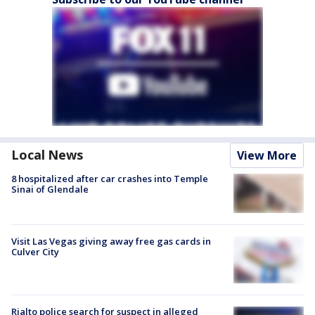
Local News
View More
8 hospitalized after car crashes into Temple
Sinai of Glendale
Visit Las Vegas giving away free gas cards in
Culver City
Rialto police search for suspect in alleged