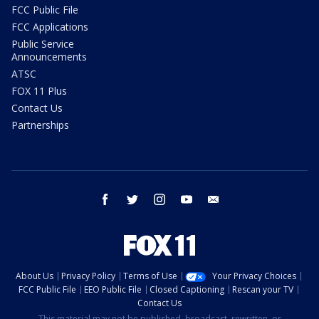
FCC Public File
FCC Applications
Public Service
Announcements
ATSC
FOX 11 Plus
Contact Us
Partnerships
facebook
twitter
instagram
youtube
email
About Us
Privacy Policy
Terms of Use
Your Privacy Choices
FCC Public File
EEO Public File
Closed Captioning
Rescan your TV
Contact Us
This material may not be published, broadcast, rewritten, or