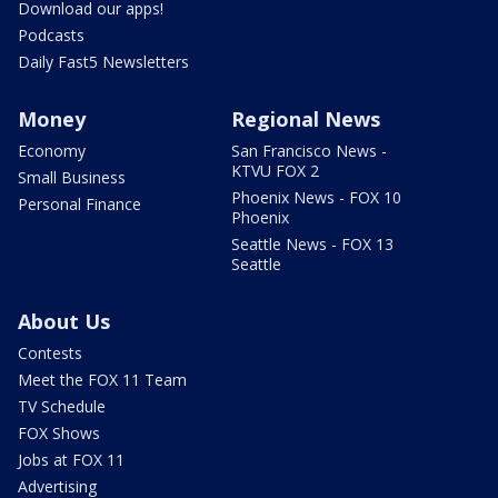
Download our apps!
Podcasts
Daily Fast5 Newsletters
Money
Regional News
Economy
San Francisco News -
KTVU FOX 2
Small Business
Phoenix News - FOX 10
Personal Finance
Phoenix
Seattle News - FOX 13
Seattle
About Us
Contests
Meet the FOX 11 Team
TV Schedule
FOX Shows
Jobs at FOX 11
Advertising