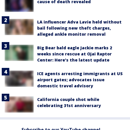
cause of death revealed
LA influencer Adva Lavie held without
bail following new theft charges,
alleged ankle monitor removal
Big Bear bald eagle Jackie marks 2
weeks since rescue at Ojai Raptor
Center: Here's the latest update
ICE agents arresting immigrants at US
airport gates; advocates issue
domestic travel advisory
California couple shot while
celebrating 31st anniversary
Subscribe to our YouTube channel