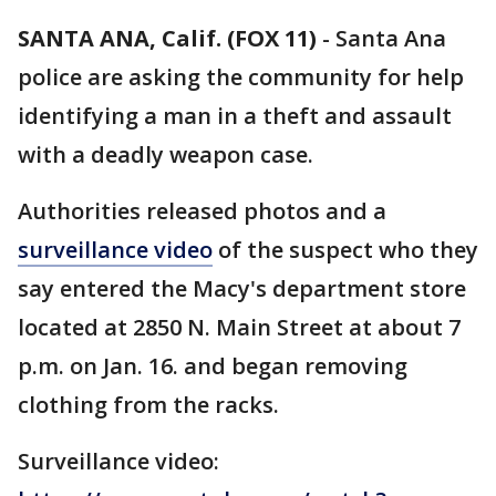
SANTA ANA, Calif. (FOX 11)
-
Santa Ana
police are asking the community for help
identifying a man in a theft and assault
with a deadly weapon case.
Authorities released photos and a
surveillance video
of the suspect who they
say entered the Macy's department store
located at 2850 N. Main Street at about 7
p.m. on Jan. 16. and began removing
clothing from the racks.
Surveillance video: