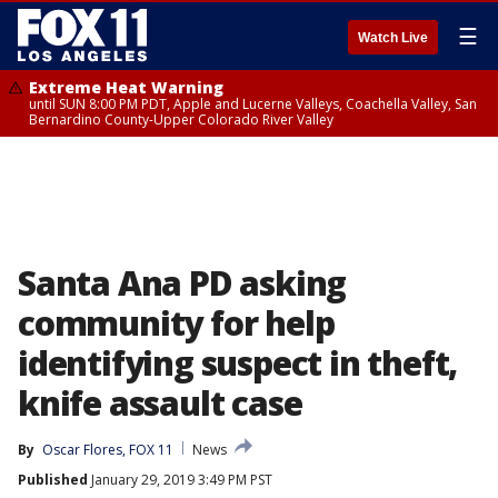
☰
Watch Live
Extreme Heat Warning
until SUN 8:00 PM PDT, Apple and Lucerne Valleys, Coachella Valley, San
Bernardino County-Upper Colorado River Valley
Santa Ana PD asking
community for help
identifying suspect in theft,
knife assault case
By
Oscar Flores, FOX 11
News
Published
January 29, 2019 3:49 PM PST