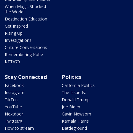
When Magic Shocked
the World
Destination Education
Get Inspired
Rising Up
Investigations
Culture Conversations
Remembering Kobe
KTTV70
Stay Connected
Politics
Facebook
California Politics
Instagram
The Issue Is:
TikTok
Donald Trump
YouTube
Joe Biden
Nextdoor
Gavin Newsom
Twitter/X
Kamala Harris
How to stream
Battleground