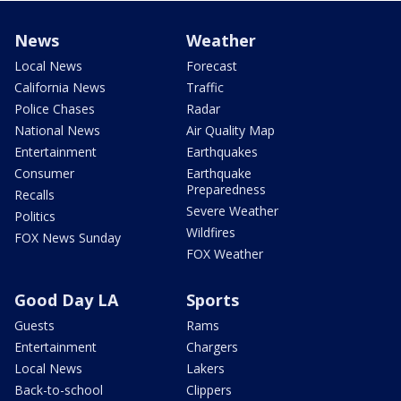
News
Weather
Local News
Forecast
California News
Traffic
Police Chases
Radar
National News
Air Quality Map
Entertainment
Earthquakes
Consumer
Earthquake
Preparedness
Recalls
Severe Weather
Politics
Wildfires
FOX News Sunday
FOX Weather
Good Day LA
Sports
Guests
Rams
Entertainment
Chargers
Local News
Lakers
Back-to-school
Clippers