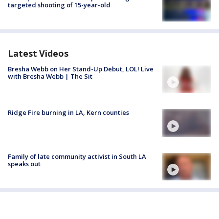
targeted shooting of 15-year-old
Latest Videos
Bresha Webb on Her Stand-Up Debut, LOL! Live
with Bresha Webb | The Sit
Ridge Fire burning in LA, Kern counties
Family of late community activist in South LA
speaks out