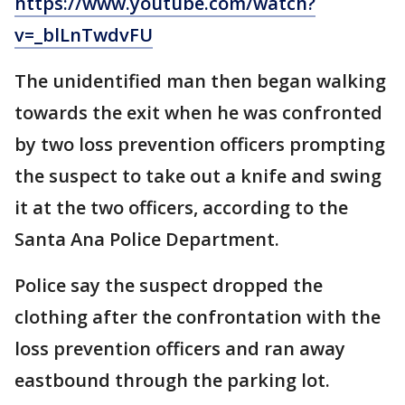
https://www.youtube.com/watch?
v=_blLnTwdvFU
The unidentified man then began walking
towards the exit when he was confronted
by two loss prevention officers prompting
the suspect to take out a knife and swing
it at the two officers, according to the
Santa Ana Police Department.
Police say the suspect dropped the
clothing after the confrontation with the
loss prevention officers and ran away
eastbound through the parking lot.