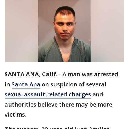
SANTA ANA, Calif.
-
A man was arrested
in
Santa Ana
on suspicion of several
sexual assault-related charges
and
authorities believe there may be more
victims.