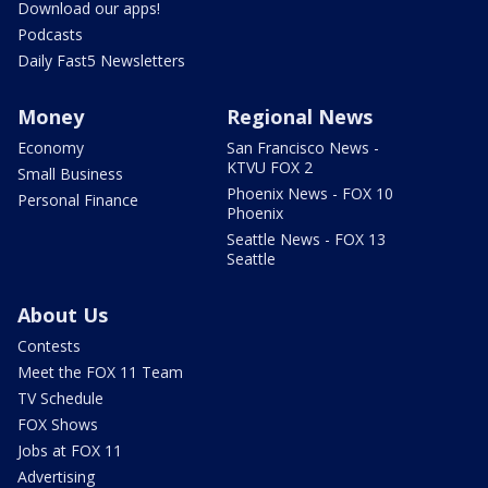
Download our apps!
Podcasts
Daily Fast5 Newsletters
Money
Regional News
Economy
San Francisco News -
KTVU FOX 2
Small Business
Phoenix News - FOX 10
Personal Finance
Phoenix
Seattle News - FOX 13
Seattle
About Us
Contests
Meet the FOX 11 Team
TV Schedule
FOX Shows
Jobs at FOX 11
Advertising