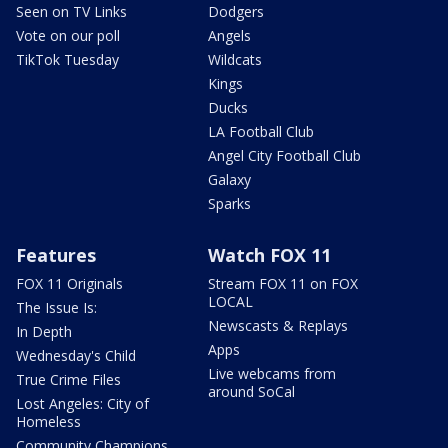
Seen on TV Links
Dodgers
Vote on our poll
Angels
TikTok Tuesday
Wildcats
Kings
Ducks
LA Football Club
Angel City Football Club
Galaxy
Sparks
Features
Watch FOX 11
FOX 11 Originals
Stream FOX 11 on FOX
LOCAL
The Issue Is:
Newscasts & Replays
In Depth
Apps
Wednesday's Child
Live webcams from
True Crime Files
around SoCal
Lost Angeles: City of
Homeless
Community Champions