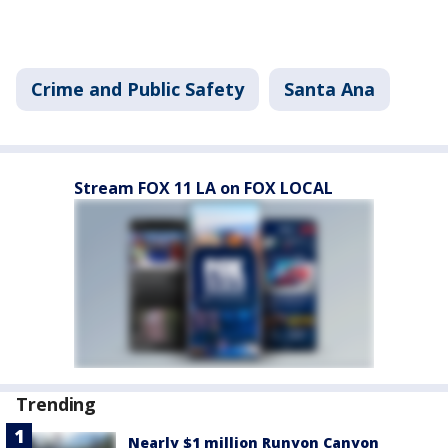
Crime and Public Safety
Santa Ana
Stream FOX 11 LA on FOX LOCAL
Trending
Nearly $1 million Runyon Canyon