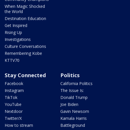
When Magic Shocked
the World
Destination Education
Get Inspired
Rising Up
Investigations
Culture Conversations
Remembering Kobe
KTTV70
Stay Connected
Politics
Facebook
California Politics
Instagram
The Issue Is:
TikTok
Donald Trump
YouTube
Joe Biden
Nextdoor
Gavin Newsom
Twitter/X
Kamala Harris
How to stream
Battleground