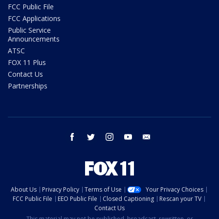
FCC Public File
FCC Applications
Public Service
Announcements
ATSC
FOX 11 Plus
Contact Us
Partnerships
facebook
twitter
instagram
youtube
email
About Us
Privacy Policy
Terms of Use
Your Privacy Choices
FCC Public File
EEO Public File
Closed Captioning
Rescan your TV
Contact Us
This material may not be published, broadcast, rewritten, or