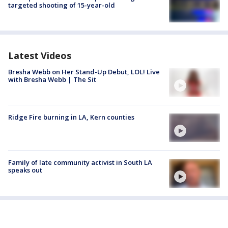
targeted shooting of 15-year-old
Latest Videos
Bresha Webb on Her Stand-Up Debut, LOL! Live
with Bresha Webb | The Sit
Ridge Fire burning in LA, Kern counties
Family of late community activist in South LA
speaks out