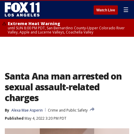
☰
Watch Live
Extreme Heat Warning
until SUN 8:00 PM PDT, San Bernardino County-Upper Colorado River
Valley, Apple and Lucerne Valleys, Coachella Valley
Santa Ana man arrested on
sexual assault-related
charges
By
Alexa Mae Asperin
Crime and Public Safety
Published
May 4, 2022 3:20 PM PDT