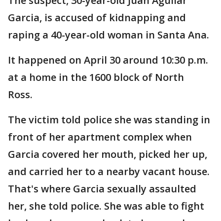
The suspect, 30-year-old Juan Aguilar
Garcia, is accused of kidnapping and
raping a 40-year-old woman in Santa Ana.
It happened on April 30 around 10:30 p.m.
at a home in the 1600 block of North
Ross.
The victim told police she was standing in
front of her apartment complex when
Garcia covered her mouth, picked her up,
and carried her to a nearby vacant house.
That's where Garcia sexually assaulted
her, she told police. She was able to fight