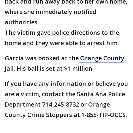
back and run away back to her own home,
where she immediately notified
authorities.
The victim gave police directions to the
home and they were able to arrest him.
Garcia was booked at the
Orange County
Jail. His bail is set at $1 million.
If you have any information or believe you
are a victim, contact the Santa Ana Police
Department 714-245-8732 or Orange
County Crime Stoppers at 1-855-TIP-OCCS.