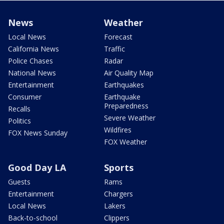
News
Weather
Local News
Forecast
California News
Traffic
Police Chases
Radar
National News
Air Quality Map
Entertainment
Earthquakes
Consumer
Earthquake
Preparedness
Recalls
Severe Weather
Politics
Wildfires
FOX News Sunday
FOX Weather
Good Day LA
Sports
Guests
Rams
Entertainment
Chargers
Local News
Lakers
Back-to-school
Clippers