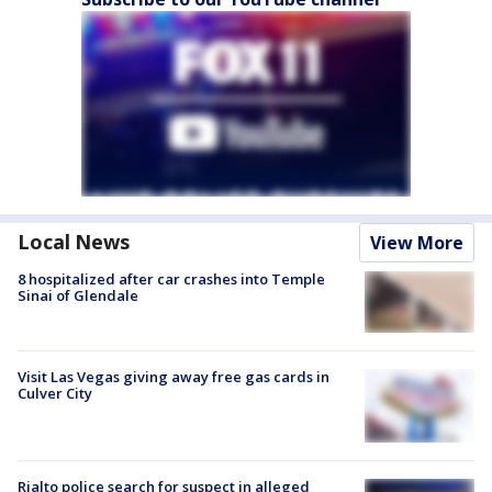
Local News
View More
8 hospitalized after car crashes into Temple
Sinai of Glendale
Visit Las Vegas giving away free gas cards in
Culver City
Rialto police search for suspect in alleged