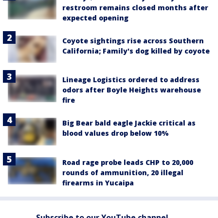
restroom remains closed months after
expected opening
Coyote sightings rise across Southern
California; Family's dog killed by coyote
Lineage Logistics ordered to address
odors after Boyle Heights warehouse
fire
Big Bear bald eagle Jackie critical as
blood values drop below 10%
Road rage probe leads CHP to 20,000
rounds of ammunition, 20 illegal
firearms in Yucaipa
Subscribe to our YouTube channel