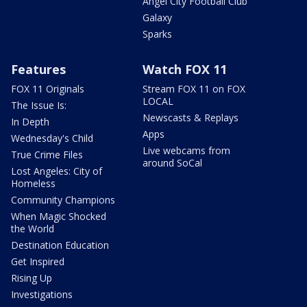
Angel City Football Club
Galaxy
Sparks
Features
Watch FOX 11
FOX 11 Originals
Stream FOX 11 on FOX
LOCAL
The Issue Is:
Newscasts & Replays
In Depth
Apps
Wednesday's Child
Live webcams from
True Crime Files
around SoCal
Lost Angeles: City of
Homeless
Community Champions
When Magic Shocked
the World
Destination Education
Get Inspired
Rising Up
Investigations