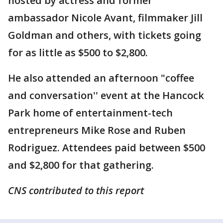
hosted by actress and former
ambassador Nicole Avant, filmmaker Jill
Goldman and others, with tickets going
for as little as $500 to $2,800.
He also attended an afternoon "coffee
and conversation'' event at the Hancock
Park home of entertainment-tech
entrepreneurs Mike Rose and Ruben
Rodriguez. Attendees paid between $500
and $2,800 for that gathering.
CNS contributed to this report