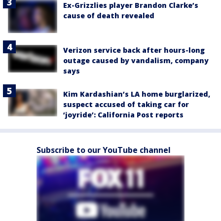
Ex-Grizzlies player Brandon Clarke’s
cause of death revealed
Verizon service back after hours-long
outage caused by vandalism, company
says
Kim Kardashian’s LA home burglarized,
suspect accused of taking car for
‘joyride’: California Post reports
Subscribe to our YouTube channel