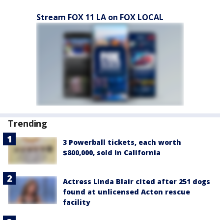
Stream FOX 11 LA on FOX LOCAL
Trending
3 Powerball tickets, each worth
$800,000, sold in California
Actress Linda Blair cited after 251 dogs
found at unlicensed Acton rescue
facility