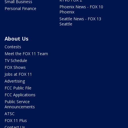
Small Business
Phoenix News - FOX 10
Personal Finance
Phoenix
Seattle News - FOX 13
Seattle
About Us
Contests
Meet the FOX 11 Team
TV Schedule
FOX Shows
Jobs at FOX 11
Advertising
FCC Public File
FCC Applications
Public Service
Announcements
ATSC
FOX 11 Plus
Contact Us