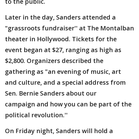
to the public.
Later in the day, Sanders attended a
"grassroots fundraiser'' at The Montalban
theater in Hollywood. Tickets for the
event began at $27, ranging as high as
$2,800. Organizers described the
gathering as "an evening of music, art
and culture, and a special address from
Sen. Bernie Sanders about our
campaign and how you can be part of the
political revolution.''
On Friday night, Sanders will hold a