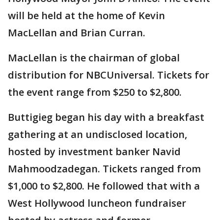
will be held at the home of Kevin
MacLellan and Brian Curran.
MacLellan is the chairman of global
distribution for NBCUniversal. Tickets for
the event range from $250 to $2,800.
Buttigieg began his day with a breakfast
gathering at an undisclosed location,
hosted by investment banker Navid
Mahmoodzadegan. Tickets ranged from
$1,000 to $2,800. He followed that with a
West Hollywood luncheon fundraiser