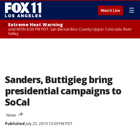
☰
Watch Live
Extreme Heat Warning
until MON 8:00 PM PDT, San Bernardino County-Upper Colorado River
Valley
Sanders, Buttigieg bring
presidential campaigns to
SoCal
News
Published
July 25, 2019 10:39 PM PDT