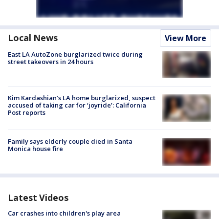
Local News
View More
East LA AutoZone burglarized twice during
street takeovers in 24 hours
Kim Kardashian’s LA home burglarized, suspect
accused of taking car for ‘joyride’: California
Post reports
Family says elderly couple died in Santa
Monica house fire
Latest Videos
Car crashes into children's play area