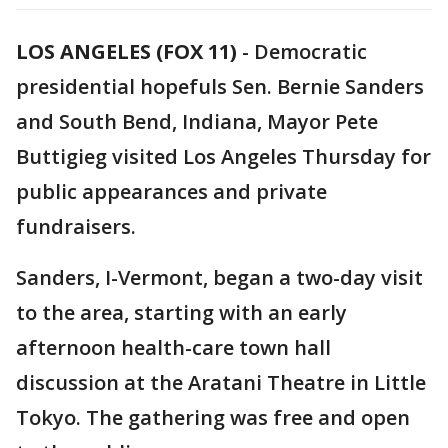
LOS ANGELES (FOX 11)
-
Democratic
presidential hopefuls Sen. Bernie Sanders
and South Bend, Indiana, Mayor Pete
Buttigieg visited Los Angeles Thursday for
public appearances and private
fundraisers.
Sanders, I-Vermont, began a two-day visit
to the area, starting with an early
afternoon health-care town hall
discussion at the Aratani Theatre in Little
Tokyo. The gathering was free and open