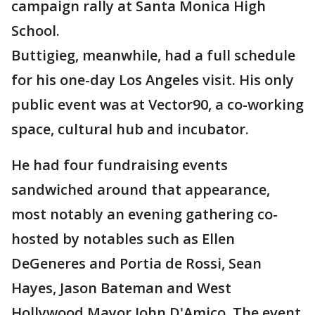
campaign rally at Santa Monica High
School.
Buttigieg, meanwhile, had a full schedule
for his one-day Los Angeles visit. His only
public event was at Vector90, a co-working
space, cultural hub and incubator.
He had four fundraising events
sandwiched around that appearance,
most notably an evening gathering co-
hosted by notables such as Ellen
DeGeneres and Portia de Rossi, Sean
Hayes, Jason Bateman and West
Hollywood Mayor John D'Amico. The event