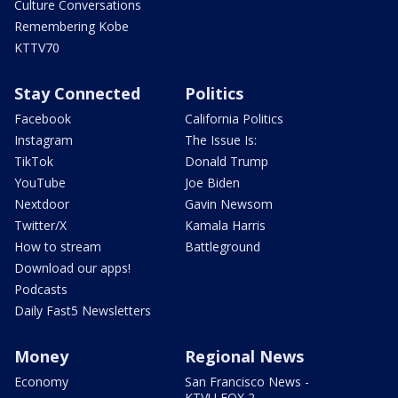
Culture Conversations
Remembering Kobe
KTTV70
Stay Connected
Politics
Facebook
California Politics
Instagram
The Issue Is:
TikTok
Donald Trump
YouTube
Joe Biden
Nextdoor
Gavin Newsom
Twitter/X
Kamala Harris
How to stream
Battleground
Download our apps!
Podcasts
Daily Fast5 Newsletters
Money
Regional News
Economy
San Francisco News -
KTVU FOX 2