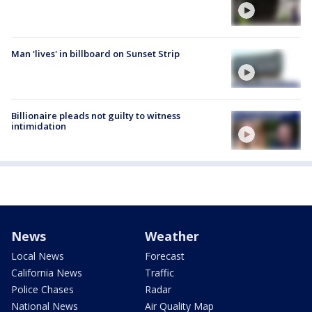
Man 'lives' in billboard on Sunset Strip
Billionaire pleads not guilty to witness
intimidation
News
Weather
Local News
Forecast
California News
Traffic
Police Chases
Radar
National News
Air Quality Map