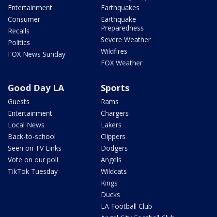
Entertainment
Earthquakes
Consumer
Earthquake
Preparedness
Recalls
Severe Weather
Politics
Wildfires
FOX News Sunday
FOX Weather
Good Day LA
Sports
Guests
Rams
Entertainment
Chargers
Local News
Lakers
Back-to-school
Clippers
Seen on TV Links
Dodgers
Vote on our poll
Angels
TikTok Tuesday
Wildcats
Kings
Ducks
LA Football Club