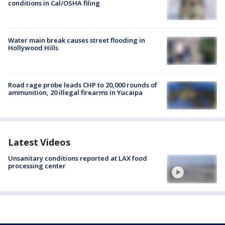
conditions in Cal/OSHA filing
Water main break causes street flooding in
Hollywood Hills
Road rage probe leads CHP to 20,000 rounds of
ammunition, 20 illegal firearms in Yucaipa
Latest Videos
Unsanitary conditions reported at LAX food
processing center