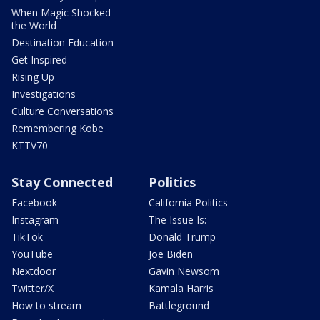
When Magic Shocked
the World
Destination Education
Get Inspired
Rising Up
Investigations
Culture Conversations
Remembering Kobe
KTTV70
Stay Connected
Politics
Facebook
California Politics
Instagram
The Issue Is:
TikTok
Donald Trump
YouTube
Joe Biden
Nextdoor
Gavin Newsom
Twitter/X
Kamala Harris
How to stream
Battleground