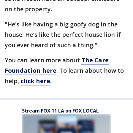
on the property.
"He's like having a big goofy dog in the
house. He's like the perfect house lion if
you ever heard of such a thing."
You can learn more about
The Care
Foundation here
. To learn about how to
help,
click here
.
Stream FOX 11 LA on FOX LOCAL