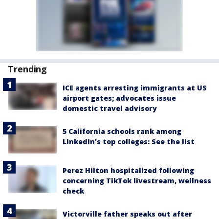
Trending
ICE agents arresting immigrants at US
airport gates; advocates issue
domestic travel advisory
5 California schools rank among
LinkedIn's top colleges: See the list
Perez Hilton hospitalized following
concerning TikTok livestream, wellness
check
Victorville father speaks out after