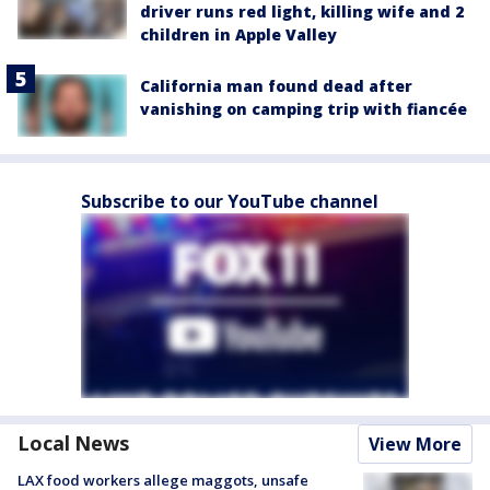
driver runs red light, killing wife and 2
children in Apple Valley
California man found dead after
vanishing on camping trip with fiancée
Subscribe to our YouTube channel
Local News
View More
LAX food workers allege maggots, unsafe