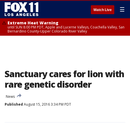
☰
Watch Live
Extreme Heat Warning
until SUN 8:00 PM PDT, Apple and Lucerne Valleys, Coachella Valley, San
Bernardino County-Upper Colorado River Valley
Sanctuary cares for lion with
rare genetic disorder
News
Published
August 15, 2016 3:34 PM PDT