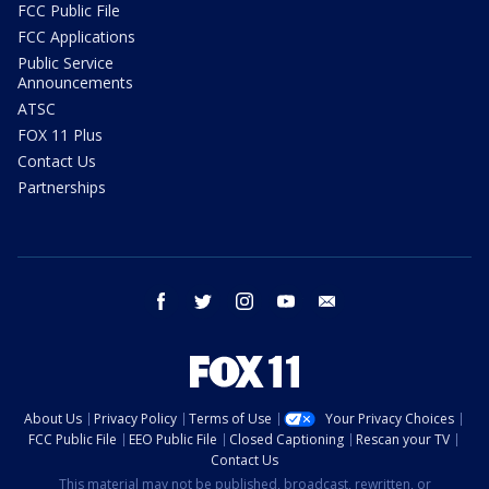
FCC Public File
FCC Applications
Public Service
Announcements
ATSC
FOX 11 Plus
Contact Us
Partnerships
facebook
twitter
instagram
youtube
email
About Us
Privacy Policy
Terms of Use
Your Privacy Choices
FCC Public File
EEO Public File
Closed Captioning
Rescan your TV
Contact Us
This material may not be published, broadcast, rewritten, or