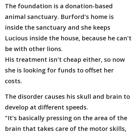
The foundation is a donation-based
animal sanctuary. Burford's home is
inside the sanctuary and she keeps
Lucious inside the house, because he can't
be with other lions.
His treatment isn't cheap either, so now
she is looking for funds to offset her
costs.
The disorder causes his skull and brain to
develop at different speeds.
"It's basically pressing on the area of the
brain that takes care of the motor skills,