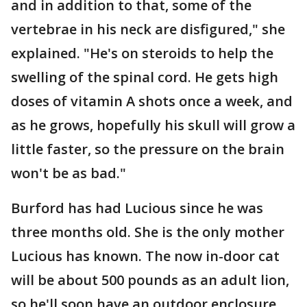
and in addition to that, some of the
vertebrae in his neck are disfigured," she
explained. "He's on steroids to help the
swelling of the spinal cord. He gets high
doses of vitamin A shots once a week, and
as he grows, hopefully his skull will grow a
little faster, so the pressure on the brain
won't be as bad."
Burford has had Lucious since he was
three months old. She is the only mother
Lucious has known. The now in-door cat
will be about 500 pounds as an adult lion,
so he'll soon have an outdoor enclosure