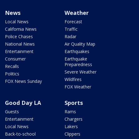
News
Weather
Local News
Forecast
California News
Traffic
Police Chases
Radar
National News
Air Quality Map
Entertainment
Earthquakes
Consumer
Earthquake
Preparedness
Recalls
Severe Weather
Politics
Wildfires
FOX News Sunday
FOX Weather
Good Day LA
Sports
Guests
Rams
Entertainment
Chargers
Local News
Lakers
Back-to-school
Clippers