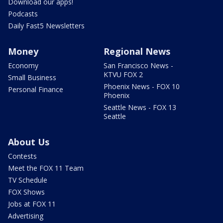
Download our apps!
Podcasts
Daily Fast5 Newsletters
Money
Regional News
Economy
San Francisco News -
KTVU FOX 2
Small Business
Phoenix News - FOX 10
Personal Finance
Phoenix
Seattle News - FOX 13
Seattle
About Us
Contests
Meet the FOX 11 Team
TV Schedule
FOX Shows
Jobs at FOX 11
Advertising