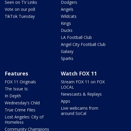
Seen on TV Links
Dodgers
Vote on our poll
Angels
TikTok Tuesday
Wildcats
Kings
Ducks
LA Football Club
Angel City Football Club
Galaxy
Sparks
Features
Watch FOX 11
FOX 11 Originals
Stream FOX 11 on FOX
LOCAL
The Issue Is:
Newscasts & Replays
In Depth
Apps
Wednesday's Child
Live webcams from
True Crime Files
around SoCal
Lost Angeles: City of
Homeless
Community Champions