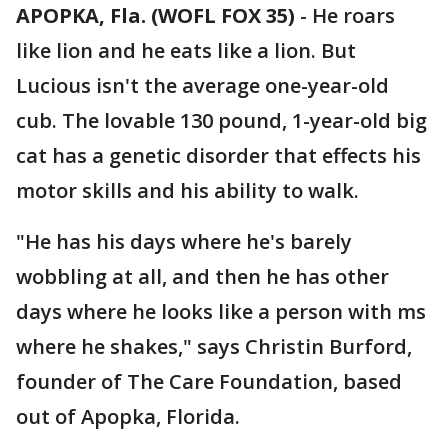
APOPKA, Fla. (WOFL FOX 35)
-
He roars
like lion and he eats like a lion. But
Lucious isn't the average one-year-old
cub. The lovable 130 pound, 1-year-old big
cat has a genetic disorder that effects his
motor skills and his ability to walk.
"He has his days where he's barely
wobbling at all, and then he has other
days where he looks like a person with ms
where he shakes," says Christin Burford,
founder of The Care Foundation, based
out of Apopka, Florida.