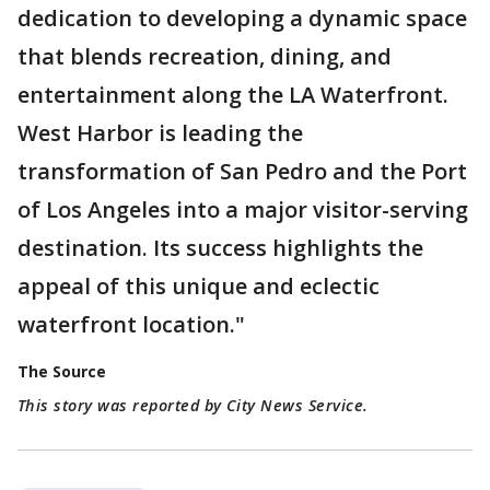
dedication to developing a dynamic space
that blends recreation, dining, and
entertainment along the LA Waterfront.
West Harbor is leading the
transformation of San Pedro and the Port
of Los Angeles into a major visitor-serving
destination. Its success highlights the
appeal of this unique and eclectic
waterfront location."
The Source
This story was reported by City News Service.