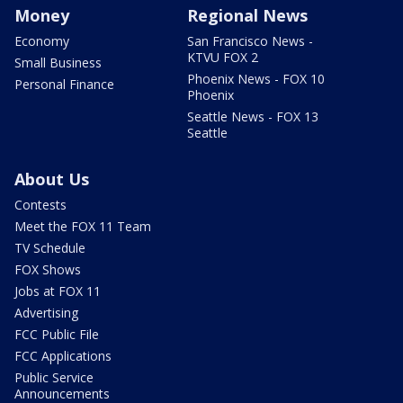
Money
Regional News
Economy
San Francisco News -
KTVU FOX 2
Small Business
Phoenix News - FOX 10
Personal Finance
Phoenix
Seattle News - FOX 13
Seattle
About Us
Contests
Meet the FOX 11 Team
TV Schedule
FOX Shows
Jobs at FOX 11
Advertising
FCC Public File
FCC Applications
Public Service
Announcements