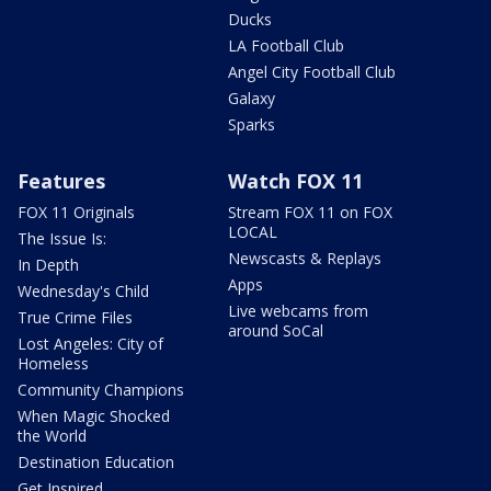
Ducks
LA Football Club
Angel City Football Club
Galaxy
Sparks
Features
Watch FOX 11
FOX 11 Originals
Stream FOX 11 on FOX
LOCAL
The Issue Is:
Newscasts & Replays
In Depth
Apps
Wednesday's Child
Live webcams from
True Crime Files
around SoCal
Lost Angeles: City of
Homeless
Community Champions
When Magic Shocked
the World
Destination Education
Get Inspired