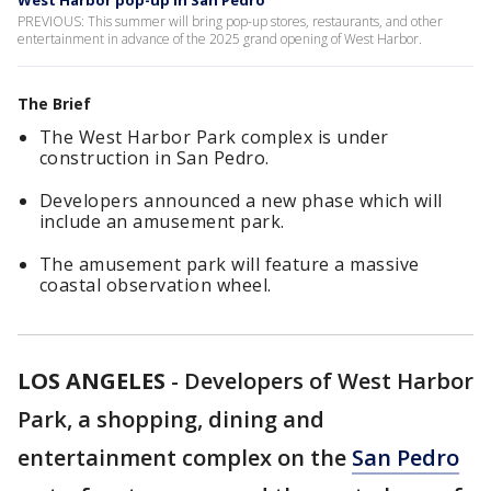
West Harbor pop-up in San Pedro
PREVIOUS: This summer will bring pop-up stores, restaurants, and other
entertainment in advance of the 2025 grand opening of West Harbor.
The Brief
The West Harbor Park complex is under
construction in San Pedro.
Developers announced a new phase which will
include an amusement park.
The amusement park will feature a massive
coastal observation wheel.
LOS ANGELES
-
Developers of West Harbor
Park, a shopping, dining and
entertainment complex on the
San Pedro