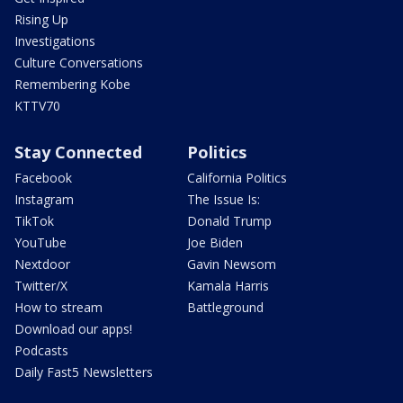
Rising Up
Investigations
Culture Conversations
Remembering Kobe
KTTV70
Stay Connected
Politics
Facebook
California Politics
Instagram
The Issue Is:
TikTok
Donald Trump
YouTube
Joe Biden
Nextdoor
Gavin Newsom
Twitter/X
Kamala Harris
How to stream
Battleground
Download our apps!
Podcasts
Daily Fast5 Newsletters