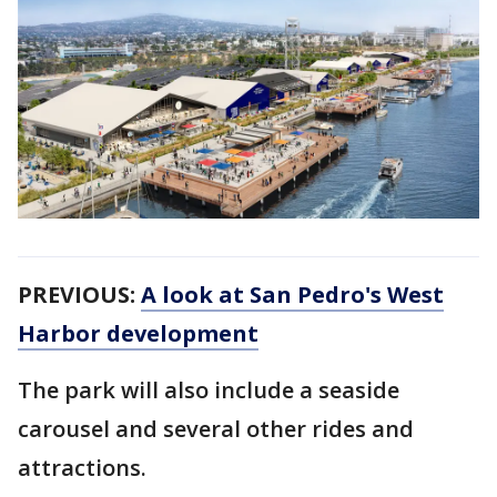
PREVIOUS:
A look at San Pedro's West
Harbor development
The park will also include a seaside
carousel and several other rides and
attractions.