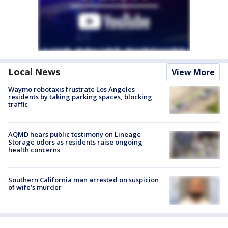
Local News
View More
Waymo robotaxis frustrate Los Angeles
residents by taking parking spaces, blocking
traffic
AQMD hears public testimony on Lineage
Storage odors as residents raise ongoing
health concerns
Southern California man arrested on suspicion
of wife’s murder