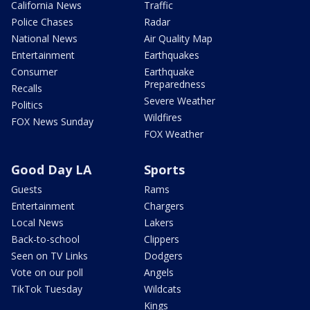
California News
Traffic
Police Chases
Radar
National News
Air Quality Map
Entertainment
Earthquakes
Consumer
Earthquake
Preparedness
Recalls
Severe Weather
Politics
Wildfires
FOX News Sunday
FOX Weather
Good Day LA
Sports
Guests
Rams
Entertainment
Chargers
Local News
Lakers
Back-to-school
Clippers
Seen on TV Links
Dodgers
Vote on our poll
Angels
TikTok Tuesday
Wildcats
Kings