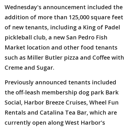
Wednesday's announcement included the
addition of more than 125,000 square feet
of new tenants, including a King of Padel
pickleball club, a new San Pedro Fish
Market location and other food tenants
such as Miller Butler pizza and Coffee with
Creme and Sugar.
Previously announced tenants included
the off-leash membership dog park Bark
Social, Harbor Breeze Cruises, Wheel Fun
Rentals and Catalina Tea Bar, which are
currently open along West Harbor's