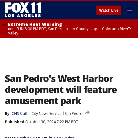
☰
Watch Live
Extreme Heat Warning
until SUN 8:00 PM PDT, San Bernardino County-Upper Colorado River
Valley
Extreme Heat Warning
until SAT 8:00 PM PDT, Apple and Lucerne Valleys, Coachella Valley
San Pedro's West Harbor
development will feature
amusement park
By
CNS Staff
City News Service
San Pedro
Published
October 30, 2024 7:22 PM PDT