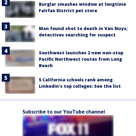
Burglar smashes window at longtime
Fairfax District pet store
Man found shot to death in Van Nuys;
detectives searching for suspect
Southwest launches 2 new non-stop
Pacific Northwest routes from Long
Beach
5 California schools rank among
LinkedIn's top colleges: See the list
Subscribe to our YouTube channel