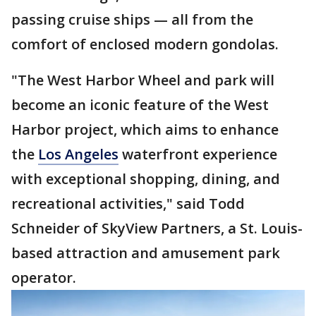
passing cruise ships — all from the
comfort of enclosed modern gondolas.
"The West Harbor Wheel and park will
become an iconic feature of the West
Harbor project, which aims to enhance
the
Los Angeles
waterfront experience
with exceptional shopping, dining, and
recreational activities," said Todd
Schneider of SkyView Partners, a St. Louis-
based attraction and amusement park
operator.