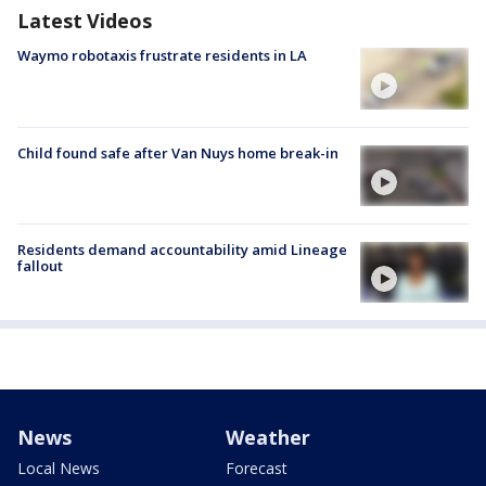
Latest Videos
Waymo robotaxis frustrate residents in LA
Child found safe after Van Nuys home break-in
Residents demand accountability amid Lineage
fallout
News
Weather
Local News
Forecast