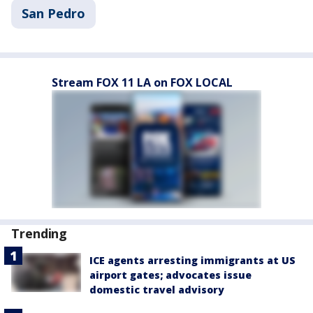
San Pedro
Stream FOX 11 LA on FOX LOCAL
Trending
ICE agents arresting immigrants at US
airport gates; advocates issue
domestic travel advisory