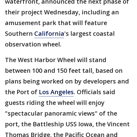
waterfront, announced the next phase of
their project Wednesday, including an
amusement park that will feature
Southern
California
's largest coastal
observation wheel.
The West Harbor Wheel will stand
between 100 and 150 feet tall, based on
plans being worked on by developers and
the Port of
Los Angeles
. Officials said
guests riding the wheel will enjoy
"spectacular panoramic views" of the
port, the Battleship USS Iowa, the Vincent
Thomas Bridge, the Pacific Ocean and