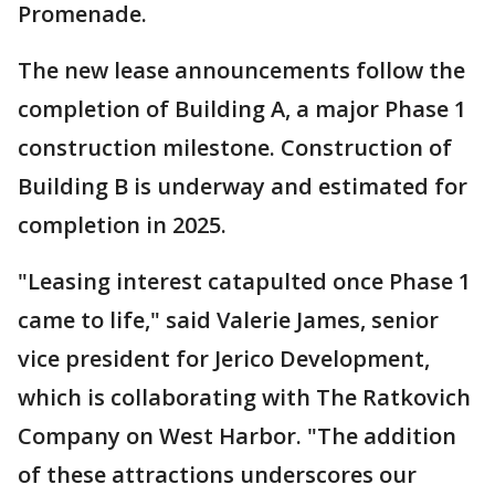
Promenade.
The new lease announcements follow the
completion of Building A, a major Phase 1
construction milestone. Construction of
Building B is underway and estimated for
completion in 2025.
"Leasing interest catapulted once Phase 1
came to life," said Valerie James, senior
vice president for Jerico Development,
which is collaborating with The Ratkovich
Company on West Harbor. "The addition
of these attractions underscores our