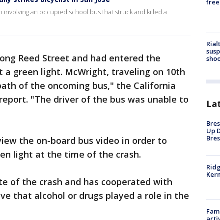
free
sh involving an occupied school bus that struck and killed a
Rial
susp
along Reed Street and had entered the
shoo
t a green light. McWright, traveling on 10th
 path of the oncoming bus," the California
report. "The driver of the bus was unable to
La
Bres
Up D
Bres
view the on-board bus video in order to
en light at the time of the crash.
Ridg
Kern
ite of the crash and has cooperated with
eve that alcohol or drugs played a role in the
Fami
acti