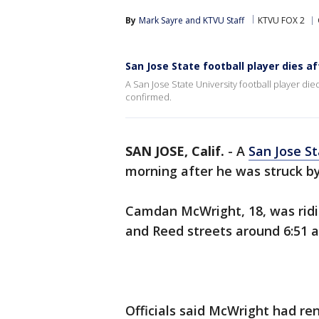
By
Mark Sayre
 and 
KTVU Staff
KTVU FOX 2
San Jose State football player dies a
A San Jose State University football player di
confirmed.
SAN JOSE, Calif.
-
A
San Jose St
morning after he was struck by
Camdan McWright, 18, was ridin
and Reed streets around 6:51 a
Officials said McWright had re