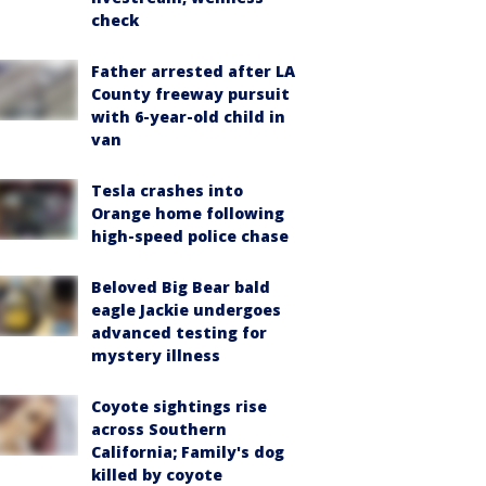
check
Father arrested after LA
County freeway pursuit
with 6-year-old child in
van
Tesla crashes into
Orange home following
high-speed police chase
Beloved Big Bear bald
eagle Jackie undergoes
advanced testing for
mystery illness
Coyote sightings rise
across Southern
California; Family's dog
killed by coyote