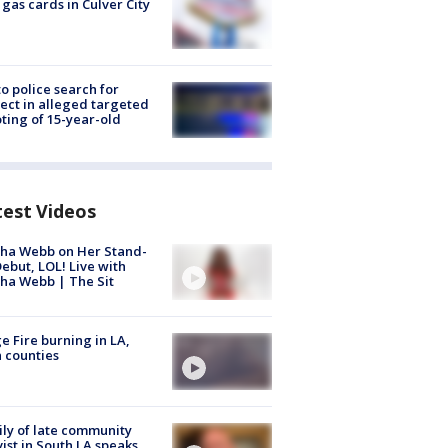
 gas cards in Culver City
to police search for
ect in alleged targeted
ting of 15-year-old
test Videos
ha Webb on Her Stand-
ebut, LOL! Live with
ha Webb | The Sit
e Fire burning in LA,
 counties
ly of late community
vist in South LA speaks