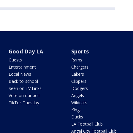
Good Day LA
Sports
Guests
Rams
Entertainment
Chargers
Local News
Lakers
Back-to-school
Clippers
Seen on TV Links
Dodgers
Vote on our poll
Angels
TikTok Tuesday
Wildcats
Kings
Ducks
LA Football Club
Angel City Football Club