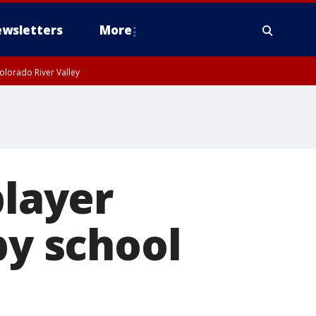
wsletters
More
olorado River Valley
player
by school