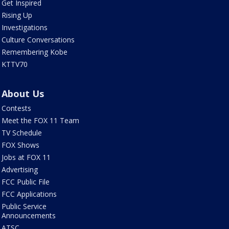
Get Inspired
Rising Up
Investigations
Culture Conversations
Remembering Kobe
KTTV70
About Us
Contests
Meet the FOX 11 Team
TV Schedule
FOX Shows
Jobs at FOX 11
Advertising
FCC Public File
FCC Applications
Public Service
Announcements
ATSC