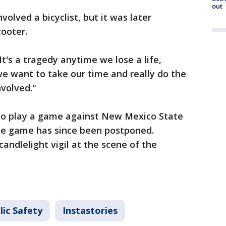
out
involved a bicyclist, but it was later
cooter.
t's a tragedy anytime we lose a life,
we want to take our time and really do the
nvolved."
to play a game against New Mexico State
he game has since been postponed.
andlelight vigil at the scene of the
lic Safety
Instastories