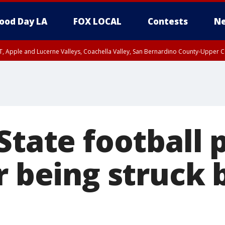
ood Day LA
FOX LOCAL
Contests
Ne
T, Apple and Lucerne Valleys, Coachella Valley, San Bernardino County-Upper C
State football 
r being struck 