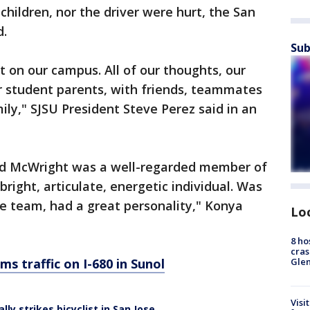
children, nor the driver were hurt, the San
d.
Sub
lt on our campus. All of our thoughts, our
r student parents, with friends, teammates
ily," SJSU President Steve Perez said in an
said McWright was a well-regarded member of
bright, articulate, energetic individual. Was
e team, had a great personality," Konya
Lo
8 ho
cras
ams traffic on I-680 in Sunol
Gle
Visi
lly strikes bicyclist in San Jose