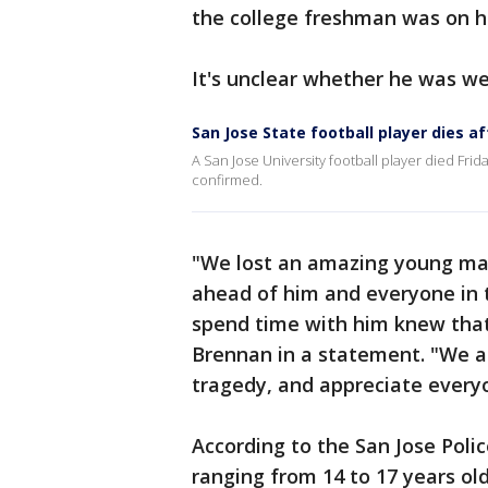
the college freshman was on h
It's unclear whether he was we
San Jose State football player dies af
A San Jose University football player died Frid
confirmed.
"We lost an amazing young man
ahead of him and everyone in 
spend time with him knew that,
Brennan in a statement. "We are
tragedy, and appreciate everyon
According to the San Jose Poli
ranging from 14 to 17 years old