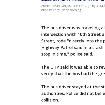
Authorities in San Jose are investigating a cra
bicyclist early Friday morning.
The bus driver was traveling 
intersection with 10th Street a
Street, rode "directly into the
Highway Patrol said in a crash 
stop in time," police said.
The CHP said it was able to re
verify that the bus had the gre
The bus driver stayed at the s
authorities. Police did not beli
collision.