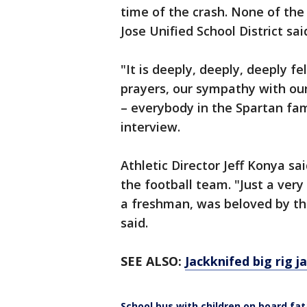
time of the crash. None of the 
Jose Unified School District sai
"It is deeply, deeply, deeply fe
prayers, our sympathy with ou
– everybody in the Spartan fam
interview.
Athletic Director Jeff Konya 
the football team. "Just a very 
a freshman, was beloved by th
said.
SEE ALSO:
Jackknifed big rig j
School bus with children on board fata