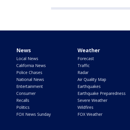
News
Weather
Local News
Forecast
California News
Traffic
Police Chases
Radar
National News
Air Quality Map
Entertainment
Earthquakes
Consumer
Earthquake Preparedness
Recalls
Severe Weather
Politics
Wildfires
FOX News Sunday
FOX Weather