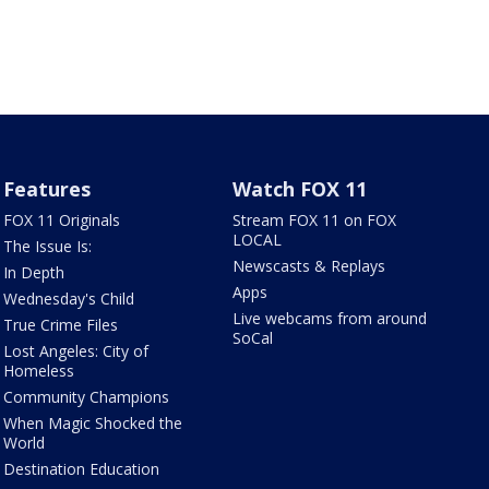
Features
Watch FOX 11
FOX 11 Originals
Stream FOX 11 on FOX
LOCAL
The Issue Is:
Newscasts & Replays
In Depth
Apps
Wednesday's Child
Live webcams from around
True Crime Files
SoCal
Lost Angeles: City of
Homeless
Community Champions
When Magic Shocked the
World
Destination Education