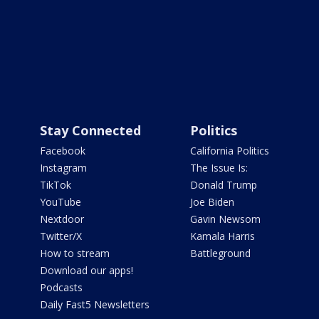
Stay Connected
Politics
Facebook
California Politics
Instagram
The Issue Is:
TikTok
Donald Trump
YouTube
Joe Biden
Nextdoor
Gavin Newsom
Twitter/X
Kamala Harris
How to stream
Battleground
Download our apps!
Podcasts
Daily Fast5 Newsletters