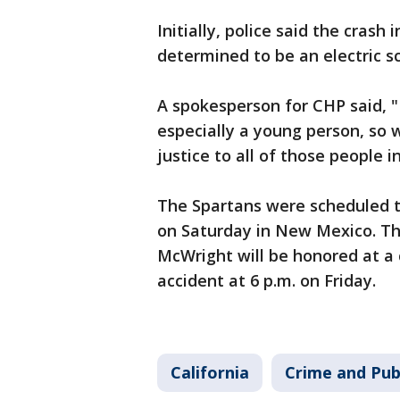
Initially, police said the crash 
determined to be an electric s
A spokesperson for CHP said, "I
especially a young person, so 
justice to all of those people i
The Spartans were scheduled 
on Saturday in New Mexico. T
McWright will be honored at a c
accident at 6 p.m. on Friday.
California
Crime and Pub