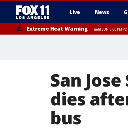
Live
News
G
Extreme Heat Warning
until SUN 8:00 PM PD
San Jose 
dies afte
bus