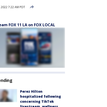
 2022 7:22 AM PDT
eam FOX 11 LA on FOX LOCAL
ending
Perez Hilton
hospitalized following
concerning TikTok
livestream, wellness