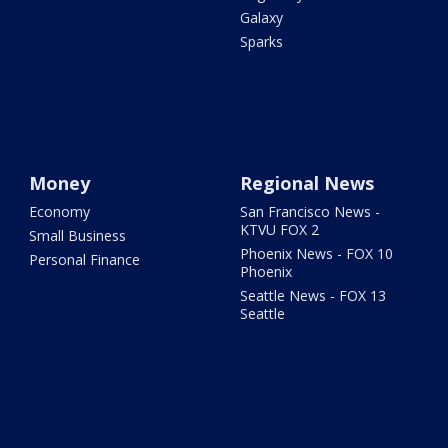
Galaxy
Sparks
Money
Regional News
Economy
San Francisco News -
KTVU FOX 2
Small Business
Phoenix News - FOX 10
Personal Finance
Phoenix
Seattle News - FOX 13
Seattle