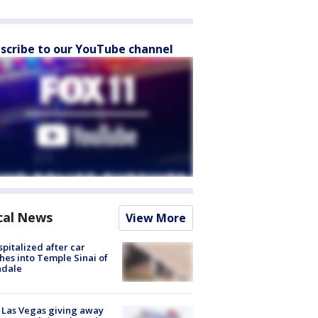
scribe to our YouTube channel
cal News
View More
spitalized after car
hes into Temple Sinai of
ndale
t Las Vegas giving away