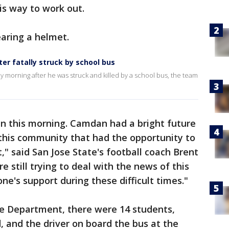
is way to work out.
aring a helmet.
ter fatally struck by school bus
ay morning after he was struck and killed by a school bus, the team
 this morning. Camdan had a bright future
this community that had the opportunity to
" said San Jose State's football coach Brent
 still trying to deal with the news of this
e's support during these difficult times."
ce Department, there were 14 students,
, and the driver on board the bus at the