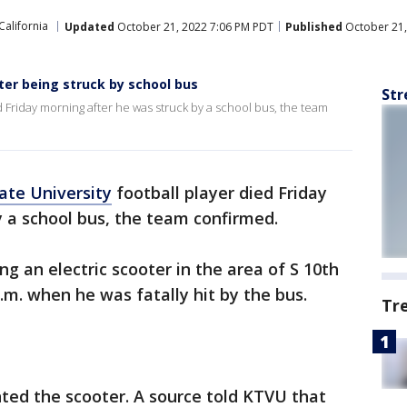
California
Updated
October 21, 2022 7:06 PM PDT
Published
October 21,
fter being struck by school bus
Str
ed Friday morning after he was struck by a school bus, the team
ate University
football player died Friday
 a school bus, the team confirmed.
g an electric scooter in the area of S 10th
.m. when he was fatally hit by the bus.
Tr
nted the scooter. A source told KTVU that