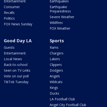
Entertainment
Earthquakes
Consumer
Earthquake
Preparedness
Recalls
Severe Weather
Politics
Wildfires
FOX News Sunday
FOX Weather
Good Day LA
Sports
Guests
Rams
Entertainment
Chargers
Local News
Lakers
Back-to-school
Clippers
Seen on TV Links
Dodgers
Vote on our poll
Angels
TikTok Tuesday
Wildcats
Kings
Ducks
LA Football Club
Angel City Football Club