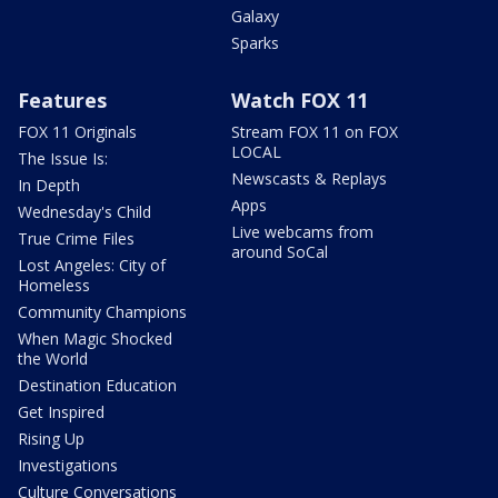
Galaxy
Sparks
Features
Watch FOX 11
FOX 11 Originals
Stream FOX 11 on FOX
LOCAL
The Issue Is:
Newscasts & Replays
In Depth
Apps
Wednesday's Child
Live webcams from
True Crime Files
around SoCal
Lost Angeles: City of
Homeless
Community Champions
When Magic Shocked
the World
Destination Education
Get Inspired
Rising Up
Investigations
Culture Conversations