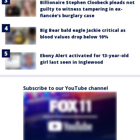
Billionaire Stephen Cloobeck pleads not
guilty to witness tampering in ex-
fiancée's burglary case
Big Bear bald eagle Jackie critical as
blood values drop below 10%
Ebony Alert activated for 13-year-old
girl last seen in Inglewood
Subscribe to our YouTube channel