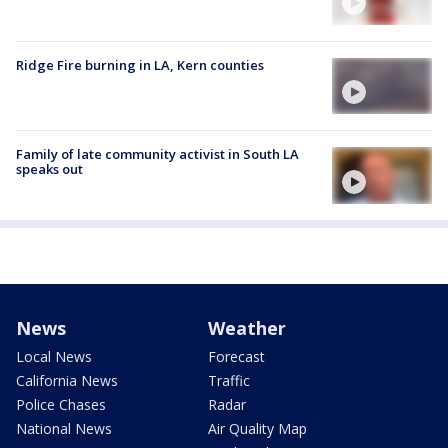
Ridge Fire burning in LA, Kern counties
Family of late community activist in South LA
speaks out
News
Weather
Local News
Forecast
California News
Traffic
Police Chases
Radar
National News
Air Quality Map