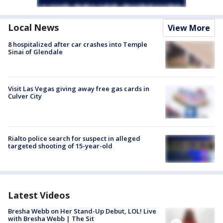
Local News
View More
8 hospitalized after car crashes into Temple
Sinai of Glendale
Visit Las Vegas giving away free gas cards in
Culver City
Rialto police search for suspect in alleged
targeted shooting of 15-year-old
Latest Videos
Bresha Webb on Her Stand-Up Debut, LOL! Live
with Bresha Webb | The Sit