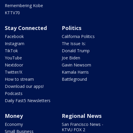
Remembering Kobe
KTTV70
Stay Connected
Politics
Facebook
California Politics
Instagram
The Issue Is:
TikTok
Donald Trump
YouTube
Joe Biden
Nextdoor
Gavin Newsom
Twitter/X
Kamala Harris
How to stream
Battleground
Download our apps!
Podcasts
Daily Fast5 Newsletters
Money
Regional News
Economy
San Francisco News -
KTVU FOX 2
Small Business