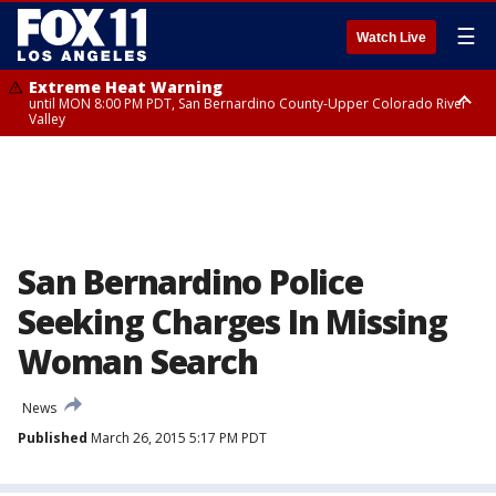
☰
Watch Live
Extreme Heat Warning
until MON 8:00 PM PDT, San Bernardino County-Upper Colorado River
Valley
Extreme Heat Warning
until SUN 8:00 PM PDT, Apple and Lucerne Valleys, Coachella Valley
San Bernardino Police
Seeking Charges In Missing
Woman Search
News
Published
March 26, 2015 5:17 PM PDT