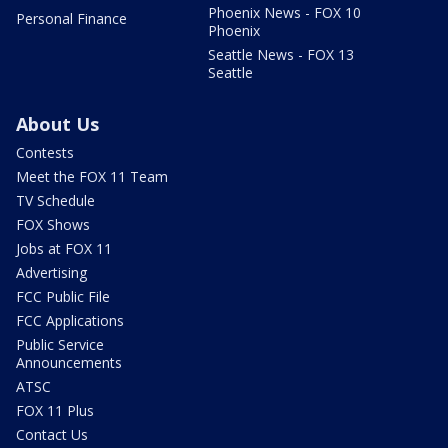
Phoenix News - FOX 10
Personal Finance
Phoenix
Seattle News - FOX 13
Seattle
About Us
Contests
Meet the FOX 11 Team
TV Schedule
FOX Shows
Jobs at FOX 11
Advertising
FCC Public File
FCC Applications
Public Service
Announcements
ATSC
FOX 11 Plus
Contact Us