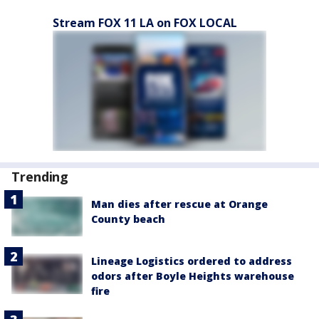
Stream FOX 11 LA on FOX LOCAL
Trending
Man dies after rescue at Orange
County beach
Lineage Logistics ordered to address
odors after Boyle Heights warehouse
fire