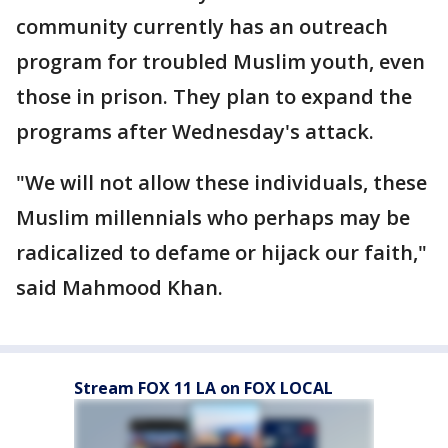
community currently has an outreach
program for troubled Muslim youth, even
those in prison. They plan to expand the
programs after Wednesday's attack.
"We will not allow these individuals, these
Muslim millennials who perhaps may be
radicalized to defame or hijack our faith,"
said Mahmood Khan.
Stream FOX 11 LA on FOX LOCAL