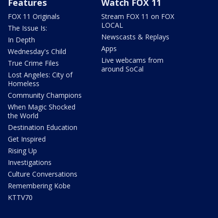
Features
Watch FOX 11
FOX 11 Originals
Stream FOX 11 on FOX
LOCAL
The Issue Is:
Newscasts & Replays
In Depth
Apps
Wednesday's Child
Live webcams from
True Crime Files
around SoCal
Lost Angeles: City of
Homeless
Community Champions
When Magic Shocked
the World
Destination Education
Get Inspired
Rising Up
Investigations
Culture Conversations
Remembering Kobe
KTTV70