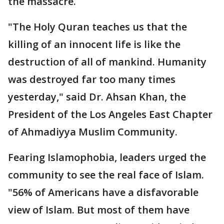
the massacre.
"The Holy Quran teaches us that the
killing of an innocent life is like the
destruction of all of mankind. Humanity
was destroyed far too many times
yesterday," said Dr. Ahsan Khan, the
President of the Los Angeles East Chapter
of Ahmadiyya Muslim Community.
Fearing Islamophobia, leaders urged the
community to see the real face of Islam.
"56% of Americans have a disfavorable
view of Islam. But most of them have