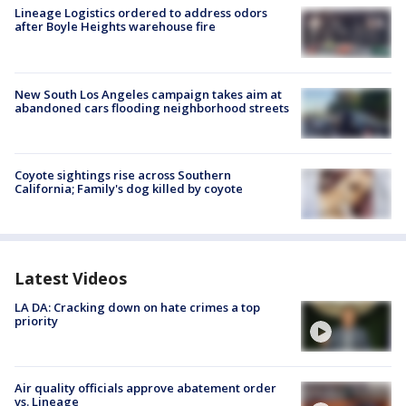
Lineage Logistics ordered to address odors
after Boyle Heights warehouse fire
New South Los Angeles campaign takes aim at
abandoned cars flooding neighborhood streets
Coyote sightings rise across Southern
California; Family's dog killed by coyote
Latest Videos
LA DA: Cracking down on hate crimes a top
priority
Air quality officials approve abatement order
vs. Lineage