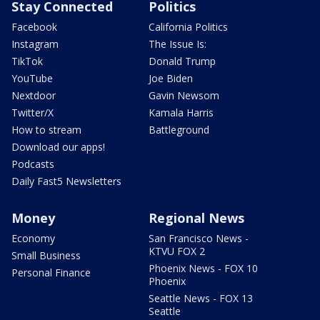
Stay Connected
Politics
Facebook
California Politics
Instagram
The Issue Is:
TikTok
Donald Trump
YouTube
Joe Biden
Nextdoor
Gavin Newsom
Twitter/X
Kamala Harris
How to stream
Battleground
Download our apps!
Podcasts
Daily Fast5 Newsletters
Money
Regional News
Economy
San Francisco News -
KTVU FOX 2
Small Business
Phoenix News - FOX 10
Personal Finance
Phoenix
Seattle News - FOX 13
Seattle