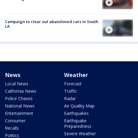
Campaign to clear out abandoned cars in South
LA
News
Weather
Local News
Forecast
California News
Traffic
Police Chases
Radar
National News
Air Quality Map
Entertainment
Earthquakes
Consumer
Earthquake
Preparedness
Recalls
Severe Weather
Politics