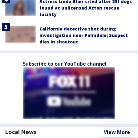
Actress Linda Blair cited after 251 dogs
found at unlicensed Acton rescue
facility
California detective shot during
investigation near Palmdale; Suspect
dies in shootout
Subscribe to our YouTube channel
Local News
View More