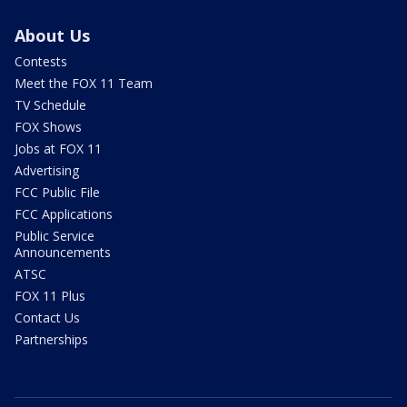
About Us
Contests
Meet the FOX 11 Team
TV Schedule
FOX Shows
Jobs at FOX 11
Advertising
FCC Public File
FCC Applications
Public Service
Announcements
ATSC
FOX 11 Plus
Contact Us
Partnerships