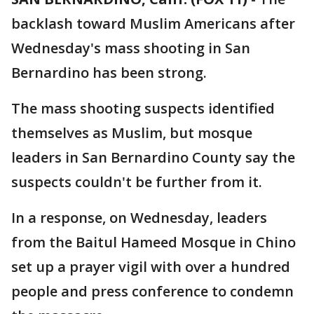
backlash toward Muslim Americans after
Wednesday's mass shooting in San
Bernardino has been strong.
The mass shooting suspects identified
themselves as Muslim, but mosque
leaders in San Bernardino County say the
suspects couldn't be further from it.
In a response, on Wednesday, leaders
from the Baitul Hameed Mosque in Chino
set up a prayer vigil with over a hundred
people and press conference to condemn