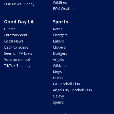
Wildfires
FOX News Sunday
FOX Weather
Good Day LA
Sports
Guests
Rams
Entertainment
Chargers
Local News
Lakers
Back-to-school
Clippers
Seen on TV Links
Dodgers
Vote on our poll
Angels
TikTok Tuesday
Wildcats
Kings
Ducks
LA Football Club
Angel City Football Club
Galaxy
Sparks