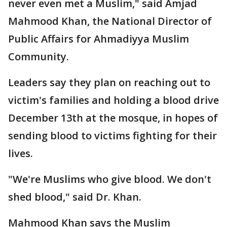
never even met a Muslim," said Amjad
Mahmood Khan, the National Director of
Public Affairs for Ahmadiyya Muslim
Community.
Leaders say they plan on reaching out to
victim's families and holding a blood drive
December 13th at the mosque, in hopes of
sending blood to victims fighting for their
lives.
"We're Muslims who give blood. We don't
shed blood," said Dr. Khan.
Mahmood Khan says the Muslim