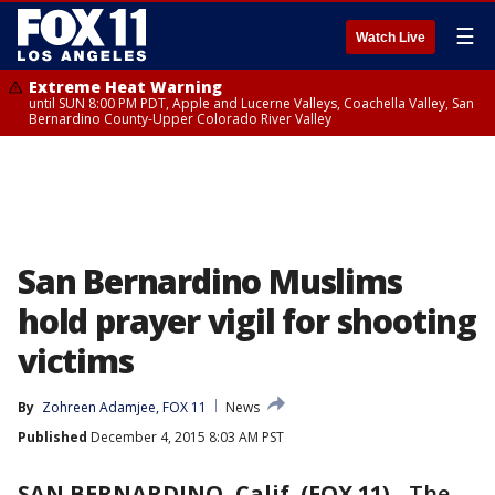
☰
Watch Live
Extreme Heat Warning
until SUN 8:00 PM PDT, Apple and Lucerne Valleys, Coachella Valley, San
Bernardino County-Upper Colorado River Valley
San Bernardino Muslims
hold prayer vigil for shooting
victims
By
Zohreen Adamjee, FOX 11
News
Published
December 4, 2015 8:03 AM PST
SAN BERNARDINO, Calif. (FOX 11)
-
The