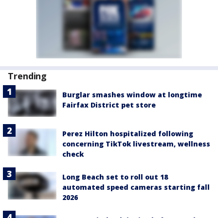
Trending
Burglar smashes window at longtime
Fairfax District pet store
Perez Hilton hospitalized following
concerning TikTok livestream, wellness
check
Long Beach set to roll out 18
automated speed cameras starting fall
2026