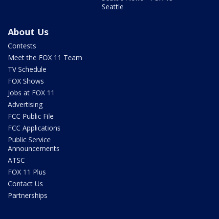
Seattle
About Us
Contests
Meet the FOX 11 Team
TV Schedule
FOX Shows
Jobs at FOX 11
Advertising
FCC Public File
FCC Applications
Public Service
Announcements
ATSC
FOX 11 Plus
Contact Us
Partnerships