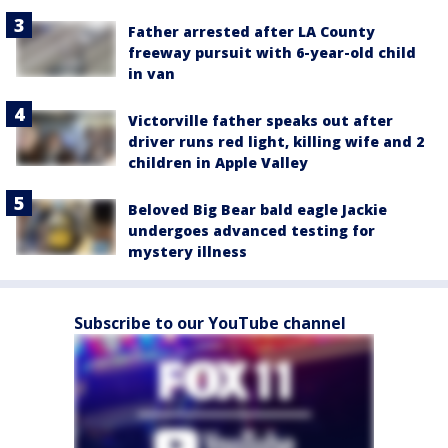
Father arrested after LA County
freeway pursuit with 6-year-old child
in van
Victorville father speaks out after
driver runs red light, killing wife and 2
children in Apple Valley
Beloved Big Bear bald eagle Jackie
undergoes advanced testing for
mystery illness
Subscribe to our YouTube channel