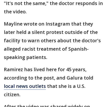
"It's not the same," the doctor responds in
the video.
Mayline wrote on Instagram that they
later held a silent protest outside of the
facility to warn others about the doctor's
alleged racist treatment of Spanish-
speaking patients.
Ramirez has lived here for 45 years,
according to the post, and Galura told
local news outlets
that she is a U.S.
citizen.
After the video was shared widely on