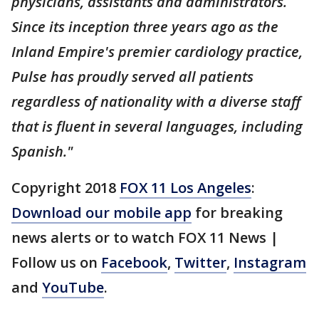
physicians, assistants and administrators.
Since its inception three years ago as the
Inland Empire's premier cardiology practice,
Pulse has proudly served all patients
regardless of nationality with a diverse staff
that is fluent in several languages, including
Spanish."
Copyright 2018
FOX 11 Los Angeles
:
Download our mobile app
for breaking
news alerts or to watch FOX 11 News |
Follow us on
Facebook
,
Twitter
,
Instagram
and
YouTube
.