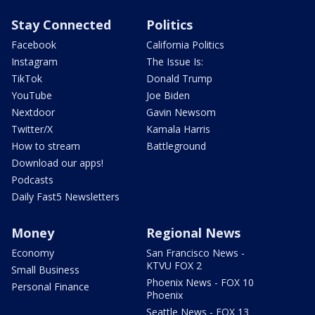
Stay Connected
Politics
Facebook
California Politics
Instagram
The Issue Is:
TikTok
Donald Trump
YouTube
Joe Biden
Nextdoor
Gavin Newsom
Twitter/X
Kamala Harris
How to stream
Battleground
Download our apps!
Podcasts
Daily Fast5 Newsletters
Money
Regional News
Economy
San Francisco News -
KTVU FOX 2
Small Business
Phoenix News - FOX 10
Personal Finance
Phoenix
Seattle News - FOX 13