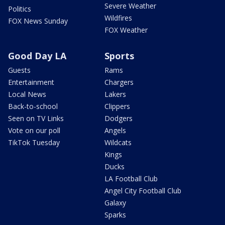
Severe Weather
Politics
Wildfires
FOX News Sunday
FOX Weather
Good Day LA
Sports
Guests
Rams
Entertainment
Chargers
Local News
Lakers
Back-to-school
Clippers
Seen on TV Links
Dodgers
Vote on our poll
Angels
TikTok Tuesday
Wildcats
Kings
Ducks
LA Football Club
Angel City Football Club
Galaxy
Sparks