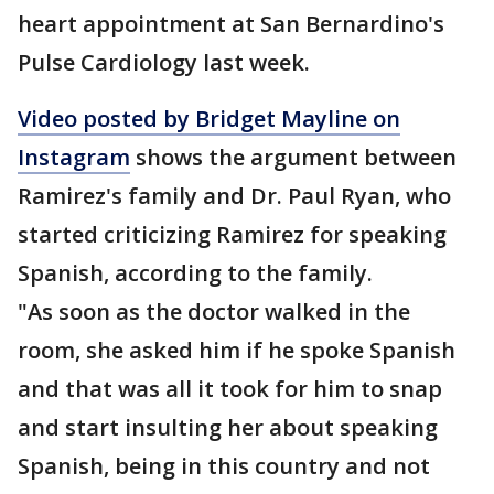
heart appointment at San Bernardino's
Pulse Cardiology last week.
Video posted by Bridget Mayline on
Instagram
shows the argument between
Ramirez's family and Dr. Paul Ryan, who
started criticizing Ramirez for speaking
Spanish, according to the family.
"As soon as the doctor walked in the
room, she asked him if he spoke Spanish
and that was all it took for him to snap
and start insulting her about speaking
Spanish, being in this country and not