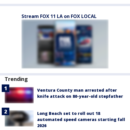
Stream FOX 11 LA on FOX LOCAL
Trending
Ventura County man arrested after
knife attack on 80-year-old stepfather
Long Beach set to roll out 18
automated speed cameras starting fall
2026