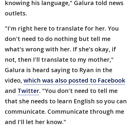
knowing his language," Galura told news
outlets.
"I'm right here to translate for her. You
don't need to do nothing but tell me
what's wrong with her. If she's okay, if
not, then I'll translate to my mother,"
Galura is heard saying to Ryan in the
video,
which was also posted to Facebook
and
Twitter
. "You don't need to tell me
that she needs to learn English so you can
communicate. Communicate through me
and I'll let her know."