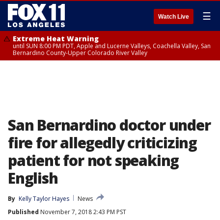
☰
Watch Live
Extreme Heat Warning
until SUN 8:00 PM PDT, Apple and Lucerne Valleys, Coachella Valley, San
Bernardino County-Upper Colorado River Valley
San Bernardino doctor under
fire for allegedly criticizing
patient for not speaking
English
By
Kelly Taylor Hayes
News
Published
November 7, 2018 2:43 PM PST