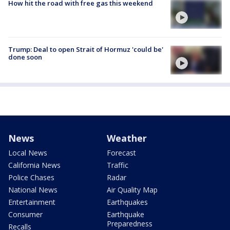
How hit the road with free gas this weekend
Trump: Deal to open Strait of Hormuz 'could be'
done soon
News
Weather
Local News
Forecast
California News
Traffic
Police Chases
Radar
National News
Air Quality Map
Entertainment
Earthquakes
Consumer
Earthquake
Preparedness
Recalls