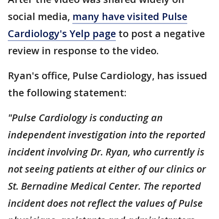
social media,
many have visited Pulse
Cardiology's Yelp page
to post a negative
review in response to the video.
Ryan's office, Pulse Cardiology, has issued
the following statement:
"Pulse Cardiology is conducting an
independent investigation into the reported
incident involving Dr. Ryan, who currently is
not seeing patients at either of our clinics or
St. Bernadine Medical Center. The reported
incident does not reflect the values of Pulse