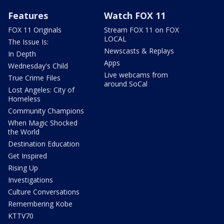
Features
Watch FOX 11
FOX 11 Originals
Stream FOX 11 on FOX
LOCAL
The Issue Is:
Newscasts & Replays
In Depth
Apps
Wednesday's Child
Live webcams from
True Crime Files
around SoCal
Lost Angeles: City of
Homeless
Community Champions
When Magic Shocked
the World
Destination Education
Get Inspired
Rising Up
Investigations
Culture Conversations
Remembering Kobe
KTTV70