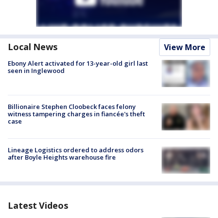
Local News
View More
Ebony Alert activated for 13-year-old girl last
seen in Inglewood
Billionaire Stephen Cloobeck faces felony
witness tampering charges in fiancée's theft
case
Lineage Logistics ordered to address odors
after Boyle Heights warehouse fire
Latest Videos