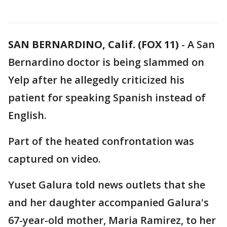
SAN BERNARDINO, Calif. (FOX 11)
-
A San
Bernardino doctor is being slammed on
Yelp after he allegedly criticized his
patient for speaking Spanish instead of
English.
Part of the heated confrontation was
captured on video.
Yuset Galura told news outlets that she
and her daughter accompanied Galura's
67-year-old mother, Maria Ramirez, to her