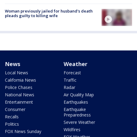
Woman previously jailed for husband's death
pleads guilty to killing wife
News
Weather
Local News
Forecast
California News
Traffic
Police Chases
Radar
National News
Air Quality Map
Entertainment
Earthquakes
Consumer
Earthquake
Preparedness
Recalls
Severe Weather
Politics
Wildfires
FOX News Sunday
FOX Weather