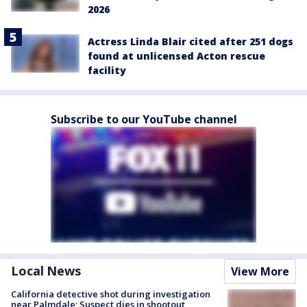
2026
Actress Linda Blair cited after 251 dogs
found at unlicensed Acton rescue
facility
Subscribe to our YouTube channel
Local News
View More
California detective shot during investigation
near Palmdale; Suspect dies in shootout