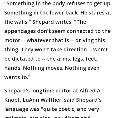
"Something in the body refuses to get up.
Something in the lower back. He stares at
the walls," Shepard writes. "The
appendages don't seem connected to the
motor -- whatever that is -- driving this
thing. They won't take direction -- won't
be dictated to -- the arms, legs, feet,
hands. Nothing moves. Nothing even
wants to."
Shepard's longtime editor at Alfred A.
Knopf, LuAnn Walther, said Shepard's
language was "quite poetic, and very