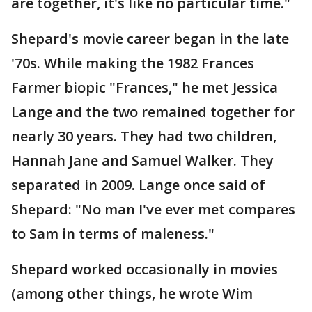
are together, it's like no particular time."
Shepard's movie career began in the late
'70s. While making the 1982 Frances
Farmer biopic "Frances," he met Jessica
Lange and the two remained together for
nearly 30 years. They had two children,
Hannah Jane and Samuel Walker. They
separated in 2009. Lange once said of
Shepard: "No man I've ever met compares
to Sam in terms of maleness."
Shepard worked occasionally in movies
(among other things, he wrote Wim