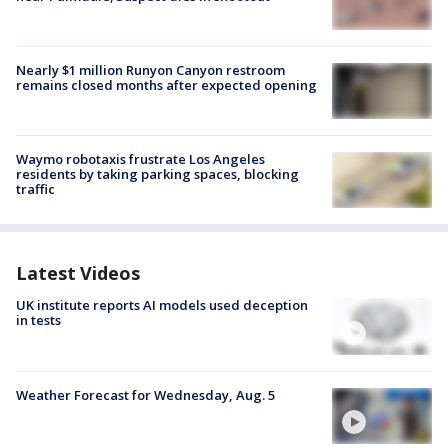
Nearly $1 million Runyon Canyon restroom
remains closed months after expected opening
Waymo robotaxis frustrate Los Angeles
residents by taking parking spaces, blocking
traffic
Latest Videos
UK institute reports AI models used deception
in tests
Weather Forecast for Wednesday, Aug. 5