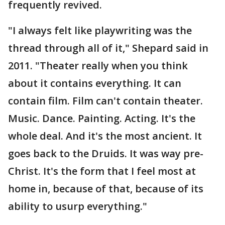
frequently revived.
"I always felt like playwriting was the
thread through all of it," Shepard said in
2011. "Theater really when you think
about it contains everything. It can
contain film. Film can't contain theater.
Music. Dance. Painting. Acting. It's the
whole deal. And it's the most ancient. It
goes back to the Druids. It was way pre-
Christ. It's the form that I feel most at
home in, because of that, because of its
ability to usurp everything."