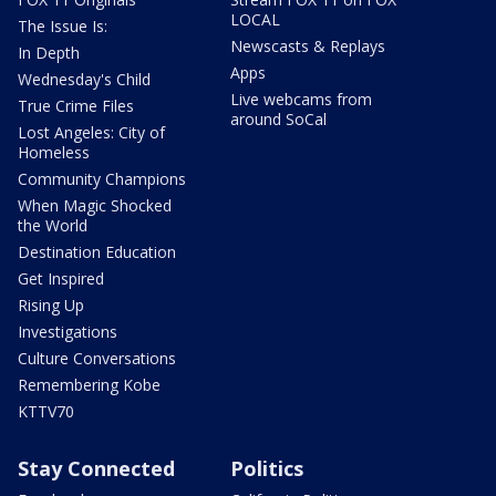
LOCAL
The Issue Is:
Newscasts & Replays
In Depth
Apps
Wednesday's Child
Live webcams from
True Crime Files
around SoCal
Lost Angeles: City of
Homeless
Community Champions
When Magic Shocked
the World
Destination Education
Get Inspired
Rising Up
Investigations
Culture Conversations
Remembering Kobe
KTTV70
Stay Connected
Politics