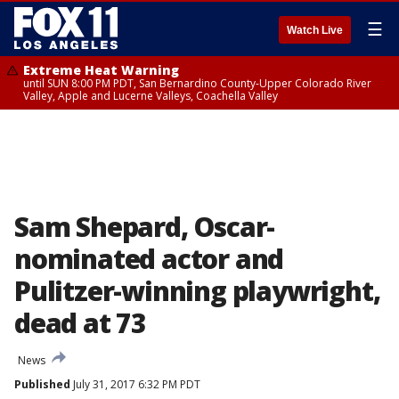
☰
Watch Live
Extreme Heat Warning
until SUN 8:00 PM PDT, San Bernardino County-Upper Colorado River
Valley, Apple and Lucerne Valleys, Coachella Valley
Sam Shepard, Oscar-
nominated actor and
Pulitzer-winning playwright,
dead at 73
News
Published
July 31, 2017 6:32 PM PDT