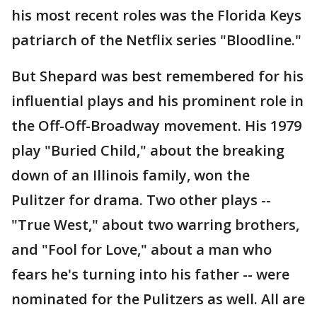
his most recent roles was the Florida Keys
patriarch of the Netflix series "Bloodline."
But Shepard was best remembered for his
influential plays and his prominent role in
the Off-Off-Broadway movement. His 1979
play "Buried Child," about the breaking
down of an Illinois family, won the
Pulitzer for drama. Two other plays --
"True West," about two warring brothers,
and "Fool for Love," about a man who
fears he's turning into his father -- were
nominated for the Pulitzers as well. All are