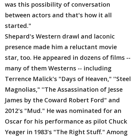
was this possibility of conversation
between actors and that's how it all
started."
Shepard's Western drawl and laconic
presence made him a reluctant movie
star, too. He appeared in dozens of films --
many of them Westerns -- including
Terrence Malick's "Days of Heaven," ''Steel
Magnolias," ''The Assassination of Jesse
James by the Coward Robert Ford" and
2012's "Mud." He was nominated for an
Oscar for his performance as pilot Chuck
Yeager in 1983's "The Right Stuff." Among