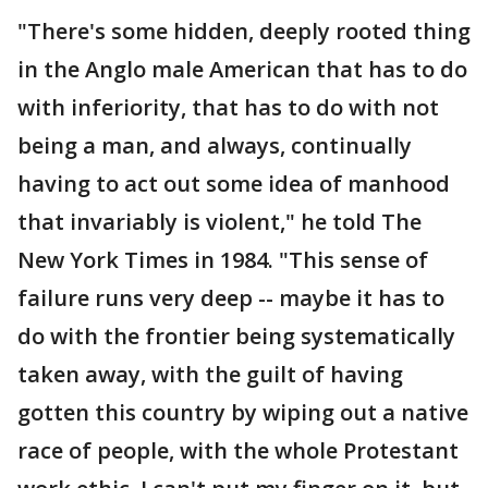
"There's some hidden, deeply rooted thing
in the Anglo male American that has to do
with inferiority, that has to do with not
being a man, and always, continually
having to act out some idea of manhood
that invariably is violent," he told The
New York Times in 1984. "This sense of
failure runs very deep -- maybe it has to
do with the frontier being systematically
taken away, with the guilt of having
gotten this country by wiping out a native
race of people, with the whole Protestant