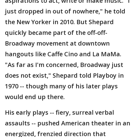
aspirations to act, write or make music. "I
just dropped in out of nowhere," he told
the New Yorker in 2010. But Shepard
quickly became part of the off-off-
Broadway movement at downtown
hangouts like Caffe Cino and La MaMa.
"As far as I'm concerned, Broadway just
does not exist," Shepard told Playboy in
1970 -- though many of his later plays
would end up there.
His early plays -- fiery, surreal verbal
assaults -- pushed American theater in an
energized, frenzied direction that