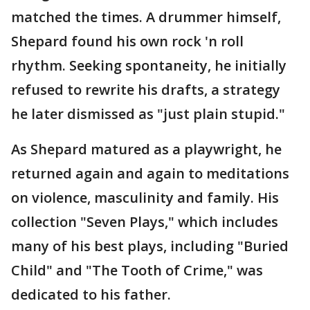
matched the times. A drummer himself,
Shepard found his own rock 'n roll
rhythm. Seeking spontaneity, he initially
refused to rewrite his drafts, a strategy
he later dismissed as "just plain stupid."
As Shepard matured as a playwright, he
returned again and again to meditations
on violence, masculinity and family. His
collection "Seven Plays," which includes
many of his best plays, including "Buried
Child" and "The Tooth of Crime," was
dedicated to his father.