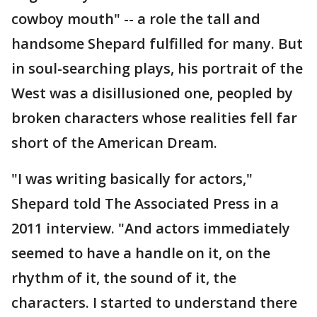
cowboy mouth" -- a role the tall and
handsome Shepard fulfilled for many. But
in soul-searching plays, his portrait of the
West was a disillusioned one, peopled by
broken characters whose realities fell far
short of the American Dream.
"I was writing basically for actors,"
Shepard told The Associated Press in a
2011 interview. "And actors immediately
seemed to have a handle on it, on the
rhythm of it, the sound of it, the
characters. I started to understand there