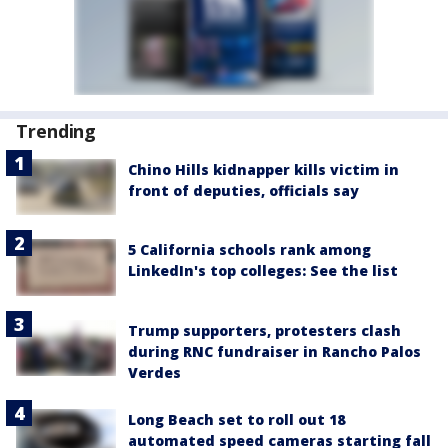
Trending
Chino Hills kidnapper kills victim in
front of deputies, officials say
5 California schools rank among
LinkedIn's top colleges: See the list
Trump supporters, protesters clash
during RNC fundraiser in Rancho Palos
Verdes
Long Beach set to roll out 18
automated speed cameras starting fall