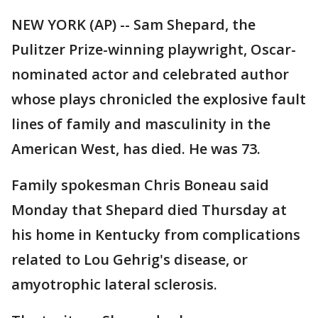
NEW YORK (AP) -- Sam Shepard, the
Pulitzer Prize-winning playwright, Oscar-
nominated actor and celebrated author
whose plays chronicled the explosive fault
lines of family and masculinity in the
American West, has died. He was 73.
Family spokesman Chris Boneau said
Monday that Shepard died Thursday at
his home in Kentucky from complications
related to Lou Gehrig's disease, or
amyotrophic lateral sclerosis.