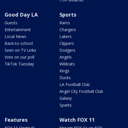
Good Day LA
Sports
Guests
Rams
Entertainment
Chargers
Local News
Lakers
Back-to-school
Clippers
Seen on TV Links
Dodgers
Vote on our poll
Angels
TikTok Tuesday
Wildcats
Kings
Ducks
LA Football Club
Angel City Football Club
Galaxy
Sparks
Features
Watch FOX 11
FOX 11 Originals
Stream FOX 11 on FOX