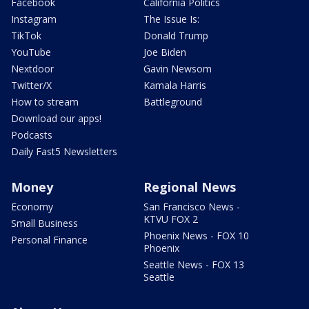
Facebook
California Politics
Instagram
The Issue Is:
TikTok
Donald Trump
YouTube
Joe Biden
Nextdoor
Gavin Newsom
Twitter/X
Kamala Harris
How to stream
Battleground
Download our apps!
Podcasts
Daily Fast5 Newsletters
Money
Regional News
Economy
San Francisco News -
KTVU FOX 2
Small Business
Phoenix News - FOX 10
Personal Finance
Phoenix
Seattle News - FOX 13
Seattle