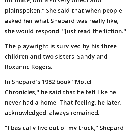
intimate, but also very direct and
plainspoken." She said that when people
asked her what Shepard was really like,
she would respond, "Just read the fiction."
The playwright is survived by his three
children and two sisters: Sandy and
Roxanne Rogers.
In Shepard's 1982 book "Motel
Chronicles," he said that he felt like he
never had a home. That feeling, he later,
acknowledged, always remained.
"I basically live out of my truck," Shepard