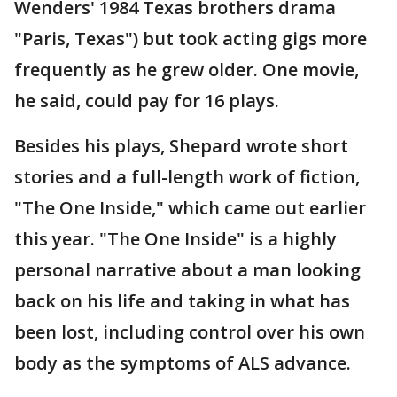
Wenders' 1984 Texas brothers drama
"Paris, Texas") but took acting gigs more
frequently as he grew older. One movie,
he said, could pay for 16 plays.
Besides his plays, Shepard wrote short
stories and a full-length work of fiction,
"The One Inside," which came out earlier
this year. "The One Inside" is a highly
personal narrative about a man looking
back on his life and taking in what has
been lost, including control over his own
body as the symptoms of ALS advance.