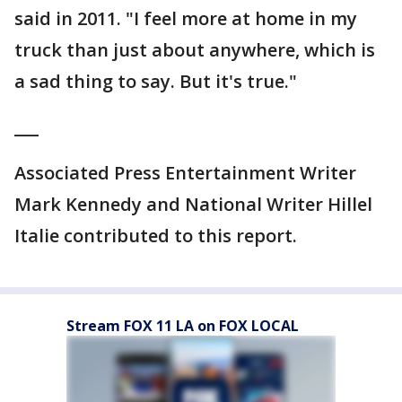
said in 2011. "I feel more at home in my
truck than just about anywhere, which is
a sad thing to say. But it's true."
___
Associated Press Entertainment Writer
Mark Kennedy and National Writer Hillel
Italie contributed to this report.
Stream FOX 11 LA on FOX LOCAL