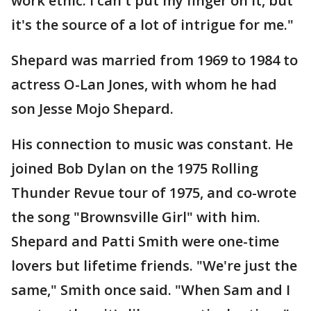
work ethic. I can't put my finger on it, but
it's the source of a lot of intrigue for me."
Shepard was married from 1969 to 1984 to
actress O-Lan Jones, with whom he had
son Jesse Mojo Shepard.
His connection to music was constant. He
joined Bob Dylan on the 1975 Rolling
Thunder Revue tour of 1975, and co-wrote
the song "Brownsville Girl" with him.
Shepard and Patti Smith were one-time
lovers but lifetime friends. "We're just the
same," Smith once said. "When Sam and I