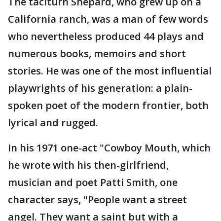
The taciturn Shepard, who grew up on a
California ranch, was a man of few words
who nevertheless produced 44 plays and
numerous books, memoirs and short
stories. He was one of the most influential
playwrights of his generation: a plain-
spoken poet of the modern frontier, both
lyrical and rugged.
In his 1971 one-act "Cowboy Mouth, which
he wrote with his then-girlfriend,
musician and poet Patti Smith, one
character says, "People want a street
angel. They want a saint but with a