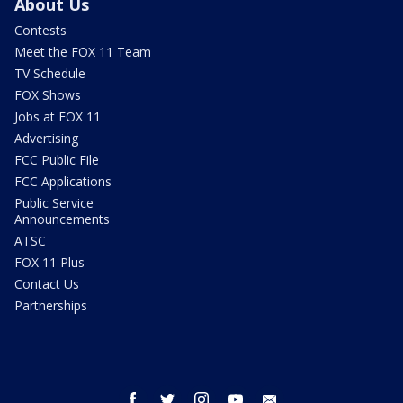
About Us
Contests
Meet the FOX 11 Team
TV Schedule
FOX Shows
Jobs at FOX 11
Advertising
FCC Public File
FCC Applications
Public Service
Announcements
ATSC
FOX 11 Plus
Contact Us
Partnerships
facebook
twitter
instagram
youtube
email