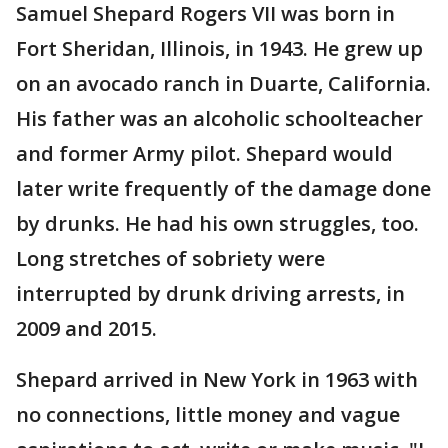
Samuel Shepard Rogers VII was born in
Fort Sheridan, Illinois, in 1943. He grew up
on an avocado ranch in Duarte, California.
His father was an alcoholic schoolteacher
and former Army pilot. Shepard would
later write frequently of the damage done
by drunks. He had his own struggles, too.
Long stretches of sobriety were
interrupted by drunk driving arrests, in
2009 and 2015.
Shepard arrived in New York in 1963 with
no connections, little money and vague